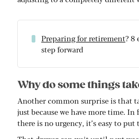
Preparing for retirement
?
8 
step forward
Why do some things tak
Another common surprise is that ta
just because we have more time. In
there is no urgency, it’s easy to put 
That drawer can wait until next wee