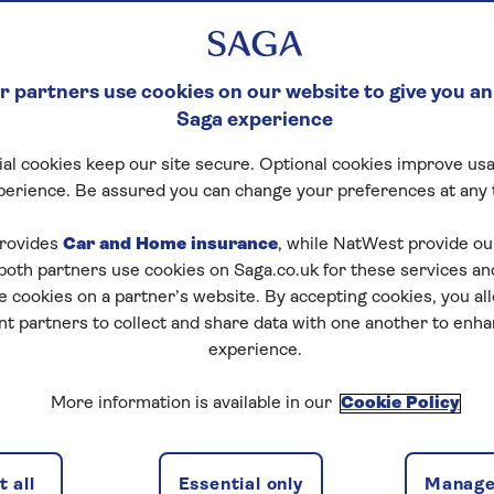
 partners use cookies on our website to give you an
Saga experience
al cookies keep our site secure. Optional cookies improve usa
perience. Be assured you can change your preferences at any 
rovides
Car and Home insurance
, while NatWest provide o
 both partners use cookies on Saga.co.uk for these services 
e cookies on a partner’s website. By accepting cookies, you al
nt partners to collect and share data with one another to enh
experience.
More information is available in our
Cookie Policy
 all
Essential only
Manage