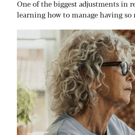
One of the biggest adjustments in ret
learning how to manage having so 