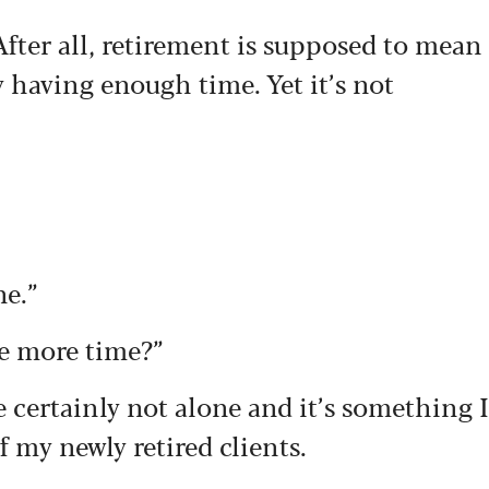
After all, retirement is supposed to mean
y having enough time. Yet it’s not
ne.”
e more time?”
re certainly not alone and it’s something I
 my newly retired clients.