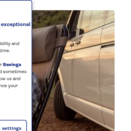
 exceptional
bility and
time.
ur
Savings
and sometimes
low us and
ance your
 settings