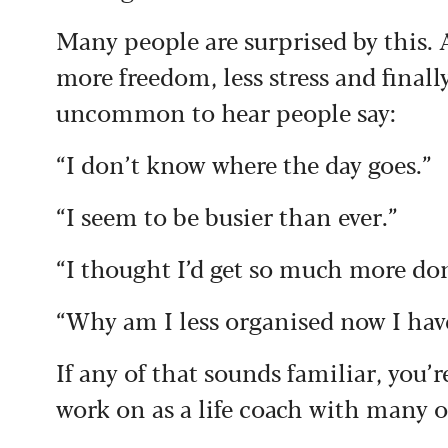
Many people are surprised by this. 
more freedom, less stress and finall
uncommon to hear people say:
“I don’t know where the day goes.”
“I seem to be busier than ever.”
“I thought I’d get so much more do
“Why am I less organised now I hav
If any of that sounds familiar, you’
work on as a life coach with many of