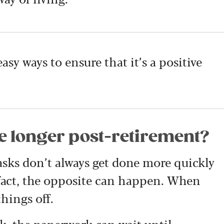
easy ways to ensure that it’s a positive
e longer post-retirement?
sks don’t always get done more quickly
 fact, the opposite can happen. When
things off.
k, the paperwork can wait until