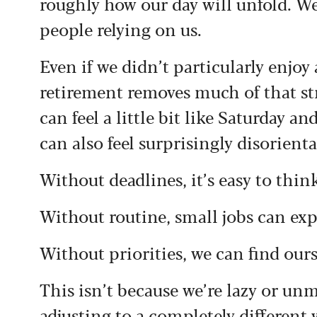
roughly how our day will unfold. W
people relying on us.
Even if we didn’t particularly enjoy 
retirement removes much of that st
can feel a little bit like Saturday an
can also feel surprisingly disorienta
Without deadlines, it’s easy to think
Without routine, small jobs can expa
Without priorities, we can find ours
This isn’t because we’re lazy or unm
adjusting to a completely different w