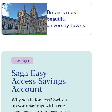
Britain's most
beautiful
university towns
Savings
Saga Easy
Access Savings
Account
Why settle for less? Switch
up your savings with true
easy access and a great rate: