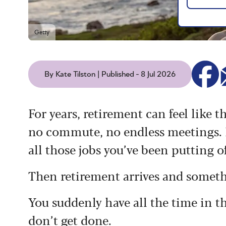
Getty
By Kate Tilston | Published - 8 Jul 2026
For years, retirement can feel like 
no commute, no endless meetings. M
all those jobs you’ve been putting of
Then retirement arrives and somet
You suddenly have all the time in 
don’t get done.