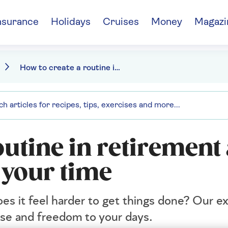
nsurance
Holidays
Cruises
Money
Magazi
How to create a routine in retirement
outine in retirement
 your time
es it feel harder to get things done? Our ex
ose and freedom to your days.