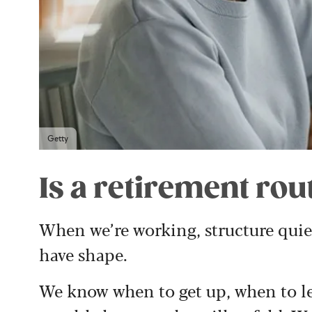
Getty
Is a retirement ro
When we’re working, structure quietl
have shape.
We know when to get up, when to l