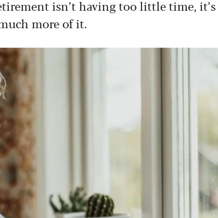
irement isn’t having too little time, it’s
much more of it.