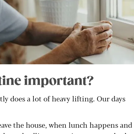
utine important?
y does a lot of heavy lifting. Our days
eave the house, when lunch happens and