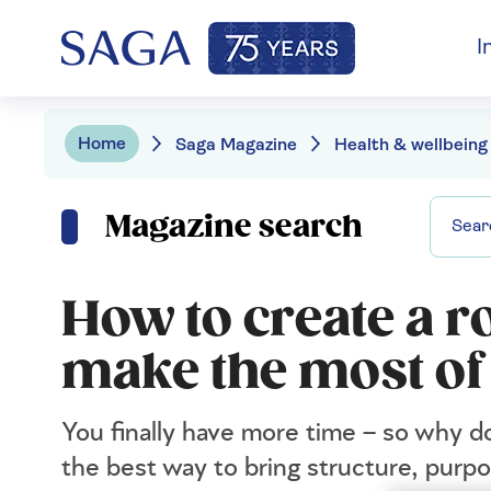
I
Home
Saga Magazine
Health & wellbeing
Magazine search
How to create a r
make the most of
You finally have more time – so why do
the best way to bring structure, purp