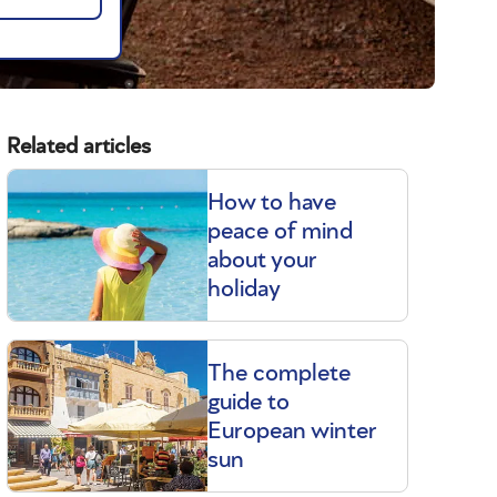
Related articles
How to have
peace of mind
about your
holiday
The complete
guide to
European winter
sun