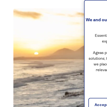
We and our
Essenti
ex
Ageas p
solutions;
we plac
releva
Accept