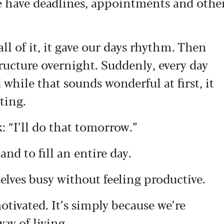
e have deadlines, appointments and othe
all of it, it gave our days rhythm. Then
ructure overnight. Suddenly, every day
d while that sounds wonderful at first, it
ting.
: “I’ll do that tomorrow.”
nd to fill an entire day.
elves busy without feeling productive.
otivated. It’s simply because we’re
ay of living.