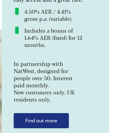
4.50% AER / 4.41%
gross p.a. (variable).
Includes a bonus of
1.64% AER (fixed) for 12
months.
In partnership with
NatWest, designed for
people over 50. Interest
paid monthly.
New customers only. UK
residents only.
Find out more