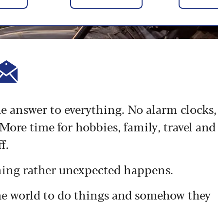
the answer to everything. No alarm clocks,
ore time for hobbies, family, travel and
f.
hing rather unexpected happens.
the world to do things and somehow they