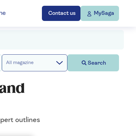
ne
Contact us
MySaga
Search
All magazine
 and
pert outlines