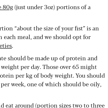
ve 80g
(just under 3oz) portions of a
ion “about the size of your fist” is an
 each meal, and we should opt for
eties
.
late should be made up of protein and
y weight per day. Those over 65 might
protein per kg of body weight. You should
h per week, one of which should be oily,
d eat around (portion sizes
two to three