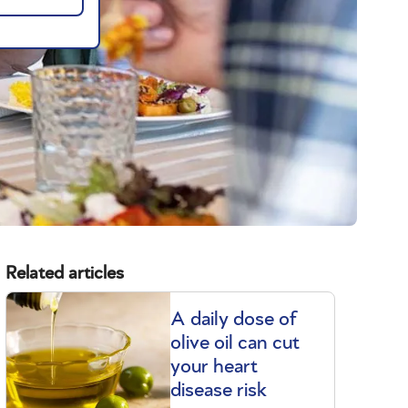
Related articles
A daily dose of
olive oil can cut
your heart
disease risk