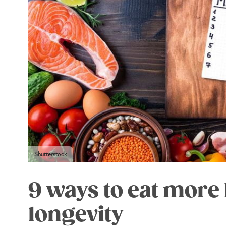
Shutterstock
9 ways to eat more 
longevity