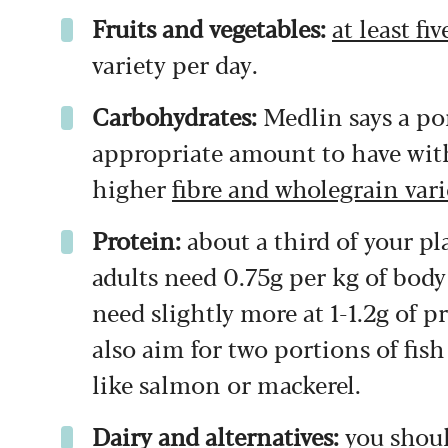
Fruits and vegetables:
at least fi
variety per day.
Carbohydrates:
Medlin says a port
appropriate amount to have with
higher
fibre and wholegrain vari
Protein:
about a third of your p
adults need 0.75g per kg of bod
need slightly more at 1-1.2g of 
also aim for two portions of fis
like salmon or mackerel.
Dairy and alternatives:
you shoul