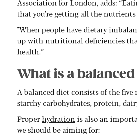
Association for London, adds: “Eati
that you're getting all the nutrients
"When people have dietary imbalanc
up with nutritional deficiencies th
health.”
What is a balanced
A balanced diet consists of the five
starchy carbohydrates, protein, dair
Proper
hydration
is also an importa
we should be aiming for: