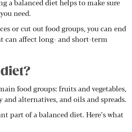
ng a balanced diet helps to make sure
 you need.
es or cut out food groups, you can end
at can affect long- and short-term
 diet?
 main food groups: fruits and vegetables,
y and alternatives, and oils and spreads.
nt part of a balanced diet. Here’s what