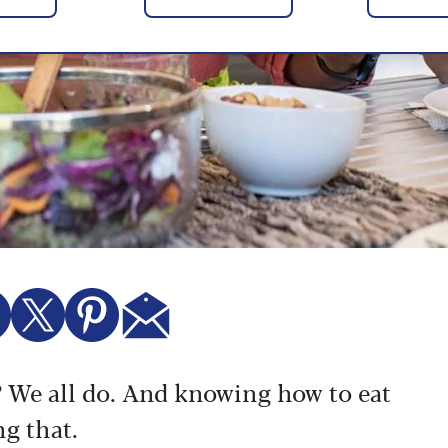
e? We all do. And knowing how to eat
ng that.