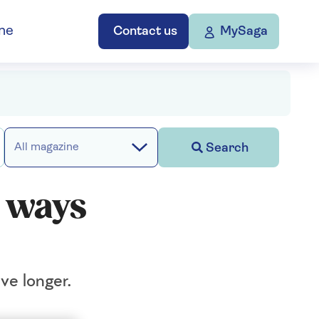
ne
Contact us
MySaga
Search
All magazine
y ways
ive longer.