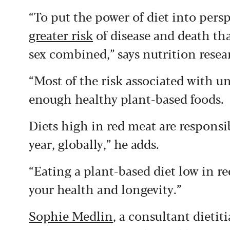
“To put the power of diet into persp
greater risk
of disease and death th
sex combined,” says nutrition rese
“Most of the risk associated with un
enough healthy plant-based foods.
Diets high in red meat are responsi
year, globally,” he adds.
“Eating a plant-based diet low in 
your health and longevity.”
Sophie Medlin
, a consultant dietit