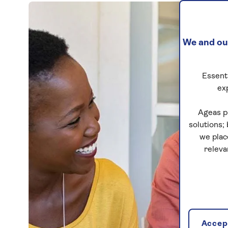
We and our
Essenti
ex
Ageas p
solutions;
we plac
releva
Accept