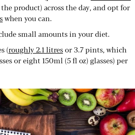
he product) across the day, and opt for
s
when you can.
clude small amounts in your diet.
s (
roughly 2.1 litres
or 3.7 pints, which
sses or eight 150ml (5 fl oz) glasses) per