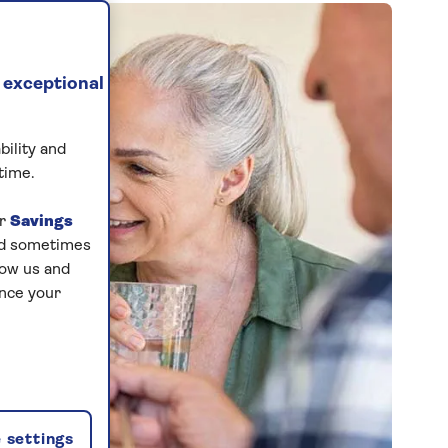
 exceptional
bility and
time.
ur
Savings
and sometimes
low us and
ance your
 settings