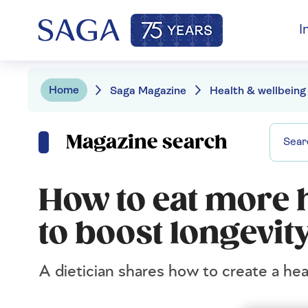
I
Home
Saga Magazine
Health & wellbeing
Magazine search
How to eat more h
to boost longevit
A dietician shares how to create a heal