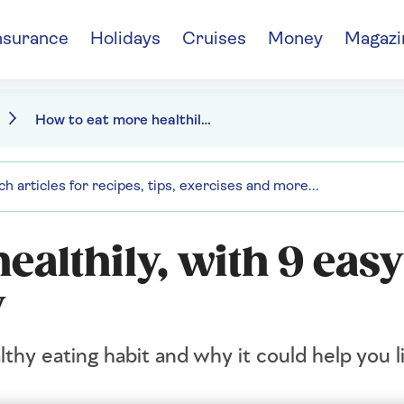
nsurance
Holidays
Cruises
Money
Magazi
How to eat more healthily, with 9 easy ways to boost longevity
ealthily, with 9 eas
y
thy eating habit and why it could help you l