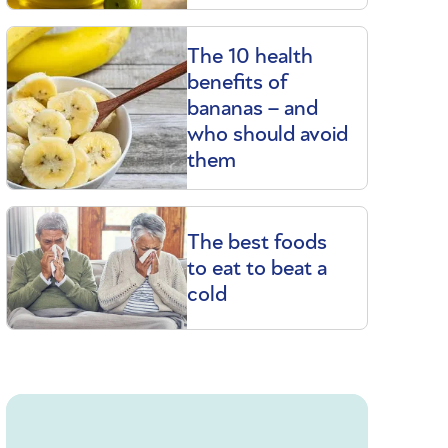
The 10 health
benefits of
bananas – and
who should avoid
them
The best foods
to eat to beat a
cold