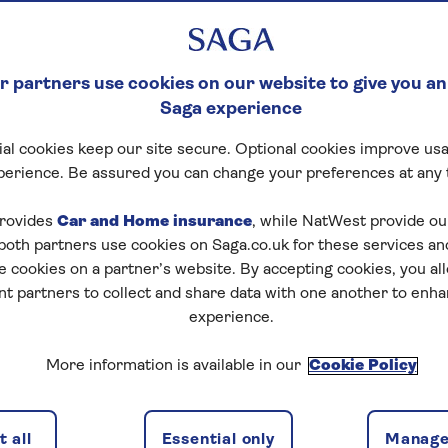
 partners use cookies on our website to give you an
Saga experience
al cookies keep our site secure. Optional cookies improve usa
perience. Be assured you can change your preferences at any 
rovides
Car and Home insurance
, while NatWest provide o
 both partners use cookies on Saga.co.uk for these services 
e cookies on a partner’s website. By accepting cookies, you al
nt partners to collect and share data with one another to enh
experience.
More information is available in our
Cookie Policy
 all
Essential only
Manage