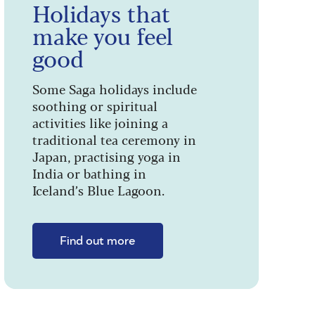
Holidays that
make you feel
good
Some Saga holidays include
soothing or spiritual
activities like joining a
traditional tea ceremony in
Japan, practising yoga in
India or bathing in
Iceland’s Blue Lagoon.
Find out more