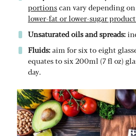
portions
can vary depending on t
lower-fat or lower-sugar product
Unsaturated oils and spreads:
in
Fluids:
aim for six to eight glasse
equates to six 200ml (7 fl oz) gla
day.