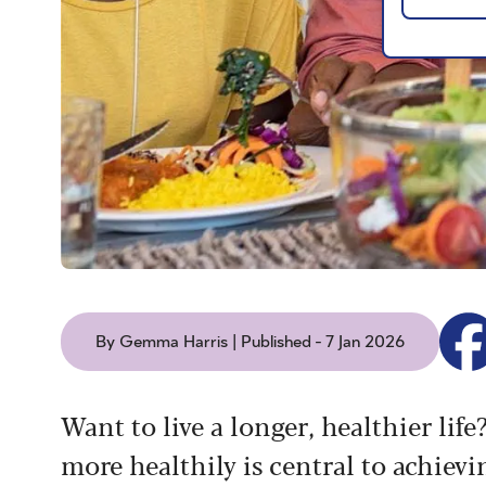
By Gemma Harris | Published - 7 Jan 2026
Want to live a longer, healthier lif
more healthily is central to achievi