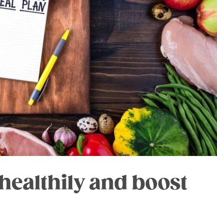
healthily and boost