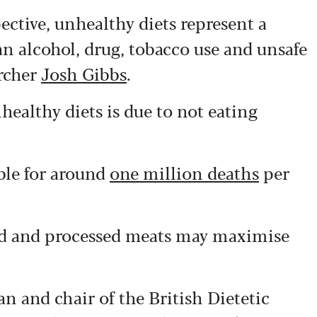
ective, unhealthy diets represent a
an alcohol, drug, tobacco use and unsafe
archer
Josh Gibbs
.
healthy diets is due to not eating
ble for around
one million deaths
per
red and processed meats may maximise
ian and chair of the British Dietetic