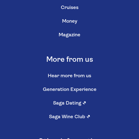
Cruises
Money
Magazine
More from us
Hear more from us
Generation Experience
Saga Dating
↗
Saga Wine Club
↗