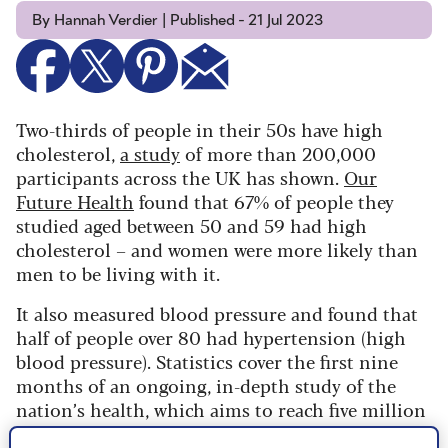
By Hannah Verdier | Published - 21 Jul 2023
Two-thirds of people in their 50s have high
cholesterol,
a study
of more than 200,000
participants across the UK has shown.
Our
Future Health
found that 67% of people they
studied aged between 50 and 59 had high
cholesterol – and women were more likely than
men to be living with it.
It also measured blood pressure and found that
half of people over 80 had hypertension (high
blood pressure). Statistics cover the first nine
months of an ongoing, in-depth study of the
nation’s health, which aims to reach five million
people to help the UK move towards a model of