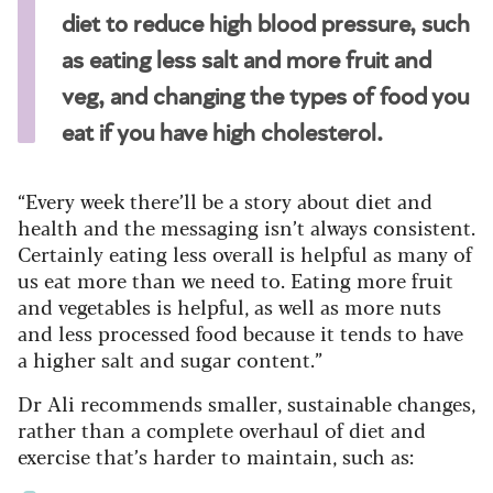
diet to reduce high blood pressure, such
as eating less salt and more fruit and
veg, and changing the types of food you
eat if you have high cholesterol.
“Every week there’ll be a story about diet and
health and the messaging isn’t always consistent.
Certainly eating less overall is helpful as many of
us eat more than we need to. Eating more fruit
and vegetables is helpful, as well as more nuts
and less processed food because it tends to have
a higher salt and sugar content.”
Dr Ali recommends smaller, sustainable changes,
rather than a complete overhaul of diet and
exercise that’s harder to maintain, such as: