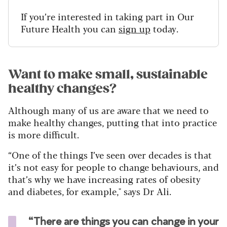
If you’re interested in taking part in Our
Future Health you can
sign up
today.
Want to make small, sustainable
healthy changes?
Although many of us are aware that we need to
make healthy changes, putting that into practice
is more difficult.
“One of the things I’ve seen over decades is that
it’s not easy for people to change behaviours, and
that’s why we have increasing rates of obesity
and diabetes, for example," says Dr Ali.
“There are things you can change in your