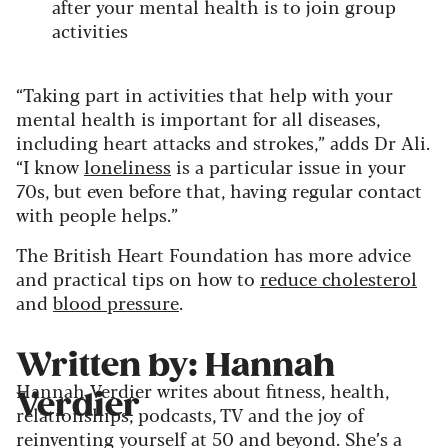
after your mental health is to join group
activities
“Taking part in activities that help with your
mental health is important for all diseases,
including heart attacks and strokes,” adds Dr Ali.
“I know
loneliness
is a particular issue in your
70s, but even before that, having regular contact
with people helps.”
The British Heart Foundation has more advice
and practical tips on how to
reduce cholesterol
and
blood pressure
.
Written by: Hannah
Hannah Verdier writes about fitness, health,
Verdier
relationships, podcasts, TV and the joy of
reinventing yourself at 50 and beyond. She’s a