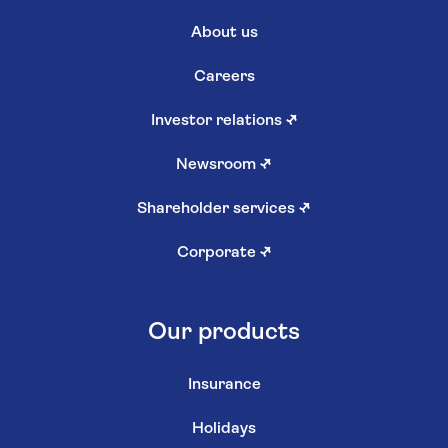
About us
Careers
Investor relations
↗
Newsroom
↗
Shareholder services
↗
Corporate
↗
Our products
Insurance
Holidays