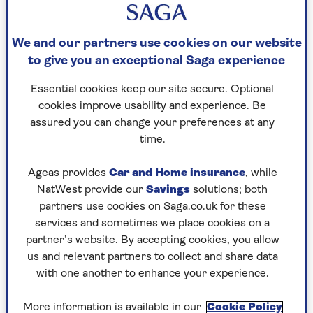
early detection and intervention of common
chronic diseases.
We and our partners use cookies on our website
‘The silent killer’
to give you an exceptional Saga experience
Dr Raghib Ali
, Chief Medical Officer at Our
Essential cookies keep our site secure. Optional
Future Health, told Saga Magazine that people in
cookies improve usability and experience. Be
their fifties are important to the research
assured you can change your preferences at any
because they may have high blood pressure and
time.
cholesterol, but it could be going undetected.
Ageas provides
Car and Home insurance
, while
NatWest provide our
Savings
solutions; both
“Hypertension and high cholesterol are
partners use cookies on Saga.co.uk for these
two key risk factors for heart attacks
services and sometimes we place cookies on a
partner’s website. By accepting cookies, you allow
and strokes and we know from this and
us and relevant partners to collect and share data
previous studies that people in their
with one another to enhance your experience.
fifties aren’t aware if they have them.
More information is available in our
Cookie Policy