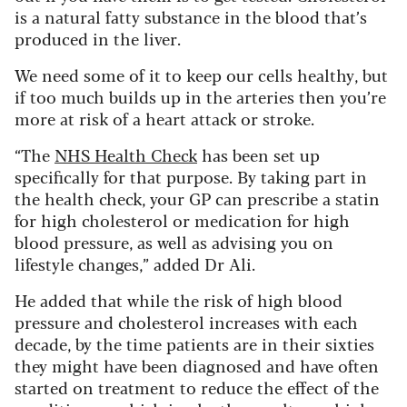
is a natural fatty substance in the blood that’s
produced in the liver.
We need some of it to keep our cells healthy, but
if too much builds up in the arteries then you’re
more at risk of a heart attack or stroke.
“The
NHS Health Check
has been set up
specifically for that purpose. By taking part in
the health check, your GP can prescribe a statin
for high cholesterol or medication for high
blood pressure, as well as advising you on
lifestyle changes,” added Dr Ali.
He added that while the risk of high blood
pressure and cholesterol increases with each
decade, by the time patients are in their sixties
they might have been diagnosed and have often
started on treatment to reduce the effect of the