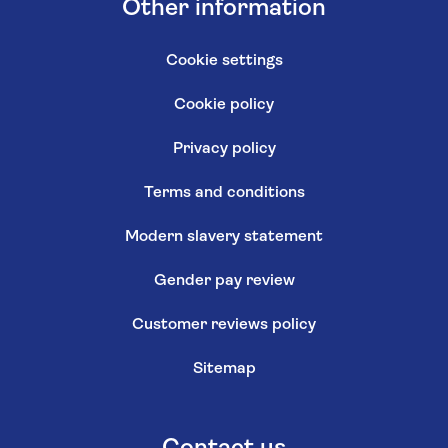
Other information
Cookie settings
Cookie policy
Privacy policy
Terms and conditions
Modern slavery statement
Gender pay review
Customer reviews policy
Sitemap