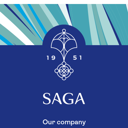
Our company