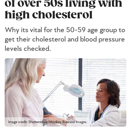
of over 50s living with
high cholesterol
Why its vital for the 50-59 age group to
get their cholesterol and blood pressure
levels checked.
Image credit: Shutterstock/Monkey Business Images