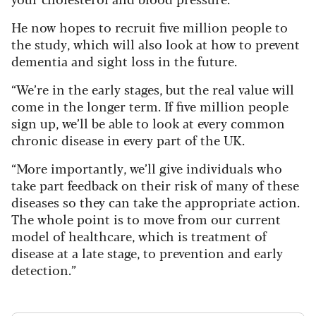
He now hopes to recruit five million people to
the study, which will also look at how to prevent
dementia and sight loss in the future.
“We’re in the early stages, but the real value will
come in the longer term. If five million people
sign up, we’ll be able to look at every common
chronic disease in every part of the UK.
“More importantly, we’ll give individuals who
take part feedback on their risk of many of these
diseases so they can take the appropriate action.
The whole point is to move from our current
model of healthcare, which is treatment of
disease at a late stage, to prevention and early
detection.”