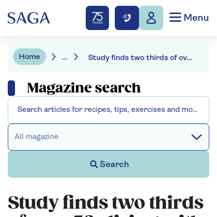
Menu
Home
...
Study finds two thirds of over 50s living with high cholesterol
Magazine search
All magazine
Search
Study finds two thirds