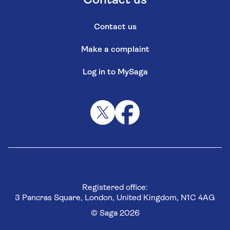
Contact us
Contact us
Make a complaint
Log in to MySaga
Registered office:
3 Pancras Square, London, United Kingdom, N1C 4AG
© Saga 2026