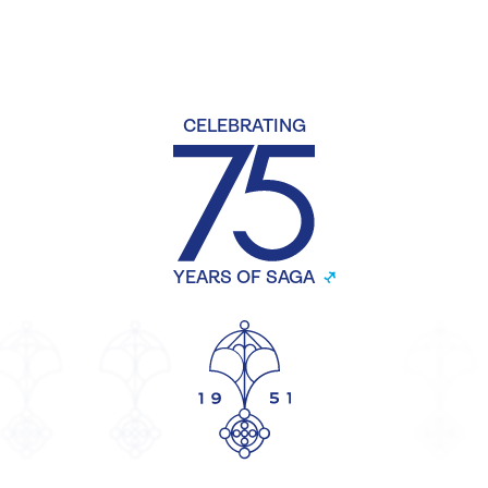
CELEBRATING
YEARS OF SAGA