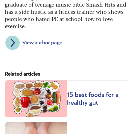
graduate of teenage music bible Smash Hits and
has a side hustle as a fitness trainer who shows
people who hated PE at school how to love
exercise.
View author page
Related articles
15 best foods for a
healthy gut