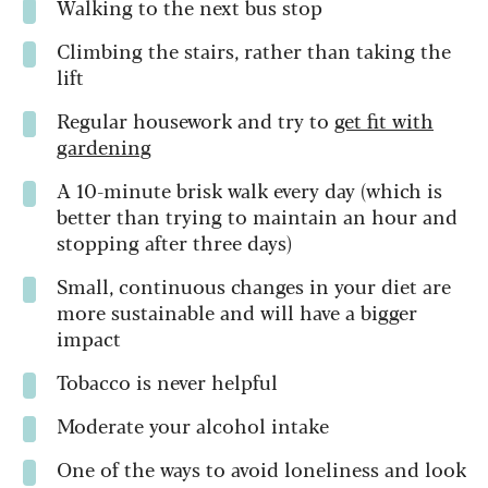
Walking to the next bus stop
Climbing the stairs, rather than taking the
lift
Regular housework and try to
get fit with
gardening
A 10-minute brisk walk every day (which is
better than trying to maintain an hour and
stopping after three days)
Small, continuous changes in your diet are
more sustainable and will have a bigger
impact
Tobacco is never helpful
Moderate your alcohol intake
One of the ways to avoid loneliness and look