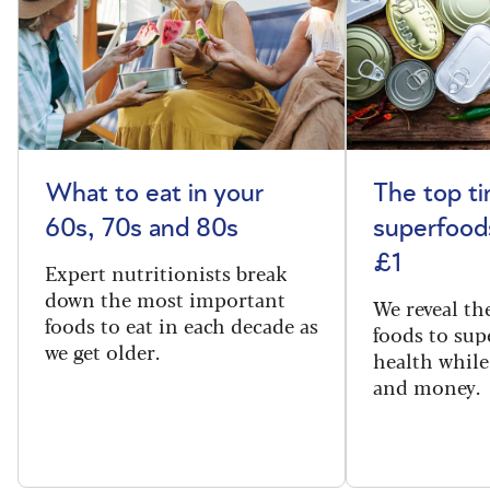
What to eat in your
The top t
60s, 70s and 80s
superfoods
£1
Expert nutritionists break
down the most important
We reveal th
foods to eat in each decade as
foods to sup
we get older.
health while
and money.