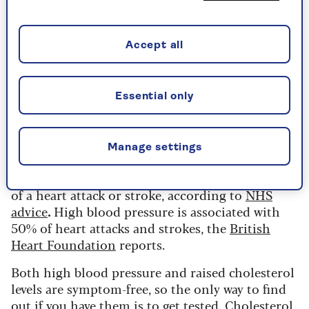
“It’s described as ‘the silent killer’ because you
don’t usually have symptoms until it’s too late,
Accept all
which is why it’s so important for the over 50s to
make sure they have regular checks of both blood
pressure and cholesterol.”
Essential only
We need cholesterol, but not too
much
Manage settings
Lowering your cholesterol level can cut your risk
of a heart attack or stroke, according to
NHS
advice
.
High blood pressure is associated with
50% of heart attacks and strokes, the
British
Heart Foundation
reports.
Both high blood pressure and raised cholesterol
levels are symptom-free, so the only way to find
out if you have them is to get tested. Cholesterol