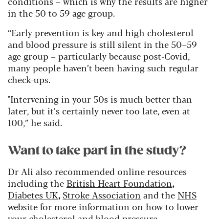
conditions – which is why the results are higher
in the 50 to 59 age group.
“Early prevention is key and high cholesterol
and blood pressure is still silent in the 50–59
age group – particularly because post-Covid,
many people haven’t been having such regular
check-ups.
"Intervening in your 50s is much better than
later, but it’s certainly never too late, even at
100,” he said.
Want to take part in the study?
Dr Ali also recommended online resources
including the
British Heart Foundation
,
Diabetes UK
,
Stroke Association
and the
NHS
website for more information on how to lower
your cholesterol and blood pressure.