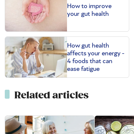
How to improve
your gut health
How gut health
affects your energy -
4 foods that can
ease fatigue
Related articles