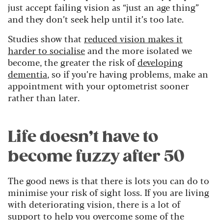
just accept failing vision as “just an age thing”
and they don’t seek help until it’s too late.
Studies show that
reduced vision makes it
harder to socialise
and the more isolated we
become, the greater the risk of
developing
dementia
, so if you’re having problems, make an
appointment with your optometrist sooner
rather than later.
Life doesn’t have to
become fuzzy after 50
The good news is that there is lots you can do to
minimise your risk of sight loss. If you are living
with deteriorating vision, there is a lot of
support to help you overcome some of the