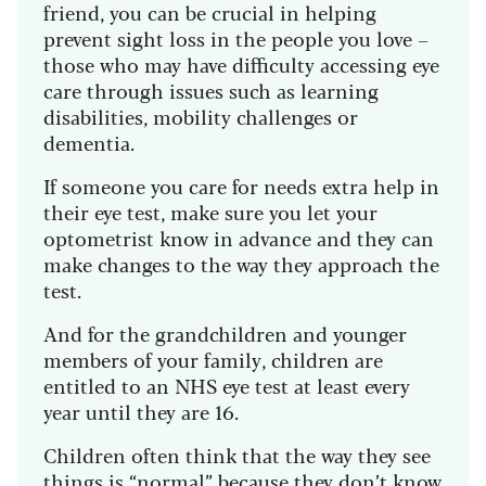
friend, you can be crucial in helping
prevent sight loss in the people you love –
those who may have difficulty accessing eye
care through issues such as learning
disabilities, mobility challenges or
dementia.
If someone you care for needs extra help in
their eye test, make sure you let your
optometrist know in advance and they can
make changes to the way they approach the
test.
And for the grandchildren and younger
members of your family, children are
entitled to an NHS eye test at least every
year until they are 16.
Children often think that the way they see
things is “normal” because they don’t know