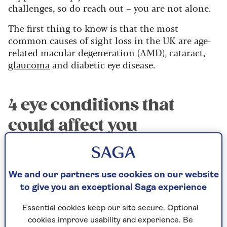
challenges, so do reach out – you are not alone.
The first thing to know is that the most
common causes of sight loss in the UK are age-
related macular degeneration (
AMD
), cataract,
glaucoma
and diabetic eye disease.
4 eye conditions that
could affect you
1. Age-related macular
degeneration
We and our partners use cookies on our website
Age-related macular degeneration (AMD) is
to give you an exceptional Saga experience
where the centre of the light-sensitive layer at
the back of the eye is damaged – there are
Essential cookies keep our site secure. Optional
broadly two types, wet and dry. Wet AMD needs
cookies improve usability and experience. Be