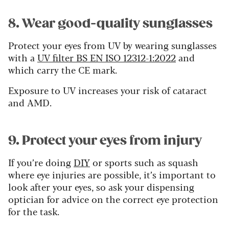
8. Wear good-quality sunglasses
Protect your eyes from UV by wearing sunglasses
with a
UV filter BS EN ISO 12312-1:2022
and
which carry the CE mark.
Exposure to UV increases your risk of cataract
and AMD.
9. Protect your eyes from injury
If you’re doing
DIY
or sports such as squash
where eye injuries are possible, it’s important to
look after your eyes, so ask your dispensing
optician for advice on the correct eye protection
for the task.