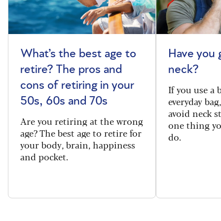
What’s the best age to
Have you 
retire? The pros and
neck?
cons of retiring in your
If you use a
everyday bag
50s, 60s and 70s
avoid neck s
Are you retiring at the wrong
one thing y
age? The best age to retire for
do.
your body, brain, happiness
and pocket.