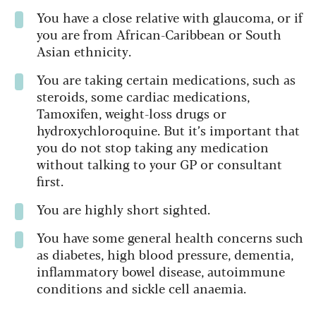
You have a close relative with glaucoma, or if
you are from African-Caribbean or South
Asian ethnicity.
You are taking certain medications, such as
steroids, some cardiac medications,
Tamoxifen, weight-loss drugs or
hydroxychloroquine. But it’s important that
you do not stop taking any medication
without talking to your GP or consultant
first.
You are highly short sighted.
You have some general health concerns such
as diabetes, high blood pressure, dementia,
inflammatory bowel disease, autoimmune
conditions and sickle cell anaemia.