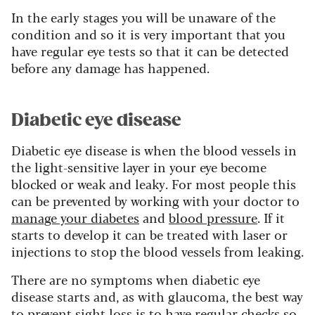
In the early stages you will be unaware of the
condition and so it is very important that you
have regular eye tests so that it can be detected
before any damage has happened.
Diabetic eye disease
Diabetic eye disease is when the blood vessels in
the light-sensitive layer in your eye become
blocked or weak and leaky. For most people this
can be prevented by working with your doctor to
manage your diabetes
and
blood pressure
. If it
starts to develop it can be treated with laser or
injections to stop the blood vessels from leaking.
There are no symptoms when diabetic eye
disease starts and, as with glaucoma, the best way
to prevent sight loss is to have regular checks so