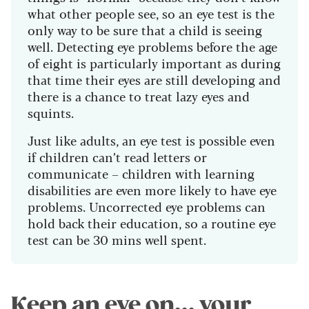
what other people see, so an eye test is the
only way to be sure that a child is seeing
well. Detecting eye problems before the age
of eight is particularly important as during
that time their eyes are still developing and
there is a chance to treat lazy eyes and
squints.
Just like adults, an eye test is possible even
if children can’t read letters or
communicate – children with learning
disabilities are even more likely to have eye
problems. Uncorrected eye problems can
hold back their education, so a routine eye
test can be 30 mins well spent.
Keep an eye on... your