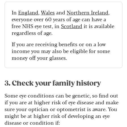
In
England
,
Wales
and
Northern Ireland
,
everyone over 60 years of age can have a
free NHS eye test, in
Scotland
it is available
regardless of age.
If you are receiving benefits or on a low
income you may also be eligible for some
money off your glasses.
3. Check your family history
Some eye conditions can be genetic, so find out
if you are at higher risk of eye disease and make
sure your optician or optometrist is aware. You
might be at higher risk of developing an eye
disease or condition if: