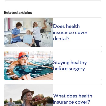
Related articles
Does health
insurance cover
dental?
Staying healthy
before surgery
What does health
insurance cover?