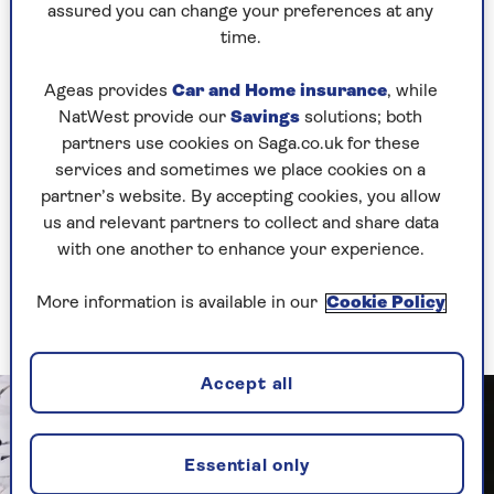
treatment immediately to prevent loss of vision.
assured you can change your preferences at any
Although there is a lot of research into dry
time.
AMD, there aren’t any treatment options yet.
Both types of AMD will cause blurring and
Ageas provides
Car and Home insurance
, while
distortion in the centre of your vision. This
NatWest provide our
Savings
solutions; both
condition never affects your side vision which
partners use cookies on Saga.co.uk for these
remains normal even in advanced stages.
services and sometimes we place cookies on a
partner’s website. By accepting cookies, you allow
To help prevent AMD it is recommended that
us and relevant partners to collect and share data
you have a diet of green leafy vegetables,
omega-
with one another to enhance your experience.
3
from
oily fish
, vitamins A, C and E, and a wide
range of fruit and vegetables, plus give up
More information is available in our
Cookie Policy
smoking.
Accept all
Essential only