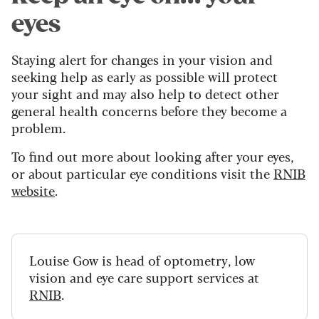
eyes
Staying alert for changes in your vision and
seeking help as early as possible will protect
your sight and may also help to detect other
general health concerns before they become a
problem.
To find out more about looking after your eyes,
or about particular eye conditions visit the
RNIB
website
.
Louise Gow is head of optometry, low
vision and eye care support services at
RNIB
.