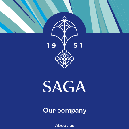
Our company
About us