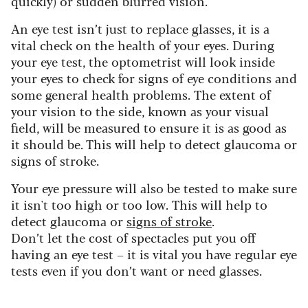
quickly) or sudden blurred vision.
An eye test isn’t just to replace glasses, it is a
vital check on the health of your eyes. During
your eye test, the optometrist will look inside
your eyes to check for signs of eye conditions and
some general health problems.
The extent of
your vision to the side, known as your visual
field, will be measured to ensure it is as good as
it should be. This will help to detect glaucoma or
signs of stroke.
Your eye pressure will also be tested to make sure
it isn't too high or too low.
This will help to
detect glaucoma or
signs of stroke
.
Don’t let the cost of spectacles put you off
having an eye test – it is vital you have regular eye
tests even if you don’t want or need glasses.