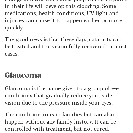
in their life will develop this clouding. Some
medications, health conditions, UV light and
injuries can cause it to happen earlier or more
quickly.
The good news is that these days, cataracts can
be treated and the vision fully recovered in most
cases.
Glaucoma
Glaucoma is the name given to a group of eye
conditions that gradually reduce your side
vision due to the pressure inside your eyes.
The condition runs in families but can also
happen without any family history. It can be
controlled with treatment, but not cured.