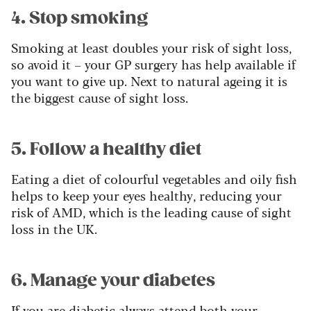
4. Stop smoking
Smoking at least doubles your risk of sight loss,
so avoid it – your GP surgery has help available if
you want to give up. Next to natural ageing it is
the biggest cause of sight loss.
5. Follow a healthy diet
Eating a diet of colourful vegetables and oily fish
helps to keep your eyes healthy, reducing your
risk of AMD, which is the leading cause of sight
loss in the UK.
6. Manage your diabetes
If you are diabetic always attend both your