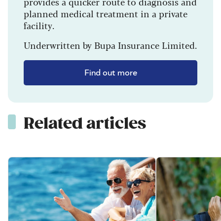
provides a quicker route to diagnosis and
planned medical treatment in a private
facility.
Underwritten by Bupa Insurance Limited.
Find out more
Related articles