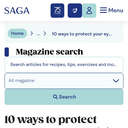
Menu
Home
...
10 ways to protect your eyes as you get older
Magazine search
All magazine
Search
10 ways to protect