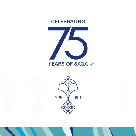
CELEBRATING
YEARS OF SAGA