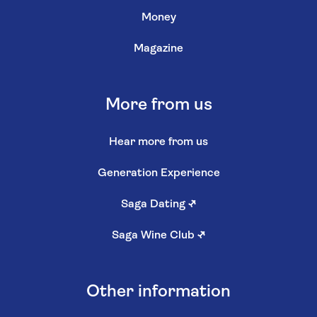
Money
Magazine
More from us
Hear more from us
Generation Experience
Saga Dating
↗
Saga Wine Club
↗
Other information