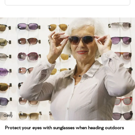
Getty
Protect your eyes with sunglasses when heading outdoors