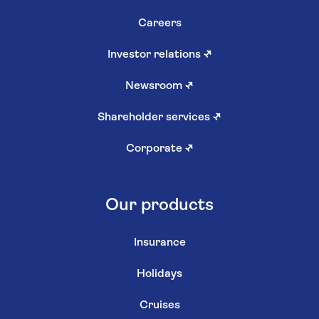
Careers
Investor relations
↗
Newsroom
↗
Shareholder services
↗
Corporate
↗
Our products
Insurance
Holidays
Cruises