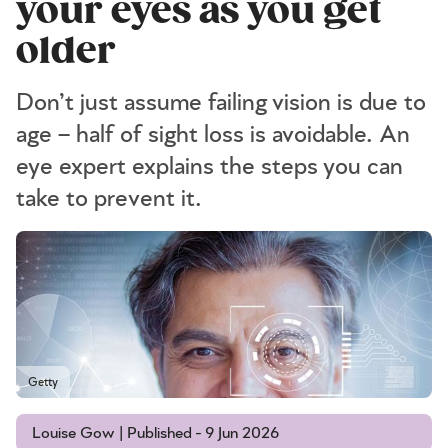
your eyes as you get
older
Don’t just assume failing vision is due to
age – half of sight loss is avoidable. An
eye expert explains the steps you can
take to prevent it.
Getty
Louise Gow | Published - 9 Jun 2026