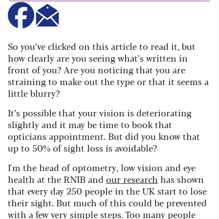
So you’ve clicked on this article to read it, but
how clearly are you seeing what’s written in
front of you? Are you noticing that you are
straining to make out the type or that it seems a
little blurry?
It’s possible that your vision is deteriorating
slightly and it may be time to book that
opticians appointment. But did you know that
up to 50% of sight loss is avoidable?
I'm the head of optometry, low vision and eye
health at the RNIB and
our research
has shown
that e
very day 250 people in the UK start to lose
their sight. But much of this could be prevented
with a few very simple steps. Too many people