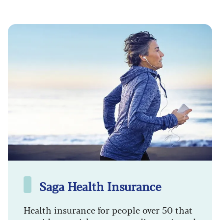
Saga Health Insurance
Health insurance for people over 50 that