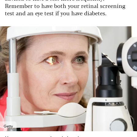
Remember to have both your retinal screening
test and an eye test if you have diabetes.
Getty