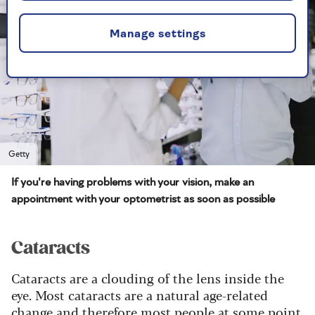
Manage settings
Getty
If you're having problems with your vision, make an
appointment with your optometrist as soon as possible
Cataracts
Cataracts are a clouding of the lens inside the
eye. Most cataracts are a natural age-related
change and therefore most people at some point