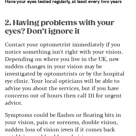
Have your eyes tested regularly, at least every two years
2. Having problems with your
eyes? Don’t ignore it
Contact your optometrist immediately if you
notice something isn’t right with your vision.
Depending on where you live in the UK, new
sudden changes in your vision may be
investigated by optometrists or by the hospital
eye clinic. Your local opticians will be able to
advise you about the services, but if you have
concerns out of hours then call 111 for urgent
advice.
Symptoms could be flashes or floating bits in
your vision, pain or soreness, double vision,
sudden loss of vision (even if it comes back