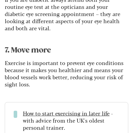
routine eye test at the opticians and your
diabetic eye screening appointment – they are
looking at different aspects of your eye health
and both are vital.
7. Move more
Exercise is important to prevent eye conditions
because it makes you healthier and means your
blood vessels work better, reducing your risk of
sight loss.
How to start exercising in later life
-
with advice from the UK's oldest
personal trainer.