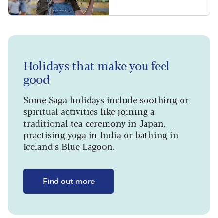
Holidays that make you feel
good
Some Saga holidays include soothing or
spiritual activities like joining a
traditional tea ceremony in Japan,
practising yoga in India or bathing in
Iceland’s Blue Lagoon.
Find out more