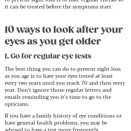
it can be treated before the symptoms start.
10 ways to look after your
eyes as you get older
1. Go for regular eye tests
The best thing you can do to prevent sight loss
as you age is to have your eyes tested at least
every two years until you reach 70 and then every
year. Don’t ignore those regular letters and
emails reminding you it’s time to go to the
opticians.
If you have a family history of eye conditions or
have general health problems, you may be
advised to have a test more frequently.