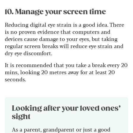
10. Manage your screen time
Reducing digital eye strain is a good idea. There
is no proven evidence that computers and
devices cause damage to your eyes, but taking
regular screen breaks will reduce eye strain and
dry eye discomfort.
It is recommended that you take a break every 20
mins, looking 20 metres away for at least 20
seconds.
Looking after your loved ones’
sight
As a parent, grandparent or just a good