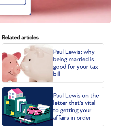
Related articles
Paul Lewis: why
being married is
good for your tax
bill
Paul Lewis on the
letter that's vital
to getting your
affairs in order