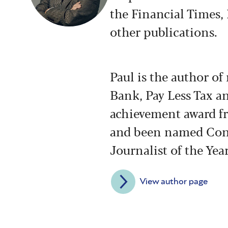
the Financial Times,
other publications.
Paul is the author o
Bank, Pay Less Tax a
achievement award fr
and been named Con
Journalist of the Year
View author page