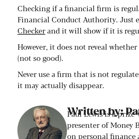
Checking if a financial firm is regu
Financial Conduct Authority. Just e
Checker
and it will show if it is reg
However, it does not reveal whether i
(not so good).
Never use a firm that is not regulate
it may actually disappear.
Written by: Pa
Paul Lewis is a prize
presenter of Money B
on personal finance