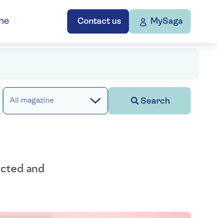
ne
Contact us
MySaga
Search
All magazine
ected and