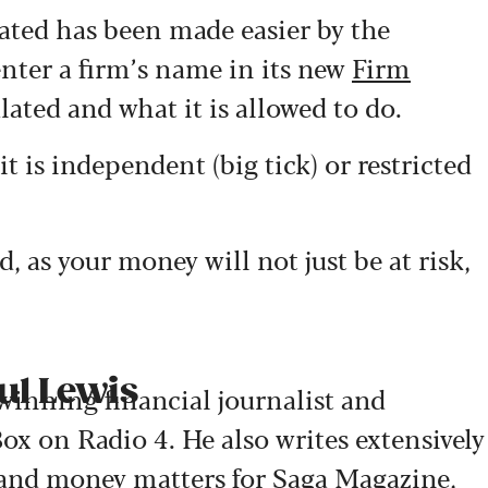
lated has been made easier by the
nter a firm’s name in its new
Firm
ulated and what it is allowed to do.
t is independent (big tick) or restricted
d, as your money will not just be at risk,
ul Lewis
-winning financial journalist and
ox on Radio 4. He also writes extensively
 and money matters for Saga Magazine,