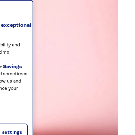
 exceptional
bility and
time.
ur
Savings
and sometimes
low us and
ance your
 settings