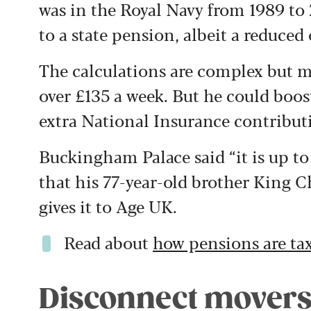
was in the Royal Navy from 1989 to
to a state pension, albeit a reduced
The calculations are complex but m
over £135 a week. But he could boos
extra National Insurance contribut
Buckingham Palace said “it is up t
that his 77-year-old brother King C
gives it to Age UK.
Read about
how pensions are ta
Disconnect mover