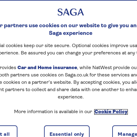
 partners use cookies on our website to give you an
Saga experience
al cookies keep our site secure. Optional cookies improve usa
perience. Be assured you can change your preferences at any 
rovides
Car and Home insurance
, while NatWest provide o
 both partners use cookies on Saga.co.uk for these services 
e cookies on a partner’s website. By accepting cookies, you al
nt partners to collect and share data with one another to enh
experience.
More information is available in our
Cookie Policy
 all
Essential only
Manage