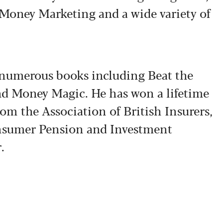
 Money Marketing and a wide variety of
f numerous books including Beat the
nd Money Magic. He has won a lifetime
om the Association of British Insurers,
sumer Pension and Investment
.