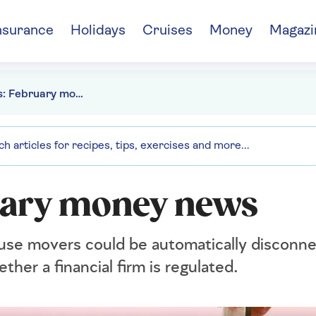
nsurance
Holidays
Cruises
Money
Magazi
Paul Lewis: February money news
uary money news
use movers could be automatically disconn
ther a financial firm is regulated.