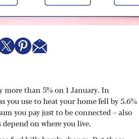
 by more than 5% on 1 January. In
gas you use to heat your home fell by 5.6%
sum you pay just to be connected – also
s depend on where you live.