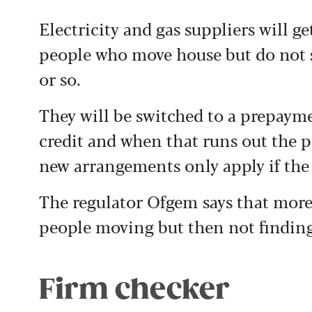
Electricity and gas suppliers will ge
people who move house but do not s
or so.
They will be switched to a prepaym
credit and when that runs out the p
new arrangements only apply if the
The regulator Ofgem says that more 
people moving but then not finding
Firm checker