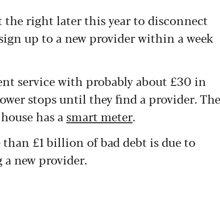
t the right later this year to disconnect
ign up to a new provider within a week
ent service with probably about £30 in
ower stops until they find a provider. Th
 house has a
smart meter
.
than £1 billion of bad debt is due to
 a new provider.