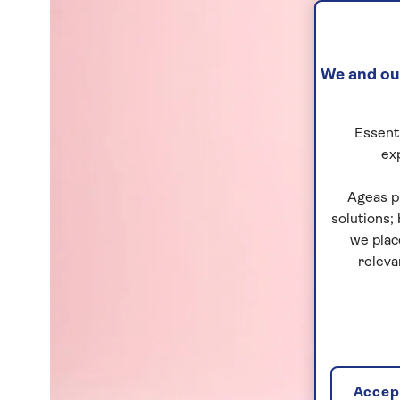
We and our
Essenti
ex
Ageas p
solutions;
we plac
releva
Accept