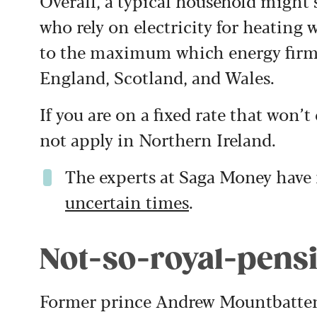
Overall, a typical household might s
who rely on electricity for heating wi
to the maximum which energy firms
England, Scotland, and Wales.
If you are on a fixed rate that won’t
not apply in Northern Ireland.
The experts at Saga Money hav
uncertain times
.
Not-so-royal-pens
Former prince Andrew Mountbatten