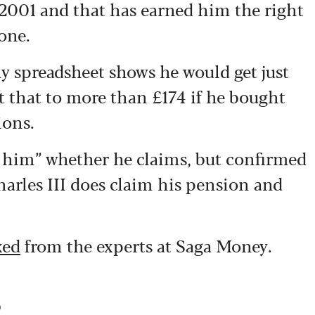
 2001 and that has earned him the right
 one.
y spreadsheet shows he would get just
t that to more than £174 if he bought
ions.
o him” whether he claims, but confirmed
harles III does claim his pension and
xed
from the experts at Saga Money.
s