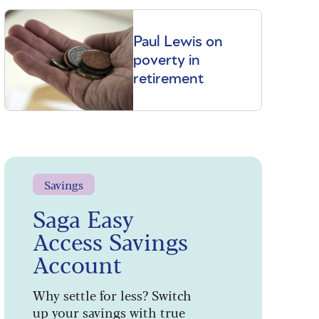
Paul Lewis on
poverty in
retirement
Savings
Saga Easy
Access Savings
Account
Why settle for less? Switch
up your savings with true