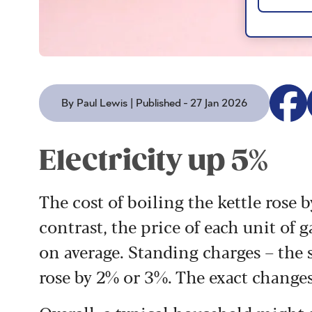
By Paul Lewis | Published - 27 Jan 2026
Electricity up 5%
The cost of boiling the kettle rose
contrast, the price of each unit of 
on average. Standing charges – the 
rose by 2% or 3%. The exact change