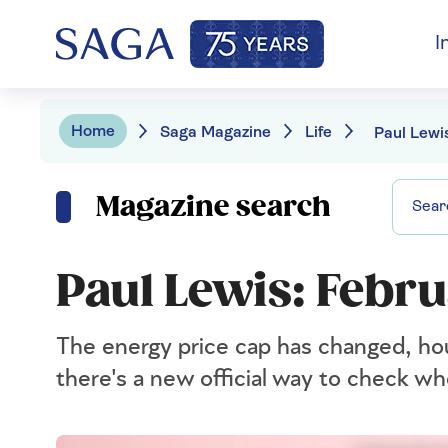
I
Home
Saga Magazine
Life
Magazine search
Paul Lewis: Febr
The energy price cap has changed, ho
there's a new official way to check whe