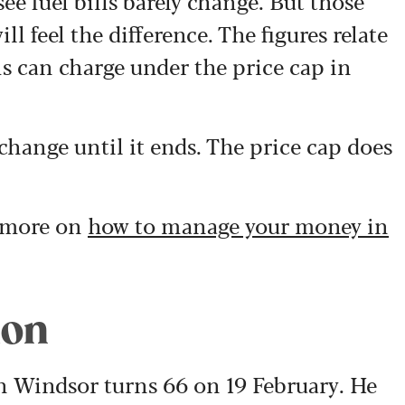
ee fuel bills barely change. But those
ll feel the difference. The figures relate
 can charge under the price cap in
 change until it ends. The price cap does
e more on
how to manage your money in
ion
 Windsor turns 66 on 19 February. He