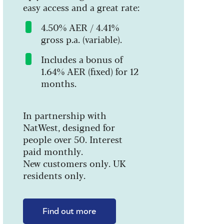
easy access and a great rate:
4.50% AER / 4.41%
gross p.a. (variable).
Includes a bonus of
1.64% AER (fixed) for 12
months.
In partnership with
NatWest, designed for
people over 50. Interest
paid monthly.
New customers only. UK
residents only.
Find out more