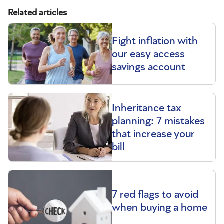
Related articles
Fight inflation with
our easy access
savings account
Inheritance tax
planning: 7 mistakes
that increase your
bill
7 red flags to avoid
when buying a home