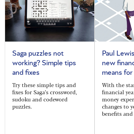
Saga puzzles not
Paul Lewis
working? Simple tips
new financ
and fixes
means for
Try these simple tips and
With the sta
fixes for Saga’s crossword,
financial yea
sudoku and codeword
money exper
puzzles.
changes to y
benefits and 