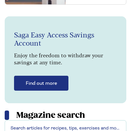
Saga Easy Access Savings
Account
Enjoy the freedom to withdraw your
savings at any time.
Find out more
Magazine search