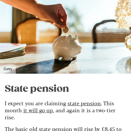
Getty
State pension
I expect you are claiming
state pension
. This
month
it will go up
, and again it is a two-tier
rise.
The basic old state pension will rise by £8.45 to