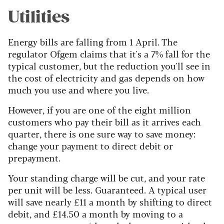
Utilities
Energy bills are falling from 1 April. The
regulator Ofgem claims that it's a 7% fall for the
typical customer, but the reduction you'll see in
the cost of electricity and gas depends on how
much you use and where you live.
However, if you are one of the eight million
customers who pay their bill as it arrives each
quarter, there is one sure way to save money:
change your payment to direct debit or
prepayment.
Your standing charge will be cut, and your rate
per unit will be less. Guaranteed. A typical user
will save nearly £11 a month by shifting to direct
debit, and £14.50 a month by moving to a