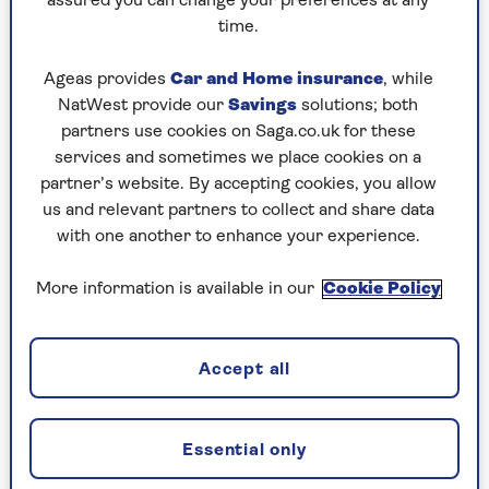
If you need help or supervision with any of
assured you can change your preferences at any
those, you might be eligible. The help could be
time.
from a partner, a friend, a relative or a
professional carer.
Ageas provides
Car and Home insurance
, while
NatWest provide our
Savings
solutions; both
And you don't actually need to get the help to be
partners use cookies on Saga.co.uk for these
eligible – just needing it is enough.
services and sometimes we place cookies on a
partner’s website. By accepting cookies, you allow
There are two rates, and they both rise from
us and relevant partners to collect and share data
April. If you need help both day and night, you
with one another to enhance your experience.
can claim £114.60 a week. If you just need help in
the day or at night, you can claim £76.70 a week.
More information is available in our
Cookie Policy
It's money to recognise the problems of getting
older. And remember, it's not means-tested –
even King Charles could get it if he qualified.
Accept all
Read more about
attendance allowance from
the experts at Saga Money
.
Essential only