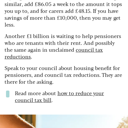
similar, add £86.05 a week to the amount it tops
you up to, and for carers add £48.15. If you have
savings of more than £10,000, then you may get
less.
Another £1 billion is waiting to help pensioners
who are tenants with their rent. And possibly
the same again in unclaimed
council tax
reductions
.
Speak to your council about housing benefit for
pensioners, and council tax reductions. They are
there for the asking.
Read more about
how to reduce your
council tax bill
.