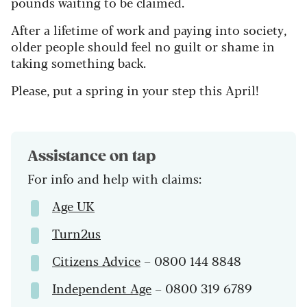
pounds waiting to be claimed.
After a lifetime of work and paying into society,
older people should feel no guilt or shame in
taking something back.
Please, put a spring in your step this April!
Assistance on tap
For info and help with claims:
Age UK
Turn2us
Citizens Advice
– 0800 144 8848
Independent Age
– 0800 319 6789