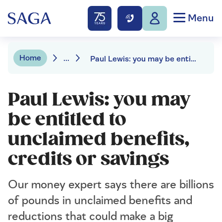
Menu
Home
...
Paul Lewis: you may be entitled to unclaimed benefits, credits or savings
Paul Lewis: you may
be entitled to
unclaimed benefits,
credits or savings
Our money expert says there are billions
of pounds in unclaimed benefits and
reductions that could make a big