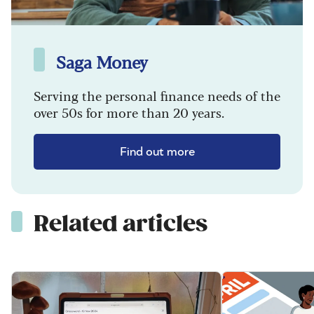
Saga Money
Serving the personal finance needs of the
over 50s for more than 20 years.
Find out more
Related articles