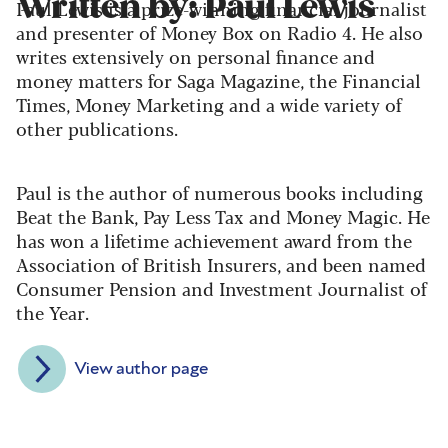
Written by: Paul Lewis
Paul Lewis is a prize-winning financial journalist
and presenter of Money Box on Radio 4. He also
writes extensively on personal finance and
money matters for Saga Magazine, the Financial
Times, Money Marketing and a wide variety of
other publications.
Paul is the author of numerous books including
Beat the Bank, Pay Less Tax and Money Magic. He
has won a lifetime achievement award from the
Association of British Insurers, and been named
Consumer Pension and Investment Journalist of
the Year.
View author page