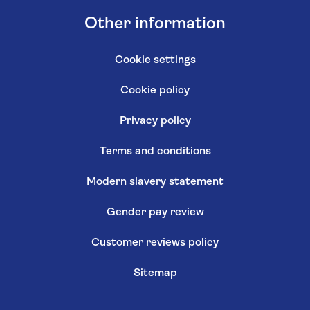
Other information
Cookie settings
Cookie policy
Privacy policy
Terms and conditions
Modern slavery statement
Gender pay review
Customer reviews policy
Sitemap