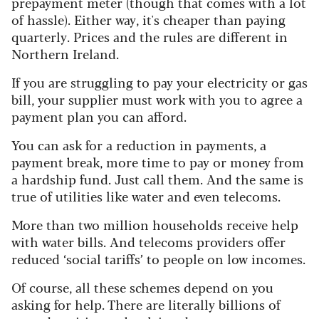
prepayment meter (though that comes with a lot
of hassle). Either way, it's cheaper than paying
quarterly. Prices and the rules are different in
Northern Ireland.
If you are struggling to pay your electricity or gas
bill, your supplier must work with you to agree a
payment plan you can afford.
You can ask for a reduction in payments, a
payment break, more time to pay or money from
a hardship fund. Just call them. And the same is
true of utilities like water and even telecoms.
More than two million households receive help
with water bills. And telecoms providers offer
reduced ‘social tariffs’ to people on low incomes.
Of course, all these schemes depend on you
asking for help. There are literally billions of