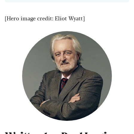
[Hero image credit: Eliot Wyatt]