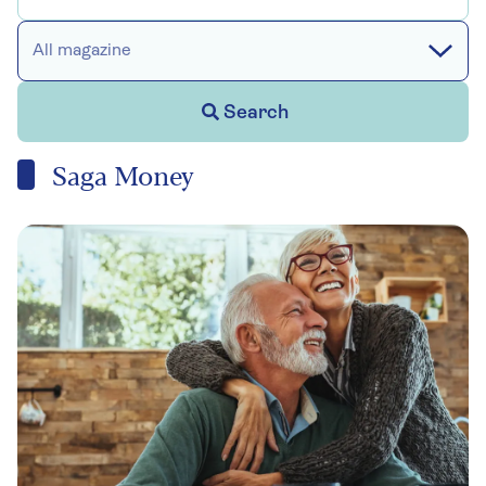
All magazine
Search
Saga Money