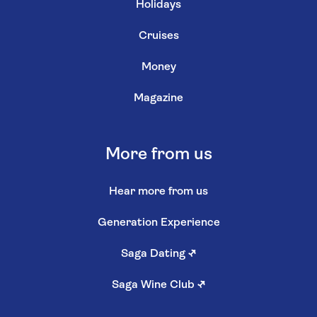
Holidays
Cruises
Money
Magazine
More from us
Hear more from us
Generation Experience
Saga Dating
↗
Saga Wine Club
↗