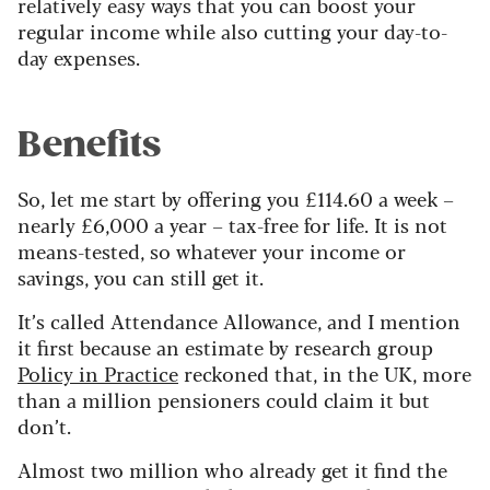
relatively easy ways that you can boost your
regular income while also cutting your day-to-
day expenses.
Benefits
So, let me start by offering you £114.60 a week –
nearly £6,000 a year – tax-free for life. It is not
means-tested, so whatever your income or
savings, you can still get it.
It’s called Attendance Allowance, and I mention
it first because an estimate by research group
Policy in Practice
reckoned that, in the UK, more
than a million pensioners could claim it but
don’t.
Almost two million who already get it find the