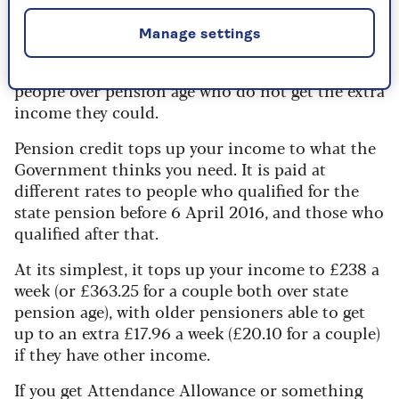
Pension credit
Manage settings
There is £1.6 billion waiting for another 760,000
people over pension age who do not get the extra
income they could.
Pension credit tops up your income to what the
Government thinks you need. It is paid at
different rates to people who qualified for the
state pension before 6 April 2016, and those who
qualified after that.
At its simplest, it tops up your income to £238 a
week (or £363.25 for a couple both over state
pension age), with older pensioners able to get
up to an extra £17.96 a week (£20.10 for a couple)
if they have other income.
If you get Attendance Allowance or something