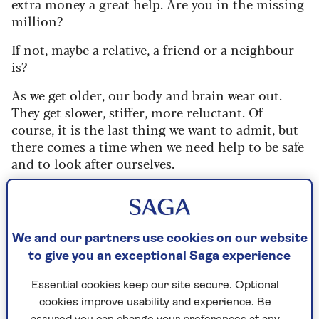
extra money a great help. Are you in the missing
million?
If not, maybe a relative, a friend or a neighbour
is?
As we get older, our body and brain wear out.
They get slower, stiffer, more reluctant. Of
course, it is the last thing we want to admit, but
there comes a time when we need help to be safe
and to look after ourselves.
Attendance Allowance kicks in when that
process amounts to a long-term physical or
mental condition, and you need help from
We and our partners use cookies on our website
someone else to do day-to-day but essential
to give you an exceptional Saga experience
things – like getting up, washing, dressing,
preparing meals, eating, using the toilet, going
Essential cookies keep our site secure. Optional
out or being safe at night.
cookies improve usability and experience. Be