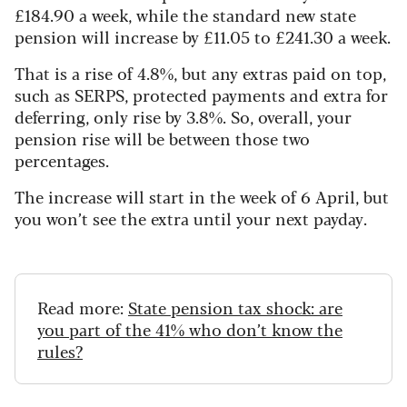
£184.90 a week, while the standard new state
pension will increase by £11.05 to £241.30 a week.
That is a rise of 4.8%, but any extras paid on top,
such as SERPS, protected payments and extra for
deferring, only rise by 3.8%. So, overall, your
pension rise will be between those two
percentages.
The increase will start in the week of 6 April, but
you won’t see the extra until your next payday.
Read more:
State pension tax shock: are
you part of the 41% who don’t know the
rules?