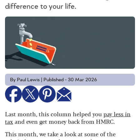
difference to your life.
By Paul Lewis | Published - 30 Mar 2026
Last month, this column helped you
pay less in
tax
and even get money back from HMRC.
This month, we take a look at some of the