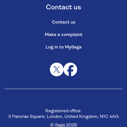
Contact us
Contact us
Make a complaint
Log in to MySaga
Registered office:
3 Pancras Square, London, United Kingdom, N1C 4AG
© Saga 2026