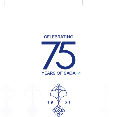
CELEBRATING
YEARS OF SAGA