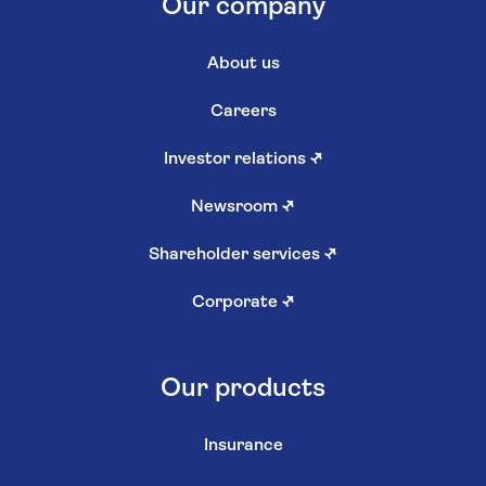
Our company
About us
Careers
Investor relations
↗
Newsroom
↗
Shareholder services
↗
Corporate
↗
Our products
Insurance