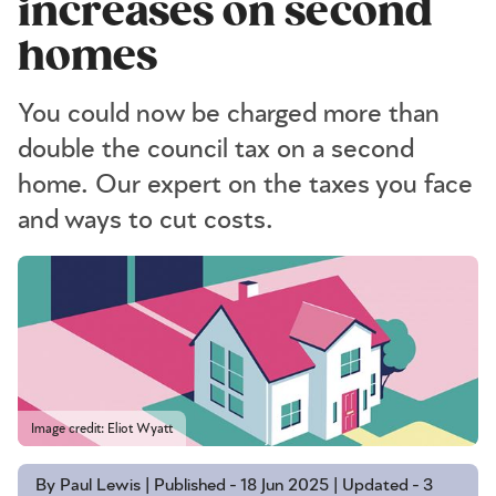
increases on second
homes
You could now be charged more than
double the council tax on a second
home. Our expert on the taxes you face
and ways to cut costs.
Image credit: Eliot Wyatt
By Paul Lewis | Published - 18 Jun 2025 | Updated - 3