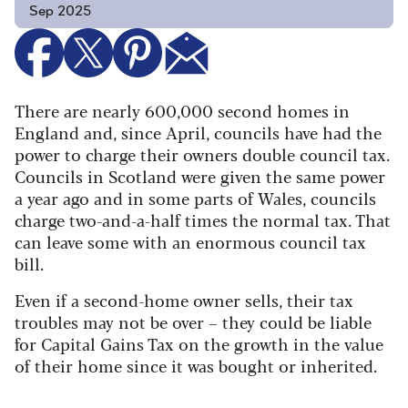
Sep 2025
There are nearly 600,000 second homes in
England and, since April, councils have had the
power to charge their owners double council tax.
Councils in Scotland were given the same power
a year ago and in some parts of Wales, councils
charge two-and-a-half times the normal tax. That
can leave some with an enormous council tax
bill.
Even if a second-home owner sells, their tax
troubles may not be over – they could be liable
for Capital Gains Tax on the growth in the value
of their home since it was bought or inherited.