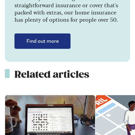
straightforward insurance or cover that's
packed with extras, our home insurance
has plenty of options for people over 50.
Find out more
Related articles