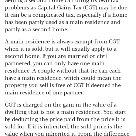
problems as Capital Gains Tax (CGT) may be due.
It can be a complicated tax, especially if a home
has been partly used as a main residence and
partly as a second home.
A main residence is always exempt from CGT
when it is sold, but it will usually apply to a
second home. If you are married or civil
partnered, you can only have one main
residence. A couple without that tie can each
have a main residence, which could mean the
property you sell is free of CGT if deemed the
main residence of one partner.
CGT is charged on the gain in the value of a
dwelling that is not a main residence. You start
by deducting the price paid from the price it is
sold for. If it is inherited, the sold price is the
value when you inherited it. From the difference