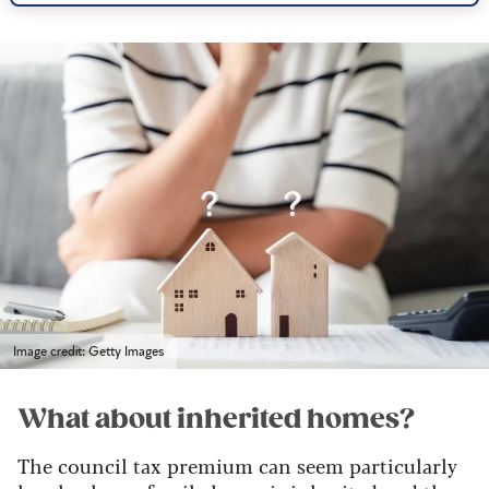
Image credit: Getty Images
What about inherited homes?
The council tax premium can seem particularly