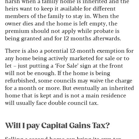
harsh when a family home is inherited and the
heirs want to keep it available for different
members of the family to stay in. When the
owner dies and the home is left empty, the
premium should not apply while probate is
being granted and for 12 months afterwards.
There is also a potential 12-month exemption for
any home being actively marketed for sale or to
let – just putting a ‘For Sale’ sign at the front
will not be enough. If the home is being
refurbished, some councils may waive the charge
for a month or more. But eventually an inherited
home that is kept and is not a main residence
will usually face double council tax.
Will I pay Capital Gains Tax?
Selling a second home can bring its own tax