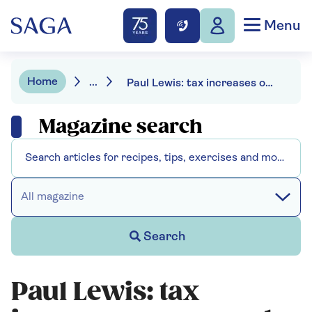
Menu
Home
...
Paul Lewis: tax increases on second homes
Magazine search
All magazine
Search
Paul Lewis: tax