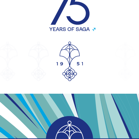
YEARS OF SAGA