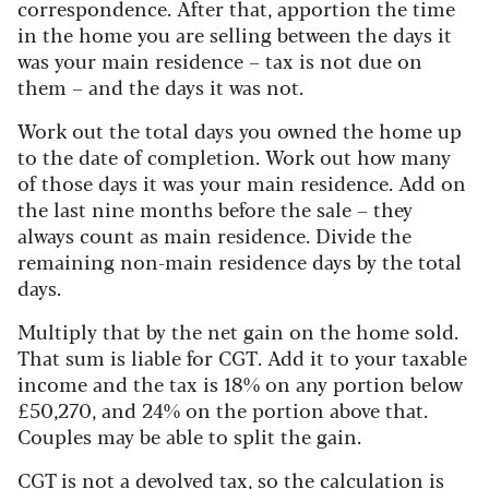
correspondence. After that, apportion the time
in the home you are selling between the days it
was your main residence – tax is not due on
them – and the days it was not.
Work out the total days you owned the home up
to the date of completion. Work out how many
of those days it was your main residence. Add on
the last nine months before the sale – they
always count as main residence. Divide the
remaining non-main residence days by the total
days.
Multiply that by the net gain on the home sold.
That sum is liable for CGT. Add it to your taxable
income and the tax is 18% on any portion below
£50,270, and 24% on the portion above that.
Couples may be able to split the gain.
CGT is not a devolved tax, so the calculation is