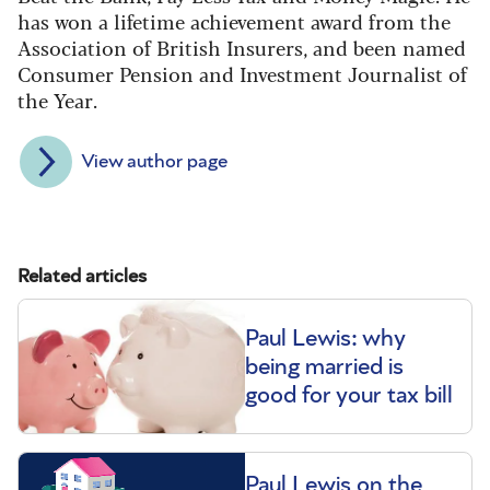
has won a lifetime achievement award from the
Association of British Insurers, and been named
Consumer Pension and Investment Journalist of
the Year.
View author page
Related articles
Paul Lewis: why
being married is
good for your tax bill
Paul Lewis on the