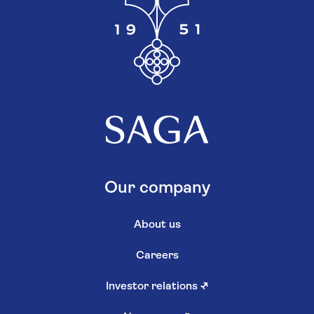
Our company
About us
Careers
Investor relations
↗