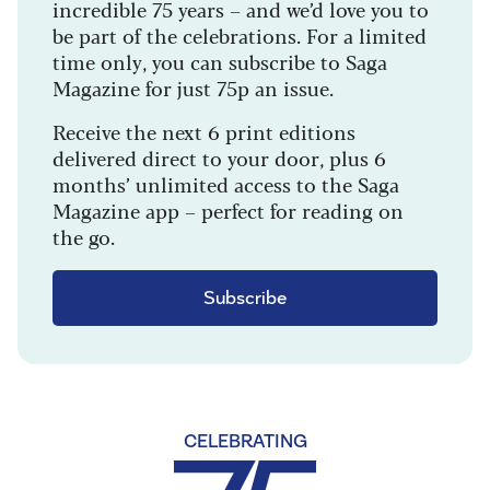
incredible 75 years – and we’d love you to
be part of the celebrations. For a limited
time only, you can subscribe to Saga
Magazine for just 75p an issue.
Receive the next 6 print editions
delivered direct to your door, plus 6
months’ unlimited access to the Saga
Magazine app – perfect for reading on
the go.
Subscribe
CELEBRATING