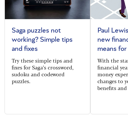
Saga puzzles not
Paul Lewis
working? Simple tips
new financ
and fixes
means for
Try these simple tips and
With the sta
fixes for Saga’s crossword,
financial yea
sudoku and codeword
money exper
puzzles.
changes to y
benefits and 