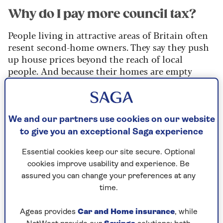
Why do I pay more council tax?
People living in attractive areas of Britain often
resent second-home owners. They say they push
up house prices beyond the reach of local
people. And because their homes are empty
most of the time, bring little business to shops,
pubs and restaurants. That is why many councils
in popular destinations have quickly made use of
their powers to double the council tax on homes
We and our partners use cookies on our website
not lived in all year round.
to give you an exceptional Saga experience
The premium is charged on a ‘substantially
Essential cookies keep our site secure. Optional
furnished’ home, which is ‘occupied
cookies improve usability and experience. Be
periodically’. And it is not just holiday hotspots
assured you can change your preferences at any
where this new 100% premium is being imposed.
time.
An estimated three out of four English councils
have started charging it, especially in areas
Ageas provides
Car and Home insurance
, while
where there is a housing shortage.