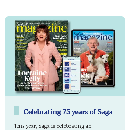
Celebrating 75 years of Saga
This year, Saga is celebrating an