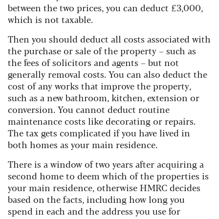
between the two prices, you can deduct £3,000,
which is not taxable.
Then you should deduct all costs associated with
the purchase or sale of the property – such as
the fees of solicitors and agents – but not
generally removal costs. You can also deduct the
cost of any works that improve the property,
such as a new bathroom, kitchen, extension or
conversion. You cannot deduct routine
maintenance costs like decorating or repairs.
The tax gets complicated if you have lived in
both homes as your main residence.
There is a window of two years after acquiring a
second home to deem which of the properties is
your main residence, otherwise HMRC decides
based on the facts, including how long you
spend in each and the address you use for