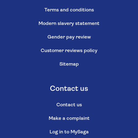
Terms and conditions
Modern slavery statement
Gender pay review
Customer reviews policy
Sitemap
Contact us
Contact us
Make a complaint
Log in to MySaga