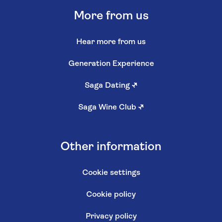
More from us
Hear more from us
Generation Experience
Saga Dating
↗
Saga Wine Club
↗
Other information
Cookie settings
Cookie policy
Privacy policy