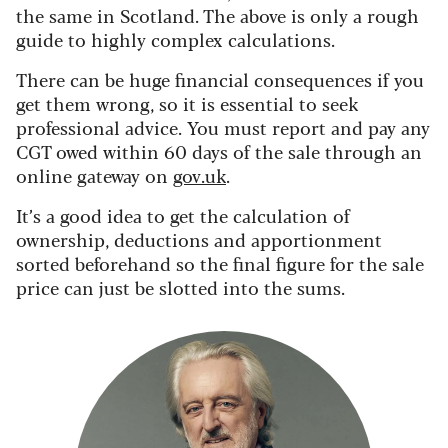
the same in Scotland. The above is only a rough
guide to highly complex calculations.
There can be huge financial consequences if you
get them wrong, so it is essential to seek
professional advice. You must report and pay any
CGT owed within 60 days of the sale through an
online gateway on
gov.uk
.
It’s a good idea to get the calculation of
ownership, deductions and apportionment
sorted beforehand so the final figure for the sale
price can just be slotted into the sums.