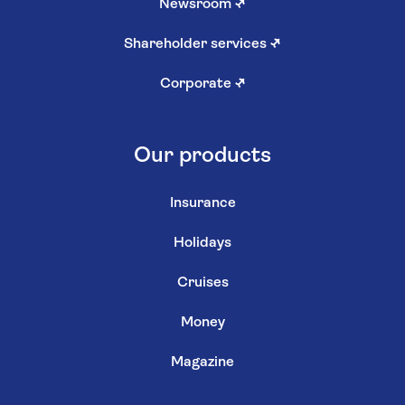
Newsroom
↗
Shareholder services
↗
Corporate
↗
Our products
Insurance
Holidays
Cruises
Money
Magazine