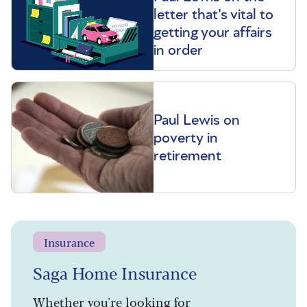
letter that's vital to
getting your affairs
in order
Paul Lewis on
poverty in
retirement
Insurance
Saga Home Insurance
Whether you're looking for