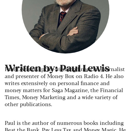
Written by: Paul Lewis
Paul Lewis is a prize-winning financial journalist
and presenter of Money Box on Radio 4. He also
writes extensively on personal finance and
money matters for Saga Magazine, the Financial
Times, Money Marketing and a wide variety of
other publications.
Paul is the author of numerous books including
Beat the Bank, Pay Less Tax and Money Magic. He