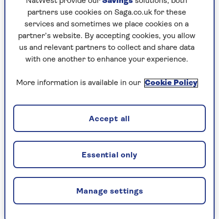
NatWest provide our
Savings
solutions; both
partners use cookies on Saga.co.uk for these
services and sometimes we place cookies on a
Should I let out my property?
partner’s website. By accepting cookies, you allow
us and relevant partners to collect and share data
One possible way to avoid the tax is to let the
with one another to enhance your experience.
property for much of the year. The rules are
complex and different in England, Scotland,
More information is available in our
Cookie Policy
Wales and Northern Ireland. If you think your
holiday letting is a business, you can register it
with the Valuation Office for business rates, in
Accept all
which case no council tax is due, and
concessions mean the business rates may be
zero.
Essential only
Income tax will be due on profits. The rules are
different for income tax, council tax and
business rates so you should check carefully and
Manage settings
get expert professional advice if you want to go
down this route.