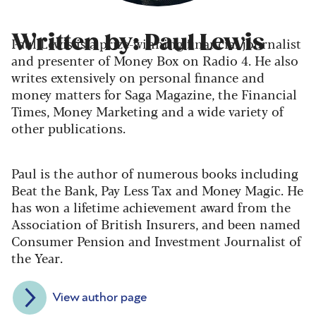
Written by: Paul Lewis
Paul Lewis is a prize-winning financial journalist
and presenter of Money Box on Radio 4. He also
writes extensively on personal finance and
money matters for Saga Magazine, the Financial
Times, Money Marketing and a wide variety of
other publications.
Paul is the author of numerous books including
Beat the Bank, Pay Less Tax and Money Magic. He
has won a lifetime achievement award from the
Association of British Insurers, and been named
Consumer Pension and Investment Journalist of
the Year.
View author page