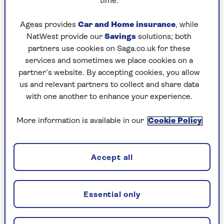
time.
For pensioners, work does not have to mean 40
hours a week and a long commute. Figures from
Ageas provides
Car and Home insurance
, while
the
Office for National Statistics
show that only
NatWest provide our
Savings
solutions; both
about a third of workers over pension age are
partners use cookies on Saga.co.uk for these
full-time. Part-time employment can be a gentle
services and sometimes we place cookies on a
slope away from full-time work when the
partner’s website. By accepting cookies, you allow
cushion of your state and other pensions means
us and relevant partners to collect and share data
you can boost your income and keep active.
with one another to enhance your experience.
That other income means many retired people
More information is available in our
Cookie Policy
are willing to work for less. Economists call it
the ‘reservation wage’ – the minimum amount
you need to be paid for an hour’s work to make it
Accept all
worth giving up an hour of leisure time.
Remember, since 1 April you must be paid at
least £12.71 an hour.
Essential only
There is also quite an army of older people who
work for nothing. Around a quarter of 65 to 74-