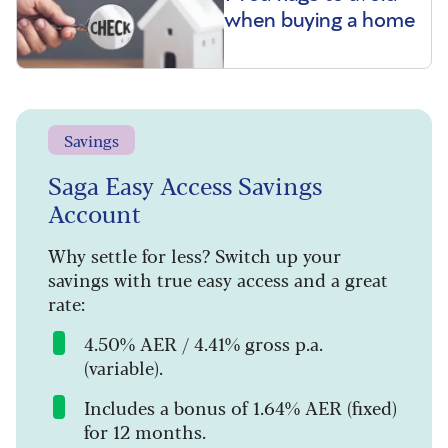
when buying a home
Savings
Saga Easy Access Savings
Account
Why settle for less? Switch up your
savings with true easy access and a great
rate:
4.50% AER / 4.41% gross p.a.
(variable).
Includes a bonus of 1.64% AER (fixed)
for 12 months.