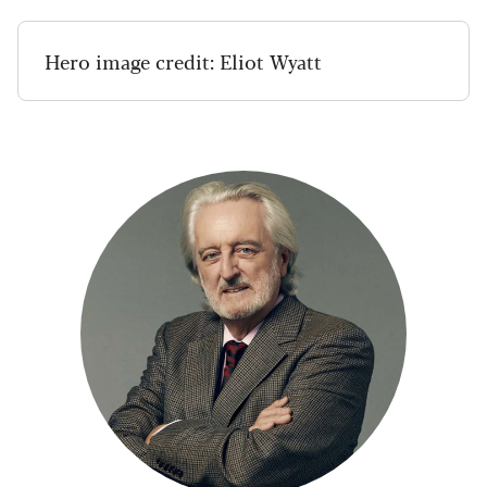
Hero image credit: Eliot Wyatt