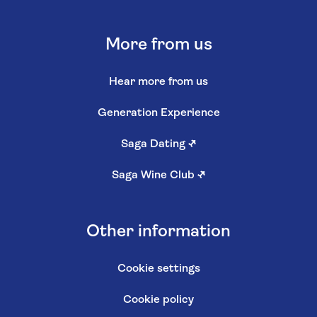
More from us
Hear more from us
Generation Experience
Saga Dating
↗
Saga Wine Club
↗
Other information
Cookie settings
Cookie policy