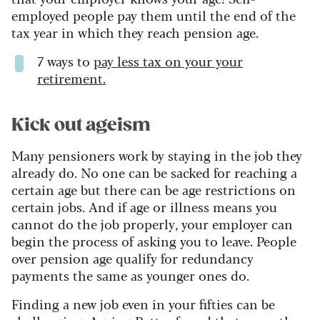
employed people pay them until the end of the
tax year in which they reach pension age.
7 ways to
pay less tax on your your
retirement.
Kick out ageism
Many pensioners work by staying in the job they
already do. No one can be sacked for reaching a
certain age but there can be age restrictions on
certain jobs. And if age or illness means you
cannot do the job properly, your employer can
begin the process of asking you to leave. People
over pension age qualify for redundancy
payments the same as younger ones do.
Finding a new job even in your fifties can be