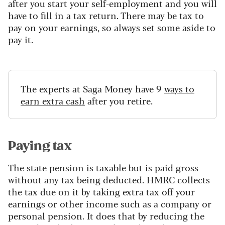
after you start your self-employment and you will
have to fill in a tax return. There may be tax to
pay on your earnings, so always set some aside to
pay it.
The experts at Saga Money have 9
ways to
earn extra cash
after you retire.
Paying tax
The state pension is taxable but is paid gross
without any tax being deducted. HMRC collects
the tax due on it by taking extra tax off your
earnings or other income such as a company or
personal pension. It does that by reducing the