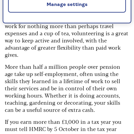
year-olds volunteer at least once a month.
Manage settings
Whether it is helping in a food bank or guiding
people round a stately home, if you can afford to
work for nothing more than perhaps travel
expenses and a cup of tea, volunteering is a great
way to keep active and involved, with the
advantage of greater flexibility than paid work
gives.
More than half a million people over pension
age take up self-employment, often using the
skills they learned in a lifetime of work to sell
their services and be in control of their own
working hours. Whether it is doing accounts,
teaching, gardening or decorating, your skills
can be a useful source of extra cash.
If you earn more than £1,000 in a tax year you
must tell HMRC by 5 October in the tax year