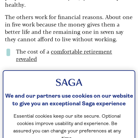
healthy.
The others work for financial reasons.
About one
in five work because the money gives them a
better life and the remaining one in seven say
they cannot afford to live without working.
The cost of a
comfortable retirement
revealed
Part-time working
For the growing number of older people who
We and our partners use cookies on our website
live alone, work can be a good way to meet
to give you an exceptional Saga experience
people and socialise. It also provides a sense
of purpose, and the physical and mental
Essential cookies keep our site secure. Optional
demands of work can help slow down the ageing
cookies improve usability and experience. Be
process.
assured you can change your preferences at any