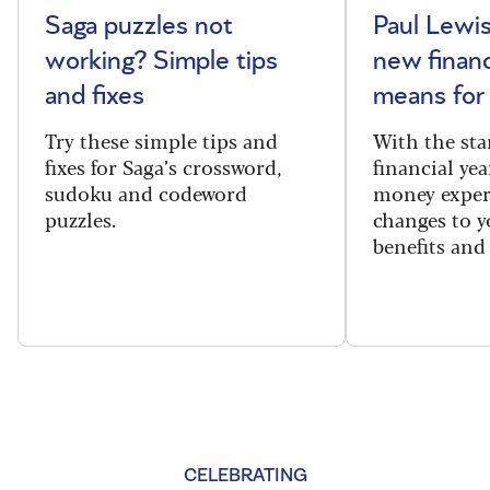
Saga puzzles not
Paul Lewis
working? Simple tips
new financ
and fixes
means for
Try these simple tips and
With the sta
fixes for Saga’s crossword,
financial yea
sudoku and codeword
money exper
puzzles.
changes to y
benefits and 
CELEBRATING