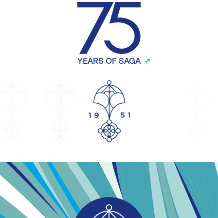
YEARS OF SAGA