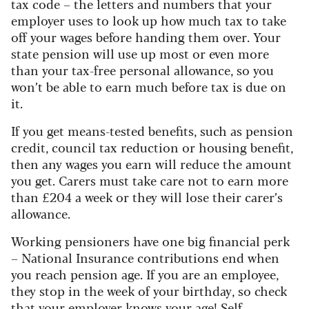
tax code – the letters and numbers that your
employer uses to look up how much tax to take
off your wages before handing them over. Your
state pension will use up most or even more
than your tax-free personal allowance, so you
won’t be able to earn much before tax is due on
it.
If you get means-tested benefits, such as pension
credit, council tax reduction or housing benefit,
then any wages you earn will reduce the amount
you get. Carers must take care not to earn more
than £204 a week or they will lose their carer’s
allowance.
Working pensioners have one big financial perk
– National Insurance contributions end when
you reach pension age. If you are an employee,
they stop in the week of your birthday, so check
that your employer knows your age! Self-