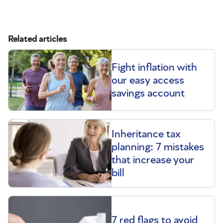
Related articles
Fight inflation with
our easy access
savings account
Inheritance tax
planning: 7 mistakes
that increase your
bill
7 red flags to avoid