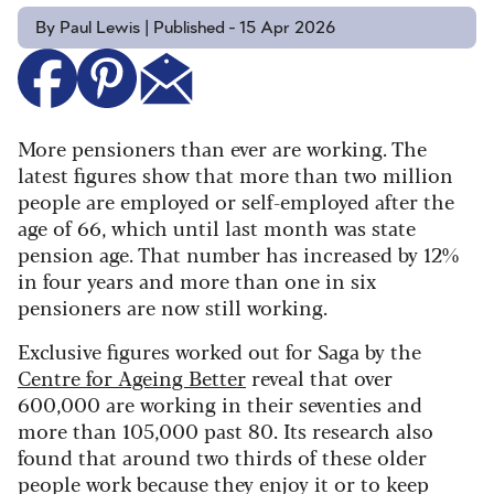
By Paul Lewis | Published - 15 Apr 2026
More pensioners than ever are working. The
latest figures show that more than two million
people are employed or self-employed after the
age of 66, which until last month was state
pension age. That number has increased by 12%
in four years and more than one in six
pensioners are now still working.
Exclusive figures worked out for Saga by the
Centre for Ageing Better
reveal that over
600,000 are working in their seventies and
more than 105,000 past 80. Its research also
found that around two thirds of these older
people work because they enjoy it or to keep