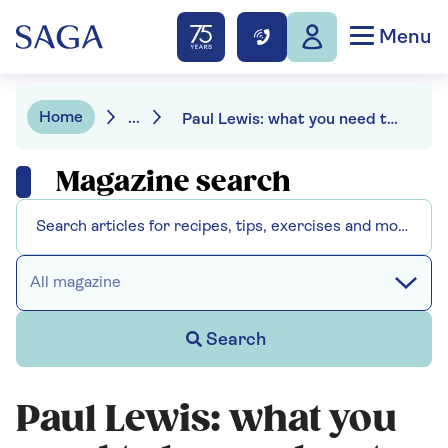
Menu
Home
...
Paul Lewis: what you need to know about working past pension age
Magazine search
All magazine
Search
Paul Lewis: what you