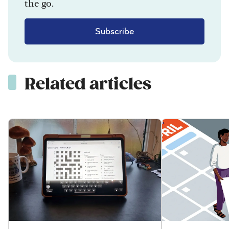
the go.
Subscribe
Related articles