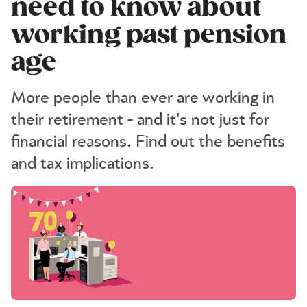
need to know about
working past pension
age
More people than ever are working in
their retirement - and it's not just for
financial reasons. Find out the benefits
and tax implications.