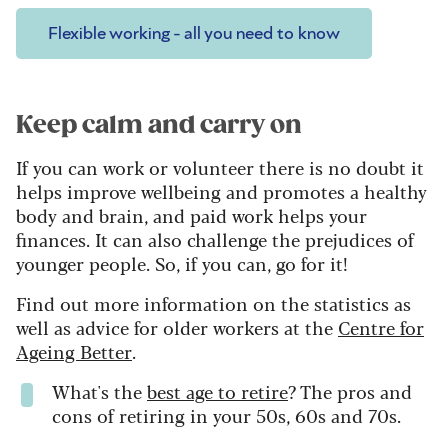
Flexible working - all you need to know
Keep calm and carry on
If you can work or volunteer there is no doubt it
helps improve wellbeing and promotes a healthy
body and brain, and paid work helps your
finances. It can also challenge the prejudices of
younger people. So, if you can, go for it!
Find out more information on the statistics as
well as advice for older workers at the
Centre for
Ageing Better
.
What's the
best age to retire
? The pros and
cons of retiring in your 50s, 60s and 70s.