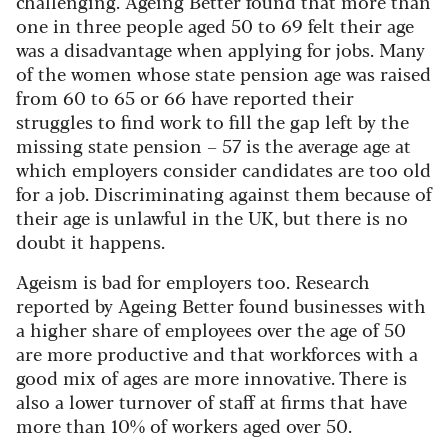
challenging. Ageing Better found that more than
one in three people aged 50 to 69 felt their age
was a disadvantage when applying for jobs. Many
of the women whose state pension age was raised
from 60 to 65 or 66 have reported their
struggles to find work to fill the gap left by the
missing state pension – 57 is the average age at
which employers consider candidates are too old
for a job. Discriminating against them because of
their age is unlawful in the UK, but there is no
doubt it happens.
Ageism is bad for employers too. Research
reported by Ageing Better found businesses with
a higher share of employees over the age of 50
are more productive and that workforces with a
good mix of ages are more innovative. There is
also a lower turnover of staff at firms that have
more than 10% of workers aged over 50.