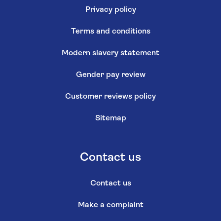
Privacy policy
Terms and conditions
Modern slavery statement
Gender pay review
Customer reviews policy
Sitemap
Contact us
Contact us
Make a complaint