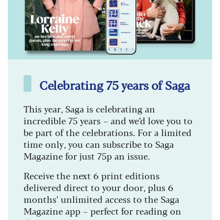
Celebrating 75 years of Saga
This year, Saga is celebrating an
incredible 75 years – and we’d love you to
be part of the celebrations. For a limited
time only, you can subscribe to Saga
Magazine for just 75p an issue.
Receive the next 6 print editions
delivered direct to your door, plus 6
months’ unlimited access to the Saga
Magazine app – perfect for reading on