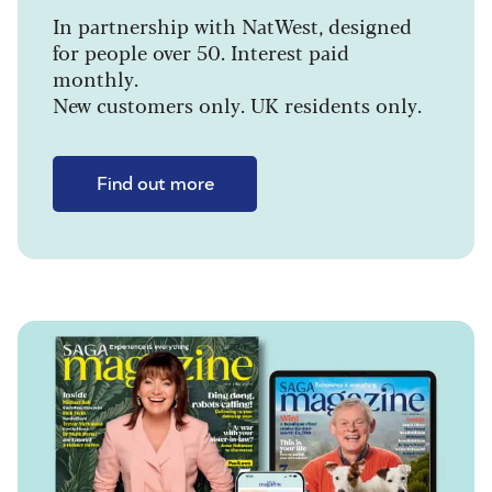
In partnership with NatWest, designed
for people over 50. Interest paid
monthly.
New customers only. UK residents only.
Find out more