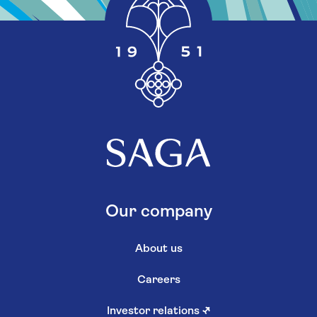
Our company
About us
Careers
Investor relations
↗