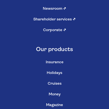
Newsroom
↗
Shareholder services
↗
Corporate
↗
Our products
Insurance
Holidays
Cruises
Money
Magazine