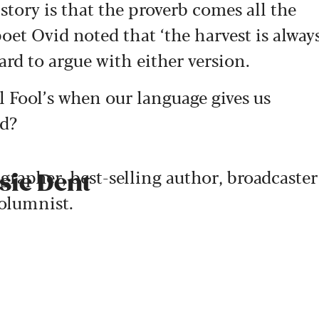
l story is that the proverb comes all the
et Ovid noted that ‘the harvest is alway
hard to argue with either version.
l Fool’s when our language gives us
ed?
ographer, best-selling author, broadcaster
sie Dent
olumnist.