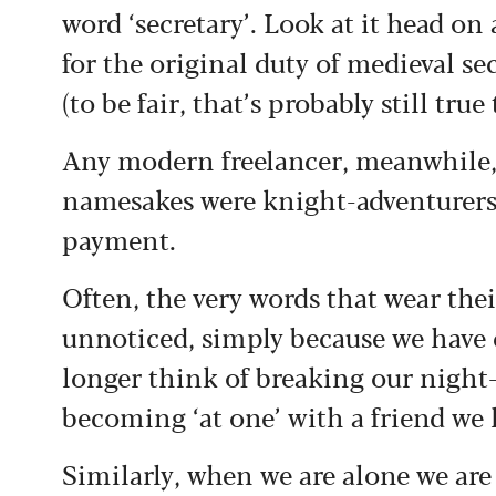
word ‘secretary’. Look at it head on a
for the original duty of medieval sec
(to be fair, that’s probably still true
Any modern freelancer, meanwhile, 
namesakes were knight-adventurers w
payment.
Often, the very words that wear thei
unnoticed, simply because we have
longer think of breaking our night-
becoming ‘at one’ with a friend we
Similarly, when we are alone we are 