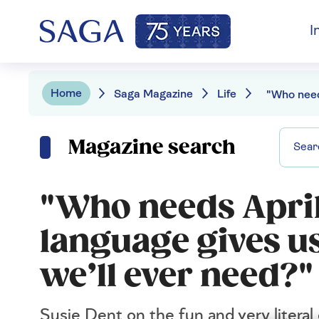
I
Home
Saga Magazine
Life
Magazine search
"Who needs April
language gives us
we’ll ever need?"
Susie Dent on the fun and very literal