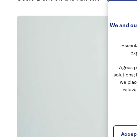
We and our
Essenti
ex
Ageas p
solutions;
we plac
releva
Accept