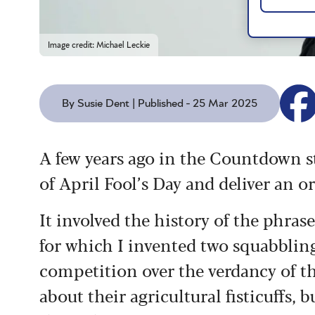
Image credit: Michael Leckie
By Susie Dent | Published - 25 Mar 2025
A few years ago in the Countdown st
of April Fool’s Day and deliver an o
It involved the history of the phrase
for which I invented two squabblin
competition over the verdancy of thei
about their agricultural fisticuffs,