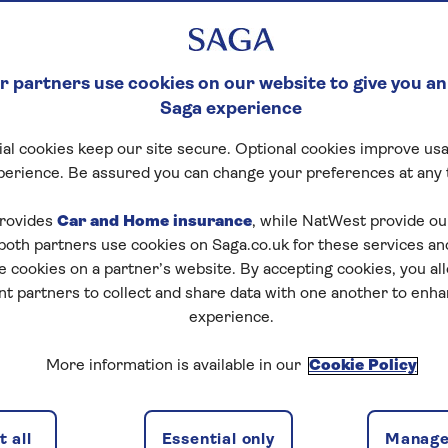
 partners use cookies on our website to give you an
Saga experience
al cookies keep our site secure. Optional cookies improve usa
perience. Be assured you can change your preferences at any 
rovides
Car and Home insurance
, while NatWest provide o
 both partners use cookies on Saga.co.uk for these services 
e cookies on a partner’s website. By accepting cookies, you al
nt partners to collect and share data with one another to enh
experience.
More information is available in our
Cookie Policy
 all
Essential only
Manage