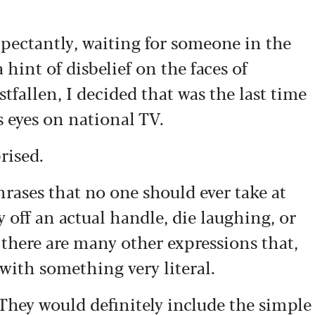
pectantly, waiting for someone in the
 hint of disbelief on the faces of
stfallen, I decided that was the last time
s eyes on national TV.
rised.
hrases that no one should ever take at
y off an actual handle, die laughing, or
 there are many other expressions that,
n with something very literal.
 They would definitely include the simple