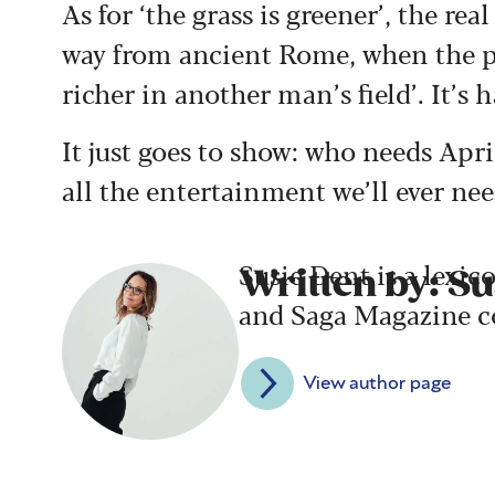
As for ‘the grass is greener’, the rea
way from ancient Rome, when the po
richer in another man’s field’.
It’s 
It just goes to show: who needs Apri
all the entertainment we’ll ever ne
Susie Dent is a lexic
Written by: Su
and Saga Magazine c
View author page