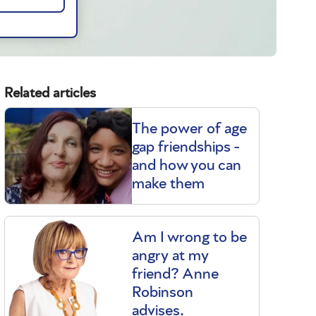
Related articles
The power of age
gap friendships -
and how you can
make them
Am I wrong to be
angry at my
friend? Anne
Robinson
advises.