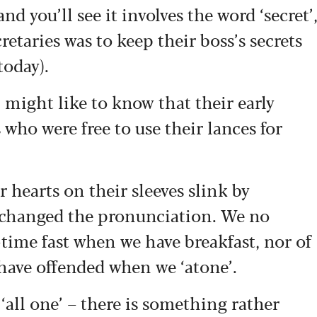
nd you’ll see it involves the word ‘secret’
retaries was to keep their boss’s secrets
 today).
might like to know that their early
ho were free to use their lances for
r hearts on their sleeves slink by
 changed the pronunciation. We no
time fast when we have breakfast, nor of
 have offended when we ‘atone’.
‘all one’ – there is something rather