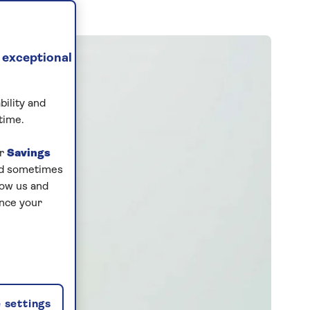
 exceptional
bility and
time.
ur
Savings
and sometimes
low us and
ance your
 settings