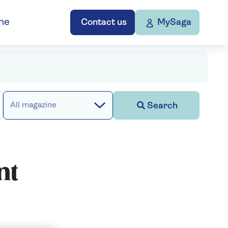
ne
Contact us
MySaga
Search
All magazine
nt