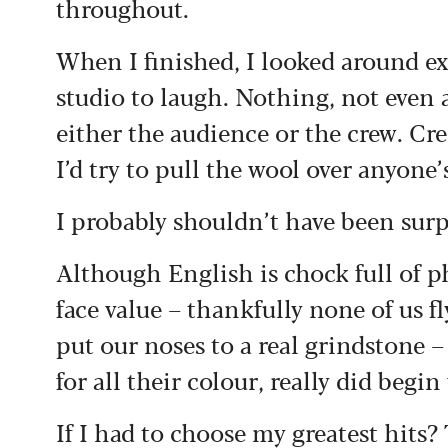
throughout.
When I finished, I looked around ex
studio to laugh. Nothing, not even a
either the audience or the crew. Cre
I’d try to pull the wool over anyone’
I probably shouldn’t have been surp
Although English is chock full of p
face value – thankfully none of us fl
put our noses to a real grindstone –
for all their colour, really did begi
If I had to choose my greatest hits?