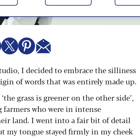
udio, I decided to embrace the silliness
rigin of words that was entirely made up.
 ‘the grass is greener on the other side’,
g farmers who were in intense
r land. I went into a fair bit of detail
 but my tongue stayed firmly in my cheek