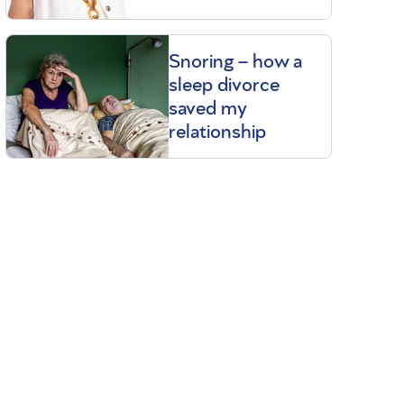
Snoring – how a
sleep divorce
saved my
relationship