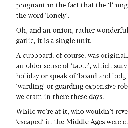
poignant in the fact that the ‘l’ mig
the word ‘lonely’.
Oh, and an onion, rather wonderfully
garlic, it is a single unit.
A cupboard, of course, was originall
an older sense of ‘table’, which surv
holiday or speak of ‘board and lodg
‘warding’ or guarding expensive ro
we cram in there these days.
While we’re at it, who wouldn’t reve
‘escaped’ in the Middle Ages were c