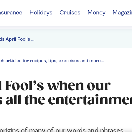
nsurance
Holidays
Cruises
Money
Magazi
"Who needs April Fool’s when our language gives us all the entertainment we’ll ever need?"
 Fool’s when our
 all the entertainme
 origins of many of our words and phrases.