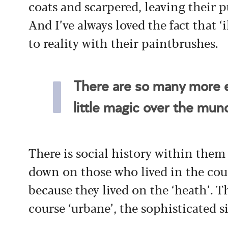
coats and scarpered, leaving their 
And I’ve always loved the fact that ‘i
to reality with their paintbrushes.
There are so many more e
little magic over the mu
There is social history within them
down on those who lived in the cou
because they lived on the ‘heath’. T
course ‘urbane’, the sophisticated si