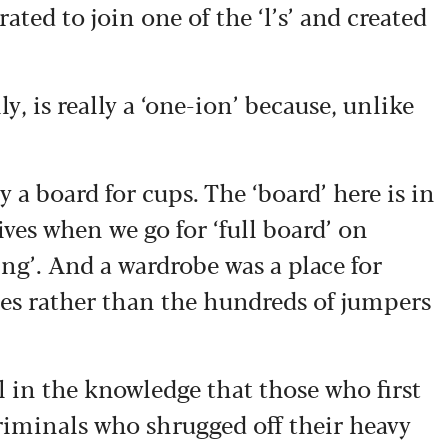
rated to join one of the ‘l’s’ and created
, is really a ‘one-ion’ because, unlike
y a board for cups. The ‘board’ here is in
ives when we go for ‘full board’ on
ing’. And a wardrobe was a place for
bes rather than the hundreds of jumpers
l in the knowledge that those who first
riminals who shrugged off their heavy