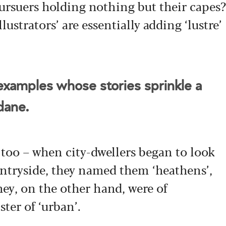
pursuers holding nothing but their capes?
llustrators’ are essentially adding ‘lustre’
xamples whose stories sprinkle a
ndane.
 too – when city-dwellers began to look
ntryside, they named them ‘heathens’,
hey, on the other hand, were of
ster of ‘urban’.