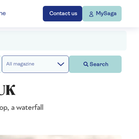
ne
Contact us
MySaga
Search
All magazine
 UK
p, a waterfall