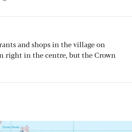
urants and shops in the village on
nn right in the centre, but the Crown