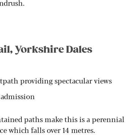
indrush.
ail, Yorkshire Dales
tpath providing spectacular views
e admission
tained paths make this is a perennial
ce which falls over 14 metres.