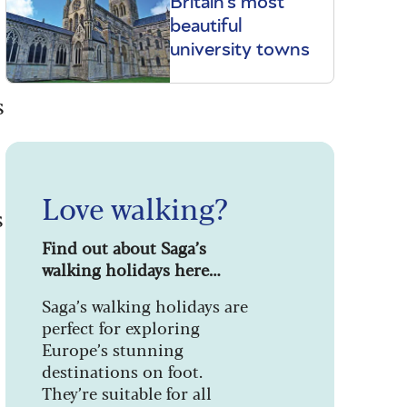
Britain's most
beautiful
university towns
s
Love walking?
s
Find out about Saga’s
walking holidays here…
Saga’s walking holidays are
perfect for exploring
Europe’s stunning
destinations on foot.
They’re suitable for all