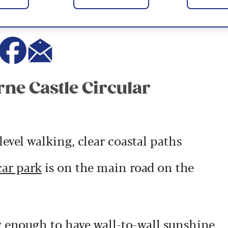
rne Castle Circular
evel walking, clear coastal paths
car park
is on the main road on the
y enough to have wall-to-wall sunshine