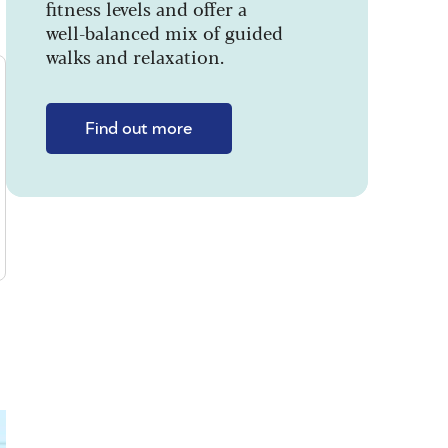
fitness levels and offer a
well-balanced mix of guided
walks and relaxation.
Find out more