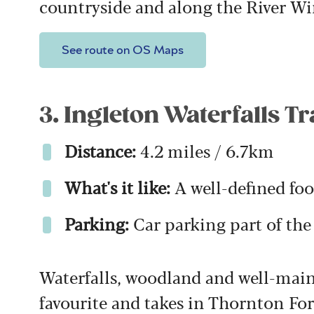
countryside and along the River W
See route on OS Maps
3. Ingleton Waterfalls Tr
Distance:
4.2 miles / 6.7km
What's it like:
A well-defined foo
Parking:
Car parking part of th
Waterfalls, woodland and well-main
favourite and takes in Thornton For