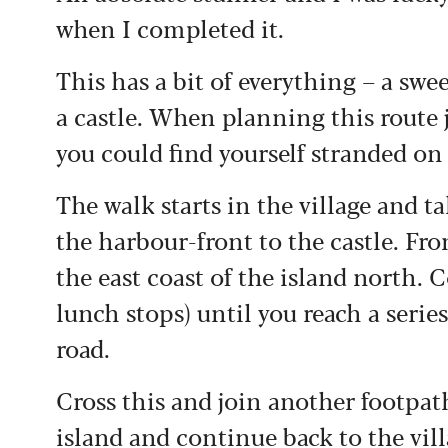
when I completed it.
This has a bit of everything – a swe
a castle. When planning this route 
you could find yourself stranded on
The walk starts in the village and t
the harbour-front to the castle. Fro
the east coast of the island north. 
lunch stops) until you reach a seri
road.
Cross this and join another footpath
island and continue back to the vill