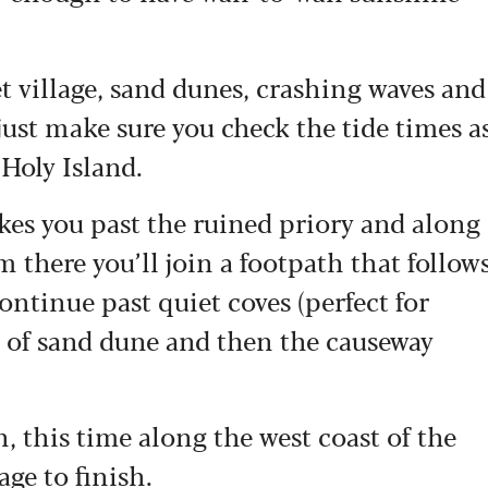
et village, sand dunes, crashing waves and
just make sure you check the tide times a
 Holy Island.
akes you past the ruined priory and along
m there you’ll join a footpath that follow
Continue past quiet coves (perfect for
es of sand dune and then the causeway
, this time along the west coast of the
age to finish.