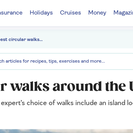
nsurance
Holidays
Cruises
Money
Magazi
The 6 best circular walks around the UK
ar walks around the
xpert’s choice of walks include an island loo