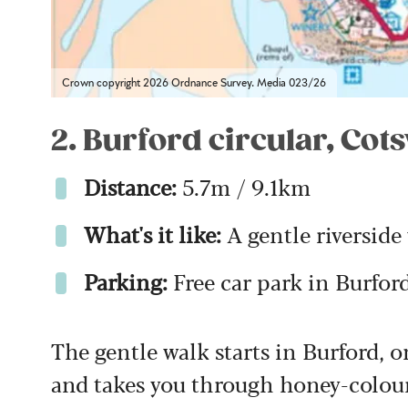
Crown copyright 2026 Ordnance Survey. Media 023/26
2. Burford circular, Cot
Distance:
5.7m / 9.1km
What's it like:
A gentle riverside
Parking:
Free car park in Burfor
The gentle walk starts in Burford, o
and takes you through honey-coloure