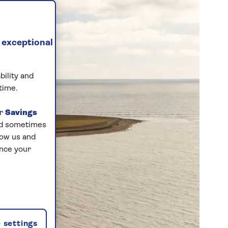
 exceptional
bility and
time.
ur
Savings
and sometimes
low us and
ance your
 settings