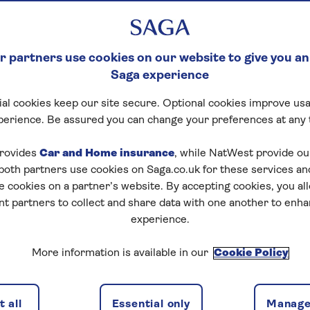
 partners use cookies on our website to give you an
Saga experience
al cookies keep our site secure. Optional cookies improve usa
perience. Be assured you can change your preferences at any 
rovides
Car and Home insurance
, while NatWest provide o
 both partners use cookies on Saga.co.uk for these services 
e cookies on a partner’s website. By accepting cookies, you al
nt partners to collect and share data with one another to enh
experience.
More information is available in our
Cookie Policy
 all
Essential only
Manage