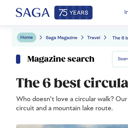
I
Home
Saga Magazine
Travel
Magazine search
The 6 best circul
Who doesn't love a circular walk? Our e
circuit and a mountain lake route.