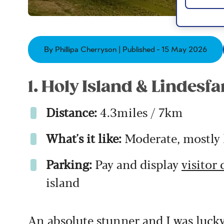
By Phillipa Cherryson | Published - 15 May 2026
1. Holy Island & Lindesfa
Distance:
4.3miles / 7km
What's it like:
Moderate, mostly l
Parking:
Pay and display
visitor 
island
An absolute stunner and I was luck