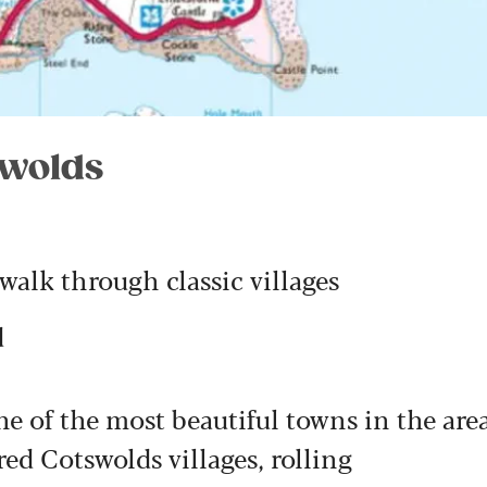
swolds
 walk through classic villages
d
ne of the most beautiful towns in the are
d Cotswolds villages, rolling