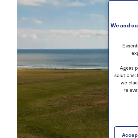
We and our
Essenti
ex
Ageas p
solutions;
we plac
releva
Accept