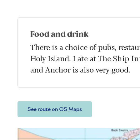
Food and drink
There is a choice of pubs, resta
Holy Island. I ate at The Ship I
and Anchor is also very good.
See route on OS Maps