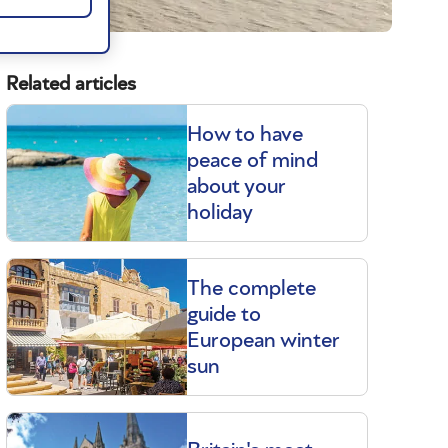
Related articles
How to have
peace of mind
about your
holiday
The complete
guide to
European winter
sun