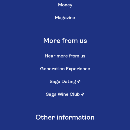
Money
Magazine
More from us
Hear more from us
Generation Experience
Saga Dating
↗
Saga Wine Club
↗
Other information