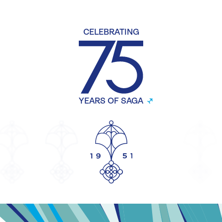
CELEBRATING
YEARS OF SAGA