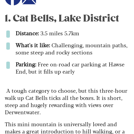
1. Cat Bells, Lake District
Distance:
3.5 miles 5.7km
What's it like:
Challenging, mountain paths,
some steep and rocky sections
Parking:
Free on-road car parking at Hawse
End, but it fills up early
A tough category to choose, but this three-hour
walk up Cat Bells ticks all the boxes. It is short,
steep and hugely rewarding with views over
Derwentwater.
This mini mountain is universally loved and
makes a great introduction to hill walking, or a