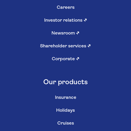
Careers
Investor relations
↗
Newsroom
↗
Shareholder services
↗
Corporate
↗
Our products
Insurance
Holidays
Cruises