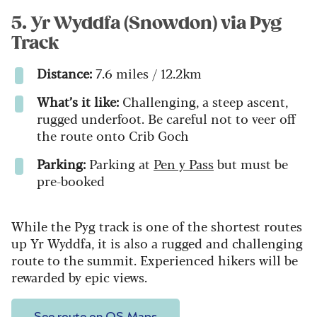
5. Yr Wyddfa (Snowdon) via Pyg
Track
Distance:
7.6 miles / 12.2km
What’s it like:
Challenging, a steep ascent,
rugged underfoot. Be careful not to veer off
the route onto Crib Goch
Parking:
Parking at
Pen y Pass
but must be
pre-booked
While the Pyg track is one of the shortest routes
up Yr Wyddfa, it is also a rugged and challenging
route to the summit. Experienced hikers will be
rewarded by epic views.
See route on OS Maps