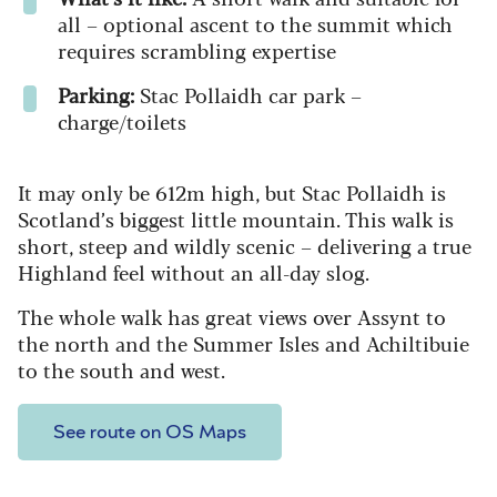
all – optional ascent to the summit which
requires scrambling expertise
Parking:
Stac Pollaidh car park –
charge/toilets
It may only be 612m high, but Stac Pollaidh is
Scotland’s biggest little mountain. This walk is
short, steep and wildly scenic – delivering a true
Highland feel without an all‑day slog.
The whole walk has great views over Assynt to
the north and the Summer Isles and Achiltibuie
to the south and west.
See route on OS Maps