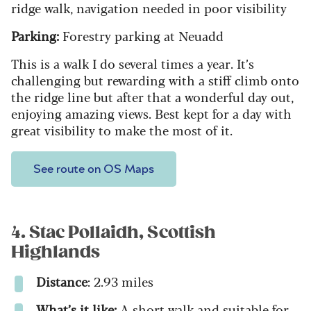
ridge walk, navigation needed in poor visibility
Parking:
Forestry parking at Neuadd
This is a walk I do several times a year. It’s
challenging but rewarding with a stiff climb onto
the ridge line but after that a wonderful day out,
enjoying amazing views. Best kept for a day with
great visibility to make the most of it.
See route on OS Maps
4. Stac Pollaidh, Scottish
Highlands
Distance
: 2.93 miles
What’s it like:
A short walk and suitable for