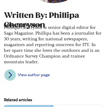
Written By: Phillipa
Cherryson
Senior Digital Editor
Phillipa Cherryson is senior digital editor for
Saga Magazine. Phillipa has been a journalist for
30 years, writing for national newspapers,
magazines and reporting onscreen for ITV. In
her spare time she loves the outdoors and is an
Ordnance Survey Champion and trainee
mountain leader.
View author page
Related articles