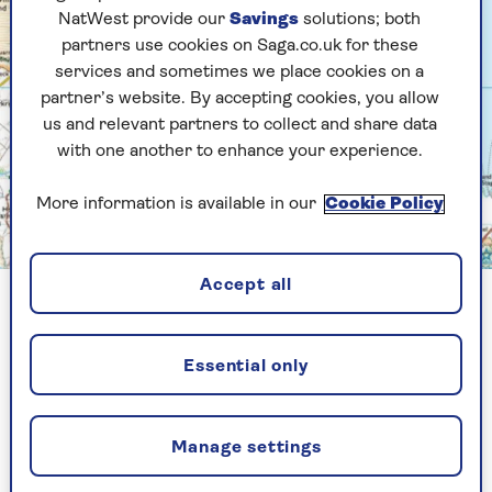
NatWest provide our
Savings
solutions; both
partners use cookies on Saga.co.uk for these
services and sometimes we place cookies on a
partner’s website. By accepting cookies, you allow
us and relevant partners to collect and share data
with one another to enhance your experience.
More information is available in our
Cookie Policy
Crown copyright 2026 Ordnance Survey. Media 023/26
Accept all
2. Mam Tor & the Great Ridge,
Peak District
Essential only
Distance:
6.7 miles
What’s it like:
Broad paths, dramatic
Manage settings
ridgeline walking and easy access