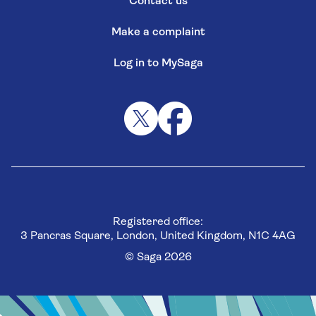
Contact us
Make a complaint
Log in to MySaga
Registered office:
3 Pancras Square, London, United Kingdom, N1C 4AG
© Saga 2026