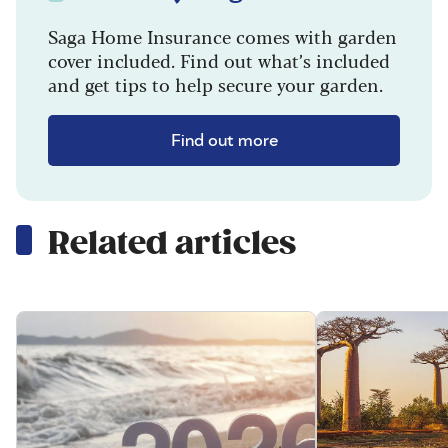
Saga Home Insurance comes with garden
cover included. Find out what’s included
and get tips to help secure your garden.
Find out more
Related articles