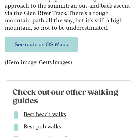
approach to the summit: an out-and-back ascent
via the Glen River Track. There’s a rough
mountain path all the way, but it’s still a high
mountain, so not to be underestimated.
See route on OS Maps
(Hero image: GettyImages)
Check out our other walking
guides
Best beach walks
Best pub walks