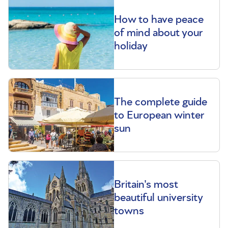
How to have peace
of mind about your
holiday
The complete guide
to European winter
sun
Britain's most
beautiful university
towns