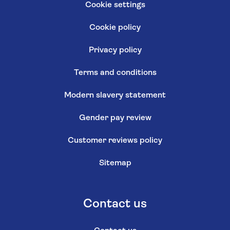
Cookie settings
Cookie policy
Privacy policy
Terms and conditions
Modern slavery statement
Gender pay review
Customer reviews policy
Sitemap
Contact us