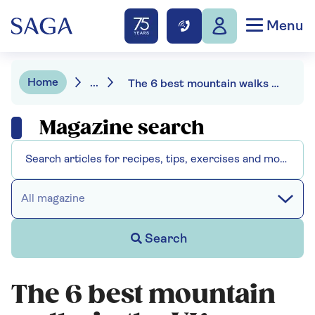
Menu
Home
...
The 6 best mountain walks in the UK
Magazine search
All magazine
Search
The 6 best mountain