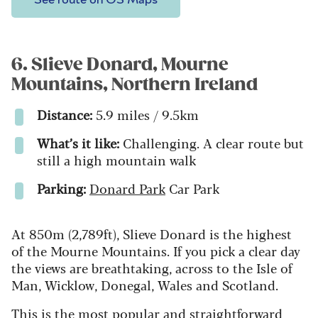
6. Slieve Donard, Mourne
Mountains, Northern Ireland
Distance:
5.9 miles / 9.5km
What’s it like:
Challenging. A clear route but
still a high mountain walk
Parking:
Donard Park
Car Park
At 850m (2,789ft), Slieve Donard is the highest
of the Mourne Mountains. If you pick a clear day
the views are breathtaking, across to the Isle of
Man, Wicklow, Donegal, Wales and Scotland.
This is the most popular and straightforward