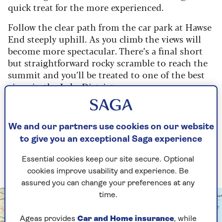
quick treat for the more experienced.
Follow the clear path from the car park at Hawse
End steeply uphill. As you climb the views will
become more spectacular. There’s a final short
but straightforward rocky scramble to reach the
summit and you’ll be treated to one of the best
views in the Lake District.
Return by following a path heading south and
then forking left onto the Cat Bells bridleway.
We and our partners use cookies on our website
Return to Hawse End along this route.
to give you an exceptional Saga experience
See route on OS Maps
Essential cookies keep our site secure. Optional
cookies improve usability and experience. Be
assured you can change your preferences at any
time.
Ageas provides
Car and Home insurance
, while