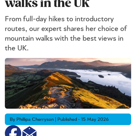
walks in the UK
From full-day hikes to introductory
routes, our expert shares her choice of
mountain walks with the best views in
the UK.
By Phillipa Cherryson | Published - 15 May 2026