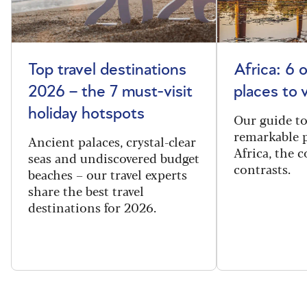
Top travel destinations
Africa: 6 
2026 – the 7 must-visit
places to 
holiday hotspots
Our guide t
remarkable p
Ancient palaces, crystal-clear
Africa, the 
seas and undiscovered budget
contrasts.
beaches – our travel experts
share the best travel
destinations for 2026.