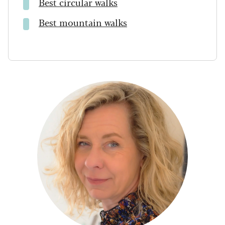
Best circular walks
Best mountain walks