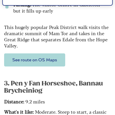
Parking:
The Visitor Centre in Castleton -
but it fills up early
This hugely popular Peak District walk visits the
dramatic summit of Mam Tor and takes in the
Great Ridge that separates Edale from the Hope
Valley.
See route on OS Maps
3. Pen y Fan Horseshoe, Bannau
Brycheiniog
Distance:
9.2 miles
What's it like:
Moderate. Steep to start, a classic