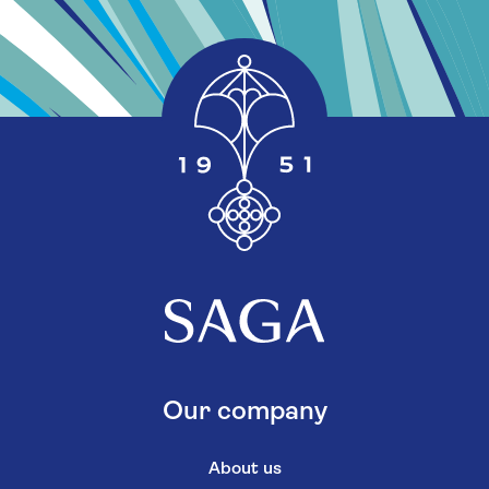
Our company
About us