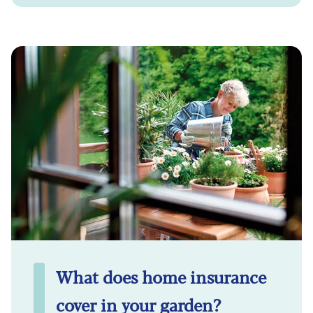
What does home insurance
cover in your garden?