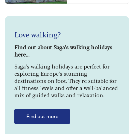
Love walking?
Find out about Saga’s walking holidays
here…
Saga’s walking holidays are perfect for
exploring Europe’s stunning
destinations on foot. They’re suitable for
all fitness levels and offer a well-balanced
mix of guided walks and relaxation.
Find out more