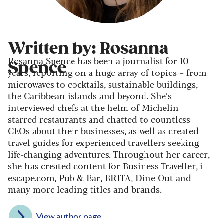
Written by: Rosanna
Rosanna Spence has been a journalist for 10
Spence
years, reporting on a huge array of topics – from
microwaves to cocktails, sustainable buildings,
the Caribbean islands and beyond. She’s
interviewed chefs at the helm of Michelin-
starred restaurants and chatted to countless
CEOs about their businesses, as well as created
travel guides for experienced travellers seeking
life-changing adventures. Throughout her career,
she has created content for Business Traveller, i-
escape.com, Pub & Bar, BRITA, Dine Out and
many more leading titles and brands.
View author page