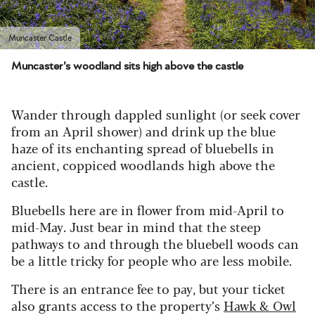
Muncaster Castle
Muncaster's woodland sits high above the castle
Wander through dappled sunlight (or seek cover
from an April shower) and drink up the blue
haze of its enchanting spread of bluebells in
ancient, coppiced woodlands high above the
castle.
Bluebells here are in flower from mid-April to
mid-May. Just bear in mind that the steep
pathways to and through the bluebell woods can
be a little tricky for people who are less mobile.
There is an entrance fee to pay, but your ticket
also grants access to the property’s
Hawk & Owl