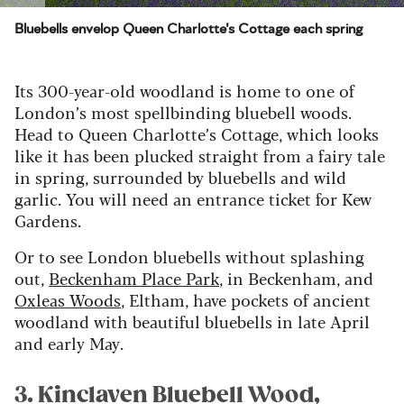
Bluebells envelop Queen Charlotte's Cottage each spring
Its
300-year-old woodland
is home to one of
London’s most spell
binding bluebell woods.
Head to Queen Charlotte’s Cottage, which looks
like
it
ha
s
been plucked straight from a fairy tale
in spring, surrounded by bluebells and wild
garlic.
You will need an entrance ticket
for Kew
Gardens.
Or to see London bluebells without s
plashing
out,
Beckenham Place Park
, in Beckenham
, and
Oxleas
Wood
s
, Eltham, have pockets
of ancient
woodland with beautiful bluebells in late April
and early May.
3. Kinclaven Bluebell Wood,