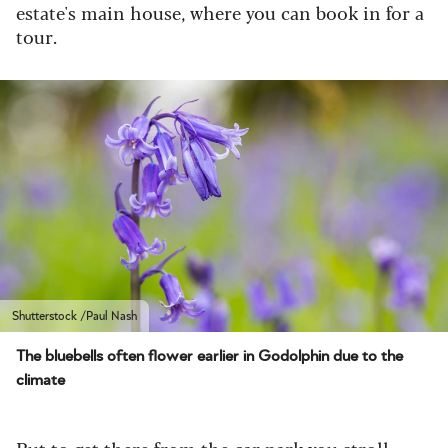
estate's main house, where you can book in for a
tour.
Shutterstock /Paul Nash
The bluebells often flower earlier in Godolphin due to the
climate