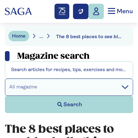
Menu
Home
...
The 8 best places to see bluebells this spring
Magazine search
All magazine
Search
The 8 best places to