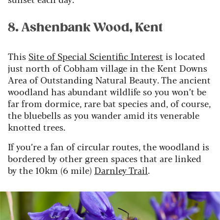
8. Ashenbank Wood, Kent
This
Site of Special Scientific Interest
is located
just north of Cobham village in the Kent Downs
Area of Outstanding Natural Beauty. The ancient
woodland has abundant wildlife so you won’t be
far from dormice, rare bat species and, of course,
the bluebells as you wander amid its venerable
knotted trees.
If you’re a fan of circular routes, the woodland is
bordered by other green spaces that are linked
by the 10km (6 mile)
Darnley Trail
.