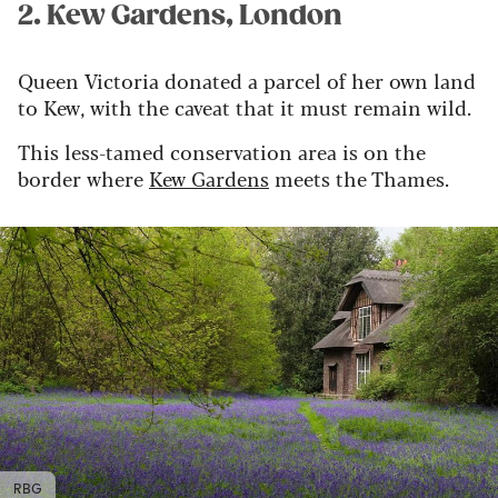
2. Kew Gardens, London
Queen Victoria donated
a parcel of her own land
to Kew
,
with the caveat that it
must
remain wild.
This less-tamed conservation area is on the
border
where
Kew
Gardens
meets the Thames.
RBG