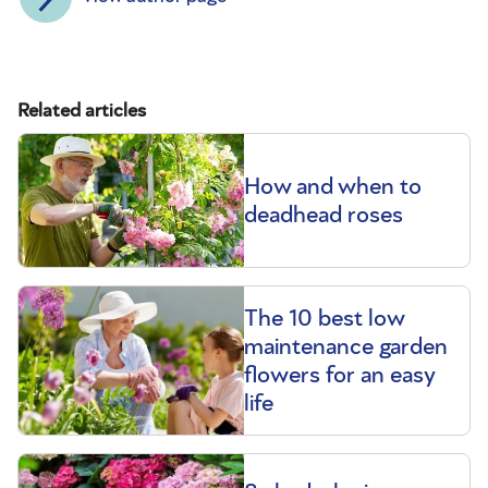
Related articles
How and when to
deadhead roses
The 10 best low
maintenance garden
flowers for an easy
life