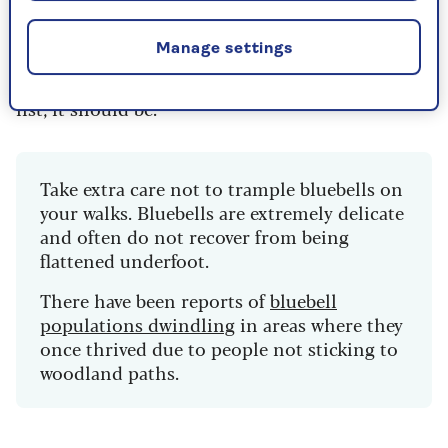
the
best places to see cherry blossom each
spring
.
Manage settings
If it’s not already on your springtime walking
list, it should be.
Take extra care not to trample bluebells on
your walks. Bluebells are extremely delicate
and often do not recover from being
flattened underfoot.
There have been reports of
bluebell
populations dwindling
in areas where they
once thrived due to people not sticking to
woodland paths.