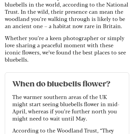
bluebells in the world, according to the National
Trust. In the wild, their presence can mean the
woodland you’re walking through is likely to be
an ancient one – a habitat now rare in Britain.
Whether you’re a keen photographer or simply
love sharing a peaceful moment with these
iconic flowers, we’ve found the best places to see
bluebells.
When do bluebells flower?
The warmer southern areas of the UK
might start seeing bluebells flower in mid-
April, whereas if you’re further north you
might need to wait until May.
According to the Woodland Trust, “They