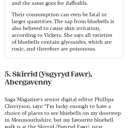
and the same goes for daffodils.
Their consumption can even be fatal in
larger quantities. The sap from bluebells is
also believed to cause skin irritation,
according to Vickers. She says all varieties
of bluebells contain glycosides, which are
toxic, and therefore are poisonous.
5. Skirrid (Ysgyryd Fawr),
Abergavenny
Saga Magazine's senior digital editor Phillipa
Cherryson, says: “I’m lucky enough to have a
choice of places to see bluebells on my doorstep
in Monmouthshire, but my favourite bluebell
walk is at the
Skirrid (Ysgyryd Fawr
)
, near