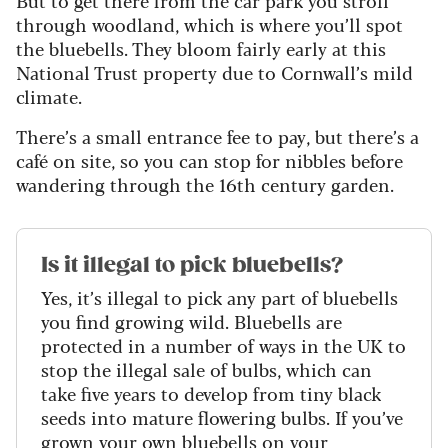
But to get there from the car park you stroll
through woodland, which is where you’ll spot
the bluebells. They bloom fairly early at this
National Trust property due to Cornwall’s mild
climate.
There’s a small entrance fee to pay, but there’s a
café on site, so you can stop for nibbles before
wandering through the 16th century garden.
Is it illegal to pick bluebells?
Yes, it’s illegal to pick any part of bluebells
you find growing wild. Bluebells are
protected in a number of ways in the UK to
stop the illegal sale of bulbs, which can
take five years to develop from tiny black
seeds into mature flowering bulbs. If you’ve
grown your own bluebells on your