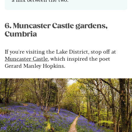
6. Muncaster Castle gardens,
Cumbria
If you're visiting the Lake District, stop off at
Muncaster
Castle
, which
inspired the poet
Gerard Manley Hopkins
.