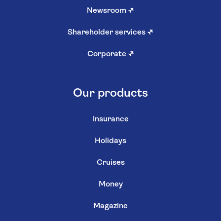
Newsroom
↗
Shareholder services
↗
Corporate
↗
Our products
Insurance
Holidays
Cruises
Money
Magazine