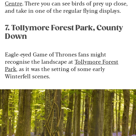
Centre
. There you can see birds of prey up close,
and take in one of the regular flying displays.
7. Tollymore Forest Park, County
Down
Eagle-eyed Game of Thrones fans might
recognise the landscape at
Tollymore Forest
Park
, as it was the setting of some early
Winterfell scenes.