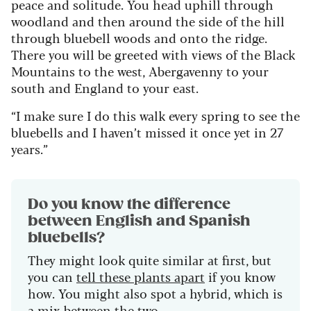
peace and solitude. You head uphill through
woodland and then around the side of the hill
through bluebell woods and onto the ridge.
There you will be greeted with views of the Black
Mountains to the west, Abergavenny to your
south and England to your east.
“I make sure I do this walk every spring to see the
bluebells and I haven’t missed it once yet in 27
years.”
Do you know the difference
between English and Spanish
bluebells?
They might look quite similar at first, but
you can
tell
these plants
apart
if you know
how. You might
also
spot a hybrid, which
is
a
mix between the two.