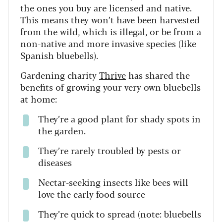
the ones you buy are licensed and native.
This means they won’t have been harvested
from the wild, which is illegal, or be from a
non-native and more invasive species (like
Spanish bluebells).
Gardening charity
Thrive
has shared the
benefits of growing your very own bluebells
at home:
They’re a good plant for shady spots in
the garden.
They’re rarely troubled by pests or
diseases
Nectar-seeking insects like bees will
love the early food source
They’re quick to spread (note: bluebells