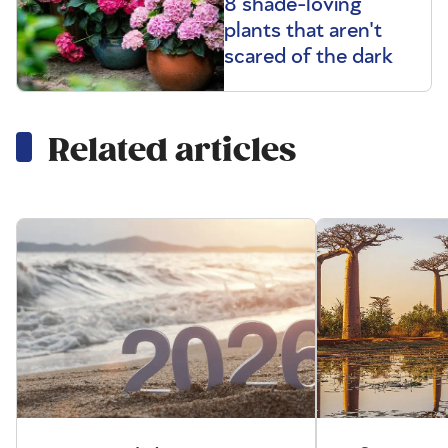
8 shade-loving
plants that aren't
scared of the dark
Related articles