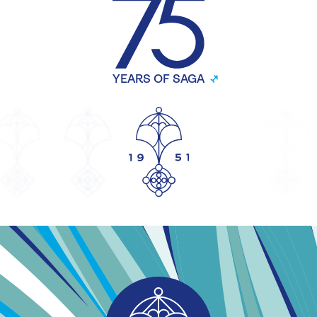
YEARS OF SAGA