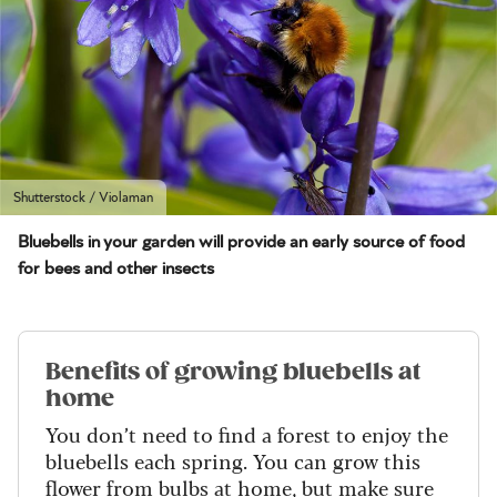
Shutterstock / Violaman
Bluebells in your garden will provide an early source of food
for bees and other insects
Benefits of growing bluebells at
home
You don’t need to find a forest to enjoy the
bluebells each spring. You can grow this
flower from bulbs at home, but make sure