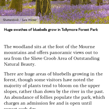
Shutterstock / Sara Winter
Huge swathes of bluebells grow in Tollymore Forest Park
The woodland sits at the foot of the Mourne
mountains and offers panoramic views out to
sea from the Slieve Croob Area of Outstanding
Natural Beauty.
There are huge areas of bluebells growing in the
forest, though some visitors have noted the
majority of plants tend to bloom on the upper
slopes, rather than down by the river in the past.
An abundance of follies populate the park, which
charges an admission fee and is open until
sunset each day.