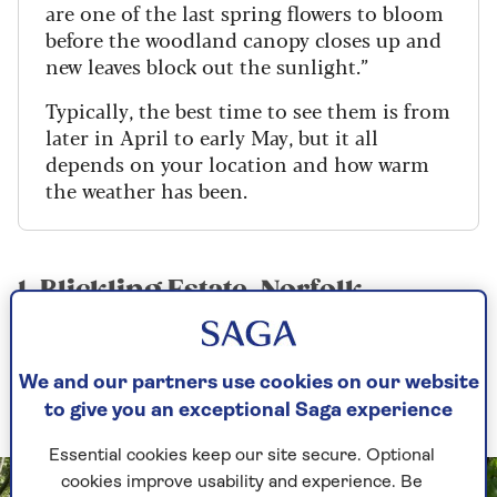
are one of the last spring flowers to bloom
before the woodland canopy closes up and
new leaves block out the sunlight.”
Typically, the best time to see them is from
later in April to early May, but it all
depends on your location and how warm
the weather has been.
1. Blickling Estate, Norfolk
One of the best places to see bluebells in the east
of England is at
the
National Trust
’s
Blickling
We and our partners use cookies on our website
Estate
.
to give you an exceptional Saga experience
Essential cookies keep our site secure. Optional
cookies improve usability and experience. Be