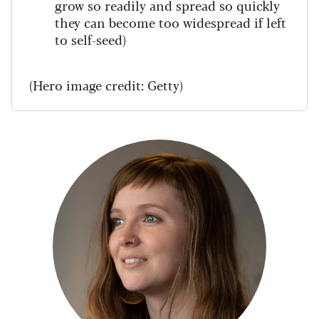
grow so readily and spread so quickly
they can become too widespread if left
to self-seed)
(Hero image credit: Getty)