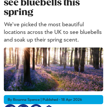
see bluebells this
spring
We've picked the most beautiful
locations across the UK to see bluebells
and soak up their spring scent.
By Rosanna Spence | Published - 18 Apr 2026