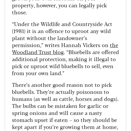
property, however, you can legally pick
those.
“Under the Wildlife and Countryside Act
(1981) it is an offence to uproot any wild
plant without the landowner’s
permission,” writes Hannah Vickers on
the
Woodland Trust blog
. “Bluebells are offered
additional protection, making it illegal to
pick or uproot wild bluebells to sell, even
from your own land.”
There’s another good reason not to pick
bluebells. They’re actually poisonous to
humans (as well as cattle, horses and dogs).
The bulbs can be mistaken for garlic or
spring onions and will cause a nasty
stomach upset if eaten – so they should be
kept apart if you’re growing them at home,