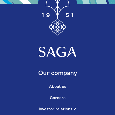
Our company
About us
Careers
Investor relations
↗