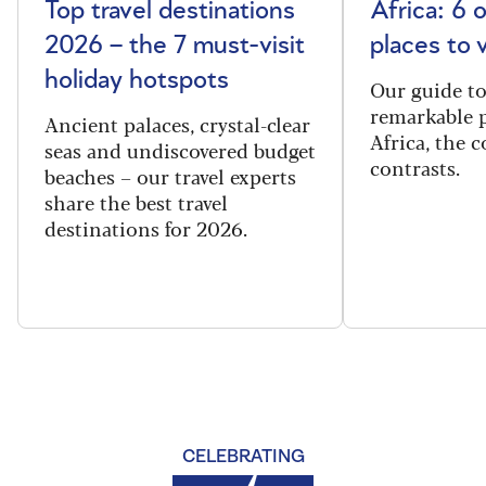
Top travel destinations
Africa: 6 
2026 – the 7 must-visit
places to 
holiday hotspots
Our guide t
remarkable p
Ancient palaces, crystal-clear
Africa, the 
seas and undiscovered budget
contrasts.
beaches – our travel experts
share the best travel
destinations for 2026.
CELEBRATING