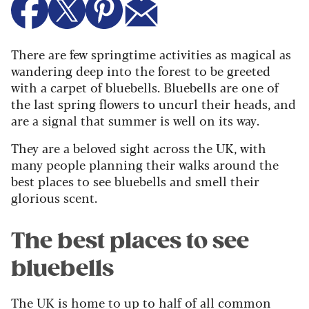
There are few springtime activities as magical as
wandering deep into the forest to be greeted
with a carpet of bluebells. Bluebells are one of
the last spring flowers to uncurl their heads, and
are a signal that summer is well on its way.
They are a beloved sight across the UK, with
many people planning their walks around the
best places to see bluebells and smell their
glorious scent.
The best places to see
bluebells
The UK is home to up to half of all common