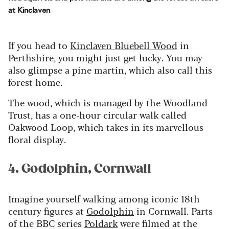
at Kinclaven
If you head to
Kinclaven
Blue
bell Wood
in
Perthshire, you might just get lucky
. You may
also glimpse a pine martin, which also call this
forest home.
The wood, which is managed by
the
Woodland
Trust,
has a
one-hour circular walk called
Oakwood Loop, which takes in
its
marvellous
floral display.
4. Godolphin, Cornwall
Imagine yourself walking among iconic 18th
century figures at
Godolphin
in Cornwall. Parts
of the BBC series
Poldark
were filmed at the