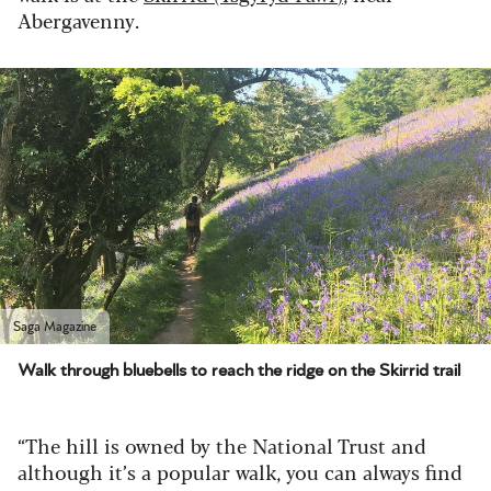
Abergavenny.
Saga Magazine
Walk through bluebells to reach the ridge on the Skirrid trail
“The hill is owned by the National Trust and
although it’s a popular walk, you can always find