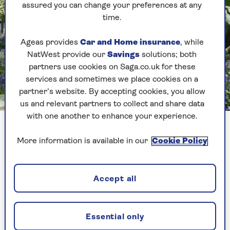
assured you can change your preferences at any
time.
Ageas provides
Car and Home insurance
, while
NatWest provide our
Savings
solutions; both
partners use cookies on Saga.co.uk for these
services and sometimes we place cookies on a
partner’s website. By accepting cookies, you allow
National Trust Images/Antonia Gray
us and relevant partners to collect and share data
with one another to enhance your experience.
The paths at Blickling are wide enough to cycle through the
bluebells
More information is available in our
Cookie Policy
Its Great Wood is sprinkled with winding paths,
Accept all
blanketed on either side by these delicate blue
flowers, making it easy to be among the bluebells
without harming them.
Essential only
Blickling Estate also made it onto our list of