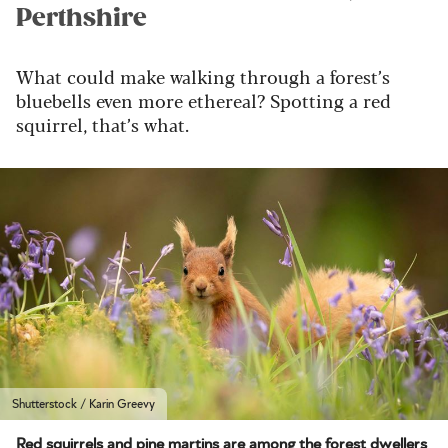
Perthshire
What could
make walking through a forest’s
bluebells even more ethereal? Spotting a red
squirrel, that’s what.
Shutterstock / Karin Greevy
Red squirrels and pine martins are among the forest dwellers