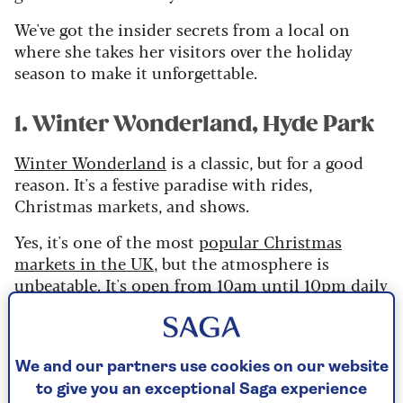
We've got the insider secrets from a local on
where she takes her visitors over the holiday
season to make it unforgettable.
1. Winter Wonderland, Hyde Park
Winter Wonderland
is a classic, but for a good
reason. It's a festive paradise with rides,
Christmas markets, and shows.
Yes, it's one of the most
popular Christmas
markets in the UK
, but the atmosphere is
unbeatable. It's open from 10am until 10pm daily
until January 1st.
We and our partners use cookies on our website
Saga's Jayne Cherrington-Cook shares her
to give you an exceptional Saga experience
take on the top festive spots.