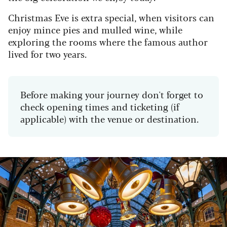
Christmas Eve is extra special, when visitors can
enjoy mince pies and mulled wine, while
exploring the rooms where the famous author
lived for two years.
Before making your journey don't forget to
check opening times and ticketing (if
applicable) with the venue or destination.