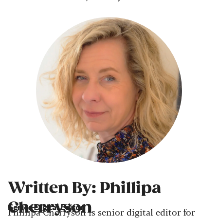
Written By: Phillipa
Cherryson
Senior Digital Editor
Phillipa Cherryson is senior digital editor for