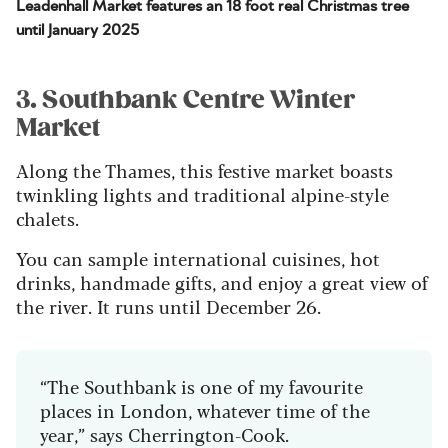
Leadenhall Market features an 18 foot real Christmas tree
until January 2025
3. Southbank Centre Winter
Market
Along the Thames, this festive market boasts
twinkling lights and traditional alpine-style
chalets.
You can sample international cuisines, hot
drinks, handmade gifts, and enjoy a great view of
the river. It runs until December 26.
“The Southbank is one of my favourite
places in London, whatever time of the
year,” says Cherrington-Cook.