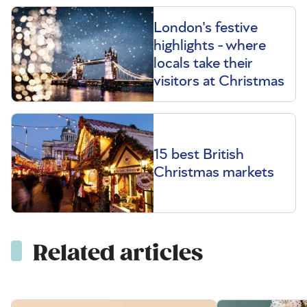
London's festive
highlights - where
locals take their
visitors at Christmas
15 best British
Christmas markets
Related articles