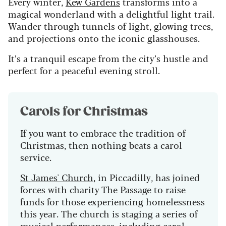
Every winter,
Kew Gardens
transforms into a
magical wonderland with a delightful light trail.
Wander through tunnels of light, glowing trees,
and projections onto the iconic glasshouses.
It’s a tranquil escape from the city’s hustle and
perfect for a peaceful evening stroll.
Carols for Christmas
If you want to embrace the tradition of
Christmas, then nothing beats a carol
service.
St James' Church
, in Piccadilly, has joined
forces with charity The Passage to raise
funds for those experiencing homelessness
this year. The church is staging a series of
musical performances, including carol