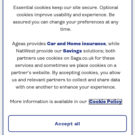
Essential cookies keep our site secure. Optional
“The Winter Wonderland is a must-visit."
cookies improve usability and experience. Be
she says. "But if you fancy a seasonal skate,
assured you can change your preferences at any
then there are two other options too.
time.
"I really like the ice rink at
Somerset
House
.
It’s set in the neoclassical courtyard
Ageas provides
Car and Home insurance
, while
and is the epitome of Christmas.
NatWest provide our
Savings
solutions; both
partners use cookies on Saga.co.uk for these
services and sometimes we place cookies on a
partner’s website. By accepting cookies, you allow
2. Leadenhall Market, Bank
us and relevant partners to collect and share data
with one another to enhance your experience.
For a Harry Potter-esque Christmas vibe, visit
the ornate
Leadenhall Market
. It's beautifully
More information is available in our
Cookie Policy
decorated and less crowded than more famous
spots, offering a unique blend of history and
festivity.
Accept all
The covered market, which dates back to the 14th