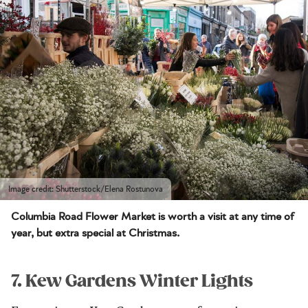
Image credit: Shutterstock/Elena Rostunova
Columbia Road Flower Market is worth a visit at any time of
year, but extra special at Christmas.
7. Kew Gardens Winter Lights