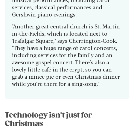
services, classical performances and
Gershwin piano evenings.
"Another great central church is
St. Martin-
in-the-Fields
, which is located next to
Trafalgar Square," says Cherrington-Cook.
"They have a huge range of carol concerts,
including services for the family and an
awesome gospel concert. There’s also a
lovely little café in the crypt, so you can
grab a mince pie or even Christmas dinner
while you’re there for a sing-song."
Technology isn't just for
Christmas