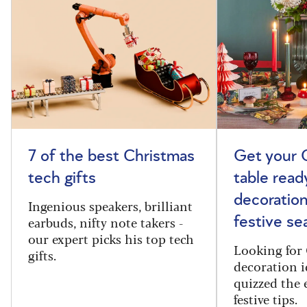
7 of the best Christmas
Get your 
tech gifts
table read
decoration
Ingenious speakers, brilliant
earbuds, nifty note takers -
festive se
our expert picks his top tech
Looking for 
gifts.
decoration i
quizzed the 
festive tips.