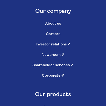
Our company
About us
Careers
Investor relations
↗
Newsroom
↗
Shareholder services
↗
Corporate
↗
Our products