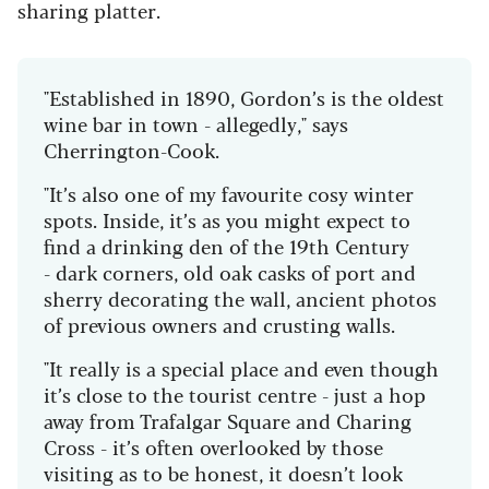
sharing platter.
"Established in 1890, Gordon’s is the oldest
wine bar in town - allegedly," says
Cherrington-Cook.
"It’s also one of my favourite cosy winter
spots. Inside, it’s as you might expect to
find a drinking den of the 19th Century
- dark corners, old oak casks of port and
sherry decorating the wall, ancient photos
of previous owners and crusting walls.
"It really is a special place and even though
it’s close to the tourist centre - just a hop
away from Trafalgar Square and Charing
Cross - it’s often overlooked by those
visiting as to be honest, it doesn’t look