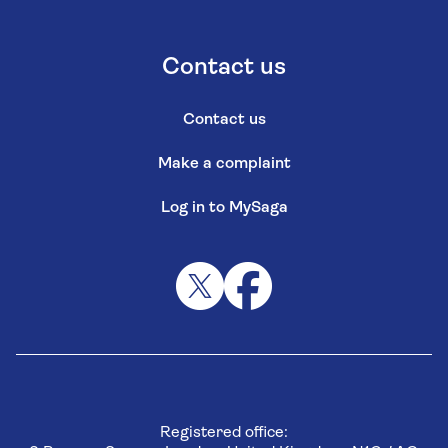
Contact us
Contact us
Make a complaint
Log in to MySaga
Registered office: