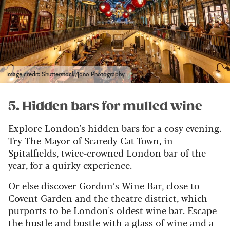
Image credit: Shutterstock/Jono Photography
5. Hidden bars for mulled wine
Explore London's hidden bars for a cosy evening.
Try
The Mayor of Scaredy Cat Town
, in
Spitalfields, twice-crowned London bar of the
year, for a quirky experience.
Or else discover
Gordon’s Wine Bar
, close to
Covent Garden and the theatre district, which
purports to be London's oldest wine bar. Escape
the hustle and bustle with a glass of wine and a