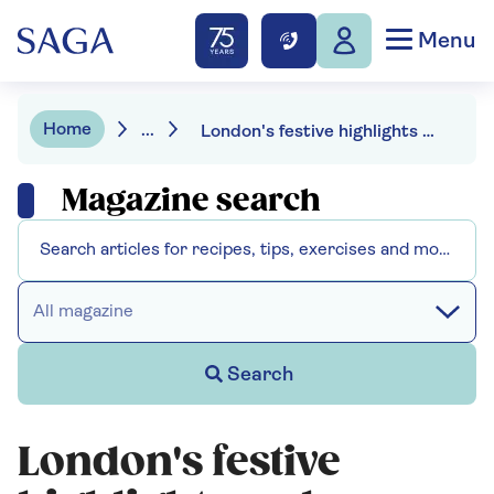
Menu
Home
...
London's festive highlights - where locals take their visitors at Christmas
Magazine search
All magazine
Search
London's festive