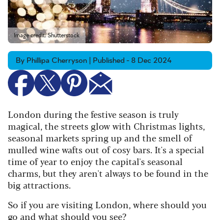
Image credit: Shutterstock
By Phillipa Cherryson | Published - 8 Dec 2024
London during the festive season is truly
magical, the streets glow with Christmas lights,
seasonal markets spring up and the smell of
mulled wine wafts out of cosy bars. It's a special
time of year to enjoy the capital's seasonal
charms, but they aren't always to be found in the
big attractions.
So if you are visiting London, where should you
go and what should you see?