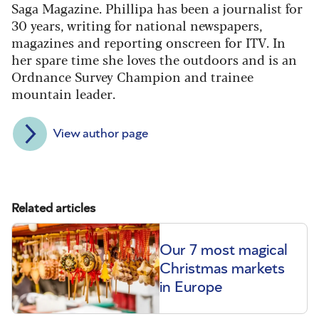
Saga Magazine. Phillipa has been a journalist for
30 years, writing for national newspapers,
magazines and reporting onscreen for ITV. In
her spare time she loves the outdoors and is an
Ordnance Survey Champion and trainee
mountain leader.
View author page
Related articles
Our 7 most magical
Christmas markets
in Europe