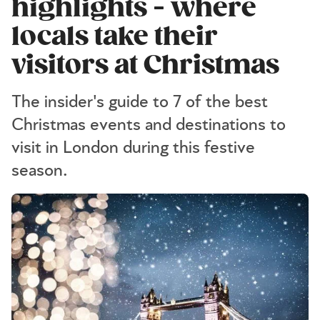
highlights - where
locals take their
visitors at Christmas
The insider's guide to 7 of the best
Christmas events and destinations to
visit in London during this festive
season.