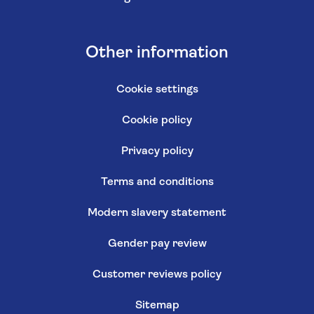
Other information
Cookie settings
Cookie policy
Privacy policy
Terms and conditions
Modern slavery statement
Gender pay review
Customer reviews policy
Sitemap