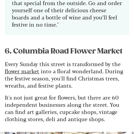
that special from the outside. Go and order
yourself one of their delicious cheese
boards and a bottle of wine and you’ll feel
festive in no time."
6. Columbia Road Flower Market
Every Sunday this street is transformed by the
flower market
into a floral wonderland. During
the festive season, you'll find Christmas trees,
wreaths, and festive plants.
It's not just great for flowers, but there are 60
independent businesses along the street. You
can find art galleries, cupcake shops, vintage
clothing stores, deli and antique shops.