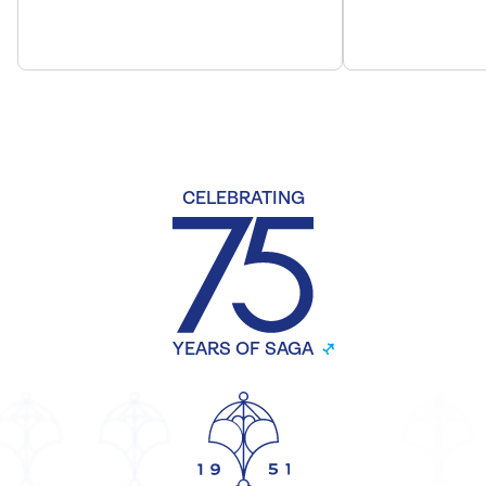
CELEBRATING
YEARS OF SAGA