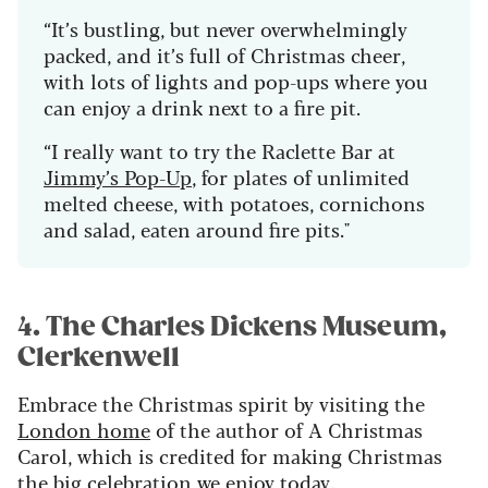
“It’s bustling, but never overwhelmingly
packed, and it’s full of Christmas cheer,
with lots of lights and pop-ups where you
can enjoy a drink next to a fire pit.
“I really want to try the Raclette Bar at
Jimmy’s Pop-Up
, for plates of unlimited
melted cheese, with potatoes, cornichons
and salad, eaten around fire pits."
4. The Charles Dickens Museum,
Clerkenwell
Embrace the Christmas spirit by visiting the
London home
of the author of A Christmas
Carol, which is credited for making Christmas
the big celebration we enjoy today.