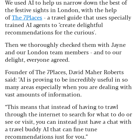
We used AI to help us narrow down the best of
the festive sights in London, with the help
of
The 7Places
- a travel guide that uses specially
trained AI agents to "create delightful
recommendations for the curious'.
Then we thoroughly checked them with Jayne
and our London team members - and to our
delight, everyone agreed.
Founder of The 7Places, David Maher Roberts
said: "AI is proving to be incredibly useful in so
many areas especially when you are dealing with
vast amounts of information.
“This means that instead of having to trawl
through the internet to search for what to do or
see or visit, you can instead just have a chat with
a travel buddy AI that can fine tune
recommendations just for you.”