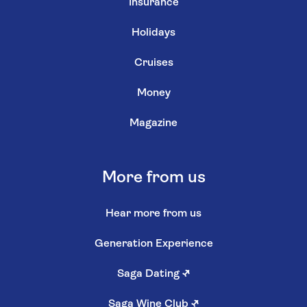
Insurance
Holidays
Cruises
Money
Magazine
More from us
Hear more from us
Generation Experience
Saga Dating
↗
Saga Wine Club
↗