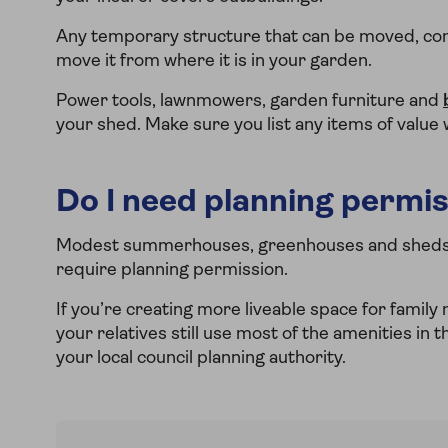
Any temporary structure that can be moved, com
move it from where it is in your garden.
Power tools, lawnmowers, garden furniture and
your shed. Make sure you list any items of value
Do I need planning permis
Modest summerhouses, greenhouses and sheds ar
require planning permission.
If you’re creating more liveable space for family
your relatives still use most of the amenities in t
your local council planning authority.