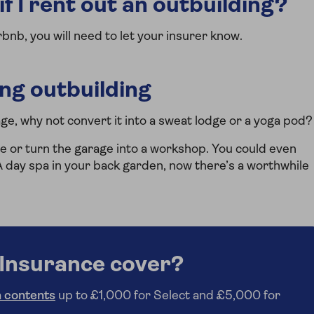
f I rent out an outbuilding?
irbnb, you will need to let your insurer know.
ing outbuilding
age, why not convert it into a sweat lodge or a yoga pod?
e or turn the garage into a workshop. You could even
day spa in your back garden, now there’s a worthwhile
Insurance cover?
 contents
up to £1,000 for Select and £5,000 for