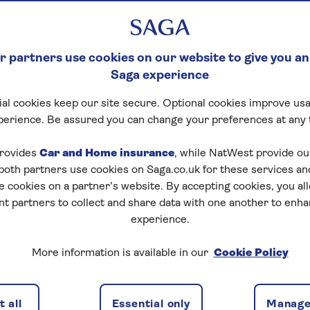
 partners use cookies on our website to give you an
Saga experience
al cookies keep our site secure. Optional cookies improve usa
perience. Be assured you can change your preferences at any 
rovides
Car and Home insurance
, while NatWest provide o
 both partners use cookies on Saga.co.uk for these services 
e cookies on a partner’s website. By accepting cookies, you al
nt partners to collect and share data with one another to enh
experience.
More information is available in our
Cookie Policy
is separate from your main house but within the
 all
Essential only
Manage