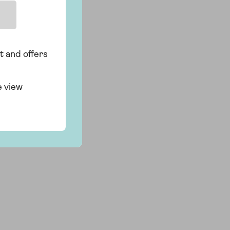
t and offers
e view