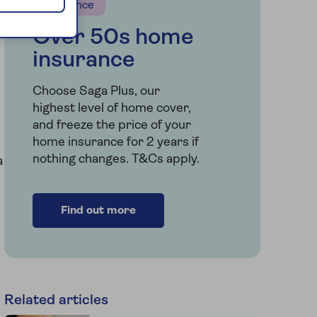
Insurance
Over 50s home
insurance
Choose Saga Plus, our
highest level of home cover,
and freeze the price of your
home insurance for 2 years if
nothing changes. T&Cs apply.
a
Find out more
Related articles