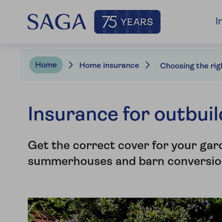
I
Home
Home insurance
Insurance for outbui
Get the correct cover for your gar
summerhouses and barn conversio