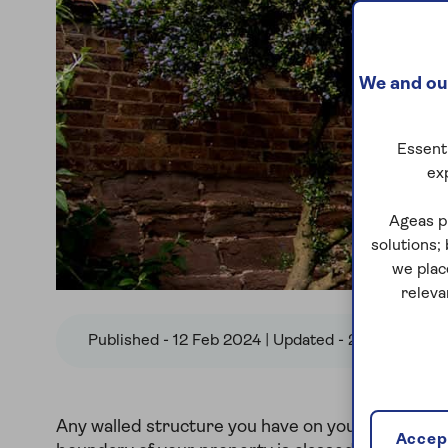
We and our
Essenti
ex
Ageas p
solutions;
we plac
releva
Published - 12 Feb 2024 | Updated - 22 Nov 2024
Any walled structure you have on your land that 
Accept