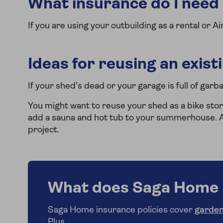
What insurance do I need i
If you are using your outbuilding as a rental or A
Ideas for reusing an exist
If your shed’s dead or your garage is full of garb
You might want to reuse your shed as a bike stor
add a sauna and hot tub to your summerhouse. A 
project.
What does Saga Home 
Saga Home insurance policies cover
garden
Plus.