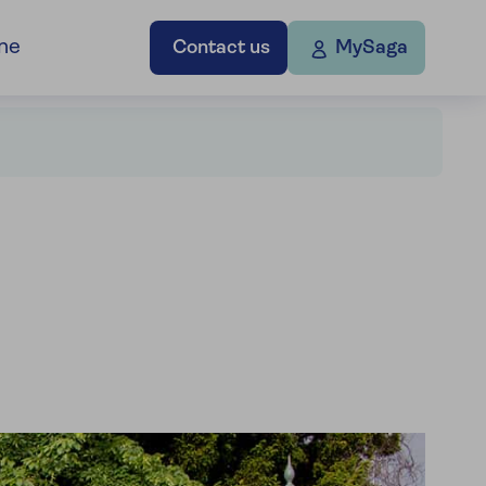
ne
Contact us
MySaga