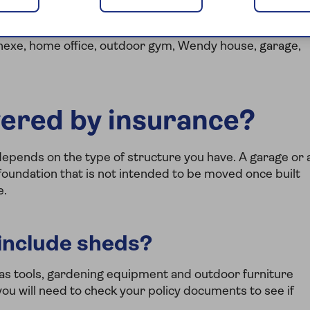
ilding and as such needs protection as part of your
annexe, home office, outdoor gym, Wendy house, garage,
vered by insurance?
depends on the type of structure you have. A garage or 
oundation that is not intended to be moved once built
e.
include sheds?
as tools, gardening equipment and outdoor furniture
ou will need to check your policy documents to see if