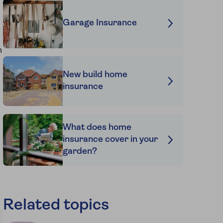
Garage Insurance
n
New build home
insurance
What does home
insurance cover in your
garden?
Related topics