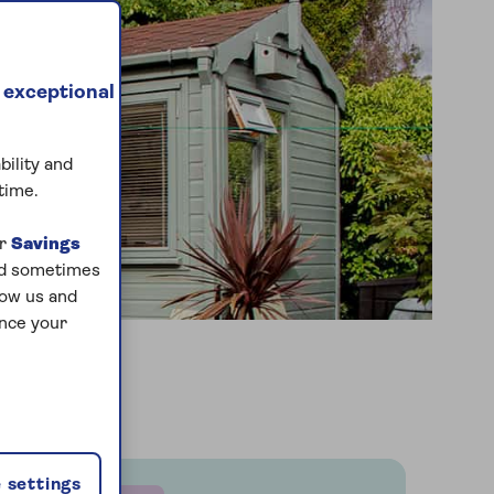
 exceptional
bility and
time.
ur
Savings
and sometimes
low us and
ance your
 settings