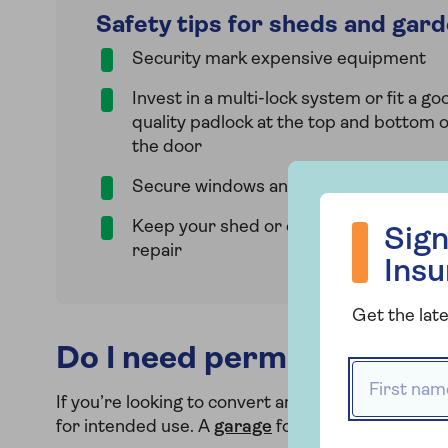
Safety tips for sheds and gar
Security mark expensive equipment
Invest in a multi-lock system or fit a go
quality padlock at the top and bottom o
the door
Secure windows and use window blind
Sign up to hea
Keep your shed or outbuilding in good
Sign
repair
Ins
Get the late
Do I need permission for 
First name
If you’re looking to convert an existing outbuildi
for intended use. A
garage
for example might onl