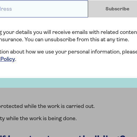
ess *
 your local authority to change the use of an
Subscribe
ul diagrams for determining permitted development
 your details you will receive emails with related conten
nsurance. You can unsubscribe from this at any time.
ance provider about building
tion about how we use your personal information, pleas
 Policy
.
 changes to your land or property with your insurer,
es that may mean your home is at risk. Things to tell
rotected while the work is carried out.
ty while the work is being done.