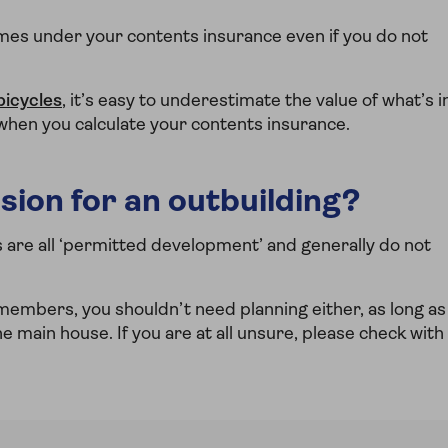
es under your contents insurance even if you do not
bicycles
, it’s easy to underestimate the value of what’s i
 when you calculate your contents insurance.
sion for an outbuilding?
e all ‘permitted development’ and generally do not
 members, you shouldn’t need planning either, as long as
he main house. If you are at all unsure, please check with