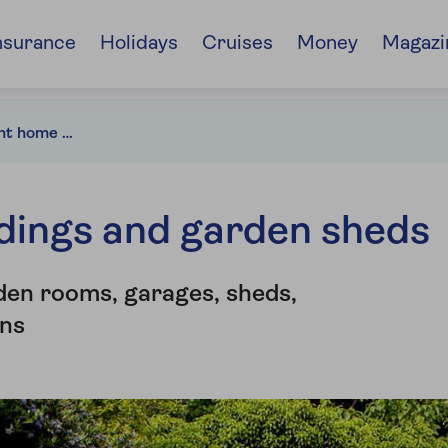
nsurance
Holidays
Cruises
Money
Magazi
Choosing the right home insurance for your outbuildings
ldings and garden sheds
den rooms, garages, sheds,
ns