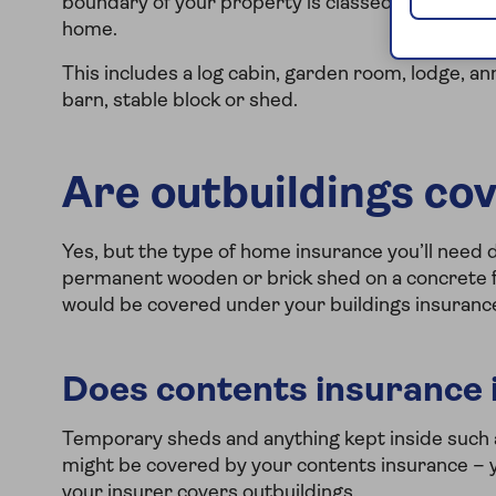
boundary of your property is classed as an outbu
home.
This includes a log cabin, garden room, lodge, 
barn, stable block or shed.
Are outbuildings co
Yes, but the type of home insurance you’ll need 
permanent wooden or brick shed on a concrete f
would be covered under your buildings insuranc
Does contents insurance 
Temporary sheds and anything kept inside such 
might be covered by your contents insurance – y
your insurer covers outbuildings.