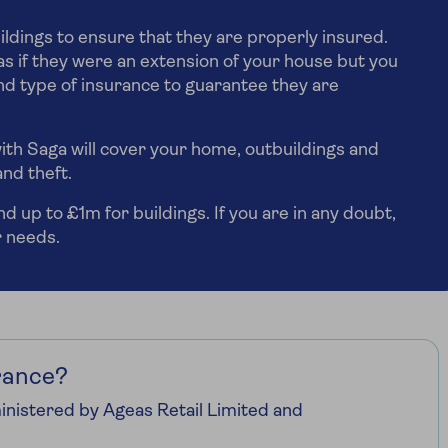
ildings to ensure that they are properly insured.
s if they were an extension of your house but you
d type of insurance to guarantee they are
ith Saga will cover your home, outbuildings and
and theft.
 up to £1m for buildings. If you are in any doubt,
r needs.
rance?
nistered by Ageas Retail Limited and