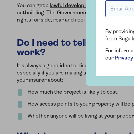
Email Addr
You can get a
lawful development certificate
from
outbuilding. The
Government site
also has usef
rights for side, rear and roof extensions.
By providing
from Saga I
Do I need to tell my insur
work?
For informa
our
Privacy
It’s always a good idea to discuss any structural
especially if you are making any significant chang
your insurer about:
How much the project is likely to cost.
How access points to your property will be p
Whether anyone will be living at your proper