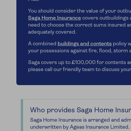
You should consider the value of your outbu
Saga Home Insurance
covers outbuildings a
need to choose the correct sums insured an
adequately covered.
A combined
buildings and contents
policy w
your possessions against fire, flood, storm 
Saga covers up to £100,000 for contents and
please call our friendly team to discuss you
Who provides Saga Home Insu
Saga Home Insurance is arranged and admi
underwritten by Ageas Insurance Limited.