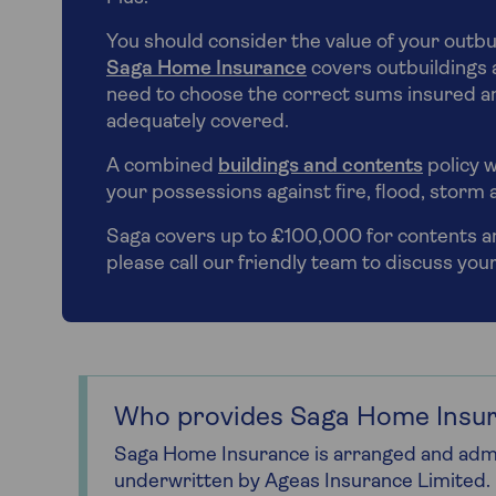
You should consider the value of your outbu
Saga Home Insurance
covers outbuildings a
need to choose the correct sums insured an
adequately covered.
A combined
buildings and contents
policy w
your possessions against fire, flood, storm 
Saga covers up to £100,000 for contents and
please call our friendly team to discuss you
Who provides Saga Home Insu
Saga Home Insurance is arranged and admi
underwritten by Ageas Insurance Limited.