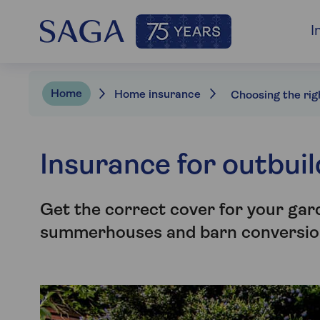
I
Home
Home insurance
Insurance for outbui
Get the correct cover for your gar
summerhouses and barn conversio