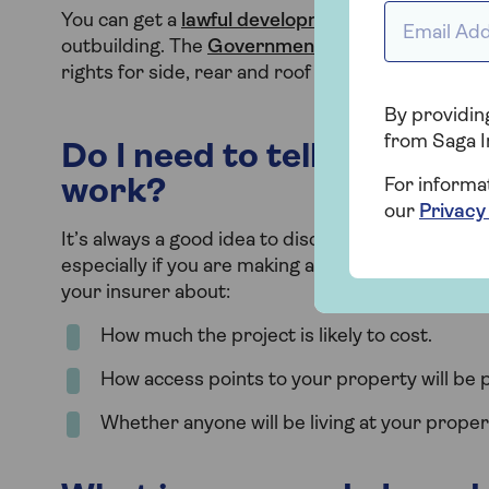
Email Addr
You can get a
lawful development certificate
from
outbuilding. The
Government site
also has usef
rights for side, rear and roof extensions.
By providing
from Saga I
Do I need to tell my insur
work?
For informa
our
Privacy
It’s always a good idea to discuss any structural
especially if you are making any significant chang
your insurer about:
How much the project is likely to cost.
How access points to your property will be p
Whether anyone will be living at your proper