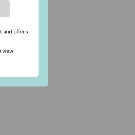
t and offers
e view