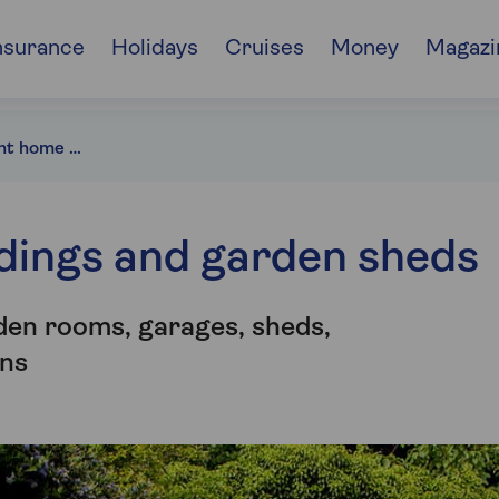
nsurance
Holidays
Cruises
Money
Magazi
Choosing the right home insurance for your outbuildings
ldings and garden sheds
den rooms, garages, sheds,
ns