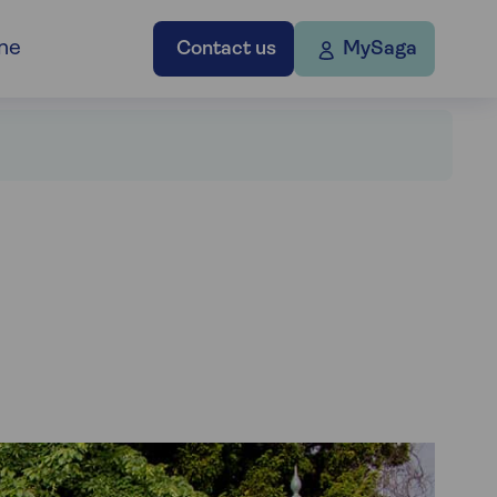
ne
Contact us
MySaga