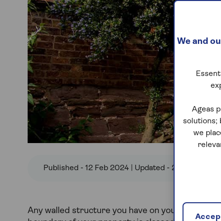
We and our
Essenti
ex
Ageas p
solutions;
we plac
releva
Published - 12 Feb 2024 | Updated - 22 Nov 2024
Any walled structure you have on your land that 
Accept