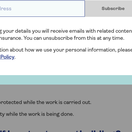
ess *
 your local authority to change the use of an
Subscribe
ul diagrams for determining permitted development
 your details you will receive emails with related conten
nsurance. You can unsubscribe from this at any time.
ance provider about building
tion about how we use your personal information, pleas
 Policy
.
 changes to your land or property with your insurer,
es that may mean your home is at risk. Things to tell
rotected while the work is carried out.
ty while the work is being done.