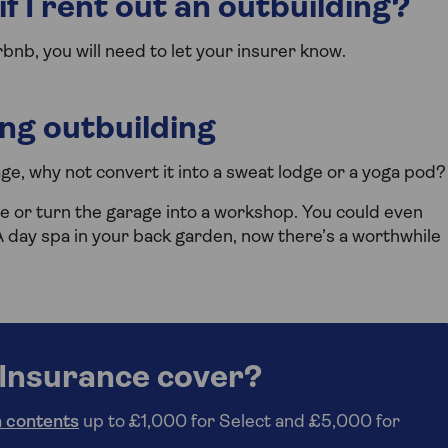
f I rent out an outbuilding?
irbnb, you will need to let your insurer know.
ing outbuilding
age, why not convert it into a sweat lodge or a yoga pod?
e or turn the garage into a workshop. You could even
day spa in your back garden, now there’s a worthwhile
Insurance cover?
 contents
up to £1,000 for Select and £5,000 for