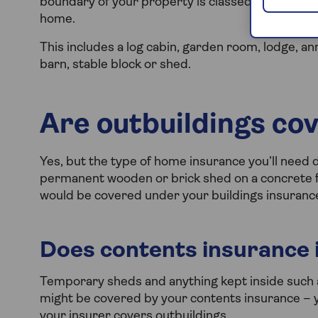
boundary of your property is classed as an outbu
home.
This includes a log cabin, garden room, lodge, 
barn, stable block or shed.
Are outbuildings co
Yes, but the type of home insurance you’ll need 
permanent wooden or brick shed on a concrete f
would be covered under your buildings insuranc
Does contents insurance 
Temporary sheds and anything kept inside such 
might be covered by your contents insurance – y
your insurer covers outbuildings.