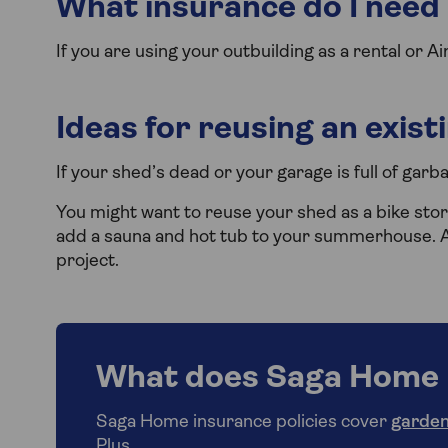
What insurance do I need i
If you are using your outbuilding as a rental or A
Ideas for reusing an exist
If your shed’s dead or your garage is full of garb
You might want to reuse your shed as a bike stor
add a sauna and hot tub to your summerhouse. A 
project.
What does Saga Home 
Saga Home insurance policies cover
garden
Plus.