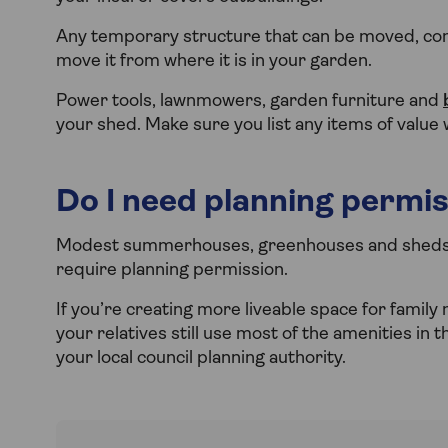
Any temporary structure that can be moved, com
move it from where it is in your garden.
Power tools, lawnmowers, garden furniture and
your shed. Make sure you list any items of value
Do I need planning permis
Modest summerhouses, greenhouses and sheds ar
require planning permission.
If you’re creating more liveable space for family
your relatives still use most of the amenities in t
your local council planning authority.