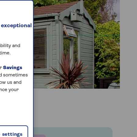
 exceptional
bility and
time.
ur
Savings
and sometimes
low us and
ance your
 settings