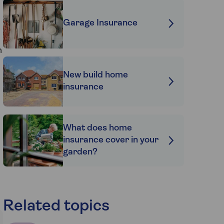
Garage Insurance
n
New build home
insurance
What does home
insurance cover in your
garden?
Related topics