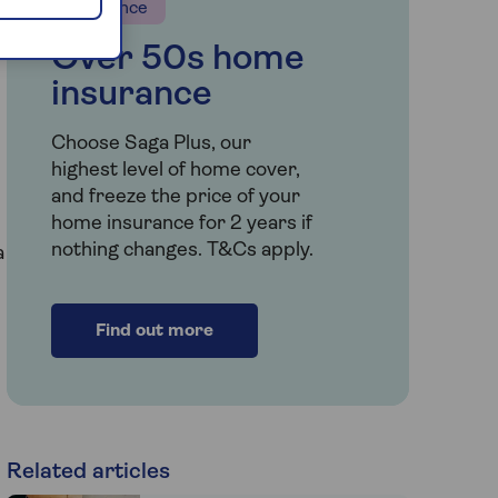
Insurance
Over 50s home
insurance
Choose Saga Plus, our
highest level of home cover,
and freeze the price of your
home insurance for 2 years if
nothing changes. T&Cs apply.
a
Find out more
Related articles