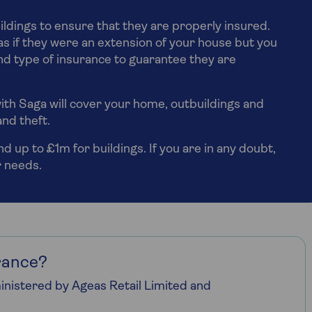
ildings to ensure that they are properly insured.
s if they were an extension of your house but you
d type of insurance to guarantee they are
ith Saga will cover your home, outbuildings and
and theft.
 up to £1m for buildings. If you are in any doubt,
r needs.
rance?
nistered by Ageas Retail Limited and