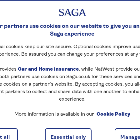
 partners use cookies on our website to give you an
Saga experience
al cookies keep our site secure. Optional cookies improve usa
perience. Be assured you can change your preferences at any 
rovides
Car and Home insurance
, while NatWest provide o
 both partners use cookies on Saga.co.uk for these services 
e cookies on a partner’s website. By accepting cookies, you al
nt partners to collect and share data with one another to enh
experience.
More information is available in our
Cookie Policy
is separate from your main house but within the
 all
Essential only
Manage