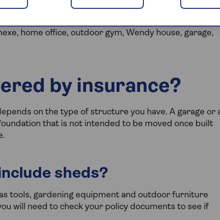
ilding and as such needs protection as part of your
annexe, home office, outdoor gym, Wendy house, garage,
vered by insurance?
depends on the type of structure you have. A garage or 
oundation that is not intended to be moved once built
e.
include sheds?
as tools, gardening equipment and outdoor furniture
ou will need to check your policy documents to see if