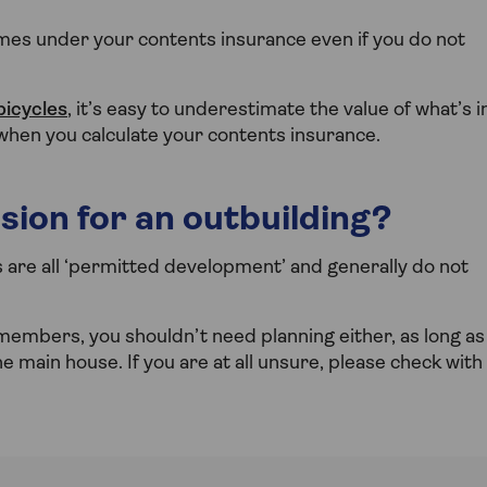
es under your contents insurance even if you do not
bicycles
, it’s easy to underestimate the value of what’s i
 when you calculate your contents insurance.
sion for an outbuilding?
e all ‘permitted development’ and generally do not
 members, you shouldn’t need planning either, as long as
he main house. If you are at all unsure, please check with