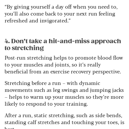
“By giving yourself a day off when you need to,
you’ll also come back to your next run feeling
refreshed and invigorated.”
4. Don’t take a hit-and-miss approach
to stretching
Post-run stretching helps to promote blood flow
to your muscles and joints, so it’s really
beneficial from an exercise recovery perspective.
Stretching before a run – with dynamic
movements such as leg swings and jumping jacks
– helps to warm up your muscles so they’re more
likely to respond to your training.
After a run, static stretching, such as side bends,
standing calf stretches and touching your toes, is
best.