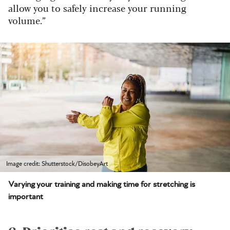
allow you to safely increase your running
volume.”
Image credit: Shutterstock/DisobeyArt
Varying your training and making time for stretching is
important