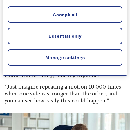
strengthening
When strength training for running, it’s
Accept all
important to make sure you focus equally on the
front and back of your body, as this will help to
avoid any muscular imbalances from developing.
Essential only
“For example, if your thighs were to become
stronger than the back of your legs, this would
Manage settings
place uneven pressure on the joints these
muscles support (your knees and hips), and this
could lead to injury,” Staring explains.
“Just imagine repeating a motion 10,000 times
when one side is stronger than the other, and
you can see how easily this could happen.”