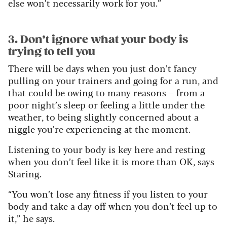
else won’t necessarily work for you.”
3. Don’t ignore what your body is
trying to tell you
There will be days when you just don’t fancy
pulling on your trainers and going for a run, and
that could be owing to many reasons – from a
poor night’s sleep or feeling a little under the
weather, to being slightly concerned about a
niggle you’re experiencing at the moment.
Listening to your body is key here and resting
when you don’t feel like it is more than OK, says
Staring.
“You won’t lose any fitness if you listen to your
body and take a day off when you don’t feel up to
it,” he says.