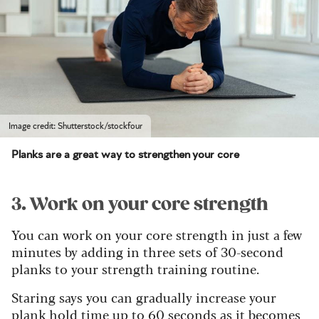
Image credit: Shutterstock/stockfour
Planks are a great way to strengthen your core
3. Work on your core strength
You can work on your core strength in just a few
minutes by adding in three sets of 30-second
planks to your strength training routine.
Staring says you can gradually increase your
plank hold time up to 60 seconds as it becomes