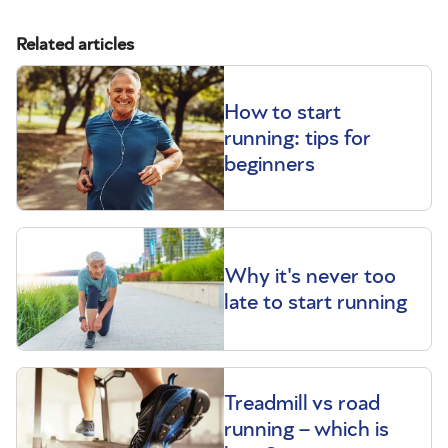
Related articles
How to start
running: tips for
beginners
Why it's never too
late to start running
Treadmill vs road
running – which is