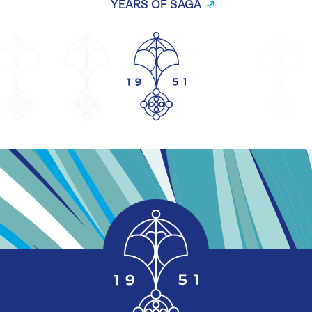
YEARS OF SAGA