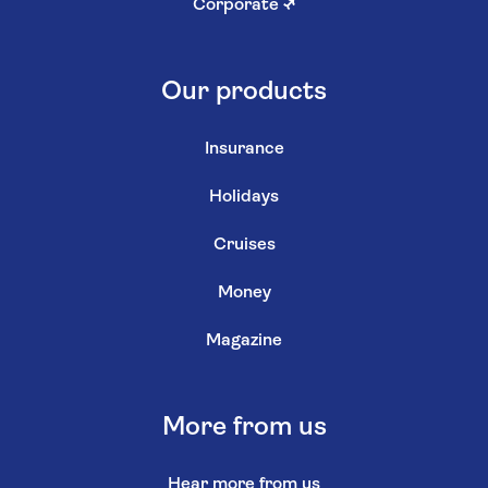
Corporate
↗
Our products
Insurance
Holidays
Cruises
Money
Magazine
More from us
Hear more from us