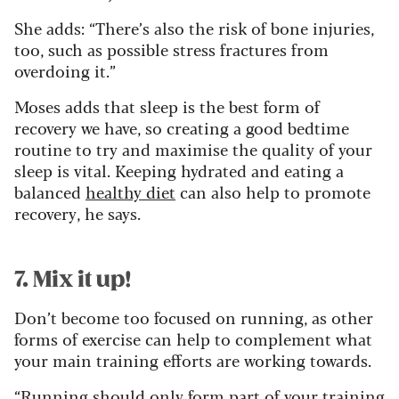
She adds: “There’s also the risk of bone injuries,
too, such as possible stress fractures from
overdoing it.”
Moses adds that sleep is the best form of
recovery we have, so creating a good bedtime
routine to try and maximise the quality of your
sleep is vital. Keeping hydrated and eating a
balanced
healthy diet
can also help to promote
recovery, he says.
7. Mix it up!
Don’t become too focused on running, as other
forms of exercise can help to complement what
your main training efforts are working towards.
“Running should only form part of your training