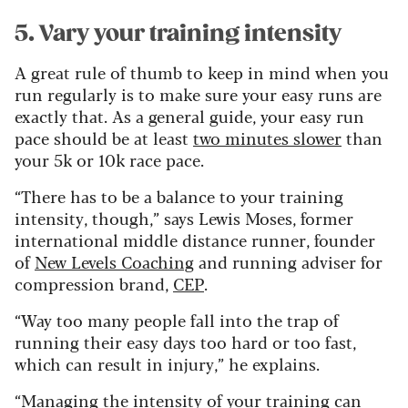
5. Vary your training intensity
A great rule of thumb to keep in mind when you
run regularly is to make sure your easy runs are
exactly that. As a general guide, your easy run
pace should be at least
two minutes slower
than
your 5k or 10k race pace.
“There has to be a balance to your training
intensity, though,” says Lewis Moses, former
international middle distance runner, founder
of
New Levels Coaching
and running adviser for
compression brand,
CEP
.
“Way too many people fall into the trap of
running their easy days too hard or too fast,
which can result in injury,” he explains.
“Managing the intensity of your training can