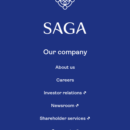
Our company
About us
Careers
Investor relations
↗
Newsroom
↗
Shareholder services
↗