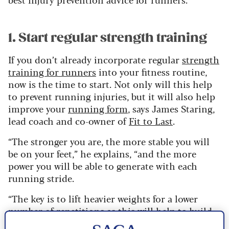
1. Start regular strength training
If you don’t already incorporate regular
strength
training for runners
into your fitness routine,
now is the time to start. Not only will this help
to prevent running injuries, but it will also help
improve your
running form
, says James Staring,
lead coach and co-owner of
Fit to Last
.
“The stronger you are, the more stable you will
be on your feet,” he explains, “and the more
power you will be able to generate with each
running stride.
“The key is to lift heavier weights for a lower
number of repetitions as this will help to build
lean muscle that will support your joints when