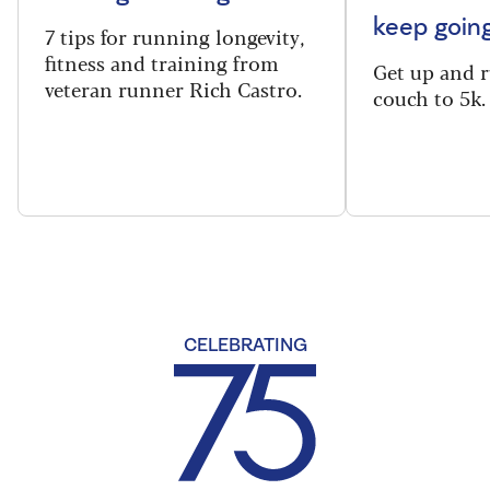
keep goin
7 tips for running longevity,
fitness and training from
Get up and 
veteran runner Rich Castro.
couch to 5k.
CELEBRATING