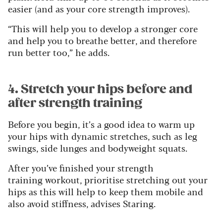
easier (and as your core strength improves).
“This will help you to develop a stronger core
and help you to breathe better, and therefore
run better too,” he adds.
4. Stretch your hips before and
after strength training
Before you begin, it’s a good idea to warm up
your hips with dynamic stretches, such as leg
swings, side lunges and bodyweight squats.
After you’ve finished your strength
training workout, prioritise stretching out your
hips as this will help to keep them mobile and
also avoid stiffness, advises Staring.