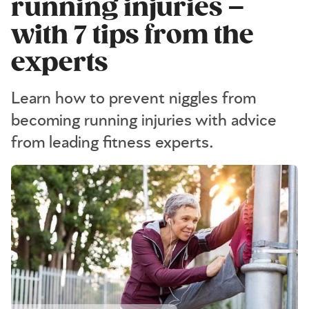
running injuries –
with 7 tips from the
experts
Learn how to prevent niggles from
becoming running injuries with advice
from leading fitness experts.