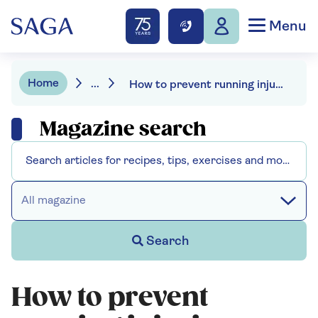
Menu
Home
...
How to prevent running injuries – with 7 tips from the experts
Magazine search
All magazine
Search
How to prevent