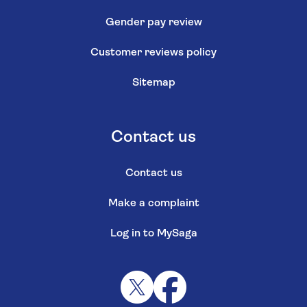
Gender pay review
Customer reviews policy
Sitemap
Contact us
Contact us
Make a complaint
Log in to MySaga