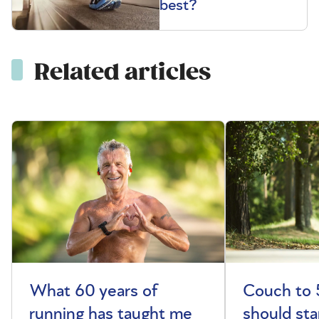
best?
Related articles
What 60 years of
Couch to 
running has taught me
should sta