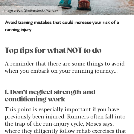
Image credit: Shutterstock/Maridav
Avoid training mistakes that could increase your risk of a
running injury
Top tips for what NOT to do
A reminder that there are some things to avoid
when you embark on your running journey...
1. Don’t neglect strength and
conditioning work
This point is especially important if you have
previously been injured. Runners often fall into
the trap of the run-injury cycle, Moses says,
where they diligently follow rehab exercises that