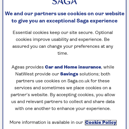
you run.”
We and our partners use cookies on our website
He recommends starting by training with
weights you can lift for five repetitions. And if
to give you an exceptional Saga experience
you’re able to add in a couple more repetitions
Essential cookies keep our site secure. Optional
with relative ease, that’s a sign you could
cookies improve usability and experience. Be
perhaps increase the weight.
assured you can change your preferences at any
“It’s vital you choose weights that you can lift
time.
with correct form (this includes having equal
weight in both feet and engaging your core) but
Ageas provides
Car and Home insurance
, while
that also challenge you,” says Staring.
NatWest provide our
Savings
solutions; both
partners use cookies on Saga.co.uk for these
“This will help you to build a stable foundation
services and sometimes we place cookies on a
so you can run without injury.”
partner’s website. By accepting cookies, you allow
us and relevant partners to collect and share data
with one another to enhance your experience.
2. Focus on your front and back
when stretching and
More information is available in our
Cookie Policy