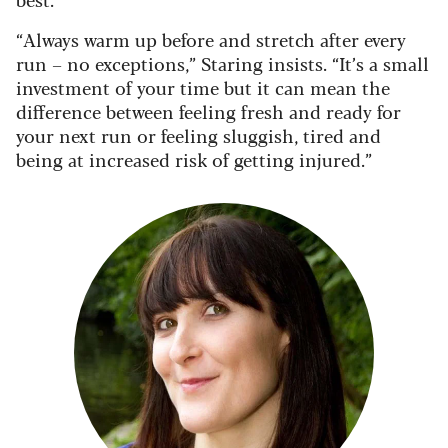
“Always warm up before and stretch after every
run – no exceptions,” Staring insists. “It’s a small
investment of your time but it can mean the
difference between feeling fresh and ready for
your next run or feeling sluggish, tired and
being at increased risk of getting injured.”