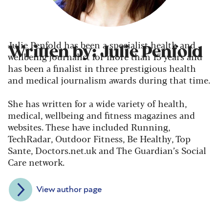
Julie Penfold has been a specialist health and
Written by: Julie Penfold
wellbeing journalist for more than 15 years and
has been a finalist in three prestigious health
and medical journalism awards during that time.
She has written for a wide variety of health,
medical, wellbeing and fitness magazines and
websites. These have included Running,
TechRadar, Outdoor Fitness, Be Healthy, Top
Sante, Doctors.net.uk and The Guardian’s Social
Care network.
View author page