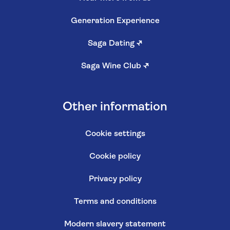
Generation Experience
Saga Dating
↗
Saga Wine Club
↗
Other information
Cookie settings
Cookie policy
Privacy policy
Terms and conditions
Modern slavery statement