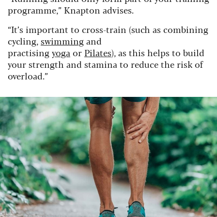
programme,” Knapton advises.
“It’s important to cross-train (such as combining
cycling,
swimming
and
practising
yoga
or
Pilates
), as this helps to build
your strength and stamina to reduce the risk of
overload.”