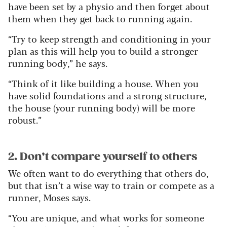
have been set by a physio and then forget about
them when they get back to running again.
“Try to keep strength and conditioning in your
plan as this will help you to build a stronger
running body,” he says.
“Think of it like building a house. When you
have solid foundations and a strong structure,
the house (your running body) will be more
robust.”
2. Don’t compare yourself to others
We often want to do everything that others do,
but that isn’t a wise way to train or compete as a
runner, Moses says.
“You are unique, and what works for someone