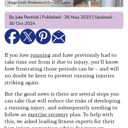
Image credit: Shutterstock/Ground Picture
By Julie Penfold | Published - 28 May 2023 | Updated -
30 Oct 2024
If you love
running
and have previously had to
take time out from it due to injury, you’ll know
how frustrating those periods can be – and will
no doubt be keen to prevent running injuries
striking again.
But the good news is there are several steps you
can take that will reduce the risks of developing
a running injury, and subsequently needing to
follow an
exercise recovery
plan. To help with
this, we asked leading fitness experts for their
best injury prevention advice for runners.