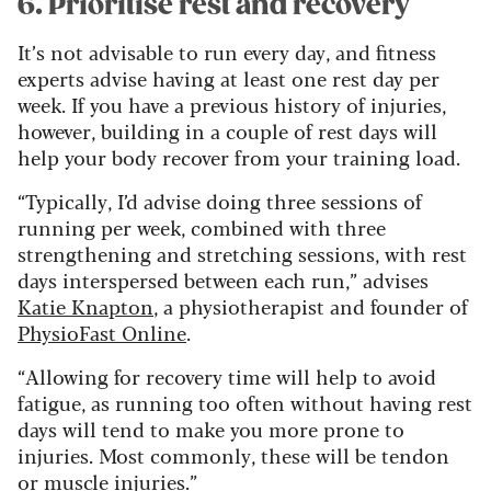
6. Prioritise rest and recovery
It’s not advisable to run every day, and fitness
experts advise having at least one rest day per
week. If you have a previous history of injuries,
however, building in a couple of rest days will
help your body recover from your training load.
“Typically, I’d advise doing three sessions of
running per week, combined with three
strengthening and stretching sessions, with rest
days interspersed between each run,” advises
Katie Knapton
, a physiotherapist and founder of
PhysioFast Online
.
“Allowing for recovery time will help to avoid
fatigue, as running too often without having rest
days will tend to make you more prone to
injuries. Most commonly, these will be tendon
or muscle injuries.”