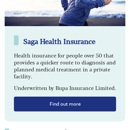
Saga Health Insurance
Health insurance for people over 50 that
provides a quicker route to diagnosis and
planned medical treatment in a private
facility.
Underwritten by Bupa Insurance Limited.
Find out more