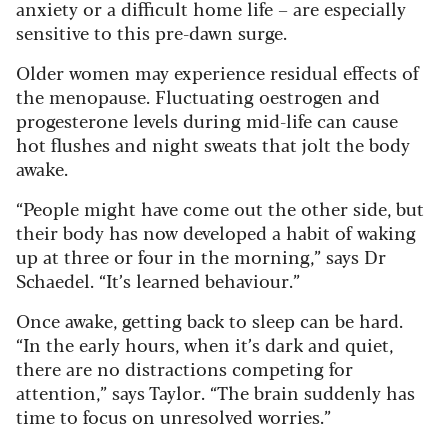
anxiety or a difficult home life – are especially
sensitive to this pre-dawn surge.
Older women may experience residual effects of
the menopause. Fluctuating oestrogen and
progesterone levels during mid-life can cause
hot flushes and night sweats that jolt the body
awake.
“People might have come out the other side, but
their body has now developed a habit of waking
up at three or four in the morning,” says Dr
Schaedel. “It’s learned behaviour.”
Once awake, getting back to sleep can be hard.
“In the early hours, when it’s dark and quiet,
there are no distractions competing for
attention,” says Taylor. “The brain suddenly has
time to focus on unresolved worries.”