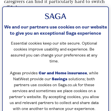
caregivers can find it particularly hard to switch
off,” she says.
Think you’re pretty relaxed? Your melatonin
level might be low. This hormone tells the brain
We and our partners use cookies on our website
it’s time to sleep. It starts declining during
to give you an exceptional Saga experience
midlife and may be much lower by your 60s and
70s.
Essential cookies keep our site secure. Optional
cookies improve usability and experience. Be
assured you can change your preferences at any
The sleep solution
time.
If you’ve had a stressful day, implement a ten-
minute buffer zone before bed: lower the lights,
Ageas provides
Car and Home insurance
, while
read (avoiding screens) and put your phone away.
NatWest provide our
Savings
solutions; both
“The goal,” says Taylor, “is to help the brain
partners use cookies on Saga.co.uk for these
realise the day is ending.”
services and sometimes we place cookies on a
partner’s website. By accepting cookies, you allow
Once in bed, don’t clock-watch: it spikes
us and relevant partners to collect and share data
alertness. If sleep remains elusive, go somewhere
with one another to enhance your experience.