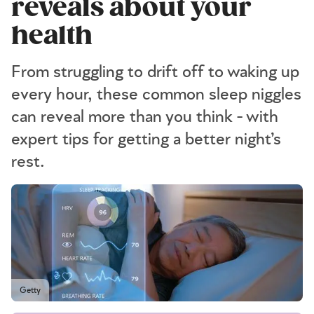
reveals about your
health
From struggling to drift off to waking up
every hour, these common sleep niggles
can reveal more than you think - with
expert tips for getting a better night’s
rest.
Getty