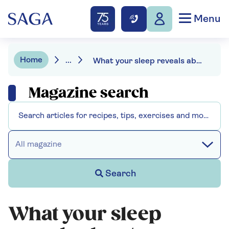
Menu
Home
...
What your sleep reveals about your health
Magazine search
All magazine
Search
What your sleep