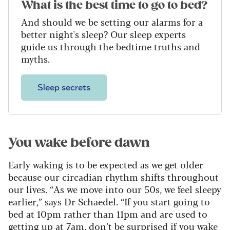
What is the best time to go to bed?
And should we be setting our alarms for a
better night's sleep? Our sleep experts
guide us through the bedtime truths and
myths.
Sleep secrets
You wake before dawn
Early waking is to be expected as we get older
because our circadian rhythm shifts throughout
our lives. “As we move into our 50s, we feel sleepy
earlier,” says Dr Schaedel. “If you start going to
bed at 10pm rather than 11pm and are used to
getting up at 7am, don’t be surprised if you wake