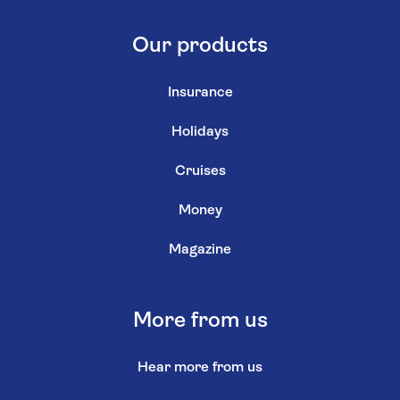
Our products
Insurance
Holidays
Cruises
Money
Magazine
More from us
Hear more from us