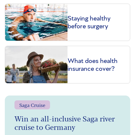
Staying healthy
before surgery
What does health
insurance cover?
Saga Cruise
Win an all-inclusive Saga river
cruise to Germany