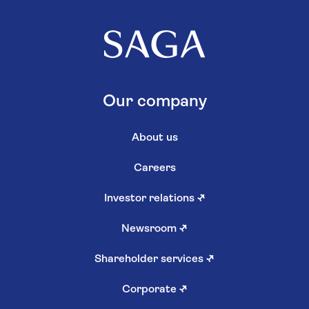
Our company
About us
Careers
Investor relations
↗
Newsroom
↗
Shareholder services
↗
Corporate
↗