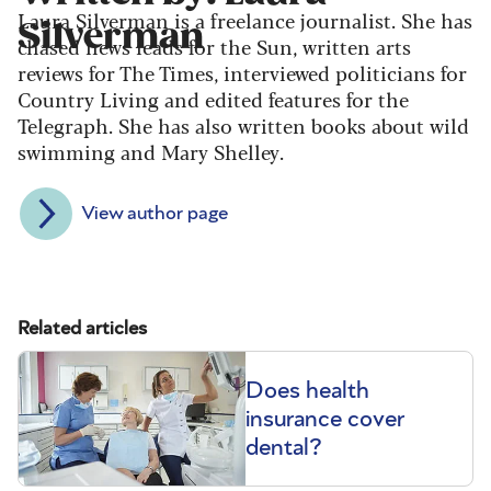
Laura Silverman is a freelance journalist. She has
Silverman
chased news leads for the Sun, written arts
reviews for The Times, interviewed politicians for
Country Living and edited features for the
Telegraph. She has also written books about wild
swimming and Mary Shelley.
View author page
Related articles
Does health
insurance cover
dental?