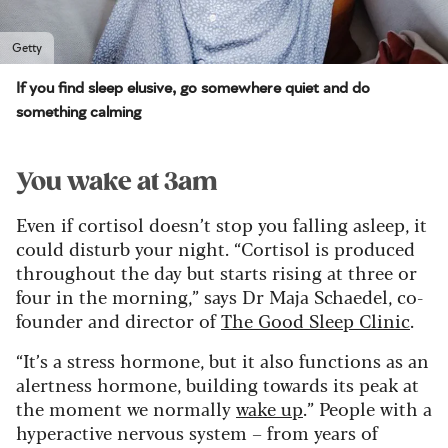
Getty
If you find sleep elusive, go somewhere quiet and do
something calming
You wake at 3am
Even if cortisol doesn’t stop you falling asleep, it
could disturb your night. “Cortisol is produced
throughout the day but starts rising at three or
four in the morning,” says Dr Maja Schaedel, co-
founder and director of
The Good Sleep Clinic
.
“It’s a stress hormone, but it also functions as an
alertness hormone, building towards its peak at
the moment we normally
wake up
.” People with a
hyperactive nervous system – from years of