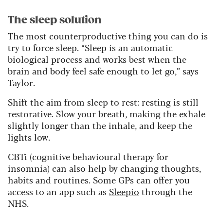
The sleep solution
The most counterproductive thing you can do is
try to force sleep. “Sleep is an automatic
biological process and works best when the
brain and body feel safe enough to let go,” says
Taylor.
Shift the aim from sleep to rest: resting is still
restorative. Slow your breath, making the exhale
slightly longer than the inhale, and keep the
lights low.
CBTi (cognitive behavioural therapy for
insomnia) can also help by changing thoughts,
habits and routines. Some GPs can offer you
access to an app such as
Sleepio
through the
NHS.