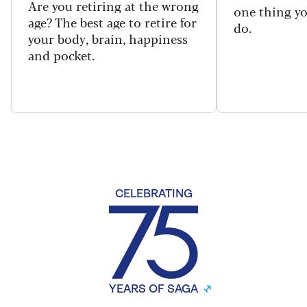
Are you retiring at the wrong
one thing y
age? The best age to retire for
do.
your body, brain, happiness
and pocket.
CELEBRATING
YEARS OF SAGA