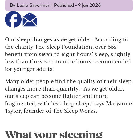
By Laura Silverman | Published - 9 Jun 2026
Our
sleep
changes as we get older. According to
the charity
The Sleep Foundation
, over 65s
benefit from seven to eight hours’ sleep, slightly
less than the seven to nine hours recommended
for younger adults.
Many older people find the quality of their sleep
changes more than quantity. “As we get older,
our sleep can become lighter and more
fragmented, with less deep sleep,” says Maryanne
Taylor, founder of
The Sleep Works
.
What your sleeping