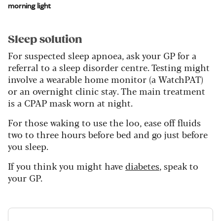
morning light
Sleep solution
For suspected sleep apnoea, ask your GP for a
referral to a sleep disorder centre. Testing might
involve a wearable home monitor (a WatchPAT)
or an overnight clinic stay. The main treatment
is a CPAP mask worn at night.
For those waking to use the loo, ease off fluids
two to three hours before bed and go just before
you sleep.
If you think you might have
diabetes
, speak to
your GP.