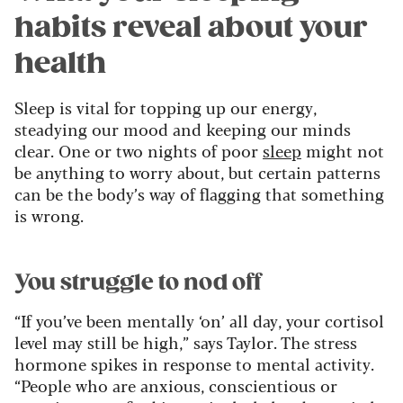
habits reveal about your
health
Sleep is vital for topping up our energy,
steadying our mood and keeping our minds
clear. One or two nights of poor
sleep
might not
be anything to worry about, but certain patterns
can be the body’s way of flagging that something
is wrong.
You struggle to nod off
“If you’ve been mentally ‘on’ all day, your cortisol
level may still be high,” says Taylor. The stress
hormone spikes in response to mental activity.
“People who are anxious, conscientious or