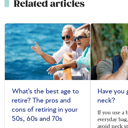
Related articles
What’s the best age to
Have you 
retire? The pros and
neck?
cons of retiring in your
If you use a
everyday bag
50s, 60s and 70s
avoid neck s