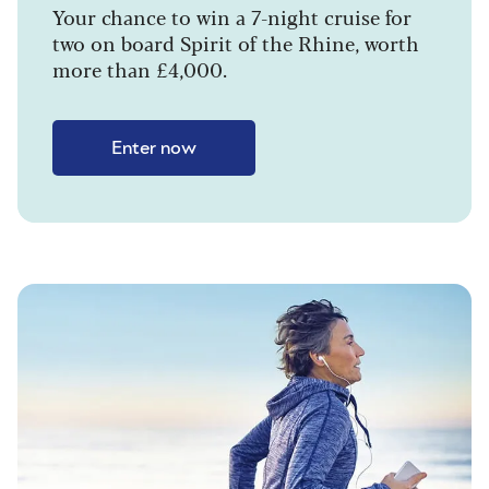
Your chance to win a 7-night cruise for
two on board Spirit of the Rhine, worth
more than £4,000.
Enter now