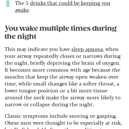
The 5
drinks that could be keeping you
awake
.
You wake multiple times during
the night
This may indicate you have
sleep apnoea
, when
your airway repeatedly closes or narrows during
the night, briefly depriving the brain of oxygen.
It becomes more common with age because the
muscles that keep the airway open weaken over
time, while small changes like a softer throat, a
lower tongue position or a bit more tissue
around the neck make the airway more likely to
narrow or collapse during the night.
Classic symptoms include snoring or gasping.
Obese men were thought to be especially at risk,