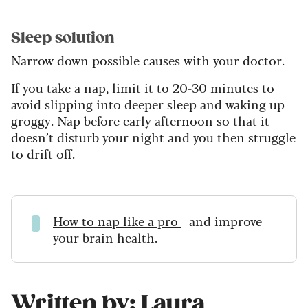
Sleep solution
Narrow down possible causes with your doctor.
If you take a nap, limit it to 20-30 minutes to
avoid slipping into deeper sleep and waking up
groggy. Nap before early afternoon so that it
doesn’t disturb your night and you then struggle
to drift off.
How to nap like a pro
- and improve
your brain health.
Written by: Laura