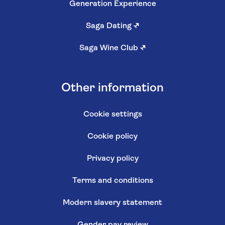
Generation Experience
Saga Dating
↗
Saga Wine Club
↗
Other information
Cookie settings
Cookie policy
Privacy policy
Terms and conditions
Modern slavery statement