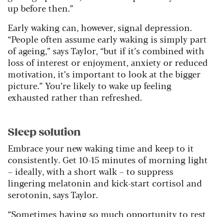
up before then.”
Early waking can, however, signal depression.
“People often assume early waking is simply part
of ageing,” says Taylor, “but if it’s combined with
loss of interest or enjoyment, anxiety or reduced
motivation, it’s important to look at the bigger
picture.” You’re likely to wake up feeling
exhausted rather than refreshed.
Sleep solution
Embrace your new waking time and keep to it
consistently. Get 10-15 minutes of morning light
– ideally, with a short walk – to suppress
lingering melatonin and kick-start cortisol and
serotonin, says Taylor.
“Sometimes having so much opportunity to rest