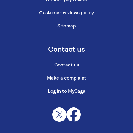
Gender pay review
Customer reviews policy
Sitemap
Contact us
Contact us
Make a complaint
Log in to MySaga