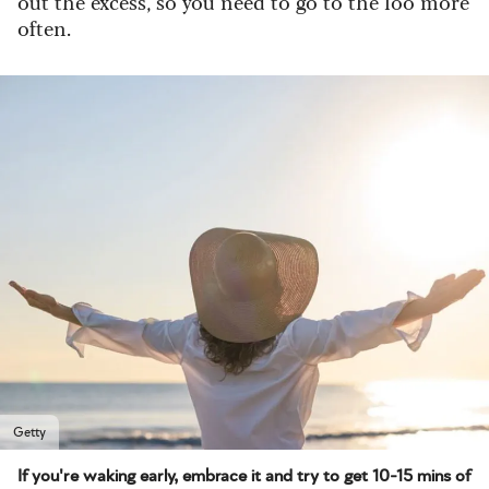
out the excess, so you need to go to the loo more
often.
Getty
If you're waking early, embrace it and try to get 10-15 mins of