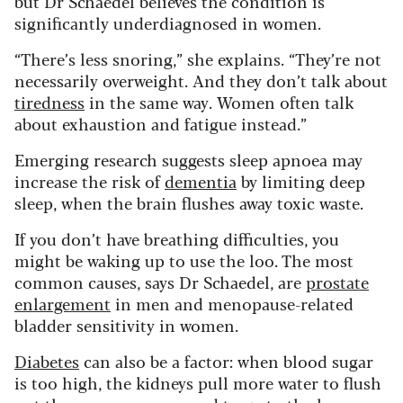
but Dr Schaedel believes the condition is
significantly underdiagnosed in women.
“There’s less snoring,” she explains. “They’re not
necessarily overweight. And they don’t talk about
tiredness
in the same way. Women often talk
about exhaustion and fatigue instead.”
Emerging research suggests sleep apnoea may
increase the risk of
dementia
by limiting deep
sleep, when the brain flushes away toxic waste.
If you don’t have breathing difficulties, you
might be waking up to use the loo. The most
common causes, says Dr Schaedel, are
prostate
enlargement
in men and menopause-related
bladder sensitivity in women.
Diabetes
can also be a factor: when blood sugar
is too high, the kidneys pull more water to flush