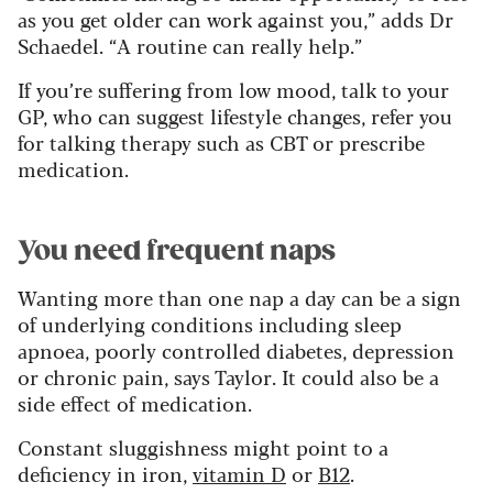
as you get older can work against you,” adds Dr
Schaedel. “A routine can really help.”
If you’re suffering from low mood, talk to your
GP, who can suggest lifestyle changes, refer you
for talking therapy such as CBT or prescribe
medication.
You need frequent naps
Wanting more than one nap a day can be a sign
of underlying conditions including sleep
apnoea, poorly controlled diabetes, depression
or chronic pain, says Taylor. It could also be a
side effect of medication.
Constant sluggishness might point to a
deficiency in iron,
vitamin D
or
B12
.