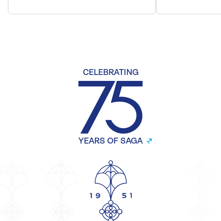
CELEBRATING
YEARS OF SAGA