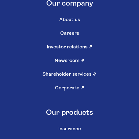
Our company
About us
Careers
Investor relations
↗
Newsroom
↗
Shareholder services
↗
Corporate
↗
Our products
Insurance