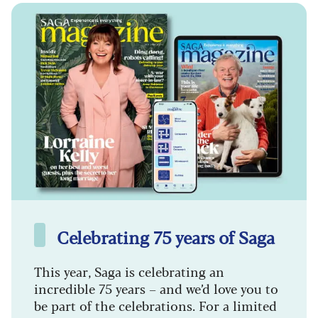
Celebrating 75 years of Saga
This year, Saga is celebrating an
incredible 75 years – and we’d love you to
be part of the celebrations. For a limited