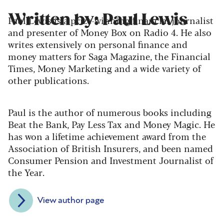
Written by: Paul Lewis
Paul Lewis is a prize-winning financial journalist
and presenter of Money Box on Radio 4. He also
writes extensively on personal finance and
money matters for Saga Magazine, the Financial
Times, Money Marketing and a wide variety of
other publications.
Paul is the author of numerous books including
Beat the Bank, Pay Less Tax and Money Magic. He
has won a lifetime achievement award from the
Association of British Insurers, and been named
Consumer Pension and Investment Journalist of
the Year.
View author page