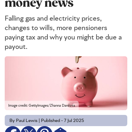
money news
Falling gas and electricity prices,
changes to wills, more pensioners
paying tax and why you might be due a
payout.
Image credit: GettyImages/Zhanna Danilova
By Paul Lewis | Published - 7 Jul 2025