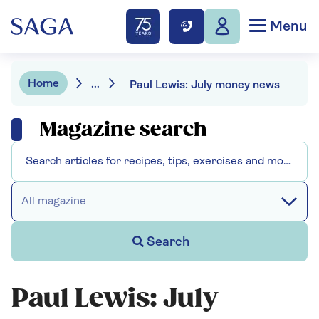
Menu
Home
...
Paul Lewis: July money news
Magazine search
All magazine
Search
Paul Lewis: July