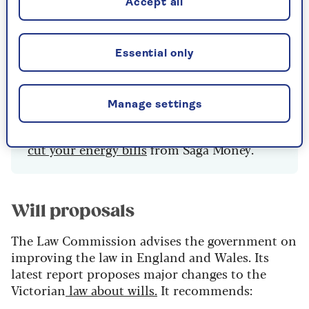
Accept all
million who pay their bills quarterly. There is
almost no reduction for them in standing
charges, and they pay more for each unit used. If
Essential only
you pay quarterly, change now to save money.
Manage settings
There's more advice about the
best ways to
cut your energy bills
from Saga Money.
Will proposals
The Law Commission advises the government on
improving the law in England and Wales. Its
latest report proposes major changes to the
Victorian
law about wills.
It recommends: