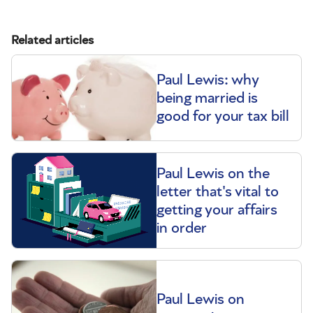
Related articles
Paul Lewis: why
being married is
good for your tax bill
Paul Lewis on the
letter that's vital to
getting your affairs
in order
Paul Lewis on