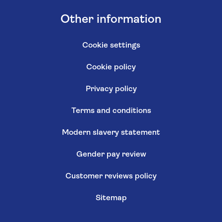
Other information
Cookie settings
Cookie policy
Privacy policy
Terms and conditions
Modern slavery statement
Gender pay review
Customer reviews policy
Sitemap