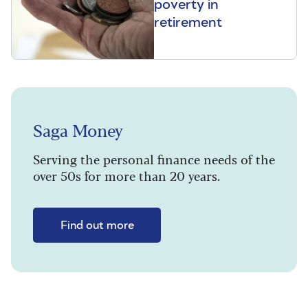
poverty in
retirement
Saga Money
Serving the personal finance needs of the
over 50s for more than 20 years.
Find out more