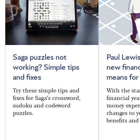
Saga puzzles not
Paul Lewis
working? Simple tips
new financ
and fixes
means for
Try these simple tips and
With the sta
fixes for Saga’s crossword,
financial yea
sudoku and codeword
money exper
puzzles.
changes to y
benefits and 