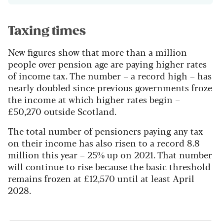
Taxing times
New figures show that more than a million
people over pension age are paying higher rates
of income tax. The number – a record high – has
nearly doubled since previous governments froze
the income at which higher rates begin –
£50,270 outside Scotland.
The total number of pensioners paying any tax
on their income has also risen to a record 8.8
million this year – 25% up on 2021. That number
will continue to rise because the basic threshold
remains frozen at £12,570 until at least April
2028.