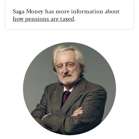
Saga Money has more information about
how pensions are taxed
.