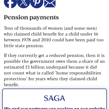
Pension payments
Tens of thousands of women (and some men)
who claimed child benefit for a child under 16
between 1978 and 2010 could have been paid too
little state pension.
If they currently get a reduced pension, then it is
possible the government owes them a share of an
estimated £1 billion underpaid because it did
not count what is called "home responsibilities
protection" for years when they claimed child
benefit.
The government wrote to 370,000 people it
thought may be entitled but barely one in ten
responded, so it is now looking for others who