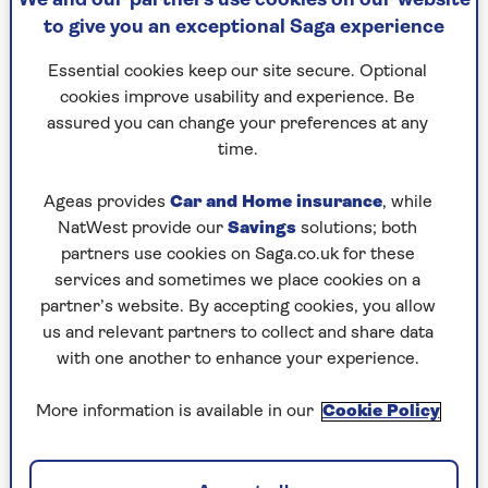
We and our partners use cookies on our website
may qualify. Check if you're eligible at
gov.uk
. It is
to give you an exceptional Saga experience
worth doing as the average payment made so far
has been over £8,000.
Essential cookies keep our site secure. Optional
cookies improve usability and experience. Be
assured you can change your preferences at any
Energy costs cut
time.
The price cap on electricity and gas fell from 1
Ageas provides
Car and Home insurance
, while
July. The average cut is stated as 7% or £129 a
NatWest provide our
Savings
solutions; both
year, but that is misleading as it refers to average
partners use cookies on Saga.co.uk for these
consumption and over one year – even though
services and sometimes we place cookies on a
the cap will change again in October.
partner’s website. By accepting cookies, you allow
us and relevant partners to collect and share data
In fact, electricity costs are only down around
with one another to enhance your experience.
4.5% – the standing charge falls by 4.5% to 51.4p
a day and each unit used by 4.8%. The gas
More information is available in our
Cookie Policy
standing charge falls by 8.7% to an average 29.8p
a day and units by 9.4%.
But those figures are different for the eight