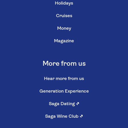
Holidays
Cruises
Money
Magazine
More from us
Hear more from us
Generation Experience
Saga Dating
↗
Saga Wine Club
↗