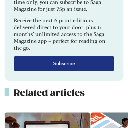
time only, you can subscribe to Saga
Magazine for just 75p an issue.
Receive the next 6 print editions
delivered direct to your door, plus 6
months’ unlimited access to the Saga
Magazine app – perfect for reading on
the go.
Subscribe
Related articles