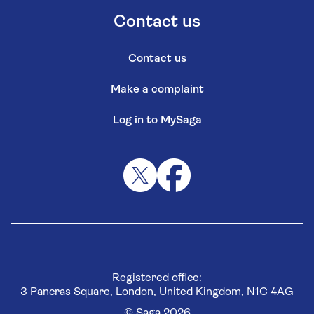
Contact us
Contact us
Make a complaint
Log in to MySaga
Registered office:
3 Pancras Square, London, United Kingdom, N1C 4AG
© Saga 2026