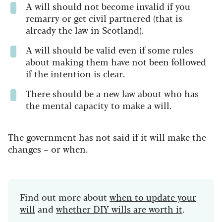
A will should not become invalid if you
remarry or get civil partnered (that is
already the law in Scotland).
A will should be valid even if some rules
about making them have not been followed
if the intention is clear.
There should be a new law about who has
the mental capacity to make a will.
The government has not said if it will make the
changes – or when.
Find out more about
when to update your
will
and
whether DIY wills are worth it
.