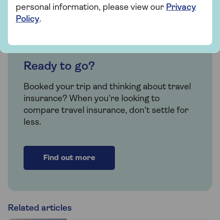
personal information, please view our
Privacy
Policy
.
Insurance
Ready to go?
Booked your trip and thinking about travel
insurance? When you're looking to
compare travel insurance, don't settle for
less.
Find out more
Related articles