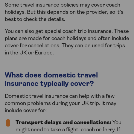
Some travel insurance policies may cover coach
holidays. But this depends on the provider, so it’s
best to check the details.
You can also get special coach trip insurance. These
plans are made for coach holidays and often include
cover for cancellations. They can be used for trips
in the UK or Europe.
What does domestic travel
insurance typically cover?
Domestic travel insurance can help with a few
common problems during your UK trip. It may
include cover for:
Transport delays and cancellations:
You
might need to take a flight, coach or ferry. If