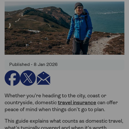
Published - 8 Jan 2026
Whether you're heading to the city, coast or
countryside, domestic
travel insurance
can offer
peace of mind when things don’t go to plan.
This guide explains what counts as domestic travel,
what’s typically covered and when it’s worth