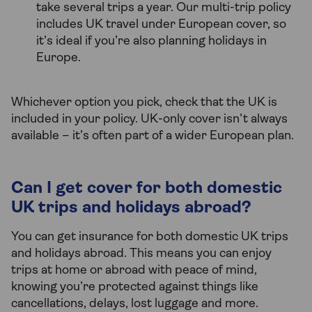
take several trips a year. Our multi-trip policy
includes UK travel under European cover, so
it’s ideal if you’re also planning holidays in
Europe.
Whichever option you pick, check that the UK is
included in your policy. UK-only cover isn’t always
available – it’s often part of a wider European plan.
Can I get cover for both domestic
UK trips and holidays abroad?
You can get insurance for both domestic UK trips
and holidays abroad. This means you can enjoy
trips at home or abroad with peace of mind,
knowing you’re protected against things like
cancellations, delays, lost luggage and more.