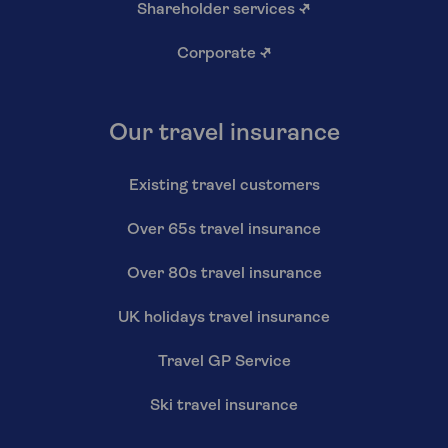
Shareholder services
↗
Corporate
↗
Our travel insurance
Existing travel customers
Over 65s travel insurance
Over 80s travel insurance
UK holidays travel insurance
Travel GP Service
Ski travel insurance