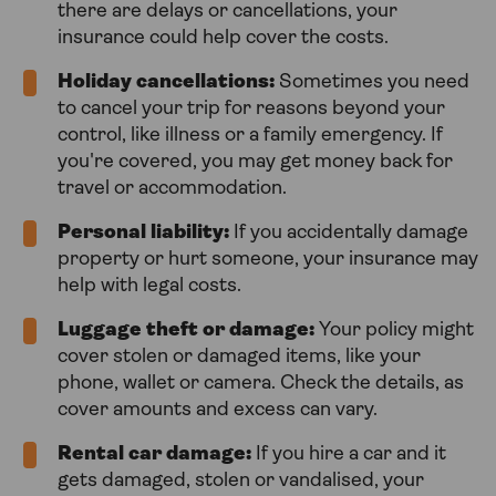
there are delays or cancellations, your
insurance could help cover the costs.
Holiday cancellations:
Sometimes you need
to cancel your trip for reasons beyond your
control, like illness or a family emergency. If
you're covered, you may get money back for
travel or accommodation.
Personal liability:
If you accidentally damage
property or hurt someone, your insurance may
help with legal costs.
Luggage theft or damage:
Your policy might
cover stolen or damaged items, like your
phone, wallet or camera. Check the details, as
cover amounts and excess can vary.
Rental car damage:
If you hire a car and it
gets damaged, stolen or vandalised, your