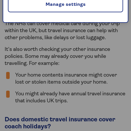
Manage settings
good idea to get cover. Unexpected things can
happen, and you might end up paying out of pocket.
The NHS can cover medical care during your trip
within the UK, but travel insurance can help with
other problems, like delays or lost luggage.
It’s also worth checking your other insurance
policies. Some may already cover you while
travelling. For example:
Your home contents insurance might cover
lost or stolen items outside your home.
You might already have annual travel insurance
that includes UK trips.
Does domestic travel insurance cover
coach holidays?