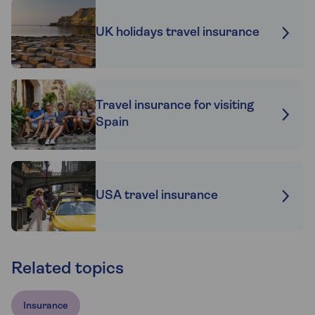
UK holidays travel insurance
Travel insurance for visiting
Spain
USA travel insurance
Related topics
Insurance