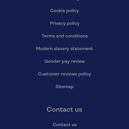
Cookie policy
Privacy policy
Terms and conditions
Modern slavery statement
Gender pay review
Customer reviews policy
Sitemap
Contact us
Contact us