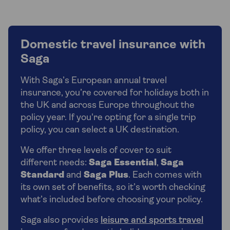
Domestic travel insurance with
Saga
With Saga’s European annual travel
insurance, you’re covered for holidays both in
the UK and across Europe throughout the
policy year. If you're opting for a single trip
policy, you can select a UK destination.
We offer three levels of cover to suit
different needs:
Saga Essential
,
Saga
Standard
and
Saga Plus
. Each comes with
its own set of benefits, so it’s worth checking
what’s included before choosing your policy.
Saga also provides
leisure and sports travel