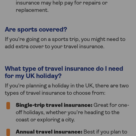
insurance may help pay for repairs or
replacement.
Are sports covered?
If you're going on a sports trip, you might need to
add extra cover to your travel insurance.
What type of travel insurance do I need
for my UK holiday?
If you're planning a holiday in the UK, there are two
types of travel insurance to choose from:
Single-trip travel insurance:
Great for one-
off holidays, whether you're heading to the
coast or exploring a city.
Annual travel insurance:
Best if you plan to