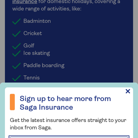
insurance
for domestic holidays, covering a
wide range of activities, like:
Badminton
Cricket
Golf
Ice skating
Paddle boarding
Tennis
Sign up to hear more from Saga Insurance
✕
Sign up to hear more from
Saga Insurance
Who underwrites Saga Travel
Insurance?
Get the latest insurance offers straight to your
inbox from Saga.
Saga Travel Insurance is designed for
people over 50 and is underwritten by