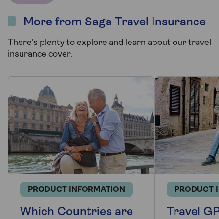
More from Saga Travel Insurance
There's plenty to explore and learn about our travel
insurance cover.
PRODUCT INFORMATION
PRODUCT 
Which Countries are
Travel GP