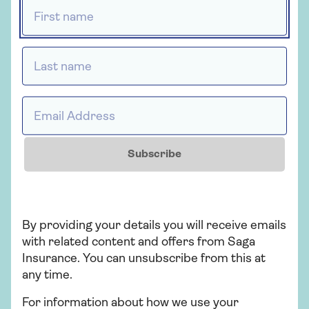
First name *
Astrenska Insurance Limited, with claims
administered on their behalf by Collinson
Insurance Services Limited.
Last name *
Email Address *
Insurance
Saga Travel Insurance
Subscribe
Cover that's with you all the way. Over 50?
Get a quote today!
By providing your details you will receive emails
with related content and offers from Saga
Get a quote
Insurance. You can unsubscribe from this at
any time.
Find out more
For information about how we use your