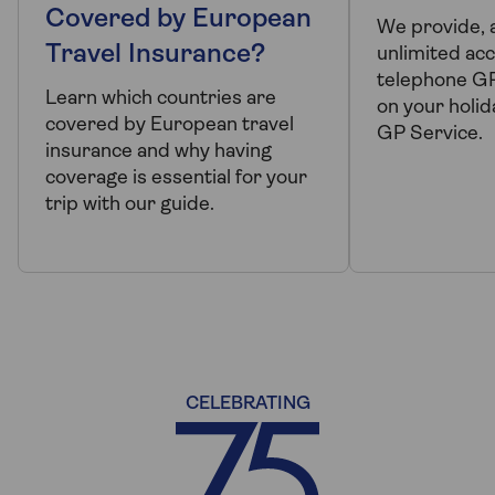
Covered by European
We provide, 
Travel Insurance?
unlimited acc
telephone G
Learn which countries are
on your holid
covered by European travel
GP Service.
insurance and why having
coverage is essential for your
trip with our guide.
CELEBRATING