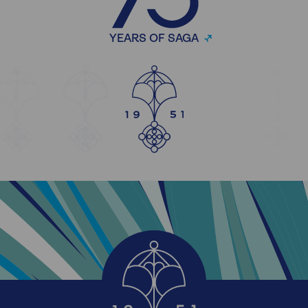
YEARS OF SAGA