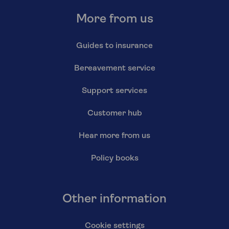
More from us
Guides to insurance
Bereavement service
Support services
Customer hub
Hear more from us
Policy books
Other information
Cookie settings