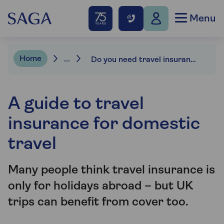
Menu
Home
...
Do you need travel insurance for UK holidays?
A guide to travel
insurance for domestic
travel
Many people think travel insurance is
only for holidays abroad – but UK
trips can benefit from cover too.