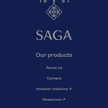
Our products
About us
Careers
Investor relations
↗
Newsroom
↗