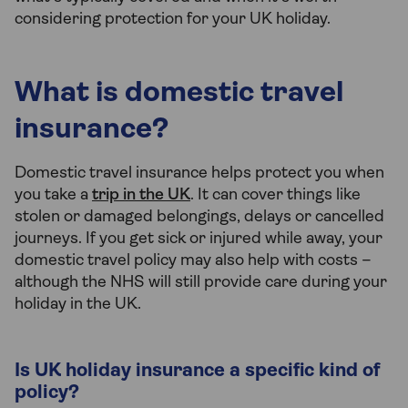
considering protection for your UK holiday.
What is domestic travel
insurance?
Domestic travel insurance helps protect you when
you take a
trip in the UK
. It can cover things like
stolen or damaged belongings, delays or cancelled
journeys. If you get sick or injured while away, your
domestic travel policy may also help with costs –
although the NHS will still provide care during your
holiday in the UK.
Is UK holiday insurance a specific kind of
policy?