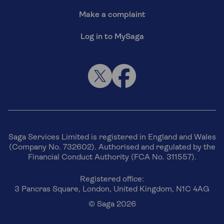
Make a complaint
Log in to MySaga
Saga Services Limited is registered in England and Wales
(Company No. 732602). Authorised and regulated by the
Financial Conduct Authority (FCA No. 311557).
Registered office:
3 Pancras Square, London, United Kingdom, N1C 4AG
© Saga 2026