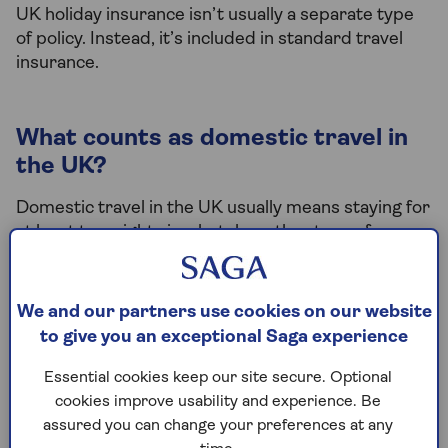
UK holiday insurance isn’t usually a separate type
of policy. Instead, it’s included in standard travel
insurance.
What counts as domestic travel in
the UK?
Domestic travel in the UK usually means staying for
at least two nights in a hotel or other type of
accommodation.
It also means travelling within one of the following
We and our partners use cookies on our website
places:
to give you an exceptional Saga experience
England
Essential cookies keep our site secure. Optional
Scotland
cookies improve usability and experience. Be
assured you can change your preferences at any
Wales