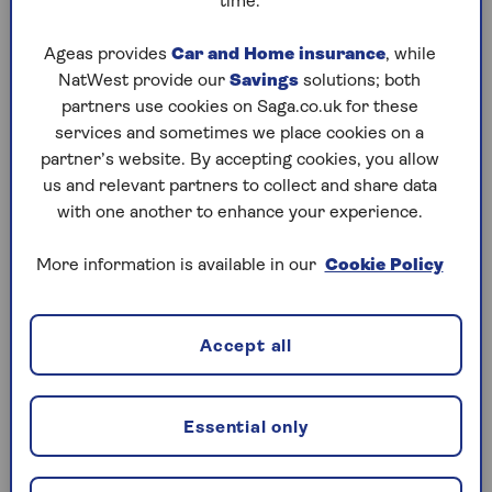
time.
Northern Ireland
Ageas provides
Car and Home insurance
, while
The Isle of Man
NatWest provide our
Savings
solutions; both
partners use cookies on Saga.co.uk for these
The Channel Islands.
services and sometimes we place cookies on a
partner’s website. By accepting cookies, you allow
us and relevant partners to collect and share data
Note:
Domestic travel insurance typically doesn’t
with one another to enhance your experience.
include cover for trips to the Republic of Ireland. If
you're planning a visit there, make sure to select it
More information is available in our
Cookie Policy
as your destination when taking out your policy,
rather than choosing the UK.
Accept all
Do you need travel insurance for UK
holidays?
Essential only
It’s not a legal requirement to get travel insurance
for a UK holiday – but like trips abroad, it’s still a