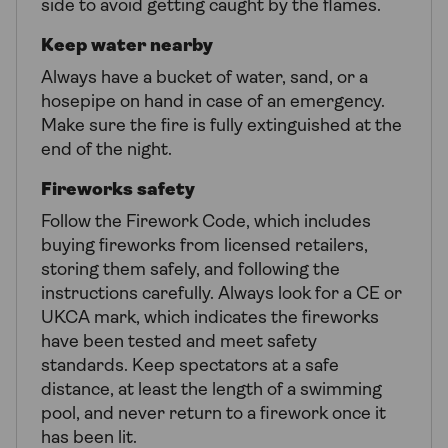
side to avoid getting caught by the flames.
Keep water nearby
Always have a bucket of water, sand, or a
hosepipe on hand in case of an emergency.
Make sure the fire is fully extinguished at the
end of the night.
Fireworks safety
Follow the Firework Code, which includes
buying fireworks from licensed retailers,
storing them safely, and following the
instructions carefully. Always look for a CE or
UKCA mark, which indicates the fireworks
have been tested and meet safety
standards. Keep spectators at a safe
distance, at least the length of a swimming
pool, and never return to a firework once it
has been lit.