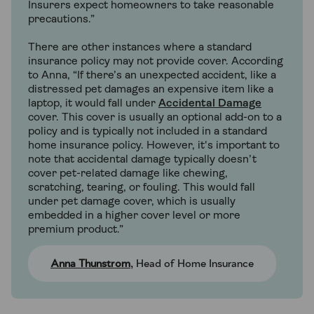
Insurers expect homeowners to take reasonable
precautions.”
There are other instances where a standard
insurance policy may not provide cover. According
to Anna, “If there’s an unexpected accident, like a
distressed pet damages an expensive item like a
laptop, it would fall under
Accidental Damage
cover. This cover is usually an optional add-on to a
policy and is typically not included in a standard
home insurance policy. However, it's important to
note that accidental damage typically doesn’t
cover pet-related damage like chewing,
scratching, tearing, or fouling. This would fall
under pet damage cover, which is usually
embedded in a higher cover level or more
premium product.”
Anna Thunstrom
, Head of Home Insurance