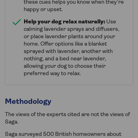
these cues helps you know when they're
happy or upset.
Help your dog relax naturally:
Use
calming lavender sprays and diffusers,
or place lavender plants around your
home. Offer options like a blanket
sprayed with lavender, another with
nothing, and a bed near lavender,
allowing your dog to choose their
preferred way to relax.
Methodology
The views of the experts cited are not the views of
Saga.
Saga surveyed 500 British homeowners about