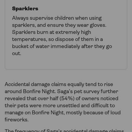
Sparklers
Always supervise children when using
sparklers, and ensure they wear gloves.
Sparklers burn at extremely high
temperatures, so dispose of them in a
bucket of water immediately after they go
out.
Accidental damage claims equally tend to rise
around Bonfire Night. Saga’s pet survey further
revealed that over half (54%) of owners noticed
their pets were more unsettled and difficult to
manage on Bonfire Night, mostly because of loud
fireworks.
The frequency of Saga’s accidental damage claims