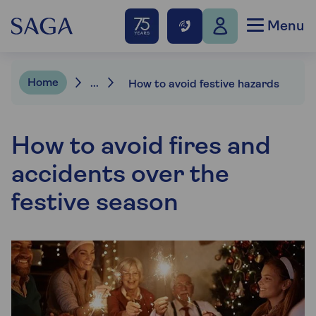
Menu
Home
...
How to avoid festive hazards
How to avoid fires and
accidents over the
festive season