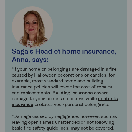
Saga’s Head of home insurance,
Anna, says:
“If your home or belongings are damaged in a fire
caused by Halloween decorations or candles, for
example, most standard home and building
insurance policies will cover the cost of repairs
and replacements.
Building insurance
covers
damage to your home's structure, while
contents
insurance
protects your personal belongings.
“Damage caused by negligence, however, such as
leaving open flames unattended or not following
basic fire safety guidelines, may not be covered.