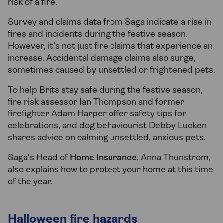
risk of a fire.
Survey and claims data from Saga indicate a rise in
fires and incidents during the festive season.
However, it's not just fire claims that experience an
increase. Accidental damage claims also surge,
sometimes caused by unsettled or frightened pets.
To help Brits stay safe during the festive season,
fire risk assessor Ian Thompson and former
firefighter Adam Harper offer safety tips for
celebrations, and dog behaviourist Debby Lucken
shares advice on calming unsettled, anxious pets.
Saga’s Head of
Home Insurance
, Anna Thunstrom,
also explains how to protect your home at this time
of the year.
Halloween fire hazards