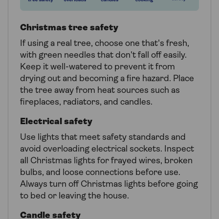
Christmas tree safety
If using a real tree, choose one that's fresh,
with green needles that don't fall off easily.
Keep it well-watered to prevent it from
drying out and becoming a fire hazard. Place
the tree away from heat sources such as
fireplaces, radiators, and candles.
Electrical safety
Use lights that meet safety standards and
avoid overloading electrical sockets. Inspect
all Christmas lights for frayed wires, broken
bulbs, and loose connections before use.
Always turn off Christmas lights before going
to bed or leaving the house.
Candle safety