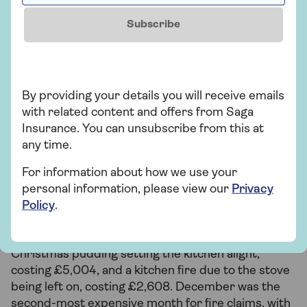
Anna Thunstrom
, Head of Home Insurance
Subscribe
Christmas fire hazards
By providing your details you will receive emails
with related content and offers from Saga
The lead-up to Christmas Day is an exciting time,
Insurance. You can unsubscribe from this at
but hosting parties and cooking for plenty can
any time.
increase fire risks. Of those who experienced a
seasonal fire, our survey revealed that one in five
For information about how we use your
(22%) Brits had a house or garden fire over
personal information, please view our
Privacy
Christmas, with a further 10% experiencing a fire
Policy
.
on Christmas Day.
Instances involved a house fire caused by a
Christmas pudding setting the kitchen alight,
costing £5,004, and a kitchen fire due to the stove
being left on, costing £2,608. December was the
second-most expensive month for fire claims, with