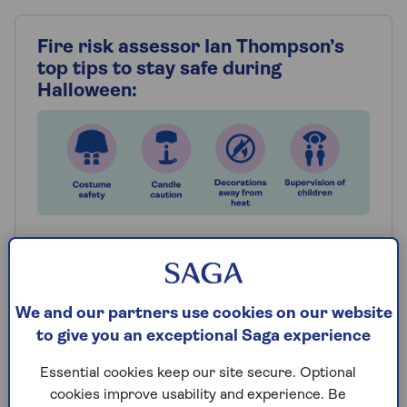
Fire risk assessor Ian Thompson’s
top tips to stay safe during
Halloween:
Costume safety
Avoid wearing long, trailing fabrics that could
easily catch fire, and consider using face
We and our partners use cookies on our website
paint instead of masks, which can obstruct
to give you an exceptional Saga experience
vision and lead to accidents.
Essential cookies keep our site secure. Optional
Decorations
cookies improve usability and experience. Be