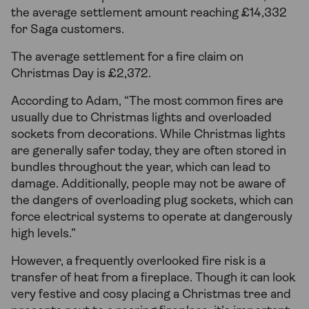
the average settlement amount reaching £14,332
for Saga customers.
The average settlement for a fire claim on
Christmas Day is £2,372.
According to Adam, “The most common fires are
usually due to Christmas lights and overloaded
sockets from decorations. While Christmas lights
are generally safer today, they are often stored in
bundles throughout the year, which can lead to
damage. Additionally, people may not be aware of
the dangers of overloading plug sockets, which can
force electrical systems to operate at dangerously
high levels.”
However, a frequently overlooked fire risk is a
transfer of heat from a fireplace. Though it can look
very festive and cosy placing a Christmas tree and