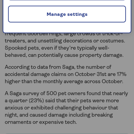
Manage settings
Pets may also need additional care during
Halloween, as they can become unsettled by
frequent doorbell rings, large crowds of trick-or-
treaters, and unsettling decorations or costumes.
Spooked pets, even if they’re typically well-
behaved, can potentially cause property damage.
According to data from Saga, the number of
accidental damage claims on October 31st are 17%
higher than the monthly average across October.
A Saga survey of 500 pet owners found that nearly
a quarter (23%) said that their pets were more
anxious or exhibited challenging behaviour that
night, and caused damage including breaking
ornaments or expensive tech.