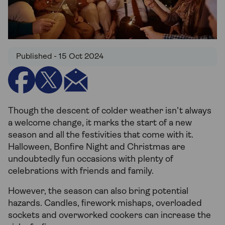
Published - 15 Oct 2024
Though the descent of colder weather isn’t always
a welcome change, it marks the start of a new
season and all the festivities that come with it.
Halloween, Bonfire Night and Christmas are
undoubtedly fun occasions with plenty of
celebrations with friends and family.
However, the season can also bring potential
hazards. Candles, firework mishaps, overloaded
sockets and overworked cookers can increase the