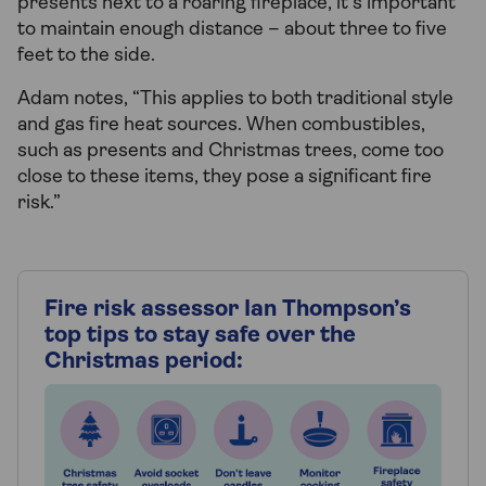
presents next to a roaring fireplace, it’s important
to maintain enough distance – about three to five
feet to the side.
Adam notes, “This applies to both traditional style
and gas fire heat sources. When combustibles,
such as presents and Christmas trees, come too
close to these items, they pose a significant fire
risk.”
Fire risk assessor Ian Thompson’s
top tips to stay safe over the
Christmas period: