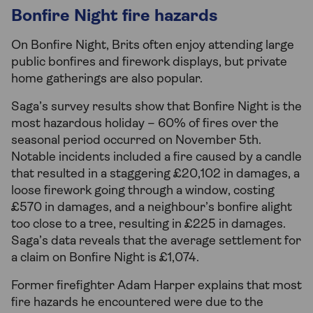
Bonfire Night fire hazards
On Bonfire Night, Brits often enjoy attending large
public bonfires and firework displays, but private
home gatherings are also popular.
Saga’s survey results show that Bonfire Night is the
most hazardous holiday – 60% of fires over the
seasonal period occurred on November 5th.
Notable incidents included a fire caused by a candle
that resulted in a staggering £20,102 in damages, a
loose firework going through a window, costing
£570 in damages, and a neighbour’s bonfire alight
too close to a tree, resulting in £225 in damages.
Saga’s data reveals that the average settlement for
a claim on Bonfire Night is £1,074.
Former firefighter Adam Harper explains that most
fire hazards he encountered were due to the