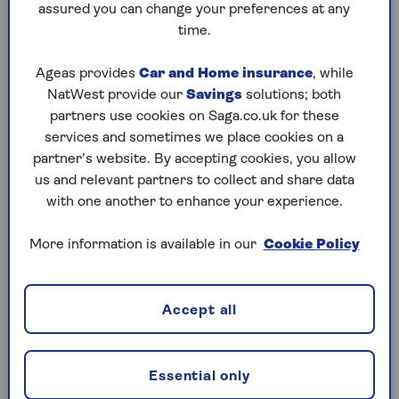
Choose decorations that are flame-retardant
assured you can change your preferences at any
or flame-resistant. Keep decorations like
time.
dried flowers, cornstalks, and crepe paper
away from open flames and heat sources.
Ageas provides
Car and Home insurance
, while
NatWest provide our
Savings
solutions; both
Candle caution
partners use cookies on Saga.co.uk for these
Use battery-operated candles in pumpkins
services and sometimes we place cookies on a
and decorations instead of real candles. If
partner’s website. By accepting cookies, you allow
you do use real candles, keep them away
us and relevant partners to collect and share data
from flammable materials like curtains,
with one another to enhance your experience.
costumes and decorations, and never leave
them unattended.
More information is available in our
Cookie Policy
Supervision
Supervise children when they are near open
Accept all
flames, such as candles. Teach them how to
stop, drop, and roll if their clothing catches
fire.
Essential only