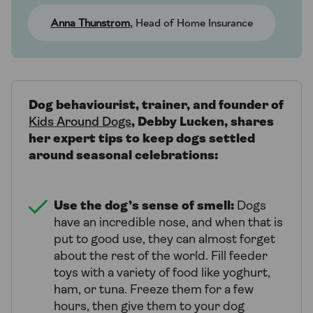
Anna Thunstrom
, Head of Home Insurance
Dog behaviourist, trainer, and founder of
Kids Around Dogs
, Debby Lucken, shares
her expert tips to keep dogs settled
around seasonal celebrations:
Use the dog’s sense of smell:
Dogs
have an incredible nose, and when that is
put to good use, they can almost forget
about the rest of the world. Fill feeder
toys with a variety of food like yoghurt,
ham, or tuna. Freeze them for a few
hours, then give them to your dog