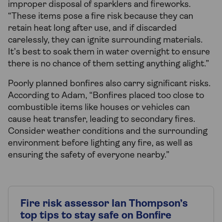
improper disposal of sparklers and fireworks.
“These items pose a fire risk because they can
retain heat long after use, and if discarded
carelessly, they can ignite surrounding materials.
It’s best to soak them in water overnight to ensure
there is no chance of them setting anything alight.”
Poorly planned bonfires also carry significant risks.
According to Adam, “Bonfires placed too close to
combustible items like houses or vehicles can
cause heat transfer, leading to secondary fires.
Consider weather conditions and the surrounding
environment before lighting any fire, as well as
ensuring the safety of everyone nearby.”
Fire risk assessor Ian Thompson’s
top tips to stay safe on Bonfire