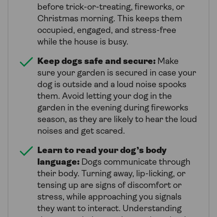
before trick-or-treating, fireworks, or
Christmas morning. This keeps them
occupied, engaged, and stress-free
while the house is busy.
Keep dogs safe and secure:
Make
sure your garden is secured in case your
dog is outside and a loud noise spooks
them. Avoid letting your dog in the
garden in the evening during fireworks
season, as they are likely to hear the loud
noises and get scared.
Learn to read your dog’s body
language:
Dogs communicate through
their body. Turning away, lip-licking, or
tensing up are signs of discomfort or
stress, while approaching you signals
they want to interact. Understanding