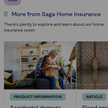
Home
More from Saga Home Insurance
There's plenty to explore and learn about our home
insurance cover.
PRODUCT INFORMATION
ARTICLE