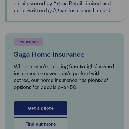
administered by Ageas Retail Limited and
underwritten by Ageas Insurance Limited.
Insurance
Saga Home Insurance
Whether you're looking for straightforward
insurance or cover that's packed with
extras, our home insurance has plenty of
options for people over 50.
Get a quote
Find out more