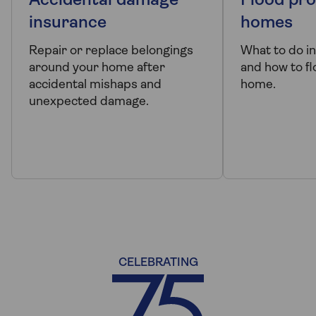
Accidental damage
Flood pro
insurance
homes
Repair or replace belongings
What to do in
around your home after
and how to f
accidental mishaps and
home.
unexpected damage.
CELEBRATING