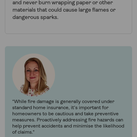
and never burn wrapping paper or other
materials that could cause large flames or
dangerous sparks.
“While fire damage is generally covered under
standard home insurance, it’s important for
homeowners to be cautious and take preventive
measures. Proactively addressing fire hazards can
help prevent accidents and minimise the likelihood
of claims."