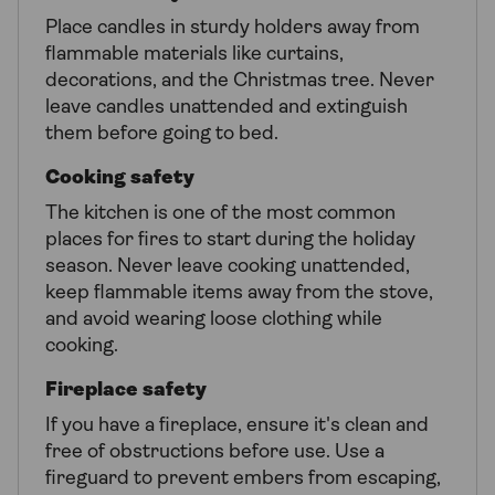
Place candles in sturdy holders away from
flammable materials like curtains,
decorations, and the Christmas tree. Never
leave candles unattended and extinguish
them before going to bed.
Cooking safety
The kitchen is one of the most common
places for fires to start during the holiday
season. Never leave cooking unattended,
keep flammable items away from the stove,
and avoid wearing loose clothing while
cooking.
Fireplace safety
If you have a fireplace, ensure it's clean and
free of obstructions before use. Use a
fireguard to prevent embers from escaping,