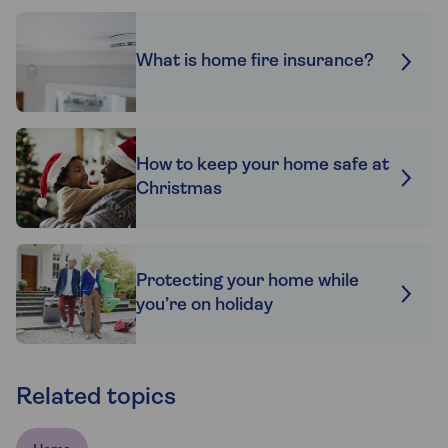
What is home fire insurance?
How to keep your home safe at
Christmas
Protecting your home while
you’re on holiday
Related topics