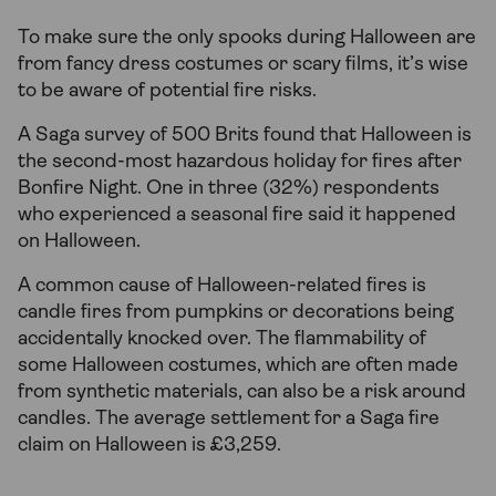
To make sure the only spooks during Halloween are
from fancy dress costumes or scary films, it’s wise
to be aware of potential fire risks.
A Saga survey of 500 Brits found that Halloween is
the second-most hazardous holiday for fires after
Bonfire Night. One in three (32%) respondents
who experienced a seasonal fire said it happened
on Halloween.
A common cause of Halloween-related fires is
candle fires from pumpkins or decorations being
accidentally knocked over. The flammability of
some Halloween costumes, which are often made
from synthetic materials, can also be a risk around
candles. The average settlement for a Saga fire
claim on Halloween is £3,259.