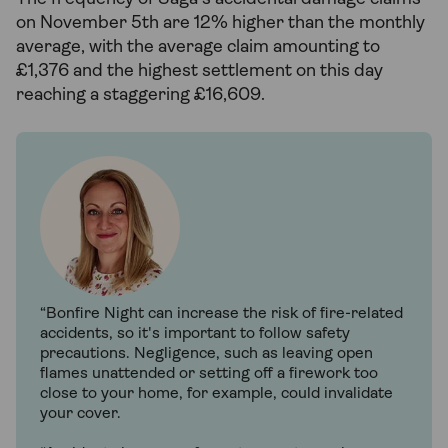
on November 5th are 12% higher than the monthly
average, with the average claim amounting to
£1,376 and the highest settlement on this day
reaching a staggering £16,609.
“Bonfire Night can increase the risk of fire-related
accidents, so it's important to follow safety
precautions. Negligence, such as leaving open
flames unattended or setting off a firework too
close to your home, for example, could invalidate
your cover.