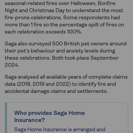
seasonal-related fires over Halloween, Bonfire
Night and Christmas Day to understand the most
fire-prone celebrations. Some respondents had
more than 1 fire so the percentage spilt of fires on
each celebration exceeds 100%.
Saga also surveyed 500 British pet owners around
their pet’s behaviour and anxiety levels during
these celebrations. Both took place September
2024.
Saga analysed all available years of complete claims
data (2018, 2019 and 2022) to identify fire and
accidental damage claims and settlements.
Who provides Saga Home
Insurance?
Saga Home Insurance is arranged and