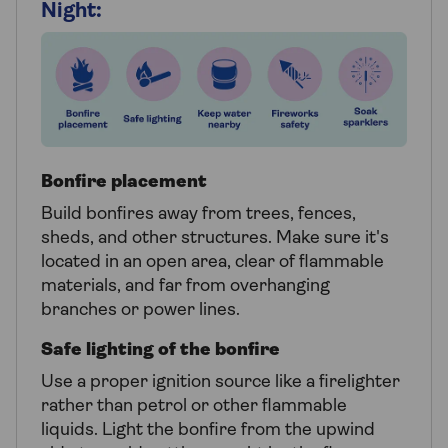
Night:
Bonfire placement
Build bonfires away from trees, fences,
sheds, and other structures. Make sure it's
located in an open area, clear of flammable
materials, and far from overhanging
branches or power lines.
Safe lighting of the bonfire
Use a proper ignition source like a firelighter
rather than petrol or other flammable
liquids. Light the bonfire from the upwind