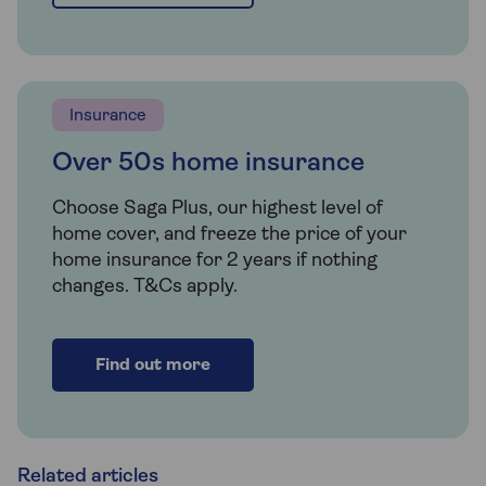
Insurance
Over 50s home insurance
Choose Saga Plus, our highest level of
home cover, and freeze the price of your
home insurance for 2 years if nothing
changes. T&Cs apply.
Find out more
Related articles