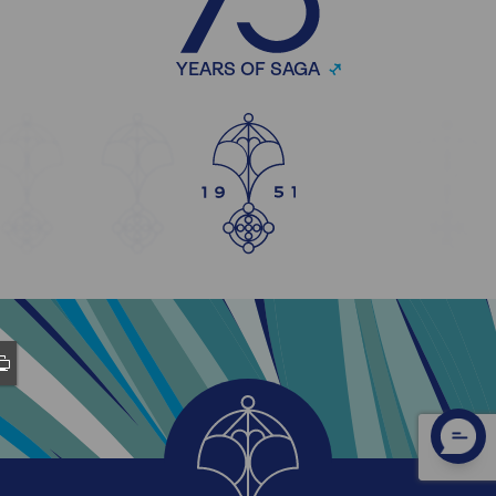
YEARS OF SAGA