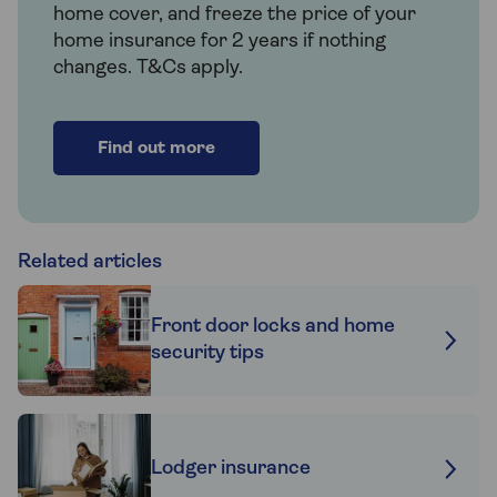
home cover, and freeze the price of your
home insurance for 2 years if nothing
changes. T&Cs apply.
Find out more
Related articles
Front door locks and home
security tips
Lodger insurance