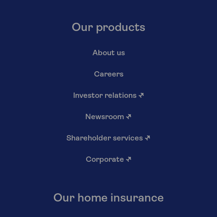
Our products
About us
Careers
Investor relations
↗
Newsroom
↗
Shareholder services
↗
Corporate
↗
Our home insurance