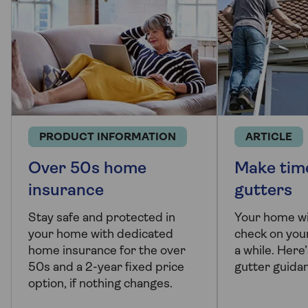
PRODUCT INFORMATION
ARTICLE
Over 50s home
Make time
insurance
gutters
Stay safe and protected in
Your home wil
your home with dedicated
check on your
home insurance for the over
a while. Here
50s and a 2-year fixed price
gutter guida
option, if nothing changes.