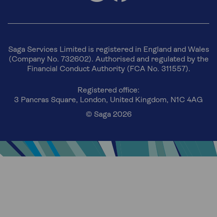
Saga Services Limited is registered in England and Wales
(Company No. 732602). Authorised and regulated by the
Financial Conduct Authority (FCA No. 311557).
Registered office:
3 Pancras Square, London, United Kingdom, N1C 4AG
© Saga 2026