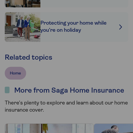
Protecting your home while
you’re on holiday
Related topics
Home
More from Saga Home Insurance
There's plenty to explore and learn about our home
insurance cover.