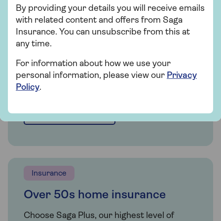
By providing your details you will receive emails
Whether you're looking for straightforward
with related content and offers from Saga
insurance or cover that's packed with
Insurance. You can unsubscribe from this at
extras, our home insurance has plenty of
any time.
options for people over 50.
For information about how we use your
personal information, please view our
Privacy
Get a quote
Policy
.
Find out more
Insurance
Over 50s home insurance
Choose Saga Plus, our highest level of