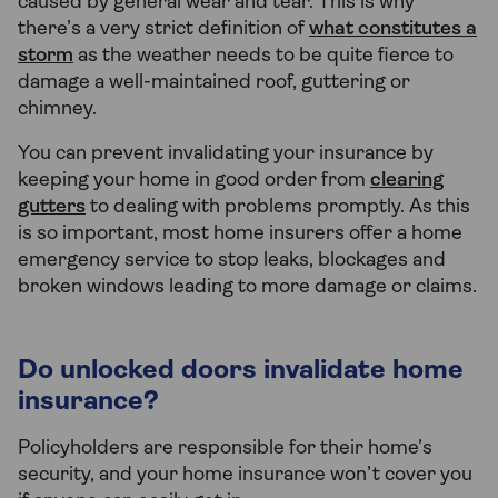
caused by general wear and tear. This is why
there’s a very strict definition of
what constitutes a
storm
as the weather needs to be quite fierce to
damage a well-maintained roof, guttering or
chimney.
You can prevent invalidating your insurance by
keeping your home in good order from
clearing
gutters
to dealing with problems promptly. As this
is so important, most home insurers offer a home
emergency service to stop leaks, blockages and
broken windows leading to more damage or claims.
Do unlocked doors invalidate home
insurance?
Policyholders are responsible for their home’s
security, and your home insurance won’t cover you