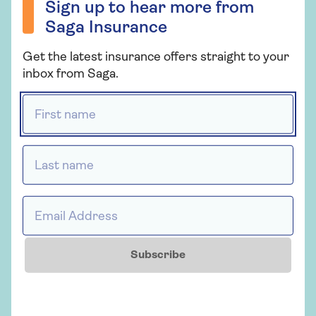
Sign up to hear more from
Saga Insurance
If you’re in any doubt, get in touch with your home
Get the latest insurance offers straight to your
insurance provider as it’s better to be safe than
inbox from Saga.
sorry.
First name *
Who provides Saga Home
Insurance?
Last name *
Saga Home Insurance is arranged and
administered by Ageas Retail Limited and
underwritten by Ageas Insurance Limited.
Email Address *
Subscribe
Insurance
Saga Home Insurance