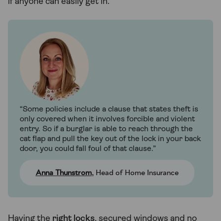
if anyone can easily get in.
“Some policies include a clause that states theft is
only covered when it involves forcible and violent
entry. So if a burglar is able to reach through the
cat flap and pull the key out of the lock in your back
door, you could fall foul of that clause.”
Anna Thunstrom
, Head of Home Insurance
Having the
right locks
, secured windows and no