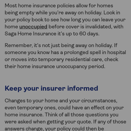
Most home insurance policies allow for homes
being empty while you’re away on holiday. Look in
your policy book to see how long you can leave your
home
unoccupied
before cover is invalidated, with
Saga Home Insurance it’s up to 60 days.
Remember, it’s not just being away on holiday. If
someone you know has a prolonged spell in hospital
or moves into temporary residential care, check
their home insurance unoccupancy period.
Keep your insurer informed
Changes to your home and your circumstances,
even temporary ones, could have an effect on your
home insurance. Think of all those questions you
were asked when getting your quote. If any of those
answers change, your policy could then be