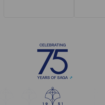
CELEBRATING
YEARS OF SAGA