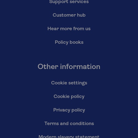
Support services
Customer hub
Hear more from us
Policy books
Other information
Cookie settings
Cookie policy
Privacy policy
Terms and conditions
Modern slavery statement