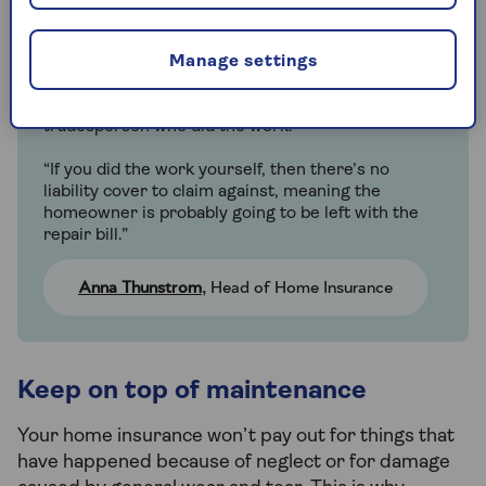
“Many insurance policies have an exclusion for
faulty workmanship, because if you have a new
bathroom fitted and the plumbing leaks a month
Manage settings
later and causes property damage, the cost would
be met by the liability cover of the company or
tradesperson who did the work.
“If you did the work yourself, then there’s no
liability cover to claim against, meaning the
homeowner is probably going to be left with the
repair bill.”
Anna Thunstrom
, Head of Home Insurance
Keep on top of maintenance
Your home insurance won’t pay out for things that
have happened because of neglect or for damage