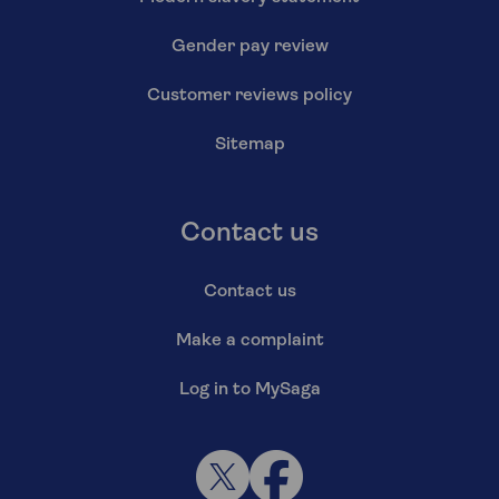
Gender pay review
Customer reviews policy
Sitemap
Contact us
Contact us
Make a complaint
Log in to MySaga