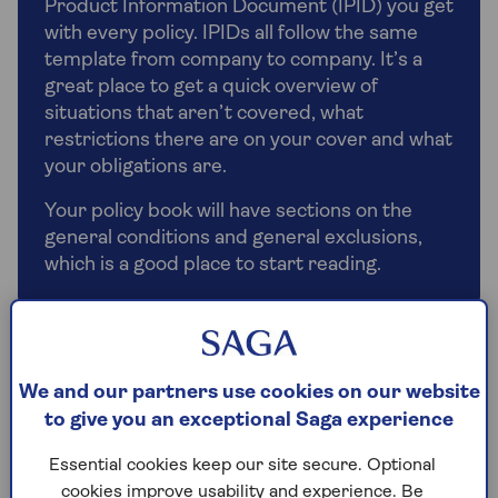
Product Information Document (IPID) you get
with every policy. IPIDs all follow the same
template from company to company. It’s a
great place to get a quick overview of
situations that aren’t covered, what
restrictions there are on your cover and what
your obligations are.
Your policy book will have sections on the
general conditions and general exclusions,
which is a good place to start reading.
Don’t do-it-yourself
We and our partners use cookies on our website
Things you may have done yourself in the past are
to give you an exceptional Saga experience
now more tightly regulated. If you’ve wired in a new
oven or had your boiler apart, these repairs all
Essential cookies keep our site secure. Optional
need a registered electrician or gas engineer to do
cookies improve usability and experience. Be