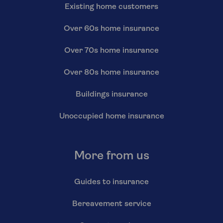
Existing home customers
Over 60s home insurance
Over 70s home insurance
Over 80s home insurance
Buildings insurance
Unoccupied home insurance
More from us
Guides to insurance
Bereavement service