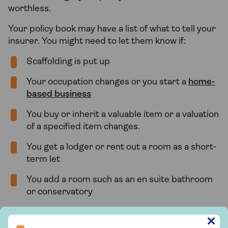
worthless.
Your policy book may have a list of what to tell your
insurer. You might need to let them know if:
Scaffolding is put up
Your occupation changes or you start a
home-
based business
You buy or inherit a valuable item or a valuation
of a specified item changes.
You get a lodger or rent out a room as a short-
term let
You add a room such as an en suite bathroom
or conservatory
The number of people living at your address
Sign up to hear more from Saga Insurance
✕
changes