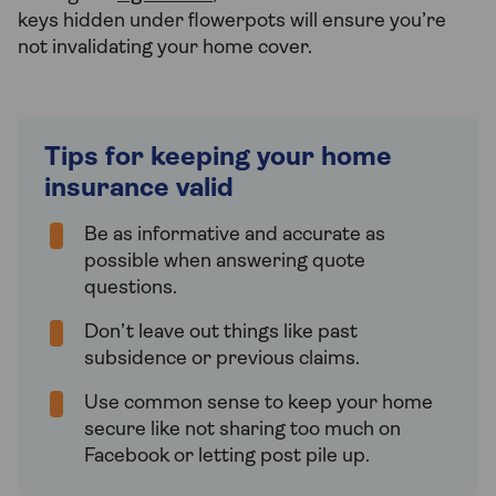
keys hidden under flowerpots will ensure you’re
not invalidating your home cover.
Tips for keeping your home
insurance valid
Be as informative and accurate as
possible when answering quote
questions.
Don’t leave out things like past
subsidence or previous claims.
Use common sense to keep your home
secure like not sharing too much on
Facebook or letting post pile up.