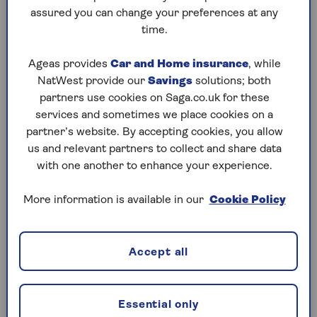
them and supply the necessary safety certificate.
assured you can change your preferences at any
time.
If a claim arises from something you’ve done that
should have been done by a professional, your
Ageas provides
Car and Home insurance
, while
policy won’t cover you.
NatWest provide our
Savings
solutions; both
partners use cookies on Saga.co.uk for these
That’s not to say you can’t do repairs yourself, but
services and sometimes we place cookies on a
bear in mind that if things go wrong or there’s a
partner’s website. By accepting cookies, you allow
mishap, you need to have accidental damage cover
us and relevant partners to collect and share data
that isn’t usually included as standard in policies.
with one another to enhance your experience.
More information is available in our
Cookie Policy
Accept all
Anna Thunstrom says:
Essential only