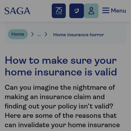
Menu
Home
...
Home insurance horror
How to make sure your
home insurance is valid
Can you imagine the nightmare of
making an insurance claim and
finding out your policy isn’t valid?
Here are some of the reasons that
can invalidate your home insurance