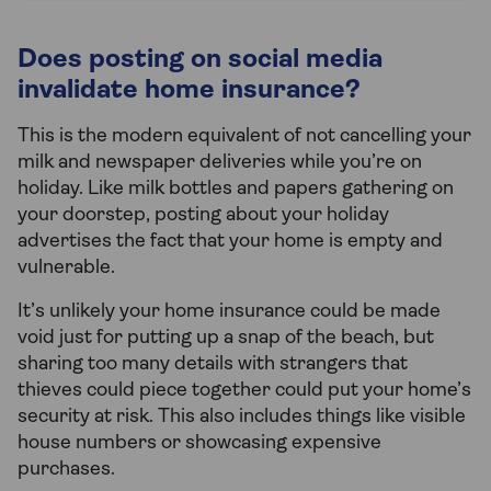
Does posting on social media
invalidate home insurance?
This is the modern equivalent of not cancelling your
milk and newspaper deliveries while you’re on
holiday. Like milk bottles and papers gathering on
your doorstep, posting about your holiday
advertises the fact that your home is empty and
vulnerable.
It’s unlikely your home insurance could be made
void just for putting up a snap of the beach, but
sharing too many details with strangers that
thieves could piece together could put your home’s
security at risk. This also includes things like visible
house numbers or showcasing expensive
purchases.