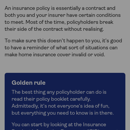
An insurance policy is essentially a contract and
both you and your insurer have certain conditions
to meet. Most of the time, policyholders break
their side of the contract without realising.
To make sure this doesn’t happen to you, it’s good
to have a reminder of what sort of situations can
make home insurance cover invalid or void.
Golden rule
The best thing any policyholder can do is
read their policy booklet carefully.
Admittedly, it’s not everyone’s idea of fun,
but everything you need to know is in there.
You can start by looking at the Insurance