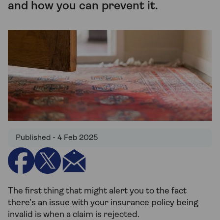
and how you can prevent it.
Published - 4 Feb 2025
The first thing that might alert you to the fact
there’s an issue with your insurance policy being
invalid is when a claim is rejected.