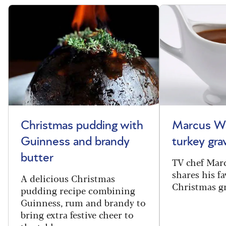
Christmas pudding with
Marcus Wa
Guinness and brandy
turkey gra
butter
TV chef Mar
shares his fa
A delicious Christmas
Christmas gr
pudding recipe combining
Guinness, rum and brandy to
bring extra festive cheer to