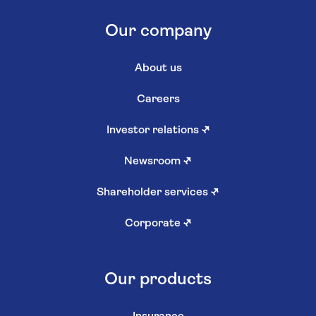
Our company
About us
Careers
Investor relations
↗
Newsroom
↗
Shareholder services
↗
Corporate
↗
Our products