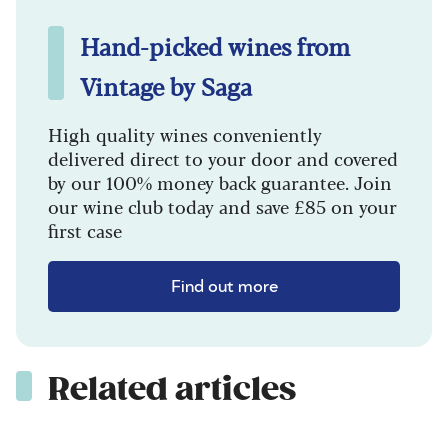
Hand-picked wines from
Vintage by Saga
High quality wines conveniently
delivered direct to your door and covered
by our 100% money back guarantee. Join
our wine club today and save £85 on your
first case
Find out more
Related articles