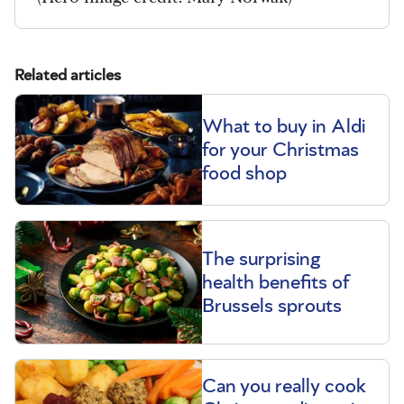
Related articles
What to buy in Aldi
for your Christmas
food shop
The surprising
health benefits of
Brussels sprouts
Can you really cook