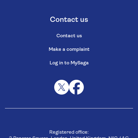
Contact us
Contact us
Make a complaint
Log in to MySaga
Registered office: