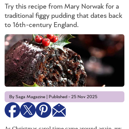
Try this recipe from Mary Norwak for a
traditional figgy pudding that dates back
to 16th-century England.
By Saga Magazine | Published - 25 Nov 2025
As Christmas carol time came around again, my