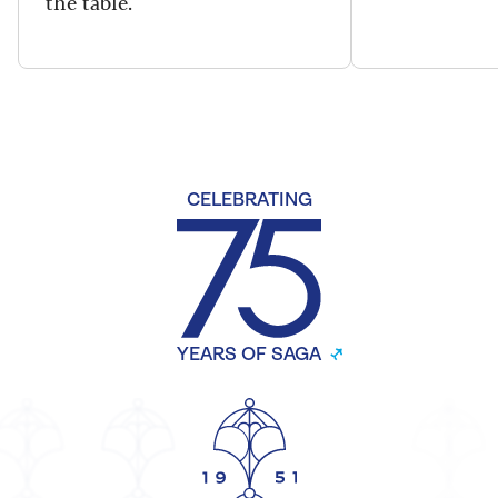
the table.
CELEBRATING
YEARS OF SAGA