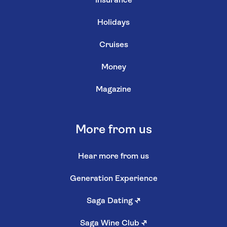
Insurance
Holidays
Cruises
Money
Magazine
More from us
Hear more from us
Generation Experience
Saga Dating
↗
Saga Wine Club
↗