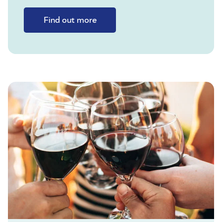
Find out more