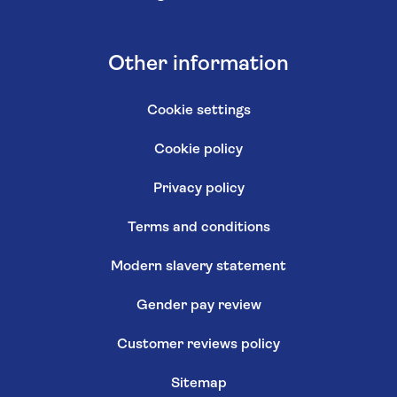
Other information
Cookie settings
Cookie policy
Privacy policy
Terms and conditions
Modern slavery statement
Gender pay review
Customer reviews policy
Sitemap