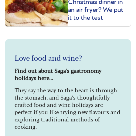
Christmas dinner in
an air fryer? We put
it to the test
Love food and wine?
Find out about Saga's gastronomy
holidays here...
They say the way to the heart is through
the stomach, and Saga’s thoughtfully
crafted food and wine holidays are
perfect if you like trying new flavours and
exploring traditional methods of
cooking.