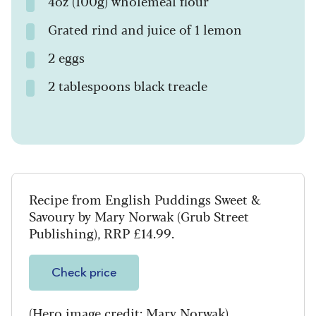
4oz (100g) wholemeal flour
Grated rind and juice of 1 lemon
2 eggs
2 tablespoons black treacle
Recipe from English Puddings Sweet &
Savoury by Mary Norwak (Grub Street
Publishing), RRP £14.99.
Check price
(Hero image credit: Mary Norwak)