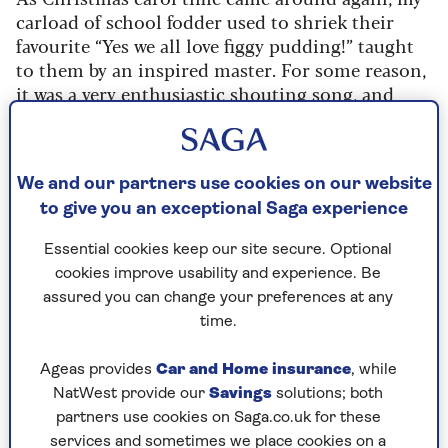
carload of school fodder used to shriek their
favourite “Yes we all love figgy pudding!” taught
to them by an inspired master. For some reason,
it was a very enthusiastic shouting song, and
they made the most of it, although their taste for
dried figs was minimal. Possibly “figgy” indicated
just a rich fruit seasonal pudding in the old days,
We and our partners use cookies on our website
since in Cornwall the word is still used for
to give you an exceptional Saga experience
raisins in cakes and puddings.
This recipe, which comes from Yorkshire, is
Essential cookies keep our site secure. Optional
really the nearest to what dried fruit puddings
cookies improve usability and experience. Be
once tasted like.
assured you can change your preferences at any
time.
Ageas provides
Car and Home insurance
, while
NatWest provide our
Savings
solutions; both
partners use cookies on Saga.co.uk for these
Cooking time
Serves
services and sometimes we place cookies on a