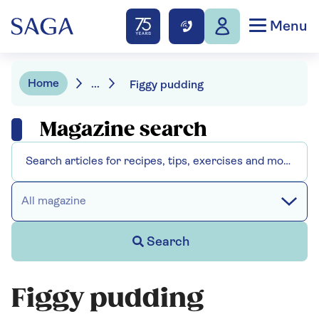
Menu
Home
...
Figgy pudding
Magazine search
All magazine
Search
Figgy pudding