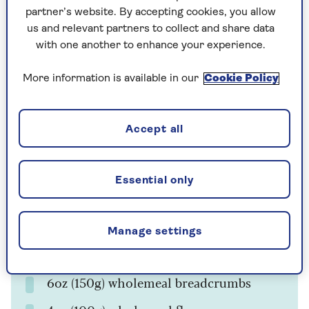
5
6
hours
partner’s website. By accepting cookies, you allow
us and relevant partners to collect and share data
with one another to enhance your experience.
Ingredients
Method
More information is available in our
Cookie Policy
Ingredients
Accept all
2 cooking apples
1lb (450g) dried figs
Essential only
1 medium carrot
8oz (225g) butter
Manage settings
4oz (100g) dark soft brown sugar
6oz (150g) wholemeal breadcrumbs