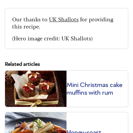
Our thanks to
UK Shallots
for providing
this recipe.
(Hero image credit: UK Shallots)
Related articles
Mini Christmas cake
muffins with rum
Honey-roast