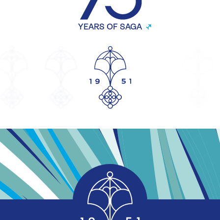
YEARS OF SAGA