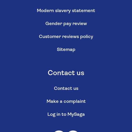
Modern slavery statement
Gender pay review
Customer reviews policy
Sitemap
Contact us
Contact us
Make a complaint
Log in to MySaga