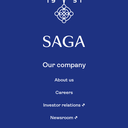
Our company
About us
Careers
Investor relations
↗
Newsroom
↗