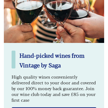
Hand-picked wines from
Vintage by Saga
High quality wines conveniently
delivered direct to your door and covered
by our 100% money back guarantee. Join
our wine club today and save £85 on your
first case