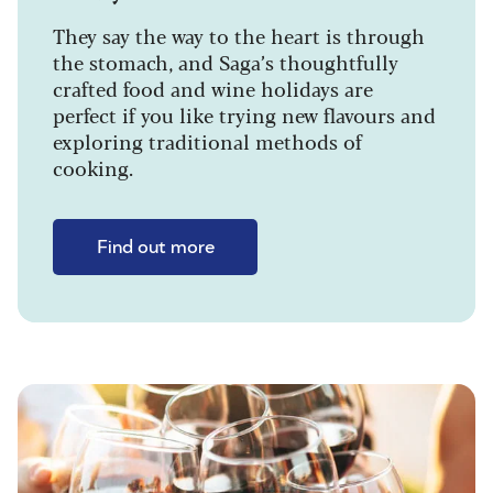
They say the way to the heart is through
the stomach, and Saga’s thoughtfully
crafted food and wine holidays are
perfect if you like trying new flavours and
exploring traditional methods of
cooking.
Find out more