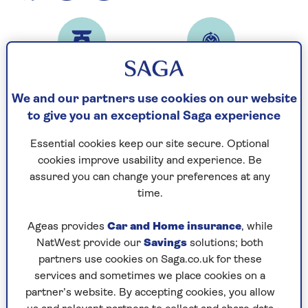
Prep time
Cooking time
10
1
mins
hour 30 mins
We and our partners use cookies on our website
to give you an exceptional Saga experience
Essential cookies keep our site secure. Optional
Serves
cookies improve usability and experience. Be
6
assured you can change your preferences at any
time.
Ingredients
Method
Ageas provides
Car and Home insurance
, while
NatWest provide our
Savings
solutions; both
partners use cookies on Saga.co.uk for these
Ingredients
services and sometimes we place cookies on a
partner’s website. By accepting cookies, you allow