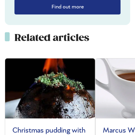
Find out more
Related articles
Christmas pudding with
Marcus Wa