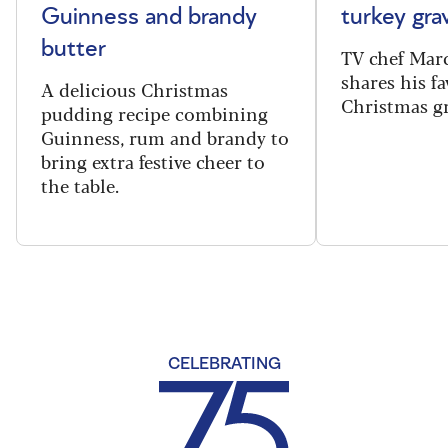
Guinness and brandy
turkey gra
butter
TV chef Mar
shares his fa
A delicious Christmas
Christmas gr
pudding recipe combining
Guinness, rum and brandy to
bring extra festive cheer to
the table.
CELEBRATING