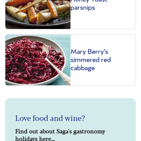
parsnips
Mary Berry’s
simmered red
cabbage
Love food and wine?
Find out about Saga's gastronomy
holidays here...