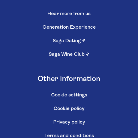
Hear more from us
Generation Experience
Saga Dating
↗
Saga Wine Club
↗
Other information
Cookie settings
Cookie policy
Privacy policy
Terms and conditions