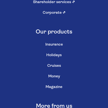
Shareholder services
↗
Corporate
↗
Our products
Insurance
Holidays
Cruises
Money
Magazine
More from us