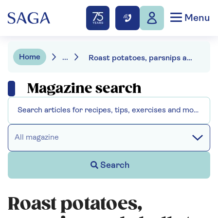
Menu
Home
...
Roast potatoes, parsnips and shallots
Magazine search
All magazine
Search
Roast potatoes,