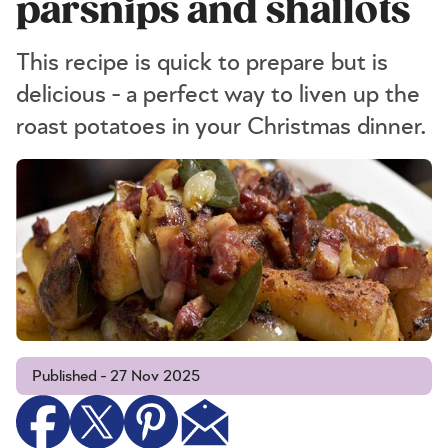
parsnips and shallots
This recipe is quick to prepare but is
delicious - a perfect way to liven up the
roast potatoes in your Christmas dinner.
Published - 27 Nov 2025