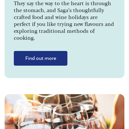
They say the way to the heart is through
the stomach, and Saga’s thoughtfully
crafted food and wine holidays are
perfect if you like trying new flavours and
exploring traditional methods of
cooking.
Find out more