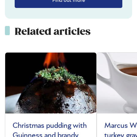
Find out more
Related articles
Christmas pudding with
Marcus Wa
Guinness and brandy
turkey gra