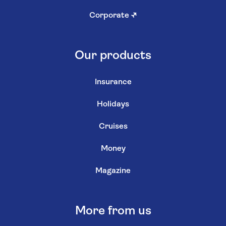
Corporate
↗
Our products
Insurance
Holidays
Cruises
Money
Magazine
More from us