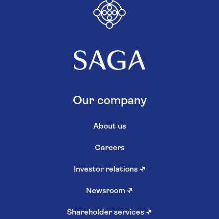
Our company
About us
Careers
Investor relations
↗
Newsroom
↗
Shareholder services
↗