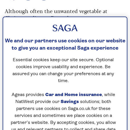
Although often the unwanted vegetable at
Christmas dinner, Brussels sprouts are an
important fixture at the dinner table and when
cooked the right way can be a delicious vegetable
in their own right.
We and our partners use cookies on our website
to give you an exceptional Saga experience
Rather than boiling or steaming the Brussels
sprouts, this recipe stir fries the sprouts so that
Essential cookies keep our site secure. Optional
they retain some of their crunch and fresh
cookies improve usability and experience. Be
flavour. It's extremely quick and easy to do and
assured you can change your preferences at any
means that you don't risk overcooking the
time.
Brussels sprouts.
Ageas provides
Car and Home insurance
, while
This recipe is designed for Christmas dinner and
NatWest provide our
Savings
solutions; both
serves 10 to 12 people, so reduce the quantities
partners use cookies on Saga.co.uk for these
to suit the number of people if serving as part of
services and sometimes we place cookies on a
Sunday lunch.
partner’s website. By accepting cookies, you allow
us and relevant partners to collect and share data