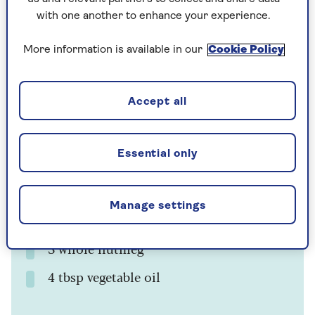
with one another to enhance your experience.
More information is available in our
Cookie Policy
Cooking Time
Serves
3
12
mins
Accept all
Ingredients
Method
Essential only
Ingredients
Manage settings
750g/1lb 10oz Brussels sprouts
3 whole nutmeg
4 tbsp vegetable oil