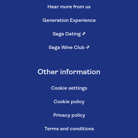
Hear more from us
Generation Experience
Saga Dating
↗
Saga Wine Club
↗
Other information
Cookie settings
Cookie policy
Privacy policy
Terms and conditions