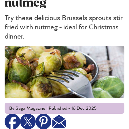
nutmeg
Try these delicious Brussels sprouts stir
fried with nutmeg - ideal for Christmas
dinner.
By Saga Magazine | Published - 16 Dec 2025