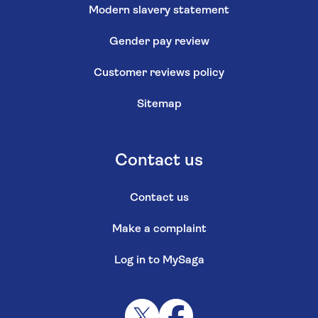
Modern slavery statement
Gender pay review
Customer reviews policy
Sitemap
Contact us
Contact us
Make a complaint
Log in to MySaga