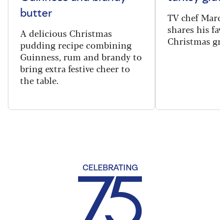
butter
TV chef Mar
shares his fa
A delicious Christmas
Christmas gr
pudding recipe combining
Guinness, rum and brandy to
bring extra festive cheer to
the table.
CELEBRATING