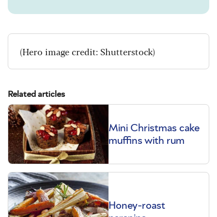
(Hero image credit: Shutterstock)
Related articles
Mini Christmas cake
muffins with rum
Honey-roast