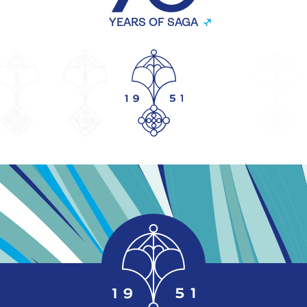
YEARS OF SAGA