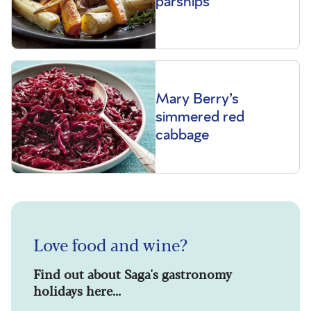
parsnips
Mary Berry’s
simmered red
cabbage
Love food and wine?
Find out about Saga's gastronomy
holidays here...