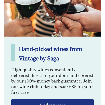
Hand-picked wines from
Vintage by Saga
High quality wines conveniently
delivered direct to your door and covered
by our 100% money back guarantee. Join
our wine club today and save £85 on your
first case