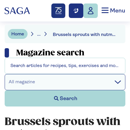
Menu
Home
...
Brussels sprouts with nutmeg
Magazine search
All magazine
Search
Brussels sprouts with