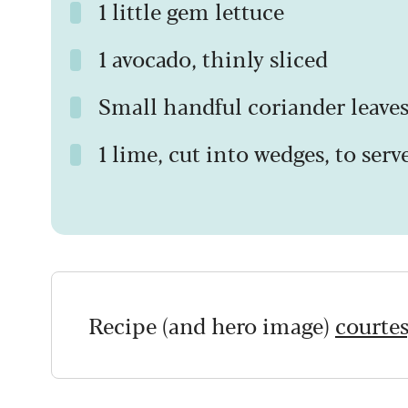
1 little gem lettuce
1 avocado, thinly sliced
Small handful coriander leave
1 lime, cut into wedges, to serv
Recipe (and hero image)
courtes