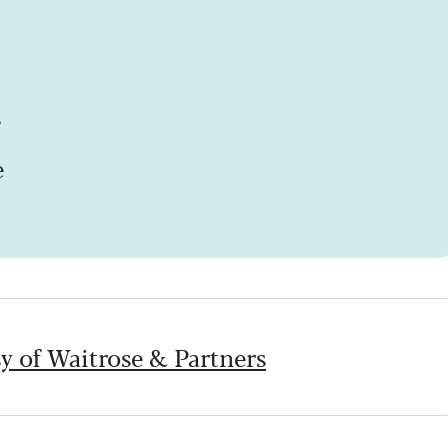
s
e
y of Waitrose & Partners