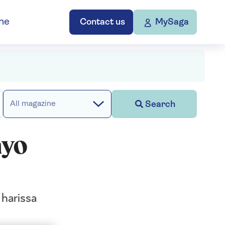
ne
Contact us
MySaga
Search
All magazine
ayo
 harissa