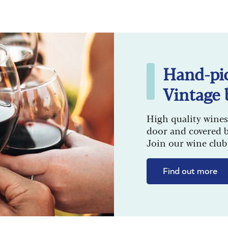
Hand-pi
Vintage 
High quality wines
door and covered 
Join our wine club 
Find out more