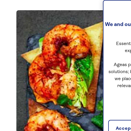
We and our
Essenti
ex
Ageas p
solutions;
we plac
releva
Accept