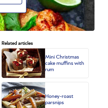
Related articles
Mini Christmas
cake muffins with
rum
Honey-roast
parsnips