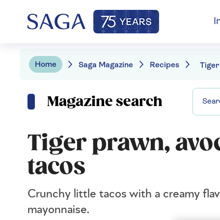
I
Home
Saga Magazine
Recipes
Magazine search
Tiger prawn, avo
tacos
Crunchy little tacos with a creamy fla
mayonnaise.