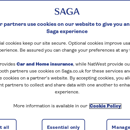
 partners use cookies on our website to give you an
Saga experience
al cookies keep our site secure. Optional cookies improve usa
perience. Be assured you can change your preferences at any 
rovides
Car and Home insurance
, while NatWest provide o
 both partners use cookies on Saga.co.uk for these services 
e cookies on a partner’s website. By accepting cookies, you al
nt partners to collect and share data with one another to enh
experience.
More information is available in our
Cookie Policy
 all
Essential only
Manage