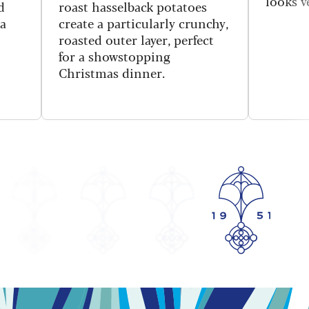
looks v
d
roast hasselback potatoes
 a
create a particularly crunchy,
roasted outer layer, perfect
for a showstopping
Christmas dinner.