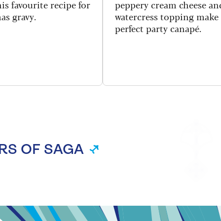
is favourite recipe for
peppery cream cheese an
as gravy.
watercress topping make
perfect party canapé.
RS OF SAGA