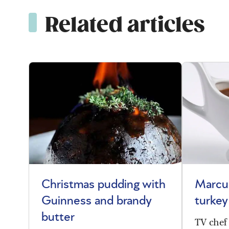
Related articles
Christmas pudding with
Marcu
Guinness and brandy
turkey
butter
TV chef