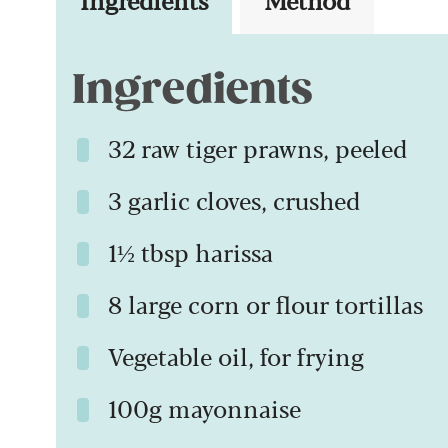
Ingredients
32 raw tiger prawns, peeled
3 garlic cloves, crushed
1½ tbsp harissa
8 large corn or flour tortillas
Vegetable oil, for frying
100g mayonnaise