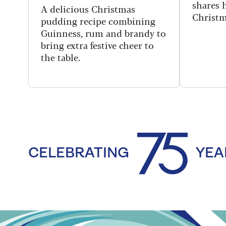
shares h
A delicious Christmas
Christm
pudding recipe combining
Guinness, rum and brandy to
bring extra festive cheer to
the table.
CELEBRATING
YEA