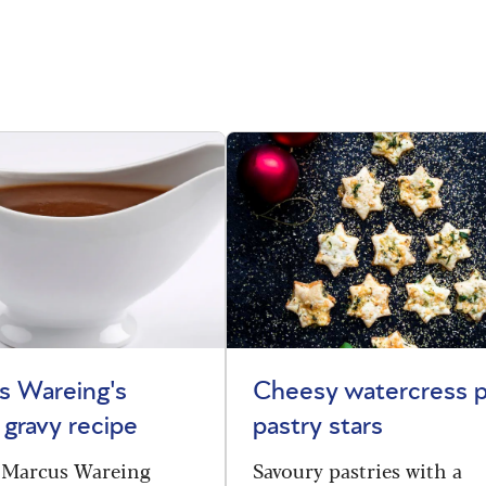
s Wareing's
Cheesy watercress p
 gravy recipe
pastry stars
 Marcus Wareing
Savoury pastries with a