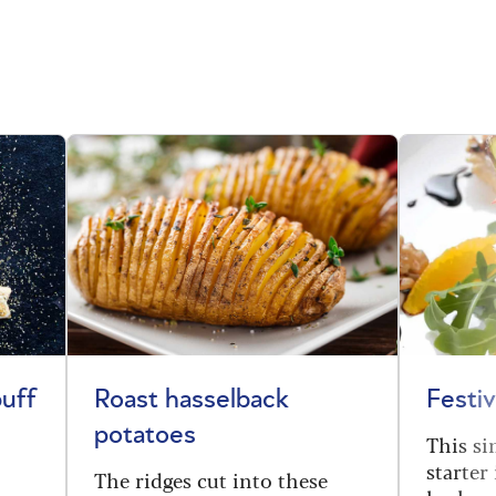
uff
Roast hasselback
Festiv
potatoes
This s
starter
The ridges cut into these