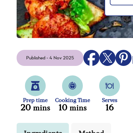
Published - 4 Nov 2025
Prep time
Cooking Time
Serves
20
10
16
mins
mins
Ingredients
Method