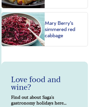
Mary Berry’s
simmered red
cabbage
Love food and
wine?
Find out about Saga's
gastronomy holidays here...