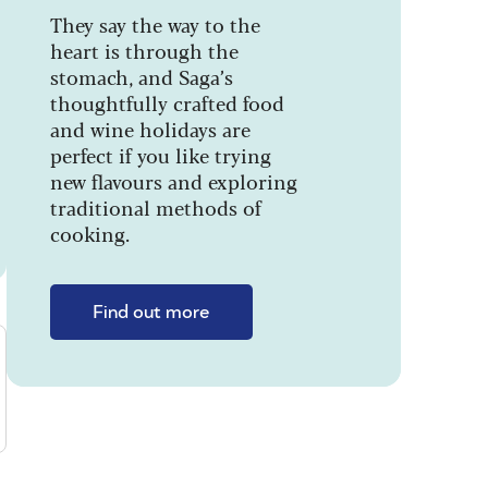
They say the way to the
heart is through the
stomach, and Saga’s
thoughtfully crafted food
and wine holidays are
perfect if you like trying
new flavours and exploring
traditional methods of
cooking.
Find out more