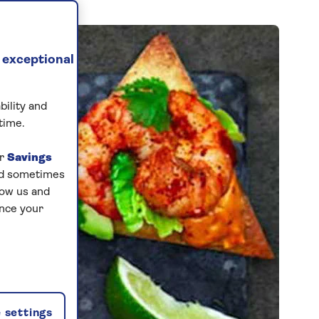
 exceptional
bility and
time.
ur
Savings
and sometimes
low us and
ance your
 settings