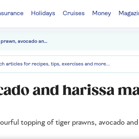
nsurance
Holidays
Cruises
Money
Magazi
Tiger prawn, avocado and harissa mayo tacos
cado and harissa m
vourful topping of tiger prawns, avocado and