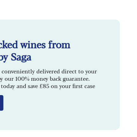
cked wines from
by Saga
 conveniently delivered direct to your
by our 100% money back guarantee.
today and save £85 on your first case