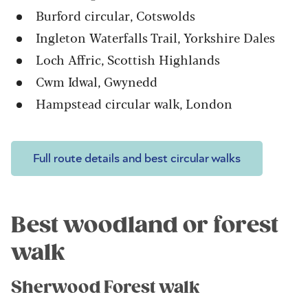
Burford circular, Cotswolds
Ingleton Waterfalls Trail, Yorkshire Dales
Loch Affric, Scottish Highlands
Cwm Idwal, Gwynedd
Hampstead circular walk, London
Full route details and best circular walks
Best woodland or forest
walk
Sherwood Forest walk