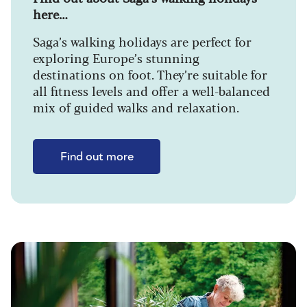
here…
Saga’s walking holidays are perfect for
exploring Europe’s stunning
destinations on foot. They’re suitable for
all fitness levels and offer a well-balanced
mix of guided walks and relaxation.
Find out more