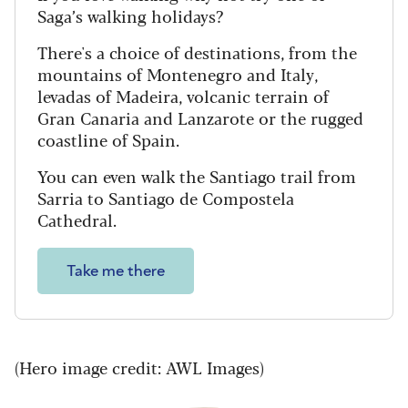
Saga’s walking holidays?
There's a choice of destinations, from the
mountains of Montenegro and Italy,
levadas of Madeira, volcanic terrain of
Gran Canaria and Lanzarote or the rugged
coastline of Spain.
You can even walk the Santiago trail from
Sarria to Santiago de Compostela
Cathedral.
Take me there
(Hero image credit: AWL Images)