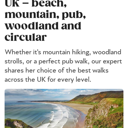
UK – beach,
mountain, pub,
woodland and
circular
Whether it’s mountain hiking, woodland
strolls, or a perfect pub walk, our expert
shares her choice of the best walks
across the UK for every level.