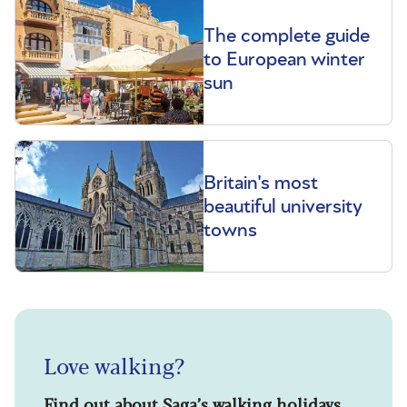
The complete guide
to European winter
sun
Britain's most
beautiful university
towns
Love walking?
Find out about Saga’s walking holidays