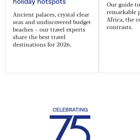
holiday hotspots
Our guide t
remarkable p
Ancient palaces, crystal-clear
Africa, the 
seas and undiscovered budget
contrasts.
beaches – our travel experts
share the best travel
destinations for 2026.
CELEBRATING