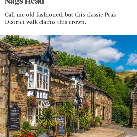
Nags Head
Call me old-fashioned, but this classic Peak
District walk claims this crown.