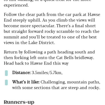
experienced.
Follow the clear path from the car park at Hawse
End steeply uphill. As you climb the views will
become more spectacular. There’s a final short
but straight forward rocky scramble to reach the
summit and you’ll be treated to one of the best
views in the Lake District.
Return by following a path heading south and
then forking left onto the Cat Bells bridleway.
Head back to Hawse End this way
Distance:
3.5miles/5.7km,
What’s it like:
Challenging, mountain paths,
with some sections that are steep and rocky.
Runners-up