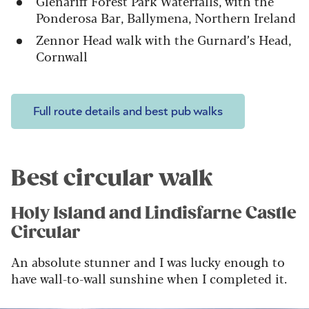
Glenariff Forest Park Waterfalls, with the
Ponderosa Bar, Ballymena, Northern Ireland
Zennor Head walk with the Gurnard’s Head,
Cornwall
Full route details and best pub walks
Best circular walk
Holy Island and Lindisfarne Castle
Circular
An absolute stunner and I was lucky enough to
have wall-to-wall sunshine when I completed it.