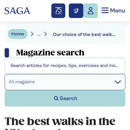
Menu
Home
...
Our choice of the best walks in the UK
Magazine search
All magazine
Search
The best walks in the