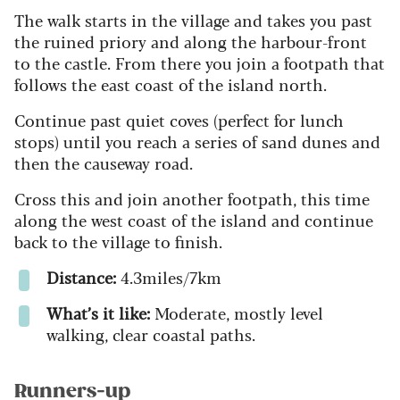
The walk starts in the village and takes you past
the ruined priory and along the harbour-front
to the castle. From there you join a footpath that
follows the east coast of the island north.
Continue past quiet coves (perfect for lunch
stops) until you reach a series of sand dunes and
then the causeway road.
Cross this and join another footpath, this time
along the west coast of the island and continue
back to the village to finish.
Distance:
4.3miles/7km
What’s it like:
Moderate, mostly level
walking, clear coastal paths.
Runners-up