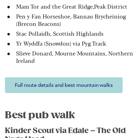
Mam Tor and the Great Ridge,Peak District
Pen y Fan Horseshoe, Bannau Brycheiniog
(Brecon Beacons)
Stac Pollaidh, Scottish Highlands
Yr Wyddfa (Snowdon) via Pyg Track
Slieve Donard, Mourne Mountains, Northern
Ireland
Full route details and best mountain walks
Best pub walk
Kinder Scout via Edale – The Old