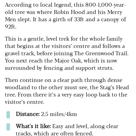
According to local legend, this 800-1,000-year-
old tree was where Robin Hood and his Merry
Men slept. It has a girth of 33ft and a canopy of
92ft.
This is a gentle, level trek for the whole family
that begins at the visitors’ centre and follows a
gravel track, before joining The Greenwood Trail.
You next reach the Major Oak, which is now
surrounded by fencing and support struts.
Then continue on a clear path through dense
woodland to the other must-see, the Stag’s Head
tree. From there it’s a very easy loop back to the
visitor’s centre.
Distance:
2.5 miles/4km
What's it like:
Easy and level, along clear
tracks, which are often fenced.