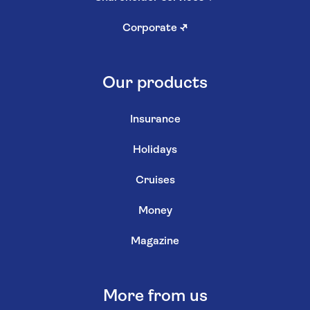
Corporate
↗
Our products
Insurance
Holidays
Cruises
Money
Magazine
More from us