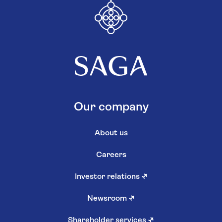
Our company
About us
Careers
Investor relations
↗
Newsroom
↗
Shareholder services
↗