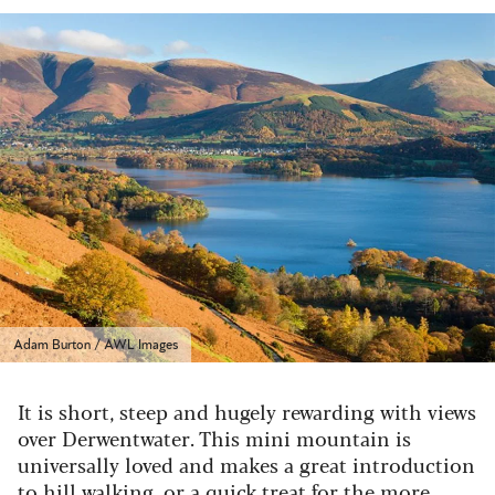
Adam Burton / AWL Images
It is short, steep and hugely rewarding with views
over Derwentwater. This mini mountain is
universally loved and makes a great introduction
to hill walking, or a quick treat for the more