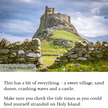
© Emily M Wilson 2022
This has a bit of everything – a sweet village, sand
dunes, crashing waves and a castle.
Make sure you check the tide times as you could
find yourself stranded on Holy Island.