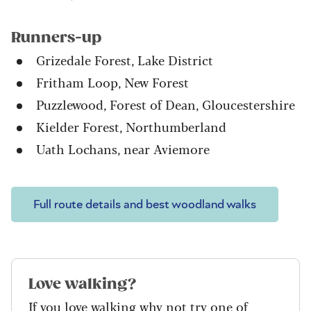
Runners-up
Grizedale Forest, Lake District
Fritham Loop, New Forest
Puzzlewood, Forest of Dean, Gloucestershire
Kielder Forest, Northumberland
Uath Lochans, near Aviemore
Full route details and best woodland walks
Love walking?
If you love walking why not try one of