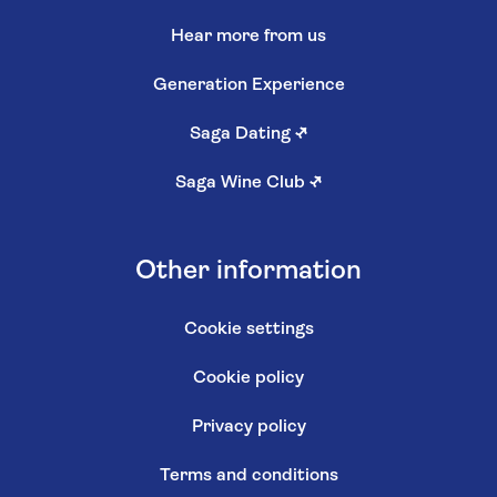
Hear more from us
Generation Experience
Saga Dating
↗
Saga Wine Club
↗
Other information
Cookie settings
Cookie policy
Privacy policy
Terms and conditions