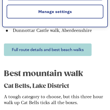
Crasterto Dunstanburgh Castle,
Northumberland
Manage settings
Holkham Beach, Norfolk
Old Harry Rocks circuit, Dorset
Dunnottar Castle walk, Aberdeenshire
Full route details and best beach walks
Best mountain walk
Cat Bells, Lake District
A tough category to choose, but this three hour
walk up Cat Bells ticks all the boxes.