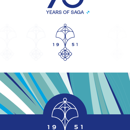
YEARS OF SAGA