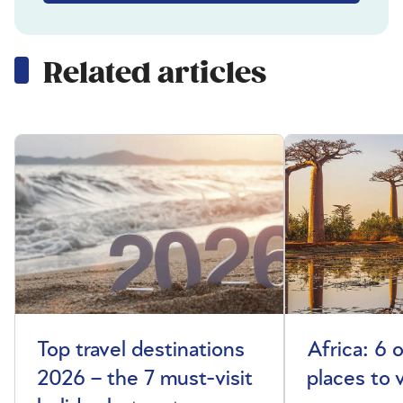
Related articles
Top travel destinations
Africa: 6 
2026 – the 7 must-visit
places to 