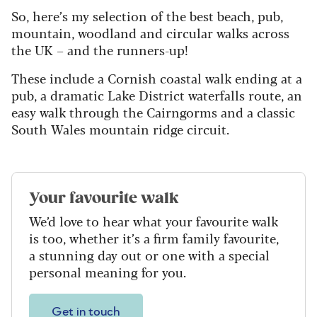
So, here’s my selection of the best beach, pub,
mountain, woodland and circular walks across
the UK – and the runners-up!
These include a Cornish coastal walk ending at a
pub, a dramatic Lake District waterfalls route, an
easy walk through the Cairngorms and a classic
South Wales mountain ridge circuit.
Your favourite walk
We’d love to hear what your favourite walk
is too, whether it’s a firm family favourite,
a stunning day out or one with a special
personal meaning for you.
Get in touch