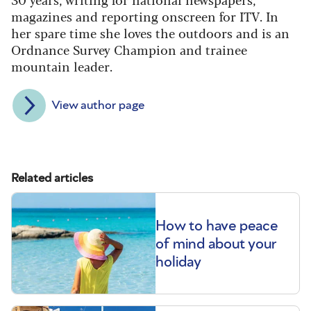
magazines and reporting onscreen for ITV. In
her spare time she loves the outdoors and is an
Ordnance Survey Champion and trainee
mountain leader.
View author page
Related articles
How to have peace
of mind about your
holiday