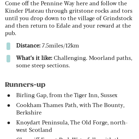
Come off the Pennine Way here and follow the
Kinder Plateau through gritstone rocks and tors
until you drop down to the village of Grindstock
and then return to Edale and your reward at the
pub.
Distance:
7.5miles/12km
What’s it like:
Challenging. Moorland paths,
some steep sections.
Runners-up
Birling Gap, from the Tiger Inn, Sussex
Cookham Thames Path, with The Bounty,
Berkshire
Knoydart Peninsula, The Old Forge, north-
west Scotland