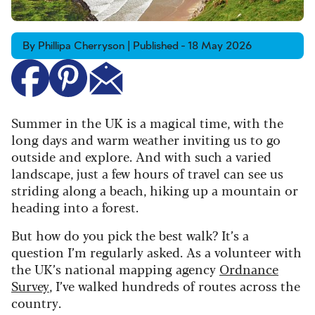
By Phillipa Cherryson | Published - 18 May 2026
Summer in the UK is a magical time, with the
long days and warm weather inviting us to go
outside and explore. And with such a varied
landscape, just a few hours of travel can see us
striding along a beach, hiking up a mountain or
heading into a forest.
But how do you pick the best walk? It’s a
question I’m regularly asked. As a volunteer with
the UK’s national mapping agency
Ordnance
Survey
, I’ve walked hundreds of routes across the
country.