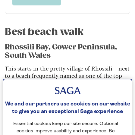
Best beach walk
Rhossili Bay, Gower Peninsula,
South Wales
This starts in the pretty village of Rhossili – next
to a beach frequently named as one of the top
ten in the world – and then takes you up along
the ridge line of the downs, to enjoy stunning
views over the bay and the Bristol Channel.
We and our partners use cookies on our website
You’ll drop down for the return leg and walk
to give you an exceptional Saga experience
back at beach level to the village – watch out for
the wreck of the Helvetia, a Norwegian Barque
Essential cookies keep our site secure. Optional
that ran aground in 1887, which is visible at low
cookies improve usability and experience. Be