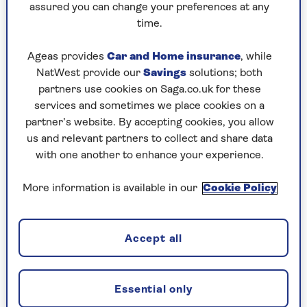
tide.
assured you can change your preferences at any
time.
At the start of the causeway to the tidal island of
Worm’s Head, a board will tell you when it’s safe
Ageas provides
Car and Home insurance
, while
to cross. If it is, cross to the island (you may spot
NatWest provide our
Savings
solutions; both
seals in the coves below you) before returning
partners use cookies on Saga.co.uk for these
back to Rhossili to finish.
services and sometimes we place cookies on a
partner’s website. By accepting cookies, you allow
Distance:
7.68 miles/12.3km
us and relevant partners to collect and share data
What’s it like:
Moderate, steep uphill
with one another to enhance your experience.
initially and to finish, then undulating
coastal walking. Can be muddy on the return
More information is available in our
Cookie Policy
in wet weather.
Accept all
Runners-up
Portballintrae to Ballintoy, Giant’s Causeway,
Northern Ireland
Essential only