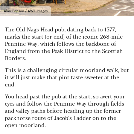
Alan Copson / AWL Images
The Old Nags Head pub, dating back to 1577,
marks the start (or end) of the iconic 268-mile
Pennine Way, which follows the backbone of
England from the Peak District to the Scottish
Borders.
This is a challenging circular moorland walk, but
it will just make that pint taste sweeter at the
end.
You head past the pub at the start, so avert your
eyes and follow the Pennine Way through fields
and valley paths before heading up the former
packhorse route of Jacob’s Ladder on to the
open moorland.