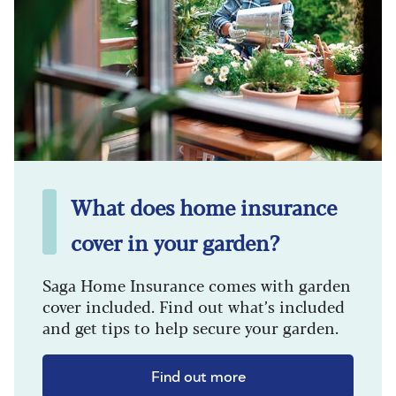
What does home insurance
cover in your garden?
Saga Home Insurance comes with garden
cover included. Find out what’s included
and get tips to help secure your garden.
Find out more