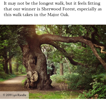
It may not be the longest walk, but it feels fitting
that our winner is Sherwood Forest, especially as
this walk takes in the Major Oak.
© 2019 Lyn Randle