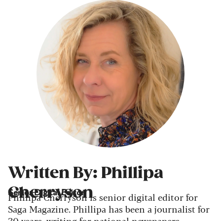
Written By: Phillipa
Cherryson
Senior Digital Editor
Phillipa Cherryson is senior digital editor for
Saga Magazine. Phillipa has been a journalist for
30 years, writing for national newspapers,