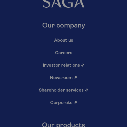
Our company
About us
Careers
Investor relations
↗
Newsroom
↗
Shareholder services
↗
Corporate
↗
Our products