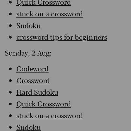
Quick Crossword
stuck on a crossword
Sudoku
crossword tips for beginners
Sunday, 2 Aug:
Codeword
Crossword
Hard Sudoku
Quick Crossword
stuck on a crossword
Sudoku