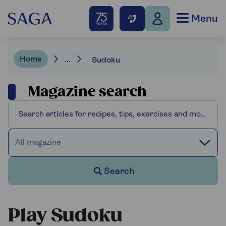
Menu
Home
...
Sudoku
Magazine search
All magazine
Search
Play Sudoku