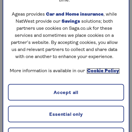
time.
Wednesday, 5 Aug:
Ageas provides
Car and Home insurance
, while
NatWest provide our
Savings
solutions; both
Codeword
partners use cookies on Saga.co.uk for these
Crossword
services and sometimes we place cookies on a
partner’s website. By accepting cookies, you allow
Hard Sudoku
us and relevant partners to collect and share data
with one another to enhance your experience.
Quick Crossword
stuck on a crossword
More information is available in our
Cookie Policy
Sudoku
Accept all
crossword tips for beginners
Tuesday, 4 Aug:
Essential only
Codeword