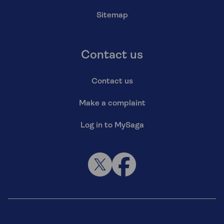
Sitemap
Contact us
Contact us
Make a complaint
Log in to MySaga