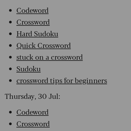
Codeword
Crossword
Hard Sudoku
Quick Crossword
stuck on a crossword
Sudoku
crossword tips for beginners
Thursday, 30 Jul:
Codeword
Crossword