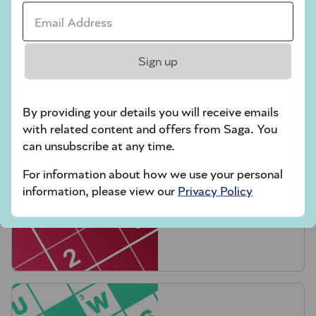
Email Address *
Sign up
Crossword
By providing your details you will receive emails
with related content and offers from Saga. You
can unsubscribe at any time.
For information about how we use your personal
information, please view our
Privacy Policy
Hard Sudoku