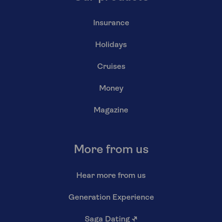
Insurance
Holidays
Cruises
Money
Magazine
More from us
Hear more from us
Generation Experience
Saga Dating
↗