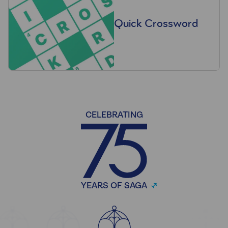
Quick Crossword
CELEBRATING
YEARS OF SAGA