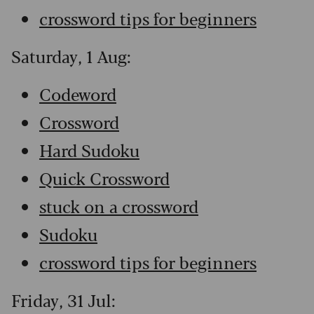
crossword tips for beginners
Saturday, 1 Aug:
Codeword
Crossword
Hard Sudoku
Quick Crossword
stuck on a crossword
Sudoku
crossword tips for beginners
Friday, 31 Jul: