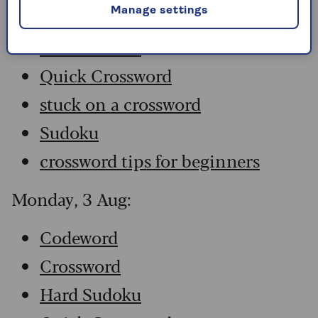
Manage settings
Crossword
Hard Sudoku
Quick Crossword
stuck on a crossword
Sudoku
crossword tips for beginners
Monday, 3 Aug:
Codeword
Crossword
Hard Sudoku