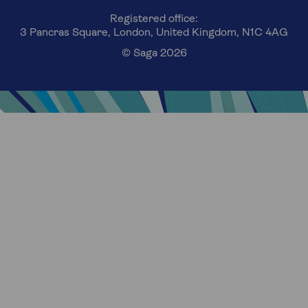
Registered office:
3 Pancras Square, London, United Kingdom, N1C 4AG
© Saga 2026