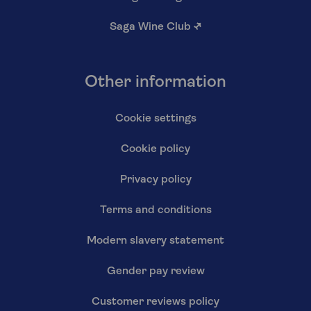
Saga Wine Club
↗
Other information
Cookie settings
Cookie policy
Privacy policy
Terms and conditions
Modern slavery statement
Gender pay review
Customer reviews policy