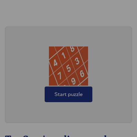
Start puzzle