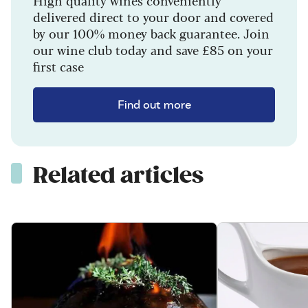
delivered direct to your door and covered
by our 100% money back guarantee. Join
our wine club today and save £85 on your
first case
Find out more
Related articles