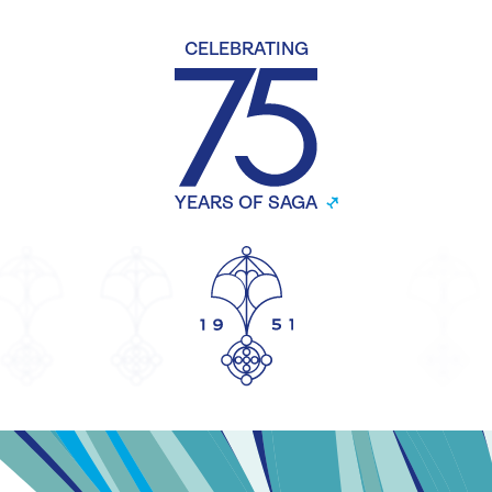
CELEBRATING
YEARS OF SAGA