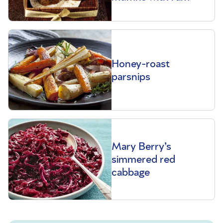
Honey-roast
parsnips
Mary Berry’s
simmered red
cabbage