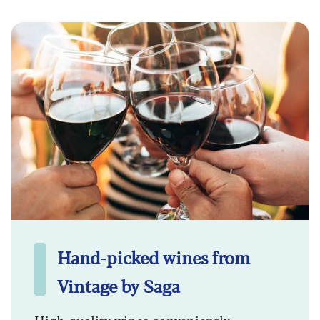
Hand-picked wines from
Vintage by Saga
High quality wines conveniently