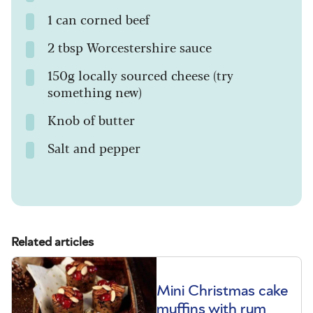
1 can corned beef
2 tbsp Worcestershire sauce
150g locally sourced cheese (try
something new)
Knob of butter
Salt and pepper
Related articles
Mini Christmas cake
muffins with rum