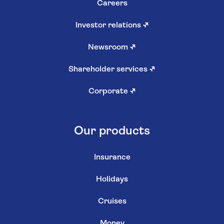
Careers
Investor relations
↗
Newsroom
↗
Shareholder services
↗
Corporate
↗
Our products
Insurance
Holidays
Cruises
Money