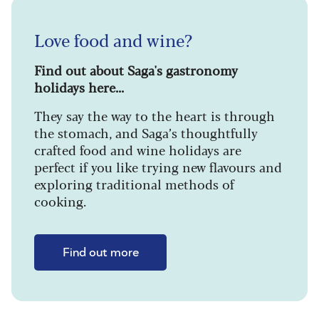
Love food and wine?
Find out about Saga's gastronomy
holidays here...
They say the way to the heart is through
the stomach, and Saga’s thoughtfully
crafted food and wine holidays are
perfect if you like trying new flavours and
exploring traditional methods of
cooking.
Find out more