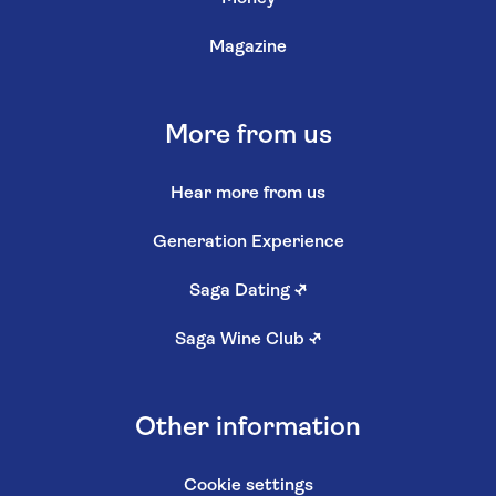
Magazine
More from us
Hear more from us
Generation Experience
Saga Dating
↗
Saga Wine Club
↗
Other information
Cookie settings