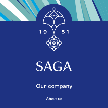
Our company
About us