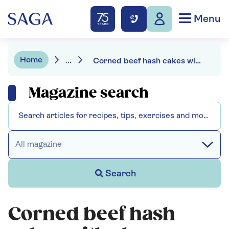
Menu
Home
...
Corned beef hash cakes with cheesy topping
Magazine search
All magazine
Search
Corned beef hash