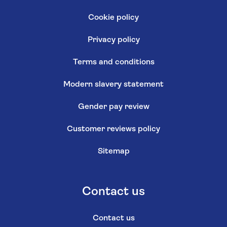
Cookie policy
Privacy policy
Terms and conditions
Modern slavery statement
Gender pay review
Customer reviews policy
Sitemap
Contact us
Contact us