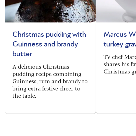
Christmas pudding with
Marcus Wa
Guinness and brandy
turkey gra
butter
TV chef Mar
shares his fa
A delicious Christmas
Christmas gr
pudding recipe combining
Guinness, rum and brandy to
bring extra festive cheer to
the table.