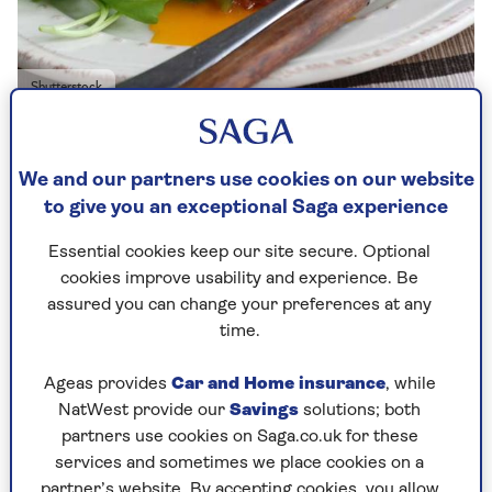
Shutterstock
Published - 23 Dec 2025
We and our partners use cookies on our website
to give you an exceptional Saga experience
Essential cookies keep our site secure. Optional
Cheap and filling, this is easy to knock up.
cookies improve usability and experience. Be
Topping the cakes with locally sourced cheeses,
assured you can change your preferences at any
from Cornish Blue to Caerphilly, Stilton to
time.
Sussex Slipcote (made from ewe’s milk), adds a
tangy twist.
Ageas provides
Car and Home insurance
, while
The only hiccup could be the key for the corned
NatWest provide our
Savings
solutions; both
beef can breaking off. It always does. It’s one of
partners use cookies on Saga.co.uk for these
life’s inevitabilities.
services and sometimes we place cookies on a
partner’s website. By accepting cookies, you allow