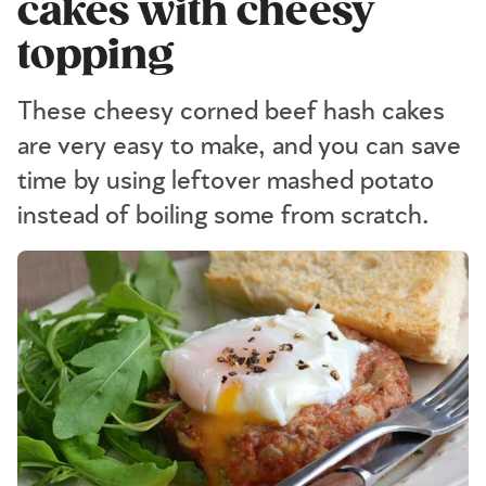
cakes with cheesy
topping
These cheesy corned beef hash cakes
are very easy to make, and you can save
time by using leftover mashed potato
instead of boiling some from scratch.