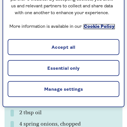
us and relevant partners to collect and share data
with one another to enhance your experience.
More information is available in our
Cookie Policy
Cooking time
Serves
25
4
mins
Accept all
Ingredients
Method
Essential only
Ingredients
Manage settings
500g potatoes (Desiree, if you can find
them)
2 tbsp oil
4 spring onions, chopped