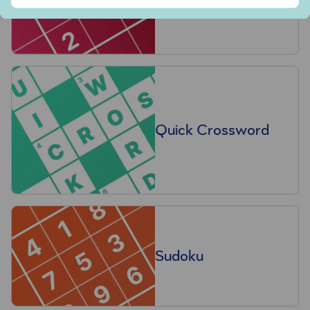
Quick Crossword
Sudoku