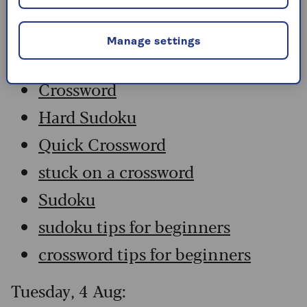
Wednesday, 5 Aug:
Manage settings
Codeword
Crossword
Hard Sudoku
Quick Crossword
stuck on a crossword
Sudoku
sudoku tips for beginners
crossword tips for beginners
Tuesday, 4 Aug: