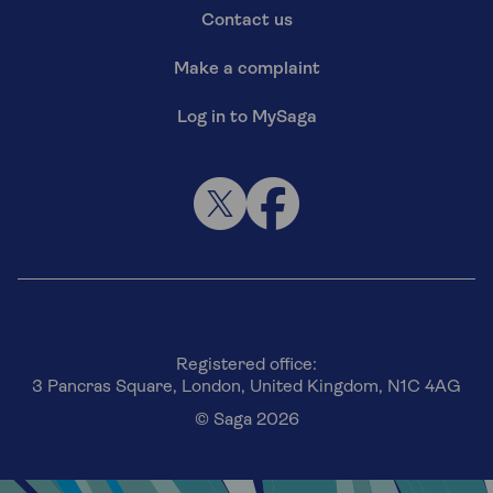
Contact us
Make a complaint
Log in to MySaga
Registered office:
3 Pancras Square, London, United Kingdom, N1C 4AG
© Saga 2026