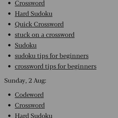
Crossword
Hard Sudoku
Quick Crossword
stuck on a crossword
Sudoku
sudoku tips for beginners
crossword tips for beginners
Sunday, 2 Aug:
Codeword
Crossword
Hard Sudoku