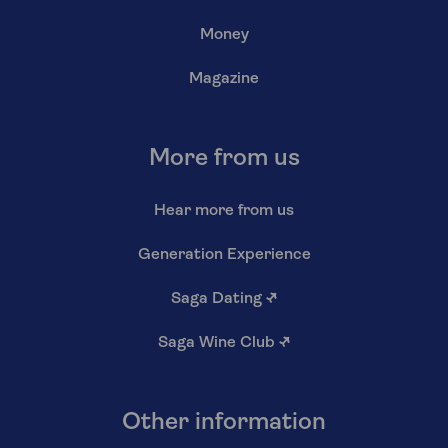
Money
Magazine
More from us
Hear more from us
Generation Experience
Saga Dating
↗
Saga Wine Club
↗
Other information