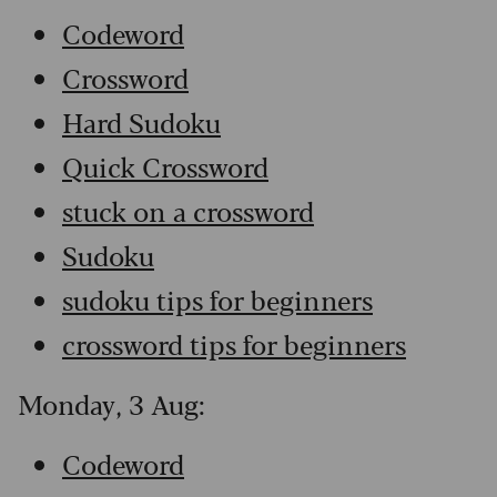
Codeword
Crossword
Hard Sudoku
Quick Crossword
stuck on a crossword
Sudoku
sudoku tips for beginners
crossword tips for beginners
Monday, 3 Aug:
Codeword