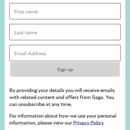
First name *
sudoku tips for beginners
crossword tips for beginners
Last name *
Play Another Of Our Free Daily Puzzles
Email Address *
Crossword
Sign up
By providing your details you will receive emails
with related content and offers from Saga. You
can unsubscribe at any time.
For information about how we use your personal
information, please view our
Privacy Policy
Hard Sudoku