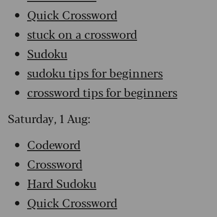
Quick Crossword
stuck on a crossword
Sudoku
sudoku tips for beginners
crossword tips for beginners
Saturday, 1 Aug:
Codeword
Crossword
Hard Sudoku
Quick Crossword