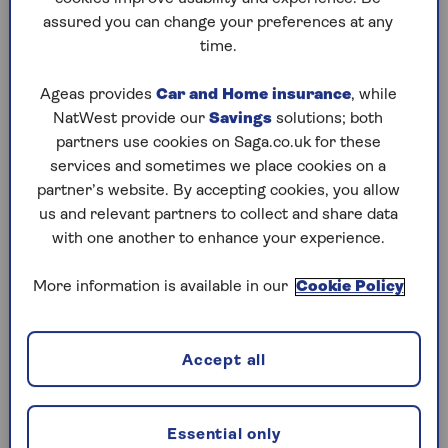
assured you can change your preferences at any
Play any puzzle from the last week
time.
Thursday, 6 Aug:
Ageas provides
Car and Home insurance
, while
NatWest provide our
Savings
solutions; both
Codeword
partners use cookies on Saga.co.uk for these
services and sometimes we place cookies on a
Crossword
partner’s website. By accepting cookies, you allow
us and relevant partners to collect and share data
Hard Sudoku
with one another to enhance your experience.
Quick Crossword
More information is available in our
Cookie Policy
stuck on a crossword
Sudoku
Accept all
sudoku tips for beginners
crossword tips for beginners
Essential only