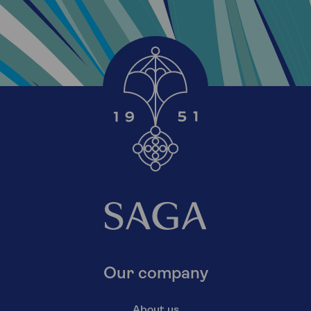
Our company
About us