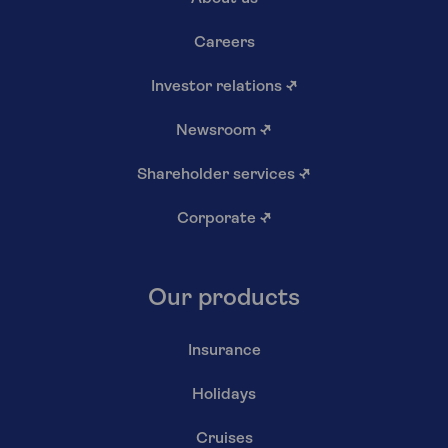
Careers
Investor relations
↗
Newsroom
↗
Shareholder services
↗
Corporate
↗
Our products
Insurance
Holidays
Cruises