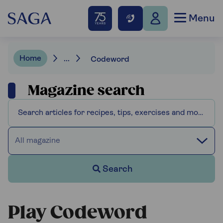
Menu
Home
...
Codeword
Magazine search
All magazine
Search
Play Codeword