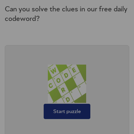
Can you solve the clues in our free daily
codeword?
Start puzzle