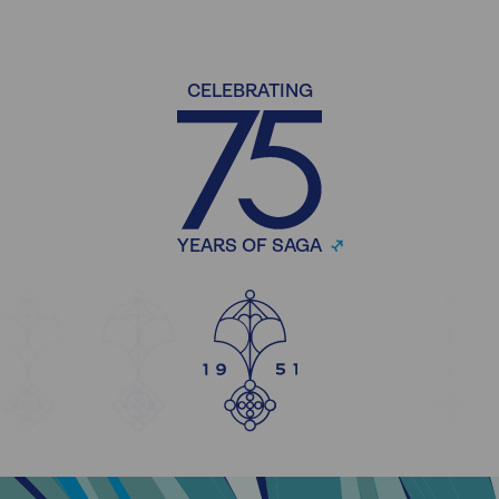
CELEBRATING
YEARS OF SAGA