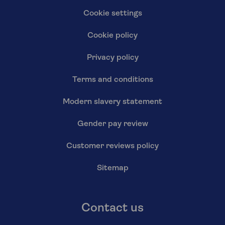
Cookie settings
Cookie policy
Privacy policy
Terms and conditions
Modern slavery statement
Gender pay review
Customer reviews policy
Sitemap
Contact us