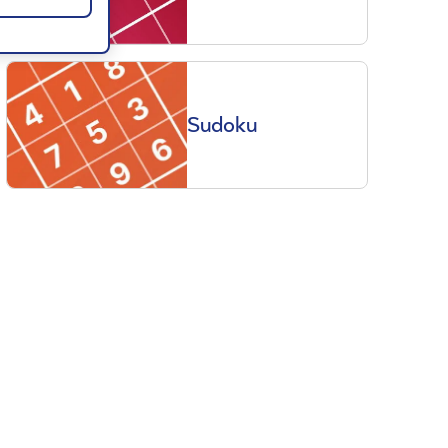
Sudoku