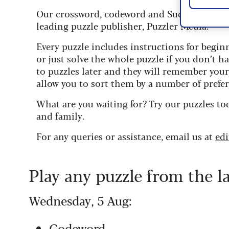
Our crossword, codeword and Sudoku puzzles
leading puzzle publisher, Puzzler Media.
Every puzzle includes instructions for begin
or just solve the whole puzzle if you don’t ha
to puzzles later and they will remember you
allow you to sort them by a number of prefer
What are you waiting for? Try our puzzles to
and family.
For any queries or assistance, email us at
ed
Play any puzzle from the l
Wednesday, 5 Aug:
Codeword