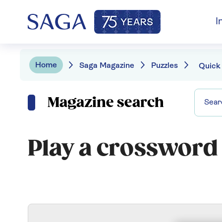
I
Home
Saga Magazine
Puzzles
Quick
Magazine search
Play a crossword