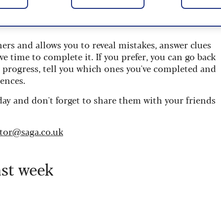
 are updated daily and are provided by the UK’s
ners and allows you to reveal mistakes, answer clues
ve time to complete it. If you prefer, you can go back
r progress, tell you which ones you've completed and
ences.
day and don't forget to share them with your friends
itor@saga.co.uk
ast week