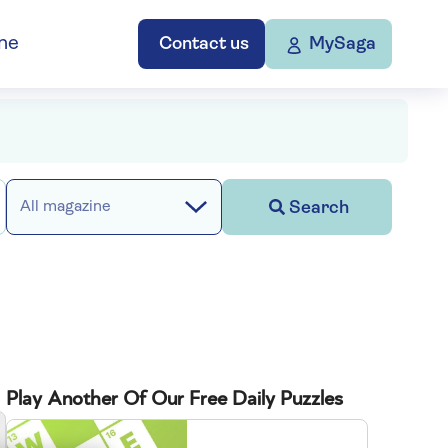
ne
Contact us
MySaga
Search
All magazine
Play Another Of Our Free Daily Puzzles