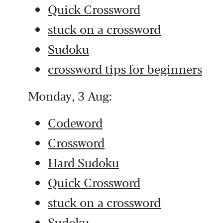
Quick Crossword
stuck on a crossword
Sudoku
crossword tips for beginners
Monday, 3 Aug:
Codeword
Crossword
Hard Sudoku
Quick Crossword
stuck on a crossword
Sudoku