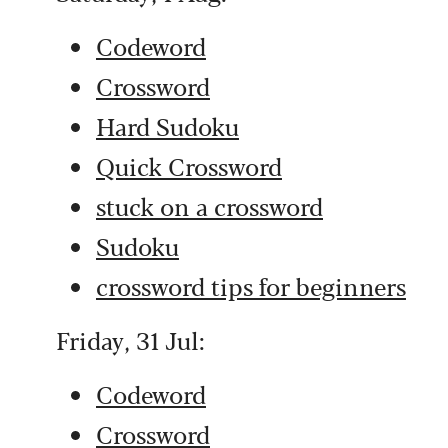
Codeword
Crossword
Hard Sudoku
Quick Crossword
stuck on a crossword
Sudoku
crossword tips for beginners
Friday, 31 Jul:
Codeword
Crossword