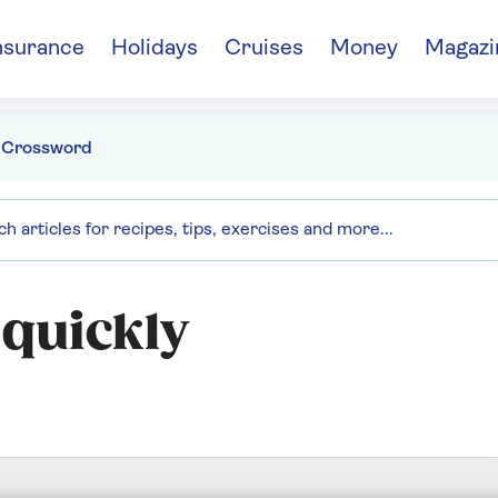
nsurance
Holidays
Cruises
Money
Magazi
 Crossword
 quickly