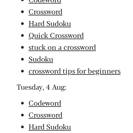
Crossword
Hard Sudoku
Quick Crossword
stuck on a crossword
Sudoku
crossword tips for beginners
Tuesday, 4 Aug:
Codeword
Crossword
Hard Sudoku