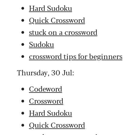
Hard Sudoku
Quick Crossword
stuck on a crossword
Sudoku
crossword tips for beginners
Thursday, 30 Jul:
Codeword
Crossword
Hard Sudoku
Quick Crossword