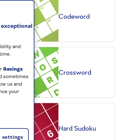
Codeword
 exceptional
bility and
time.
ur
Savings
Crossword
and sometimes
low us and
ance your
Hard Sudoku
 settings