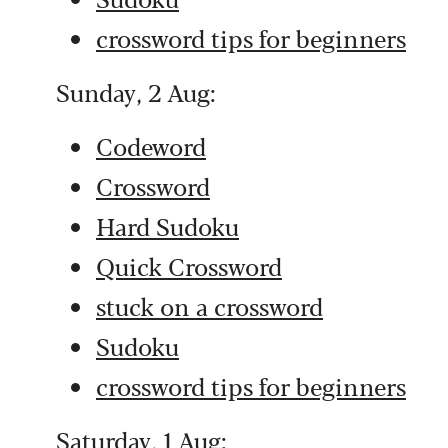
crossword tips for beginners
Sunday, 2 Aug:
Codeword
Crossword
Hard Sudoku
Quick Crossword
stuck on a crossword
Sudoku
crossword tips for beginners
Saturday, 1 Aug: