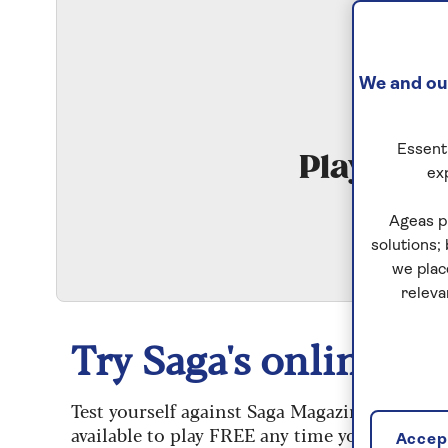
We and our
Essenti
Play Qui
ex
S
Ageas p
solutions;
we plac
releva
Try Saga's online puz
Test yourself against Saga Magazine’s challe
available to play FREE any time you like.
Accept