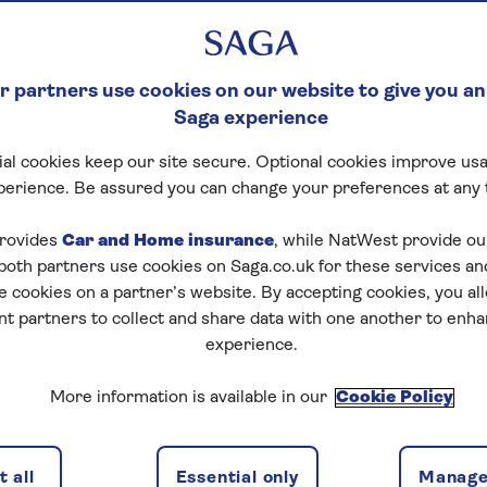
 partners use cookies on our website to give you an
Saga experience
al cookies keep our site secure. Optional cookies improve usa
ck Crossword
perience. Be assured you can change your preferences at any 
tart puzzle
rovides
Car and Home insurance
, while NatWest provide o
 both partners use cookies on Saga.co.uk for these services 
e cookies on a partner’s website. By accepting cookies, you al
nt partners to collect and share data with one another to enh
experience.
zles today for free!
More information is available in our
Cookie Policy
nging puzzles – they keep your mind sharp and are
 all
Essential only
Manage