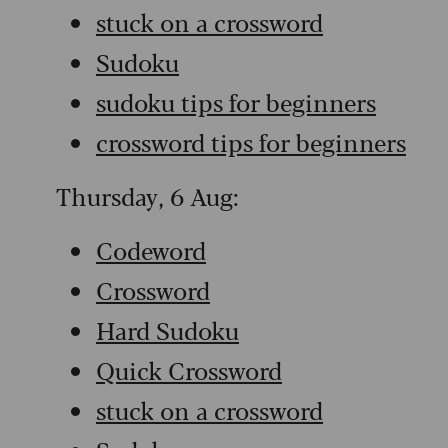
stuck on a crossword
Sudoku
sudoku tips for beginners
crossword tips for beginners
Thursday, 6 Aug:
Codeword
Crossword
Hard Sudoku
Quick Crossword
stuck on a crossword