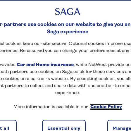
 partners use cookies on our website to give you an
Saga experience
al cookies keep our site secure. Optional cookies improve usa
perience. Be assured you can change your preferences at any 
tart puzzle
rovides
Car and Home insurance
, while NatWest provide o
 both partners use cookies on Saga.co.uk for these services 
e cookies on a partner’s website. By accepting cookies, you al
nt partners to collect and share data with one another to enh
zles today for free!
experience.
More information is available in our
Cookie Policy
nging puzzles – they keep your mind sharp and are
 all
Essential only
Manage