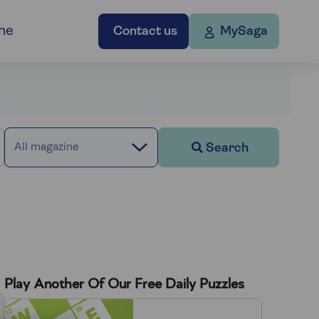
ne
Contact us
MySaga
Search
All magazine
Play Another Of Our Free Daily Puzzles