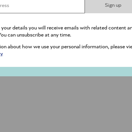
ess *
Sign up
 your details you will receive emails with related content a
ou can unsubscribe at any time.
ion about how we use your personal information, please vi
cy