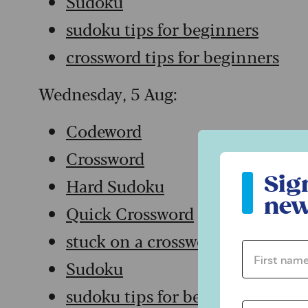
Sudoku
sudoku tips for beginners
crossword tips for beginners
Wednesday, 5 Aug:
Codeword
Crossword
Sign up to ou
Sig
Hard Sudoku
new
Quick Crossword
stuck on a crossword
First name 
Sudoku
sudoku tips for beginners