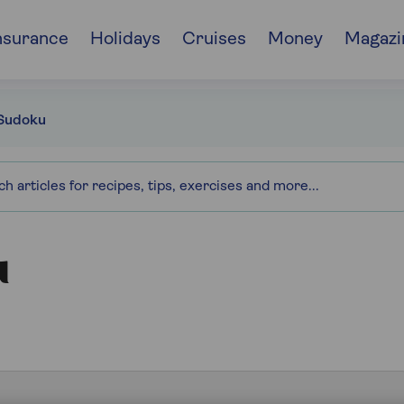
nsurance
Holidays
Cruises
Money
Magazi
Sudoku
u