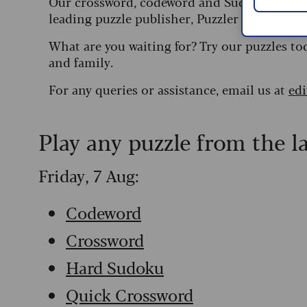
Our crossword, codeword and Sudoku puzzles
leading puzzle publisher, Puzzler Media.
What are you waiting for? Try our puzzles to
and family.
For any queries or assistance, email us at
ed
Play any puzzle from the l
Friday, 7 Aug:
Codeword
Crossword
Hard Sudoku
Quick Crossword