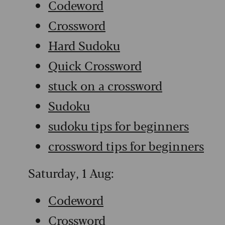
Codeword
Crossword
Hard Sudoku
Quick Crossword
stuck on a crossword
Sudoku
sudoku tips for beginners
crossword tips for beginners
Saturday, 1 Aug:
Codeword
Crossword