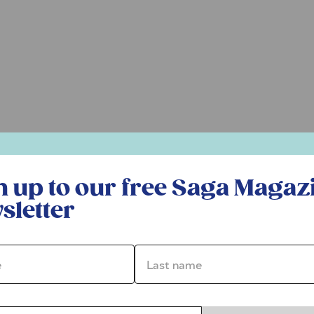
r free Saga Magazine newsletter
n up to our free Saga Magaz
sletter
*
Last name *