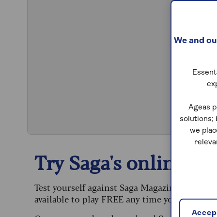
We and our
Essenti
ex
S
Ageas p
solutions;
we plac
releva
Try Saga's online puz
Test yourself against Saga Magazine’s challe
available to play FREE any time you like.
Accept