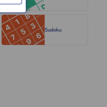
Sudoku