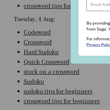
Email Addr
crossword tips for beginners
Tuesday, 4 Aug:
By providing
from Saga. Y
Codeword
For informat
Crossword
Privacy Poli
Hard Sudoku
Quick Crossword
stuck on a crossword
Sudoku
sudoku tips for beginners
crossword tips for beginners