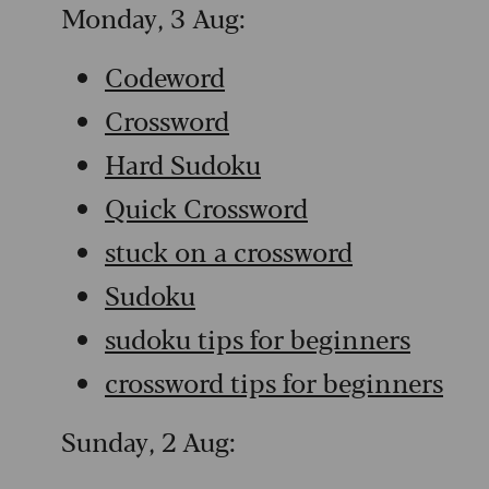
Monday, 3 Aug:
Codeword
Crossword
Hard Sudoku
Quick Crossword
stuck on a crossword
Sudoku
sudoku tips for beginners
crossword tips for beginners
Sunday, 2 Aug: