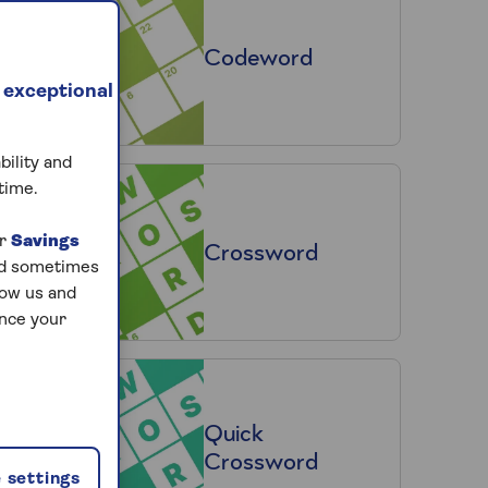
Codeword
 exceptional
bility and
time.
ur
Savings
Crossword
and sometimes
low us and
ance your
Quick
Crossword
 settings