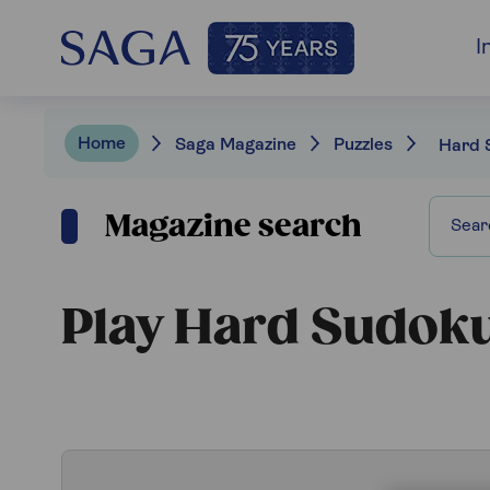
I
Home
Saga Magazine
Puzzles
Hard 
Magazine search
Play Hard Sudok