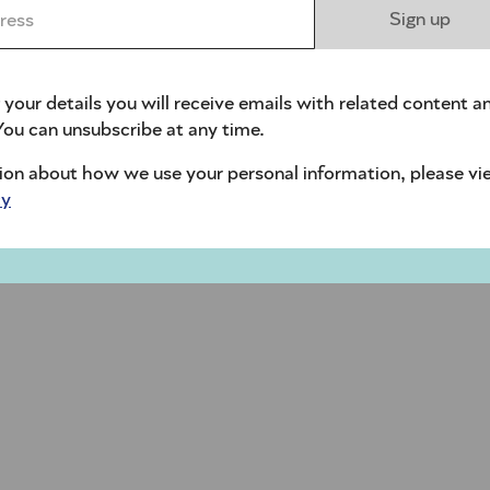
ess *
Sign up
 your details you will receive emails with related content a
ou can unsubscribe at any time.
ion about how we use your personal information, please vi
cy