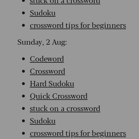
Sudoku
crossword tips for beginners
Sunday, 2 Aug:
Codeword
Crossword
Hard Sudoku
Quick Crossword
stuck on a crossword
Sudoku
crossword tips for beginners