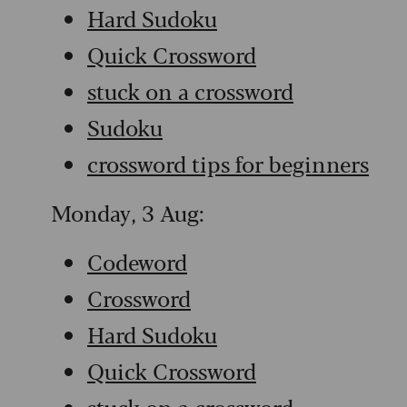
Hard Sudoku
Quick Crossword
stuck on a crossword
Sudoku
crossword tips for beginners
Monday, 3 Aug:
Codeword
Crossword
Hard Sudoku
Quick Crossword
stuck on a crossword