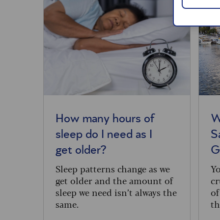
How many hours of
W
sleep do I need as I
S
get older?
G
Sleep patterns change as we
Yo
get older and the amount of
cr
sleep we need isn’t always the
of
same.
th