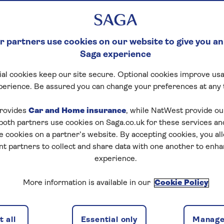
 partners use cookies on our website to give you an
Saga experience
al cookies keep our site secure. Optional cookies improve usa
perience. Be assured you can change your preferences at any 
Start puzzle
rovides
Car and Home insurance
, while NatWest provide o
 both partners use cookies on Saga.co.uk for these services 
e cookies on a partner’s website. By accepting cookies, you al
nt partners to collect and share data with one another to enh
experience.
More information is available in our
Cookie Policy
1
/
4
Previous
Next
 all
Essential only
Manage