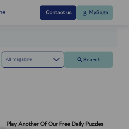
ne
Contact us
MySaga
Search
All magazine
Play Another Of Our Free Daily Puzzles