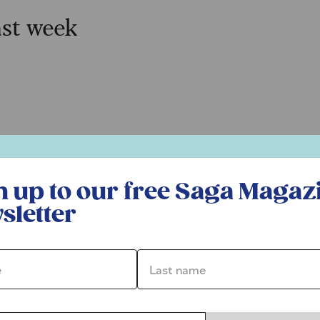
ast week
r free Saga Magazine newsletter
n up to our free Saga Magaz
sletter
*
Last name *