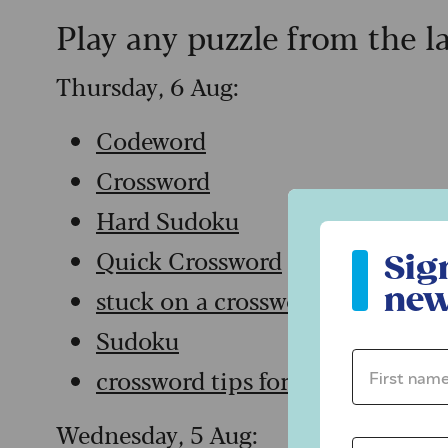
Play any puzzle from the l
Thursday, 6 Aug:
Codeword
Crossword
Hard Sudoku
Sign up to ou
Quick Crossword
Sig
new
stuck on a crossword
Sudoku
First name 
crossword tips for beginners
Wednesday, 5 Aug: