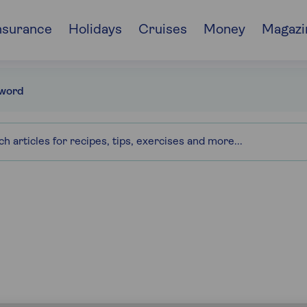
nsurance
Holidays
Cruises
Money
Magazi
word