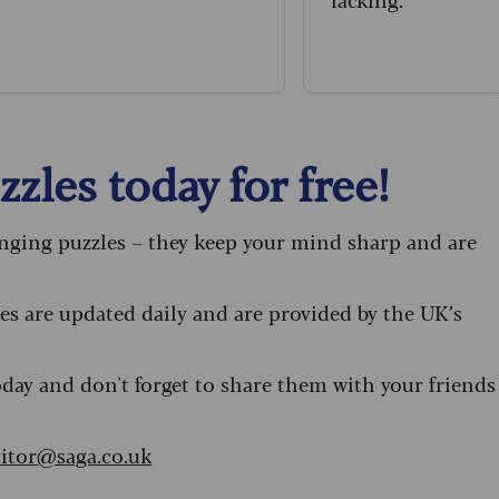
zles today for free!
enging puzzles – they keep your mind sharp and are
s are updated daily and are provided by the UK’s
oday and don't forget to share them with your friends
itor@saga.co.uk