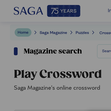
I
Home
Saga Magazine
Puzzles
Cross
Magazine search
Play Crossword
Saga Magazine's online crossword