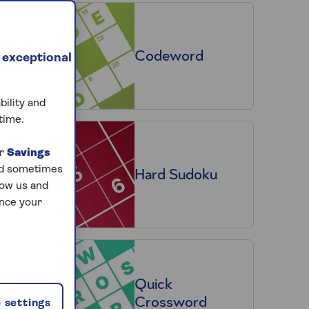
Codeword
 exceptional
bility and
time.
ur
Savings
and sometimes
Hard Sudoku
low us and
ance your
Quick
Crossword
 settings