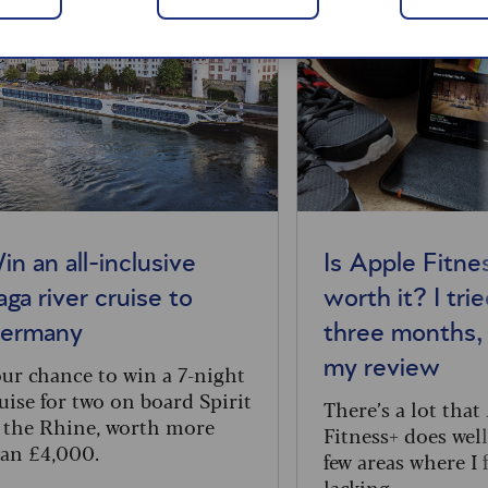
in an all-inclusive
Is Apple Fitne
aga river cruise to
worth it? I trie
ermany
three months, 
my review
ur chance to win a 7-night
uise for two on board Spirit
There’s a lot that
 the Rhine, worth more
Fitness+ does well
an £4,000.
few areas where I f
lacking.