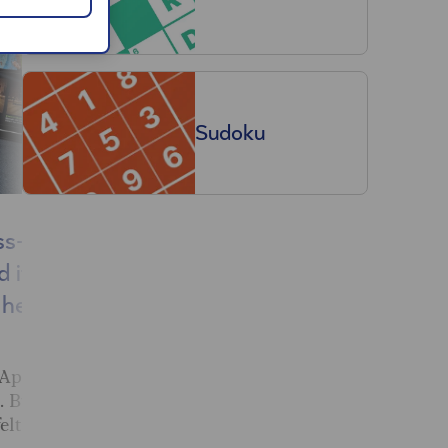
Sudoku
ss+
Why do my ankles
d it for
swell in hot weather?
here’s
Dr Mark Porter on the causes
of swollen ankles in hot
weather and when to seek
 Apple
medical attention.
. But also a
elt it was