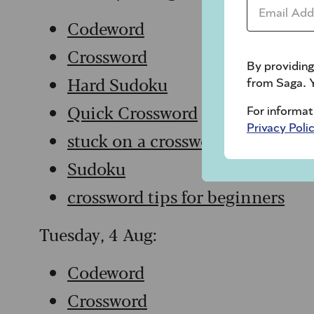
Email Addr
Codeword
Crossword
By providing
Hard Sudoku
from Saga. Y
Quick Crossword
For informat
Privacy Poli
stuck on a crossword
Sudoku
crossword tips for beginners
Tuesday, 4 Aug:
Codeword
Crossword