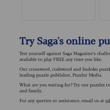
Try Saga's online puz
Test yourself against Saga Magazine’s chall
available to play FREE any time you like.
Our crossword, codeword and Sudoku puzzle
leading puzzle publisher, Puzzler Media.
What are you waiting for? Try our puzzles t
and family.
For any queries or assistance, email us at
ed