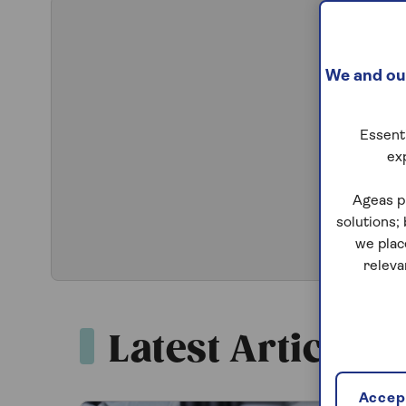
We and our
Essenti
ex
Ageas p
solutions;
we plac
releva
Latest Articles
Accept