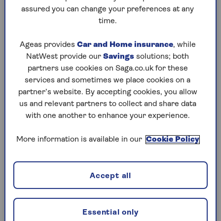
assured you can change your preferences at any
Friday, 7 Aug:
time.
Codeword
Ageas provides
Car and Home insurance
, while
NatWest provide our
Savings
solutions; both
Crossword
partners use cookies on Saga.co.uk for these
Hard Sudoku
services and sometimes we place cookies on a
partner’s website. By accepting cookies, you allow
Quick Crossword
us and relevant partners to collect and share data
with one another to enhance your experience.
stuck on a crossword
Sudoku
More information is available in our
Cookie Policy
sudoku tips for beginners
crossword tips for beginners
Accept all
Thursday, 6 Aug:
Essential only