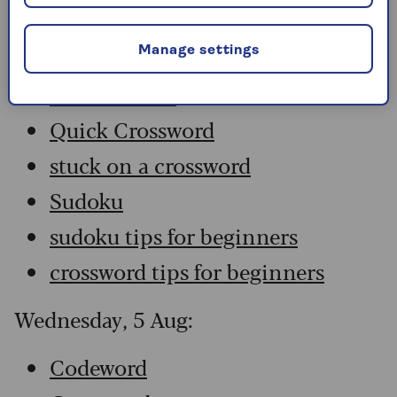
Codeword
Crossword
Manage settings
Hard Sudoku
Quick Crossword
stuck on a crossword
Sudoku
sudoku tips for beginners
crossword tips for beginners
Wednesday, 5 Aug:
Codeword