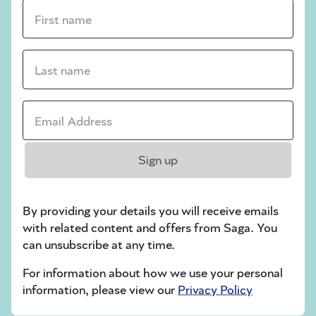
crossword tips for beginners
First name *
Play Another Of Our Free Daily Puzzles
Last name *
Email Address *
Codeword
Sign up
By providing your details you will receive emails
with related content and offers from Saga. You
can unsubscribe at any time.
Crossword
For information about how we use your personal
information, please view our
Privacy Policy