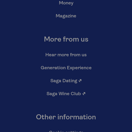
Money
Magazine
More from us
Hear more from us
Generation Experience
Saga Dating
↗
Saga Wine Club
↗
Other information