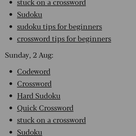
stuck on a crossword
Sudoku
sudoku tips for beginners
crossword tips for beginners
Sunday, 2 Aug:
Codeword
Crossword
Hard Sudoku
Quick Crossword
stuck on a crossword
Sudoku