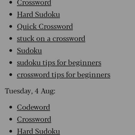
Crossword
Hard Sudoku
Quick Crossword
stuck on a crossword
Sudoku
sudoku tips for beginners
crossword tips for beginners
Tuesday, 4 Aug:
Codeword
Crossword
Hard Sudoku