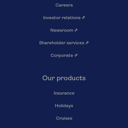
Careers
Investor relations
↗
Newsroom
↗
Shareholder services
↗
Corporate
↗
Our products
Insurance
Holidays
Cruises