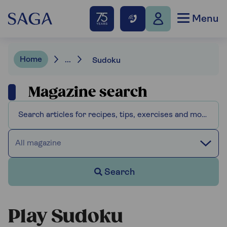
Menu
Home
...
Sudoku
Magazine search
All magazine
Search
Play Sudoku