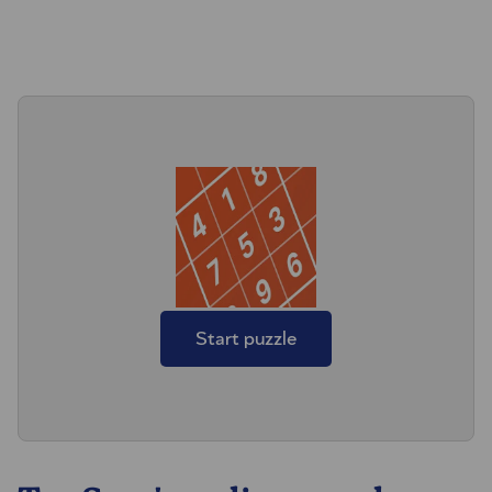
Start puzzle