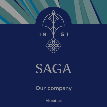
Our company
About us