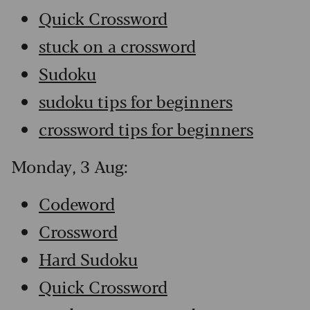
Quick Crossword
stuck on a crossword
Sudoku
sudoku tips for beginners
crossword tips for beginners
Monday, 3 Aug:
Codeword
Crossword
Hard Sudoku
Quick Crossword