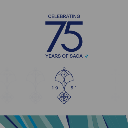
CELEBRATING
YEARS OF SAGA