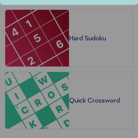
Hard Sudoku
Quick Crossword