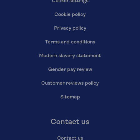
Cookie settings
Cookie policy
Privacy policy
Terms and conditions
Modern slavery statement
Gender pay review
Customer reviews policy
Sitemap
Contact us
Contact us