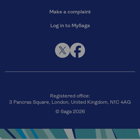
Make a complaint
Log in to MySaga
Registered office:
3 Pancras Square, London, United Kingdom, N1C 4AG
© Saga 2026