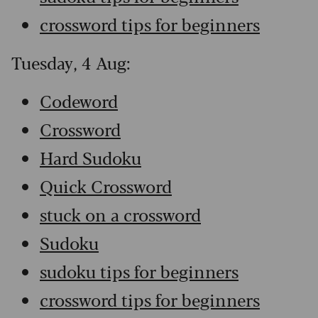
crossword tips for beginners
Tuesday, 4 Aug:
Codeword
Crossword
Hard Sudoku
Quick Crossword
stuck on a crossword
Sudoku
sudoku tips for beginners
crossword tips for beginners