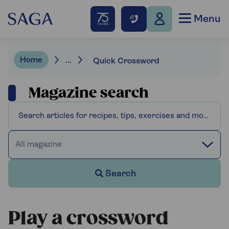
Menu
Home
...
Quick Crossword
Magazine search
All magazine
Search
Play a crossword