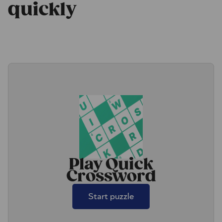
quickly
Play Quick
Crossword
Start puzzle