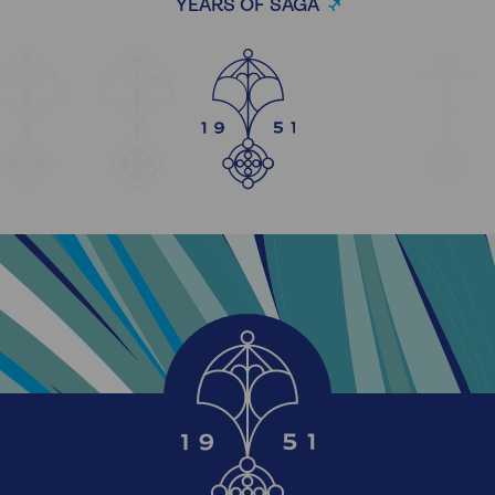
YEARS OF SAGA