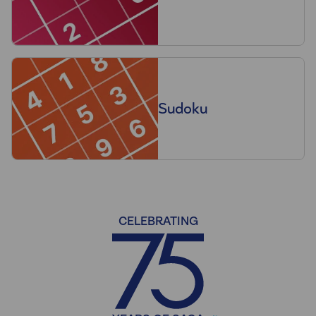
Sudoku
CELEBRATING