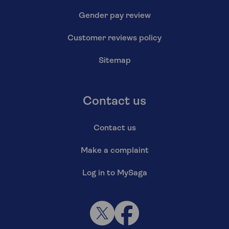
Gender pay review
Customer reviews policy
Sitemap
Contact us
Contact us
Make a complaint
Log in to MySaga