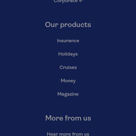
Corporate
↗
Our products
Insurance
Holidays
Cruises
Money
Magazine
More from us
Hear more from us