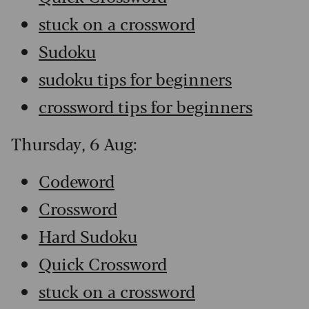
stuck on a crossword
Sudoku
sudoku tips for beginners
crossword tips for beginners
Thursday, 6 Aug:
Codeword
Crossword
Hard Sudoku
Quick Crossword
stuck on a crossword