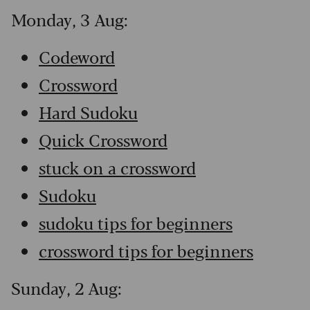
Monday, 3 Aug:
Codeword
Crossword
Hard Sudoku
Quick Crossword
stuck on a crossword
Sudoku
sudoku tips for beginners
crossword tips for beginners
Sunday, 2 Aug: