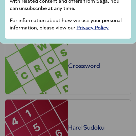
with related content and offers from Saga. You
Codeword
can unsubscribe at any time.
For information about how we use your personal
information, please view our
Privacy Policy
Crossword
Hard Sudoku