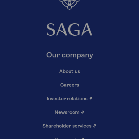
Our company
About us
Careers
Investor relations
↗
Newsroom
↗
Shareholder services
↗