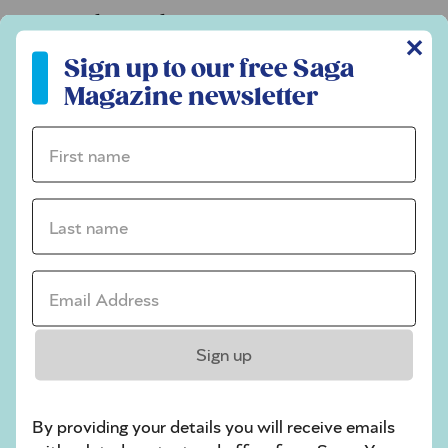
Codeword
✕
Sign up to our free Saga Magazine newsletter
Crossword
Sign up to our free Saga
Magazine newsletter
Hard Sudoku
Quick Crossword
First name *
stuck on a crossword
Last name *
Sudoku
sudoku tips for beginners
Email Address *
crossword tips for beginners
Play Another Of Our Free Daily Puzzles
Sign up
By providing your details you will receive emails