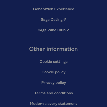
Generation Experience
Saga Dating
↗
Saga Wine Club
↗
Other information
Cookie settings
Cookie policy
Privacy policy
Terms and conditions
Modern slavery statement