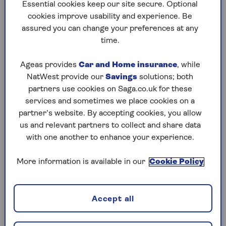
to puzzles later and they will remember your
Essential cookies keep our site secure. Optional
progress, tell you which ones you've completed
cookies improve usability and experience. Be
and allow you to sort them by a number of
assured you can change your preferences at any
preferences.
time.
What are you waiting for? Try our puzzles today
Ageas provides
Car and Home insurance
, while
and don't forget to share them with your friends
NatWest provide our
Savings
solutions; both
and family.
partners use cookies on Saga.co.uk for these
For any queries or assistance, email us at
services and sometimes we place cookies on a
editor@saga.co.uk
partner’s website. By accepting cookies, you allow
us and relevant partners to collect and share data
Play any puzzle from the last week
with one another to enhance your experience.
Saturday, 8 Aug:
More information is available in our
Cookie Policy
Codeword
Accept all
Crossword