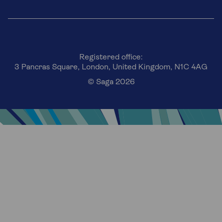
Registered office:
3 Pancras Square, London, United Kingdom, N1C 4AG
© Saga 2026