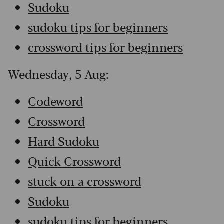
Sudoku
sudoku tips for beginners
crossword tips for beginners
Wednesday, 5 Aug:
Codeword
Crossword
Hard Sudoku
Quick Crossword
stuck on a crossword
Sudoku
sudoku tips for beginners