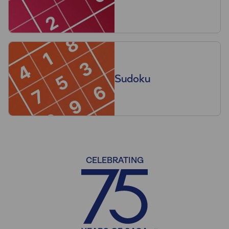
Sudoku
CELEBRATING