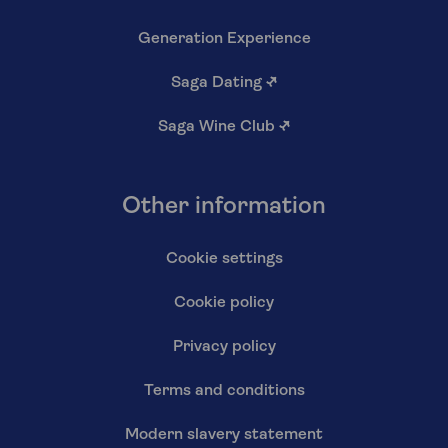
Generation Experience
Saga Dating
↗
Saga Wine Club
↗
Other information
Cookie settings
Cookie policy
Privacy policy
Terms and conditions
Modern slavery statement