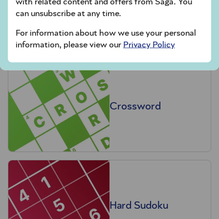
with related content and offers from Saga. You
Codeword
can unsubscribe at any time.
For information about how we use your personal
information, please view our
Privacy Policy
Crossword
Hard Sudoku