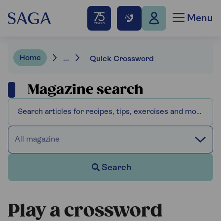
Menu
Home
...
Quick Crossword
Magazine search
All magazine
Search
Play a crossword