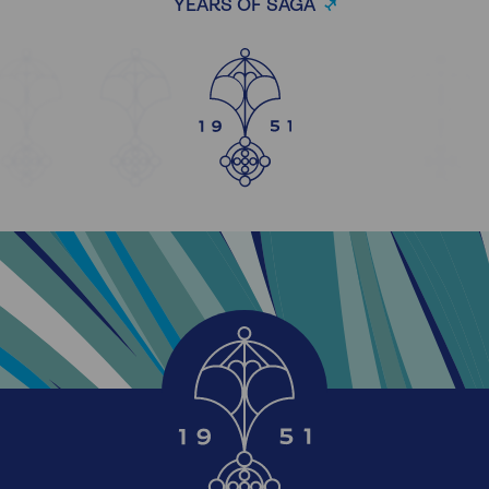
YEARS OF SAGA