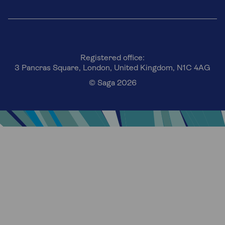
Registered office:
3 Pancras Square, London, United Kingdom, N1C 4AG
© Saga 2026