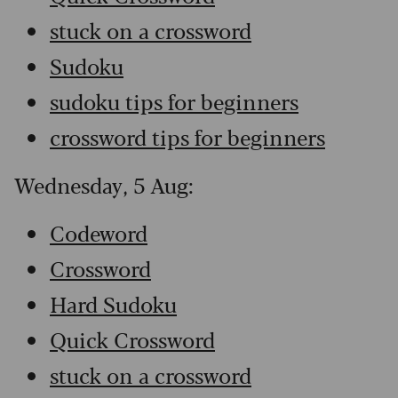
stuck on a crossword
Sudoku
sudoku tips for beginners
crossword tips for beginners
Wednesday, 5 Aug:
Codeword
Crossword
Hard Sudoku
Quick Crossword
stuck on a crossword