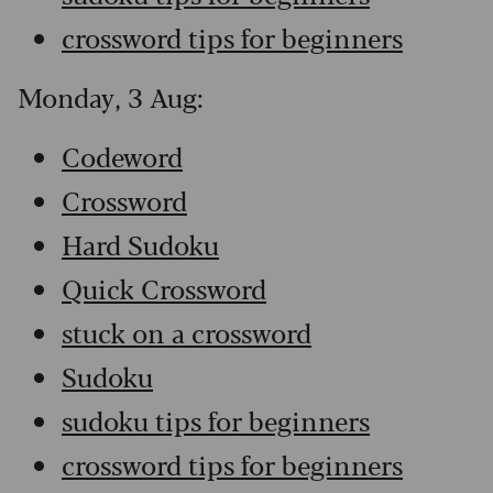
crossword tips for beginners
Monday, 3 Aug:
Codeword
Crossword
Hard Sudoku
Quick Crossword
stuck on a crossword
Sudoku
sudoku tips for beginners
crossword tips for beginners