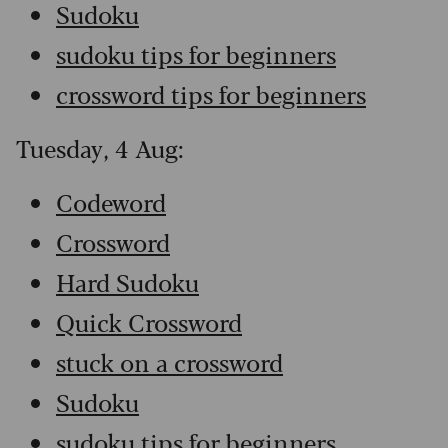
Sudoku
sudoku tips for beginners
crossword tips for beginners
Tuesday, 4 Aug:
Codeword
Crossword
Hard Sudoku
Quick Crossword
stuck on a crossword
Sudoku
sudoku tips for beginners