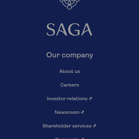
Our company
About us
Careers
Investor relations
↗
Newsroom
↗
Shareholder services
↗