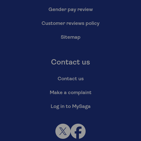
Gender pay review
Customer reviews policy
Sitemap
Contact us
Contact us
Make a complaint
Log in to MySaga