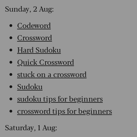
Sunday, 2 Aug:
Codeword
Crossword
Hard Sudoku
Quick Crossword
stuck on a crossword
Sudoku
sudoku tips for beginners
crossword tips for beginners
Saturday, 1 Aug: