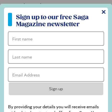
Codeword
✕
Sign up to our free Saga Magazine newsletter
Crossword
Sign up to our free Saga
Magazine newsletter
Hard Sudoku
Quick Crossword
First name *
stuck on a crossword
Last name *
Sudoku
sudoku tips for beginners
Email Address *
crossword tips for beginners
Play Another Of Our Free Daily Puzzles
Sign up
By providing your details you will receive emails