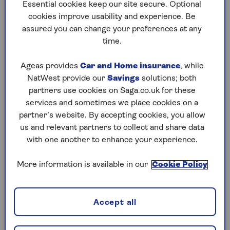
to puzzles later and they will remember your
Essential cookies keep our site secure. Optional
progress, tell you which ones you've completed
cookies improve usability and experience. Be
and allow you to sort them by a number of
assured you can change your preferences at any
preferences.
time.
What are you waiting for? Try our puzzles today
Ageas provides
Car and Home insurance
, while
and don't forget to share them with your friends
NatWest provide our
Savings
solutions; both
and family.
partners use cookies on Saga.co.uk for these
For any queries or assistance, email us at
services and sometimes we place cookies on a
editor@saga.co.uk
partner’s website. By accepting cookies, you allow
us and relevant partners to collect and share data
Play any puzzle from the last week
with one another to enhance your experience.
Friday, 7 Aug:
More information is available in our
Cookie Policy
Codeword
Accept all
Crossword