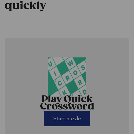
quickly
Play Quick
Crossword
Start puzzle