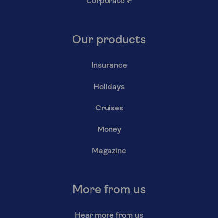
Corporate
↗
Our products
Insurance
Holidays
Cruises
Money
Magazine
More from us
Hear more from us