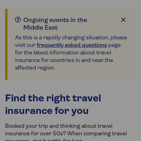
Ongoing events in the
Middle East
As this is a rapidly changing situation, please
visit our
frequently asked questions
page
for the latest information about travel
insurance for countries in and near the
affected region.
Find the right travel
insurance for you
Booked your trip and thinking about travel
insurance for over 50s? When comparing travel