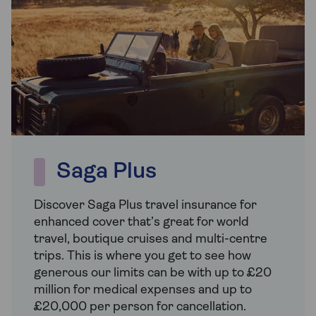
Saga Plus
Discover Saga Plus travel insurance for
enhanced cover that’s great for world
travel, boutique cruises and multi-centre
trips. This is where you get to see how
generous our limits can be with up to £20
million for medical expenses and up to
£20,000 per person for cancellation.