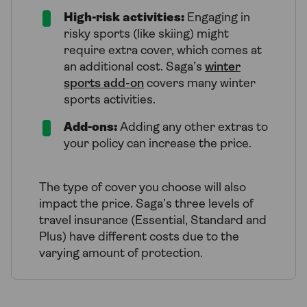
High-risk activities:
Engaging in
risky sports (like skiing) might
require extra cover, which comes at
an additional cost. Saga’s
winter
sports add-on
covers many winter
sports activities.
Add-ons:
Adding any other extras to
your policy can increase the price.
The type of cover you choose will also
impact the price. Saga’s three levels of
travel insurance (Essential, Standard and
Plus) have different costs due to the
varying amount of protection.