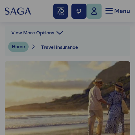
Menu
View More Options
Home
Travel insurance