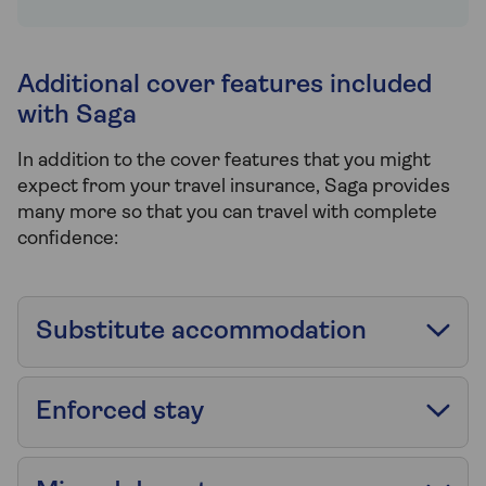
Additional cover features included
with Saga
In addition to the cover features that you might
expect from your travel insurance, Saga provides
many more so that you can travel with complete
confidence:
Substitute accommodation
Enforced stay