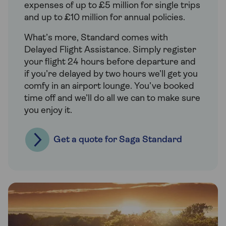
expenses of up to £5 million for single trips
and up to £10 million for annual policies.
What’s more, Standard comes with
Delayed Flight Assistance. Simply register
your flight 24 hours before departure and
if you’re delayed by two hours we’ll get you
comfy in an airport lounge. You’ve booked
time off and we’ll do all we can to make sure
you enjoy it.
Get a quote for Saga Standard