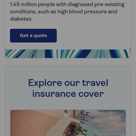
1.45 million people with diagnosed pre-existing
conditions, such as high blood pressure and
diabetes
Get a quote
Explore our travel
insurance cover