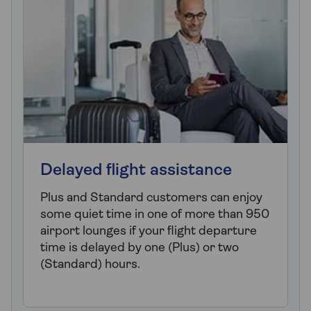
Delayed flight assistance
Plus and Standard customers can enjoy
some quiet time in one of more than 950
airport lounges if your flight departure
time is delayed by one (Plus) or two
(Standard) hours.