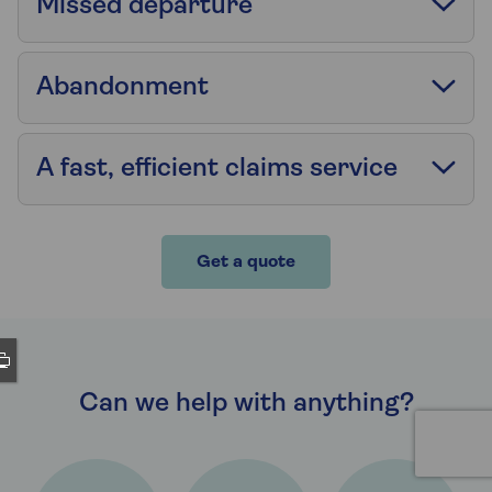
Missed departure
Abandonment
A fast, efficient claims service
Get a quote
Can we help with anything?