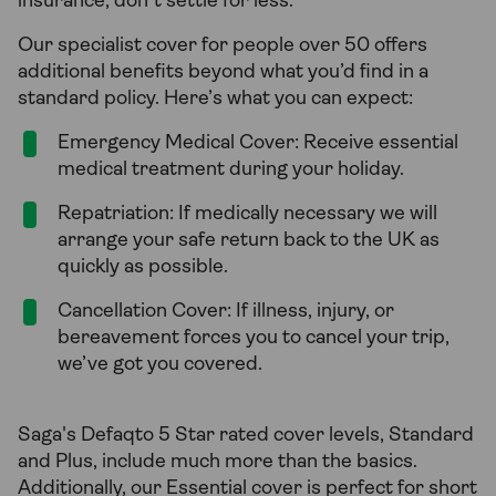
insurance, don’t settle for less.
Our specialist cover for people over 50 offers
additional benefits beyond what you’d find in a
standard policy. Here’s what you can expect:
Emergency Medical Cover: Receive essential
medical treatment during your holiday.
Repatriation: If medically necessary we will
arrange your safe return back to the UK as
quickly as possible.
Cancellation Cover: If illness, injury, or
bereavement forces you to cancel your trip,
we’ve got you covered.
Saga's Defaqto 5 Star rated cover levels, Standard
and Plus, include much more than the basics.
Additionally, our Essential cover is perfect for short