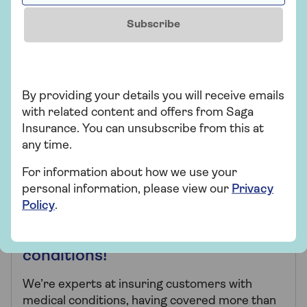
Subscribe
By providing your details you will receive emails
with related content and offers from Saga
Insurance. You can unsubscribe from this at
any time.
For information about how we use your
personal information, please view our
Privacy
Policy
.
Cover for most pre-existing
conditions!
We’re experts at insuring customers with
medical conditions, having covered more than