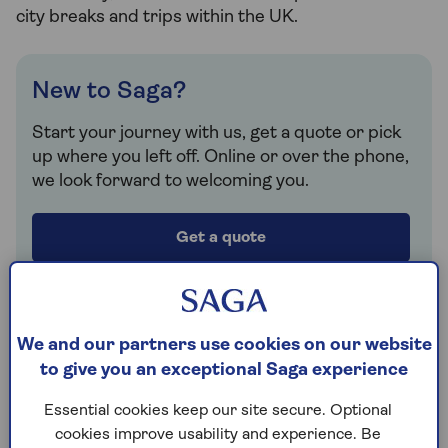
city breaks and trips within the UK.
New to Saga?
Start your journey with us, get a quote or pick
up where you left off. Online or over the phone,
we look forward to welcoming you.
Get a quote
Retrieve a quote
We and our partners use cookies on our website
to give you an exceptional Saga experience
Already a customer?
Essential cookies keep our site secure. Optional
Log in or create a MySaga account to view your
cookies improve usability and experience. Be