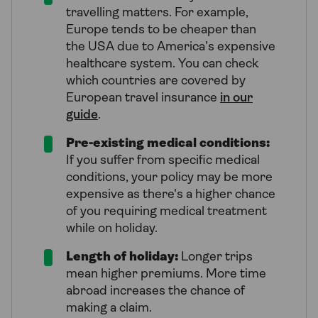
travelling matters. For example,
Europe tends to be cheaper than
the USA due to America’s expensive
healthcare system. You can check
which countries are covered by
European travel insurance
in our
guide
.
Pre-existing medical conditions:
If you suffer from specific medical
conditions, your policy may be more
expensive as there's a higher chance
of you requiring medical treatment
while on holiday.
Length of holiday:
Longer trips
mean higher premiums. More time
abroad increases the chance of
making a claim.