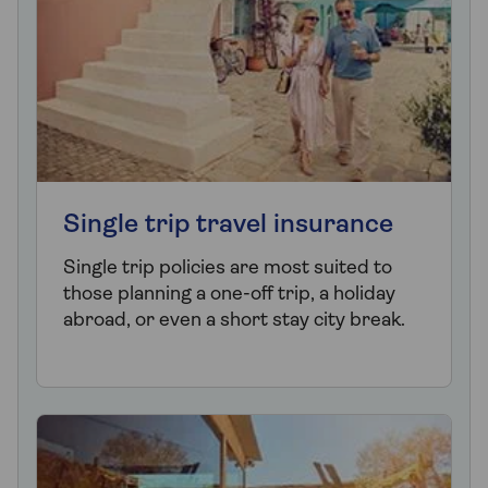
Single trip travel insurance
Single trip policies are most suited to
those planning a one-off trip, a holiday
abroad, or even a short stay city break.