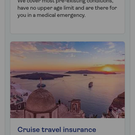
We cover most pre-existing conditions,
have no upper age limit and are there for
you in a medical emergency.
Cruise travel insurance