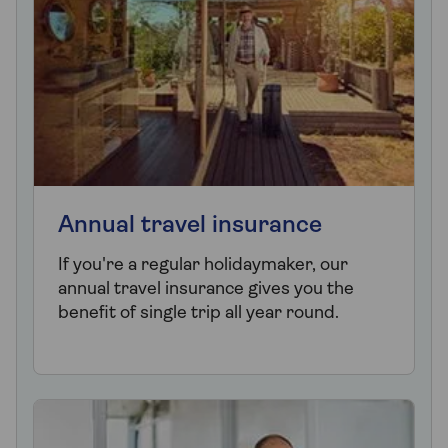
Annual travel insurance
If you're a regular holidaymaker, our
annual travel insurance gives you the
benefit of single trip all year round.