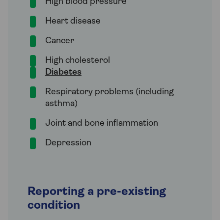
High blood pressure
Heart disease
Cancer
High cholesterol
Diabetes
Respiratory problems (including
asthma)
Joint and bone inflammation
Depression
Reporting a pre-existing
condition