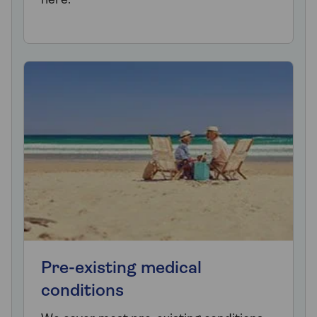
here.
Pre-existing medical
conditions