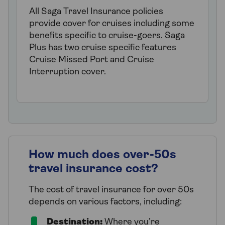
All Saga Travel Insurance policies
provide cover for cruises including some
benefits specific to cruise-goers. Saga
Plus has two cruise specific features
Cruise Missed Port and Cruise
Interruption cover.
How much does over-50s
travel insurance cost?
The cost of travel insurance for over 50s
depends on various factors, including:
Destination:
Where you’re