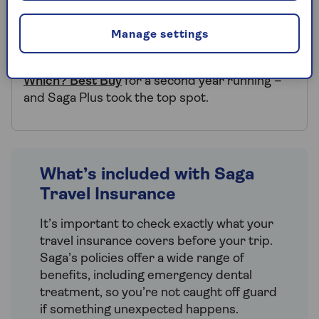
Saga Travel Insurance named a
Which? Best Buy
Manage settings
Saga Travel Insurance has been named a
Which? Best Buy
for a second year running –
and Saga Plus took the top spot.
What’s included with Saga
Travel Insurance
It’s important to check exactly what your
travel insurance covers before your trip.
Saga’s policies offer a wide range of
benefits, including emergency dental
treatment, so you’re not caught off guard
if something unexpected happens.