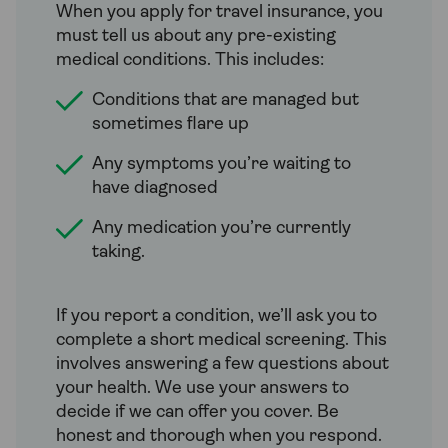
When you apply for travel insurance, you
must tell us about any pre-existing
medical conditions. This includes:
Conditions that are managed but
sometimes flare up
Any symptoms you’re waiting to
have diagnosed
Any medication you’re currently
taking.
If you report a condition, we’ll ask you to
complete a short medical screening. This
involves answering a few questions about
your health. We use your answers to
decide if we can offer you cover. Be
honest and thorough when you respond.