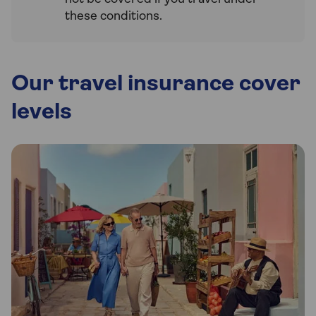
these conditions.
Our travel insurance cover
levels