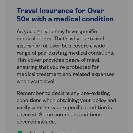
Travel Insurance for Over
50s with a medical condition
As you age, you may have specific
medical needs. That’s why our travel
insurance for over 50s covers a wide
range of pre-existing medical conditions.
This cover provides peace of mind,
ensuring that you’re protected for
medical treatment and related expenses
when you travel.
Remember to declare any pre-existing
conditions when obtaining your policy and
verify whether your specific condition is
covered. Some common conditions
covered include: