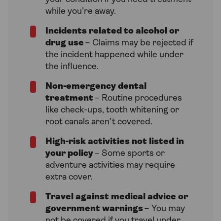
while you’re away.
Incidents related to alcohol or
drug use
– Claims may be rejected if
the incident happened while under
the influence.
Non-emergency dental
treatment
– Routine procedures
like check-ups, tooth whitening or
root canals aren’t covered.
High-risk activities not listed in
your policy
– Some sports or
adventure activities may require
extra cover.
Travel against medical advice or
government warnings
– You may
not be covered if you travel under