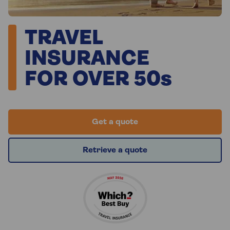
TRAVEL
INSURANCE
FOR OVER 50s
Get a quote
Retrieve a quote