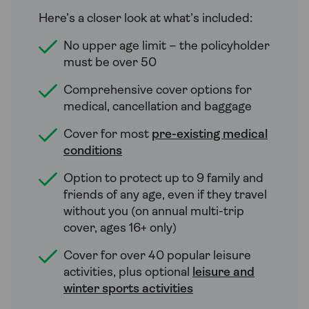
Here’s a closer look at what’s included:
No upper age limit – the policyholder
must be over 50
Comprehensive cover options for
medical, cancellation and baggage
Cover for most
pre-existing medical
conditions
Option to protect up to 9 family and
friends of any age, even if they travel
without you (on annual multi-trip
cover, ages 16+ only)
Cover for over 40 popular leisure
activities, plus optional
leisure and
winter sports activities