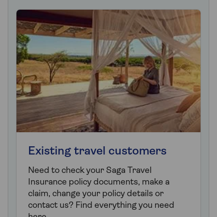
Existing travel customers
Need to check your Saga Travel
Insurance policy documents, make a
claim, change your policy details or
contact us? Find everything you need