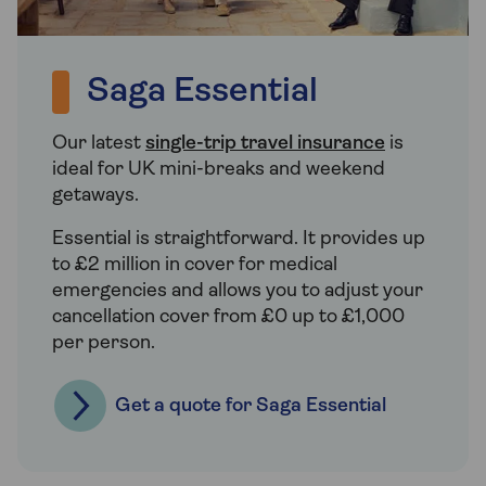
Saga Essential
Our latest
single-trip travel insurance
is
ideal for UK mini-breaks and weekend
getaways.
Essential is straightforward. It provides up
to £2 million in cover for medical
emergencies and allows you to adjust your
cancellation cover from £0 up to £1,000
per person.
Get a quote for Saga Essential