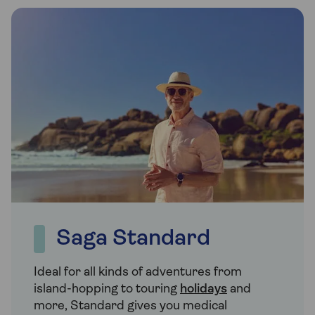
Saga Standard
Ideal for all kinds of adventures from
island-hopping to touring
holidays
and
more, Standard gives you medical