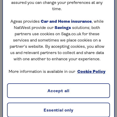
policy documents or renewal invite. Fast and
assured you can change your preferences at any
easy, no need to call.
time.
Ageas provides
Car and Home insurance
, while
Manage my policy
NatWest provide our
Savings
solutions; both
partners use cookies on Saga.co.uk for these
services and sometimes we place cookies on a
partner’s website. By accepting cookies, you allow
us and relevant partners to collect and share data
with one another to enhance your experience.
More information is available in our
Cookie Policy
Accept all
Essential only