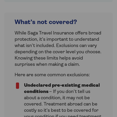
What’s not covered?
While Saga Travel Insurance offers broad
protection, it’s important to understand
what isn’t included. Exclusions can vary
depending on the cover level you choose.
Knowing these limits helps avoid
surprises when making a claim.
Here are some common exclusions:
Undeclared pre-existing medical
conditions
– If you don’t tell us
about a condition, it may not be
covered. Treatment abroad can be
costly so it’s best to be covered for
your condition if you need treatment