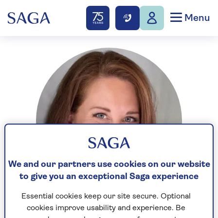
Menu
We and our partners use cookies on our website
to give you an exceptional Saga experience
Essential cookies keep our site secure. Optional
cookies improve usability and experience. Be