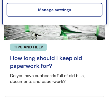
Manage settings
TIPS AND HELP
How long should I keep old
paperwork for?
Do you have cupboards full of old bills,
documents and paperwork?