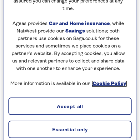
Kara Gammell
Kara is an award-winning personal finance and
assured you can change your preferences at any
consumer journalist. She has written regularly for
time.
national newspapers, including The Sunday Times,
The Daily Telegraph and The Guardian. Her first
Ageas provides
Car and Home insurance
, while
book, Your Best Friend's Guide to Cash: Eight
NatWest provide our
Savings
solutions; both
Things Every Woman Needs to Know About Money,
partners use cookies on Saga.co.uk for these
was published in 2014.
services and sometimes we place cookies on a
partner’s website. By accepting cookies, you allow
us and relevant partners to collect and share data
with one another to enhance your experience.
Articles By: Kara
More information is available in our
Cookie Policy
Gammell
Accept all
Essential only