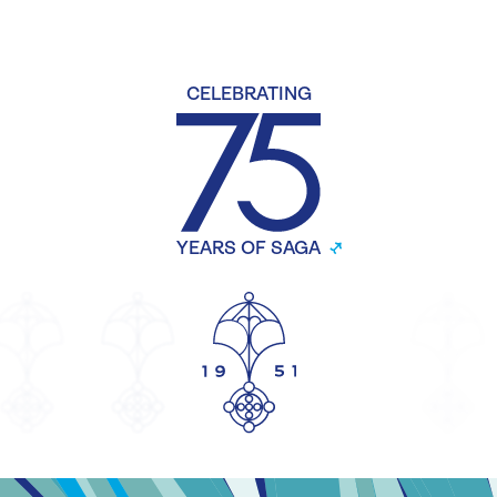
CELEBRATING
YEARS OF SAGA