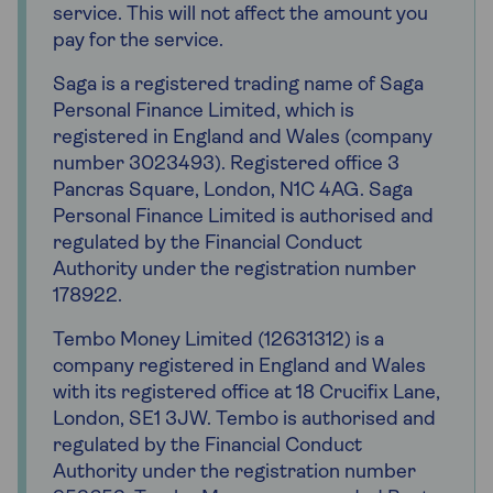
service. This will not affect the amount you
pay for the service.
Saga is a registered trading name of Saga
Personal Finance Limited, which is
registered in England and Wales (company
number 3023493). Registered office 3
Pancras Square, London, N1C 4AG. Saga
Personal Finance Limited is authorised and
regulated by the Financial Conduct
Authority under the registration number
178922.
Tembo Money Limited (12631312) is a
company registered in England and Wales
with its registered office at 18 Crucifix Lane,
London, SE1 3JW. Tembo is authorised and
regulated by the Financial Conduct
Authority under the registration number