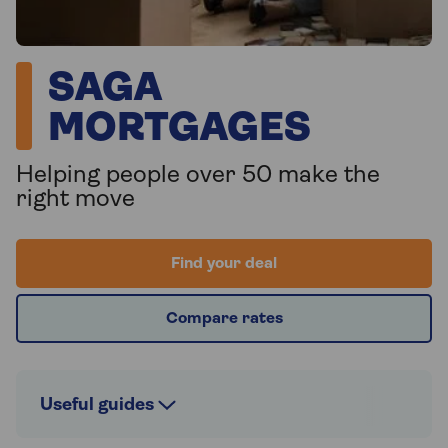
SAGA
MORTGAGES
Helping people over 50 make the
right move
Find your deal
Compare rates
Useful guides