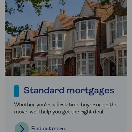
Standard mortgages
Whether you’re a first-time buyer or on the
move, we'll help you get the right deal.
Find out more