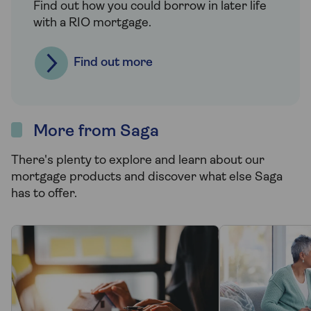
Find out how you could borrow in later life
with a RIO mortgage.
Find out more
More from Saga
There's plenty to explore and learn about our
mortgage products and discover what else Saga
has to offer.