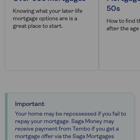
50s
Knowing what your later life
mortgage options are is a
How to find 
great place to start.
after the age
Important
Your home may be repossessed if you fail to
repay your mortgage. Saga Money may
receive payment from Tembo if you get a
mortgage offer via the Saga Mortgages