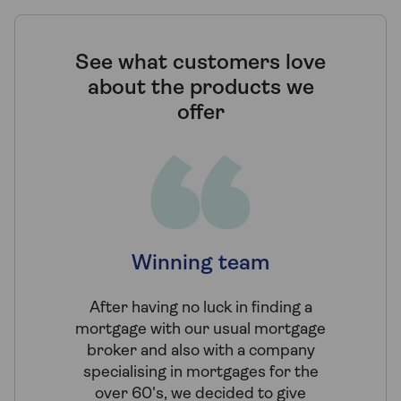
See what customers love
about the products we
offer
Winning team
Expe
mo
After having no luck in finding a
mortgage with our usual mortgage
We wer
broker and also with a company
through 
specialising in mortgages for the
of sev
over 60's, we decided to give
Tembo kno