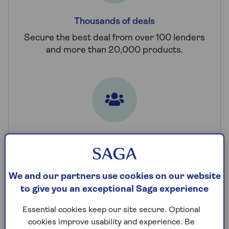
Thousands of deals
Secure the best deal from over 100 lenders
and more than 20,000 products.
Always here for you
Talk to a team of award-winning advisers,
seven days a week.
We and our partners use cookies on our website
to give you an exceptional Saga experience
Find your deal
Essential cookies keep our site secure. Optional
cookies improve usability and experience. Be