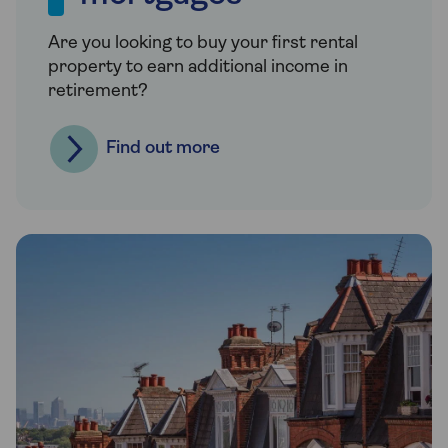
Are you looking to buy your first rental
property to earn additional income in
retirement?
Find out more