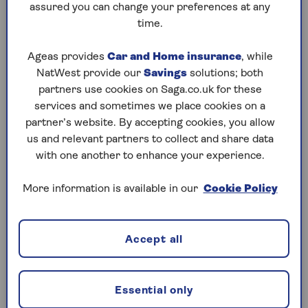
assured you can change your preferences at any
time.
Saving you time and money
Ageas provides
Car and Home insurance
, while
NatWest provide our
Savings
solutions; both
Get a personalised recommendation
– Quickly
partners use cookies on Saga.co.uk for these
see what products and deals are available by
services and sometimes we place cookies on a
requesting
a personal mortgage plan
. It's fast, free
partner’s website. By accepting cookies, you allow
and tailored to your needs.
us and relevant partners to collect and share data
with one another to enhance your experience.
Forget about future fees
- After your first
mortgage with us, you'll never pay another advice
More information is available in our
Cookie Policy
fee. No matter how many times you move or
remortgage. And NHS workers enjoy free advice
for life.
Accept all
Average time to mortgage offer is only 10
days
– We keep things moving with instant
property valuations, same-day appointments, and
Essential only
by staying open seven days a week.