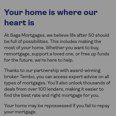
Your home is where our
heart is
At Saga Mortgages, we believe life after 50 should
be full of possibilities. This includes making the
most of your home. Whether you want to buy,
remortgage, support a loved one, or free up funds
for the future, we're here to help.
Thanks to our partnership with award-winning
broker Tembo, you can access expert advice on all
types of mortgages. You’ll also unlock thousands of
deals from over 100 lenders, making it easier to
find the best rate and right mortgage for you.
Your home may be repossessed if you fail to repay
your mortgage.