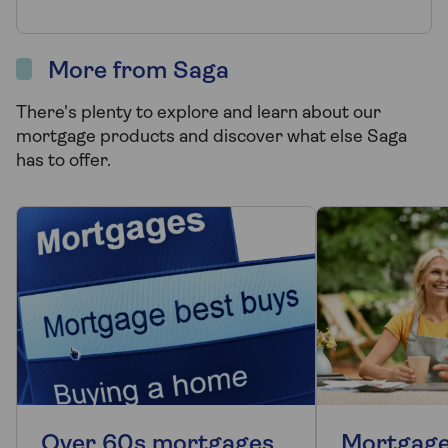
More from Saga
There's plenty to explore and learn about our
mortgage products and discover what else Saga
has to offer.
Over 60s mortgages
Mortgage