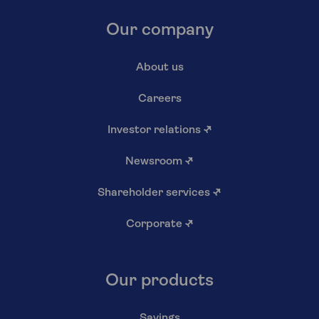
Our company
About us
Careers
Investor relations
↗
Newsroom
↗
Shareholder services
↗
Corporate
↗
Our products
Savings