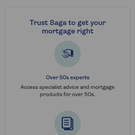
Trust Saga to get your
mortgage right
Over 50s experts
Access specialist advice and mortgage
products for over 50s.