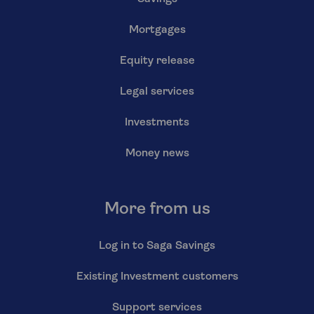
Mortgages
Equity release
Legal services
Investments
Money news
More from us
Log in to Saga Savings
Existing Investment customers
Support services