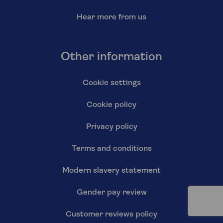
Hear more from us
Other information
Cookie settings
Cookie policy
Privacy policy
Terms and conditions
Modern slavery statement
Gender pay review
Customer reviews policy