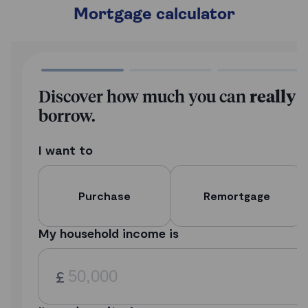
Mortgage calculator