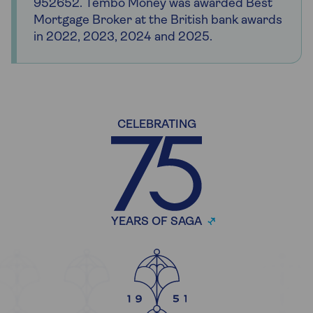
952652. Tembo Money was awarded Best
Mortgage Broker at the British bank awards
in 2022, 2023, 2024 and 2025.
CELEBRATING
YEARS OF SAGA