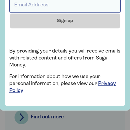
Sign up
By providing your details you will receive emails
with related content and offers from Saga
Family supported
Money.
mortgages
For information about how we use your
personal information, please view our
Privacy
There are options available if you want to
Policy
support loved ones looking to get on the
property ladder.
Find out more