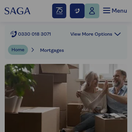
Menu
View More Options
0330 018 3071
Home
Mortgages