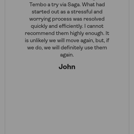
Tembo a try via Saga. What had
efficient
started out as a stressful and
in-princ
worrying process was resolved
our c
quickly and efficiently. I cannot
Rebec
recommend them highly enough. It
diligentl
is unlikely we will move again, but, if
personal 
we do, we will definitely use them
these days
again.
matter wi
reques
John
super-de
was w
provide
patient
S