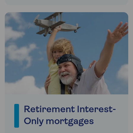
Retirement Interest-
Only mortgages