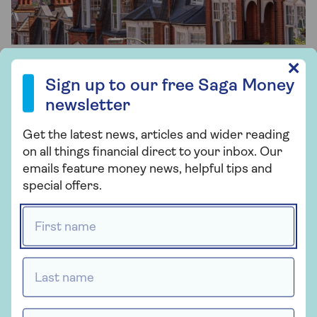
Sign up to our free Saga Money newsletter
✕
Remortgaging
Sign up to our free Saga Money
newsletter
Trust us to help you find the best deals
when it’s time to remortgage.
Get the latest news, articles and wider reading
on all things financial direct to your inbox. Our
emails feature money news, helpful tips and
Find out more
special offers.
First name *
Last name *
Email address *