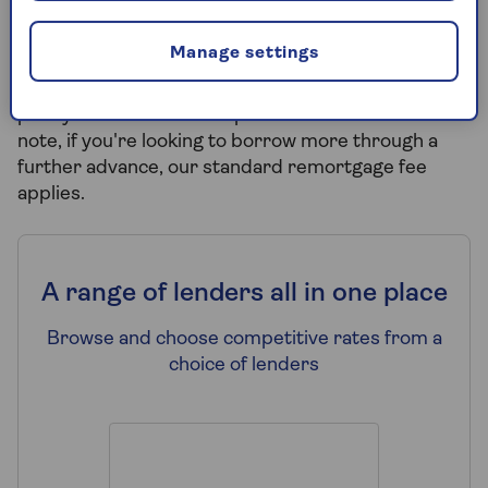
No broker fees on product transfers
-
Manage settings
Switching to a new mortgage deal with your
current lender? Good news, we won't charge you a
penny in broker fees for product transfers. Please
note, if you're looking to borrow more through a
further advance, our standard remortgage fee
applies.
A range of lenders all in one place
Browse and choose competitive rates from a
choice of lenders