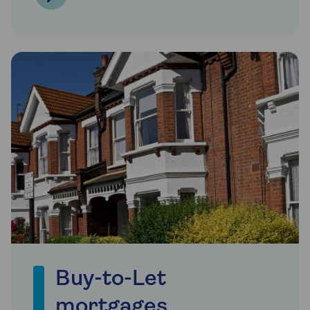
Buy-to-Let
mortgages