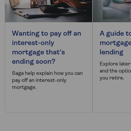
Wanting to pay off an
A guide to
interest-only
mortgage
mortgage that's
lending
ending soon?
Explore later
and the optio
Saga help explain how you can
you retire.
pay off an interest-only
mortgage.