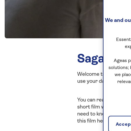
We and our
Essenti
ex
Saga Pri
Ageas p
solutions;
Welcome to Saga's priv
we plac
use your data is import
releva
You can read more abou
short film where we sh
need to know about you
this film helpful.
Accept