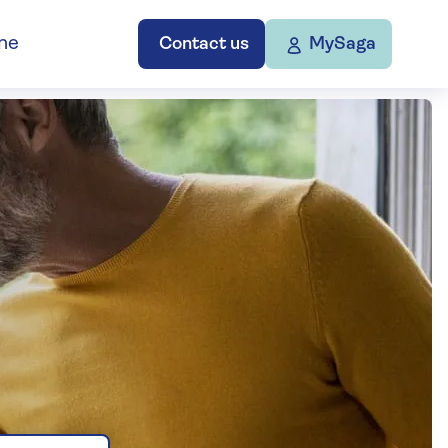
ne
Contact us
MySaga