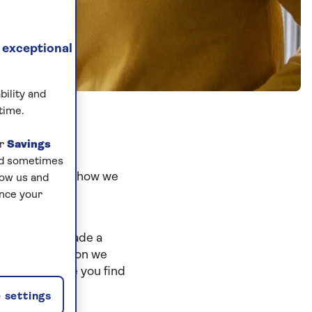
 exceptional
bility and
time.
ur
Savings
and sometimes
ng clear about how we
low us and
ance your
 We've also made a
 what information we
 safe. We hope you find
 settings