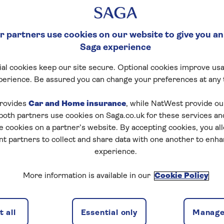
 partners use cookies on our website to give you an
Saga experience
al cookies keep our site secure. Optional cookies improve usa
perience. Be assured you can change your preferences at any 
vacy Hub
rovides
Car and Home insurance
, while NatWest provide o
 both partners use cookies on Saga.co.uk for these services 
acy hub. Protecting your personal information and bei
e cookies on a partner’s website. By accepting cookies, you al
ant to us.
nt partners to collect and share data with one another to enh
experience.
t how we handle your data in our privacy policy below.
More information is available in our
Cookie Policy
are the main points from our privacy policy. It explains
, why we need it, what we use it for and how we keep it
 all
Essential only
Manage