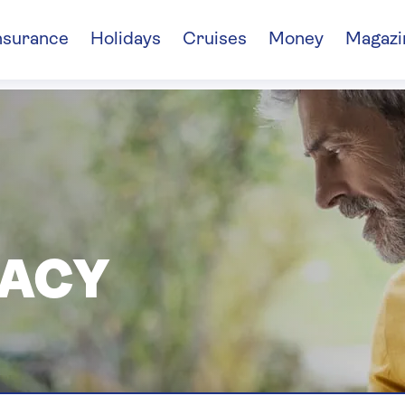
nsurance
Holidays
Cruises
Money
Magazi
VACY