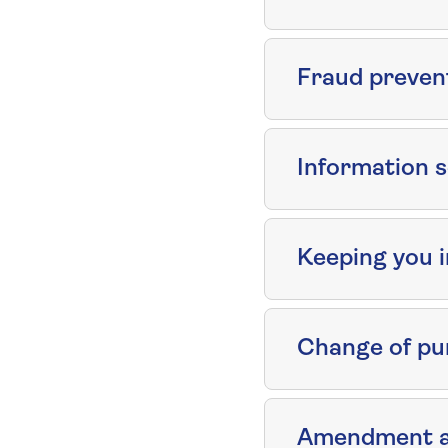
Fraud preven
Information s
Keeping you 
Change of pu
Amendment an