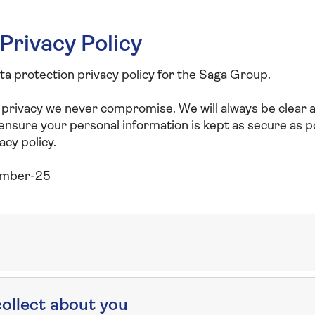
Privacy Policy
ata protection privacy policy for the Saga Group.
 privacy we never compromise. We will always be clear
 ensure your personal information is kept as secure as p
acy policy.
ember-25
ollect about you