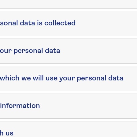
onal data is collected
our personal data
which we will use your personal data
 information
th us