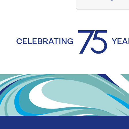
CELEBRATING
YEA