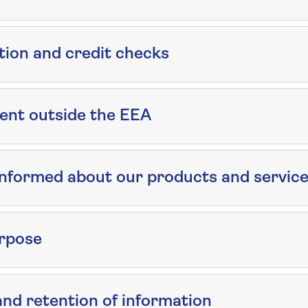
tion and credit checks
ent outside the EEA
informed about our products and servic
rpose
d retention of information