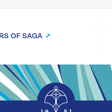
RS OF SAGA