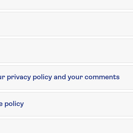
ur privacy policy and your comments
e policy