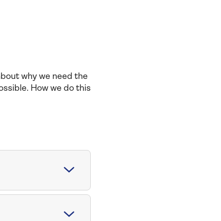
 about why we need the
ossible. How we do this