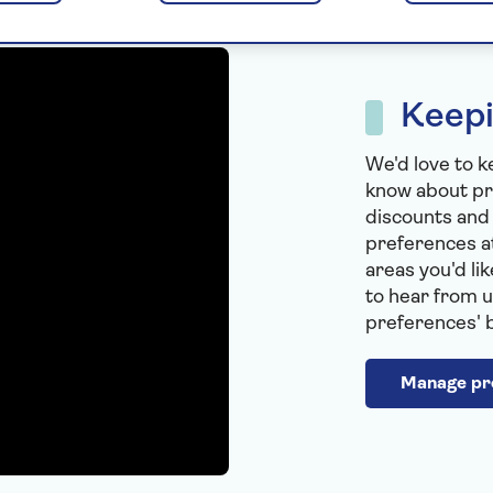
Keepi
We'd love to k
know about pr
discounts and
preferences at
areas you'd li
to hear from u
preferences' 
Manage pr