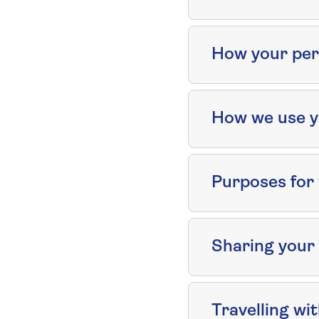
How your pers
How we use y
Purposes for 
Sharing your
Travelling wi