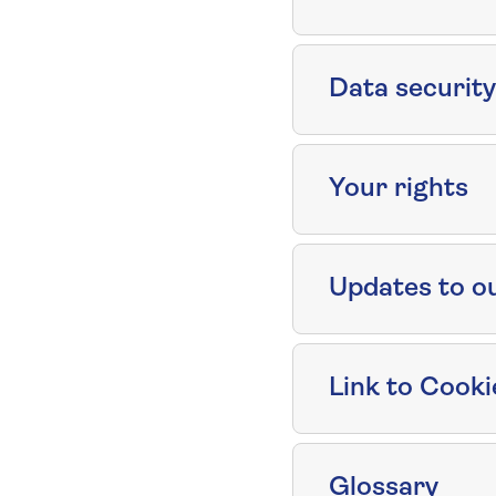
Data security
Your rights
Updates to o
Link to Cooki
Glossary