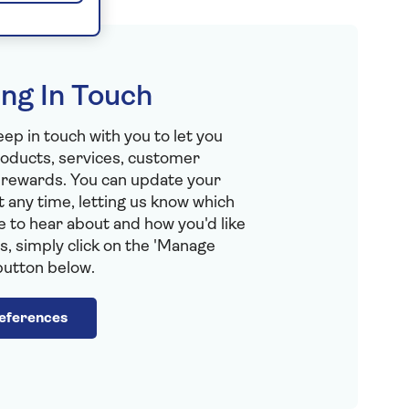
ng In Touch
eep in touch with you to let you
oducts, services, customer
 rewards. You can update your
 any time, letting us know which
ke to hear about and how you'd like
s, simply click on the 'Manage
button below.
eferences