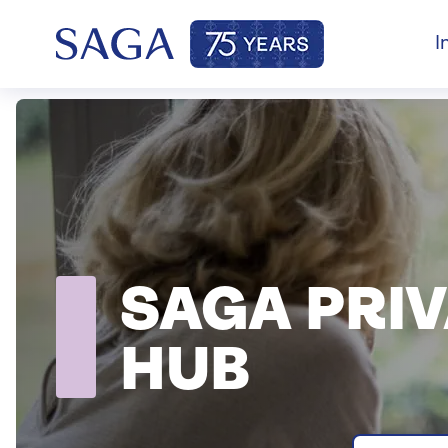
I
SAGA PRI
HUB