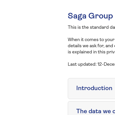
Saga Group 
This is the standard d
When it comes to your
details we ask for, and
is explained in this priv
Last updated: 12-Dec
Introduction
The data we c