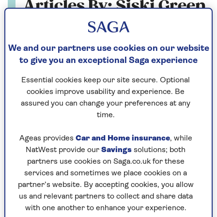
Articles By: Siski Green
We and our partners use cookies on our website
to give you an exceptional Saga experience
Essential cookies keep our site secure. Optional
cookies improve usability and experience. Be
assured you can change your preferences at any
time.
Ageas provides
Car and Home insurance
, while
NatWest provide our
Savings
solutions; both
partners use cookies on Saga.co.uk for these
LOVE AND SEX
services and sometimes we place cookies on a
partner’s website. By accepting cookies, you allow
Five ways to please a woman in
us and relevant partners to collect and share data
with one another to enhance your experience.
bed