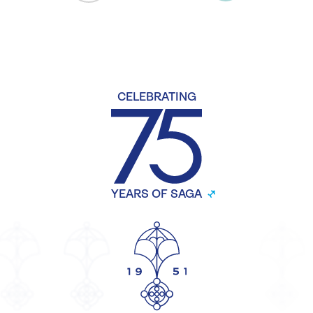
CELEBRATING
YEARS OF SAGA