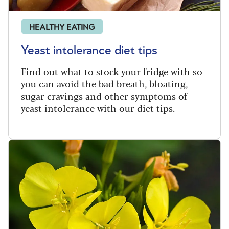
HEALTHY EATING
Yeast intolerance diet tips
Find out what to stock your fridge with so
you can avoid the bad breath, bloating,
sugar cravings and other symptoms of
yeast intolerance with our diet tips.