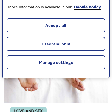
Unsure what women want in bed? Find out
More information is available in our
Cookie Policy
five unique ways to give a woman a great
orgasmic experience during sex
Accept all
Essential only
Manage settings
LOVE AND SEX