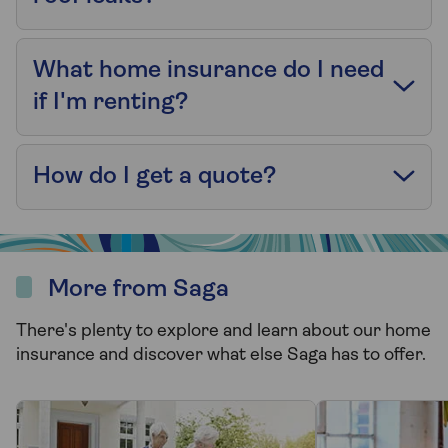
What home insurance do I need
if I'm renting?
How do I get a quote?
More from Saga
There's plenty to explore and learn about our home
insurance and discover what else Saga has to offer.