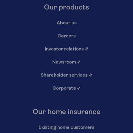
Our products
About us
Careers
Investor relations
↗
Newsroom
↗
Shareholder services
↗
Corporate
↗
Our home insurance
Existing home customers