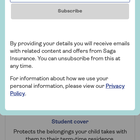
Subscribe
Claims promise
By providing your details you will receive emails
with related content and offers from Saga
Making a claim won't affect your 2-year fixed
Insurance. You can unsubscribe from this at
price unless it's for Accidental Damage or
any time.
Worldwide cover.
For information about how we use your
personal information, please view our
Privacy
Policy
.
Student cover
Protects the belongings your child takes with
them to their term-time residence.