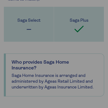
Who provides Saga Home
Insurance?
Saga Home Insurance is arranged and
administered by Ageas Retail Limited and
underwritten by Ageas Insurance Limited.