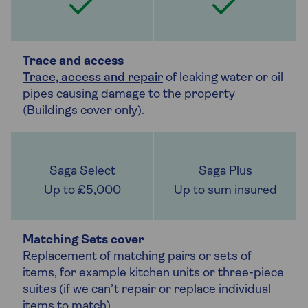
Trace and access
Trace, access and repair
of leaking water or oil
pipes causing damage to the property
(Buildings cover only).
Up to £5,000
Up to sum insured
Matching Sets cover
Replacement of matching pairs or sets of
items, for example kitchen units or three-piece
suites (if we can’t repair or replace individual
items to match).