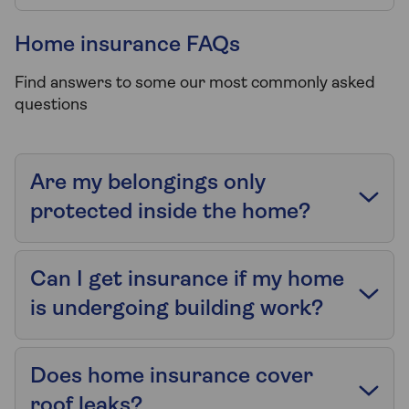
Home insurance FAQs
Find answers to some our most commonly asked
questions
Are my belongings only
protected inside the home?
Can I get insurance if my home
is undergoing building work?
Does home insurance cover
roof leaks?