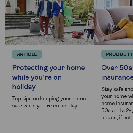
ARTICLE
PRODUCT 
Protecting your home
Over 50s
while you’re on
insuranc
holiday
Stay safe and
your home wi
Top tips on keeping your home
home insuran
safe while you’re on holiday.
50s and a 2-y
option, if no