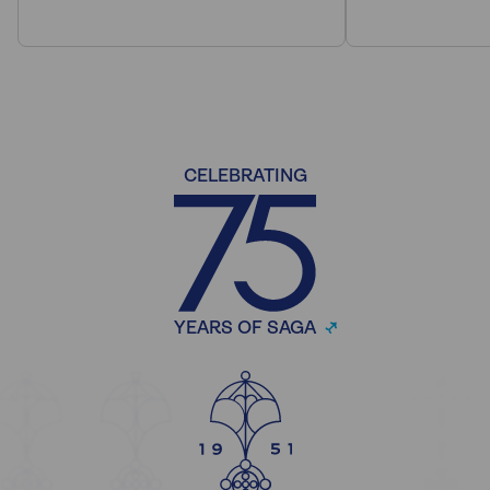
CELEBRATING
YEARS OF SAGA