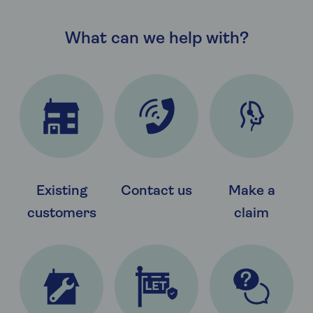
What can we help with?
Existing
Contact us
Make a
customers
claim