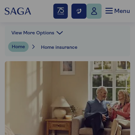
Menu
View More Options
Home
Home insurance