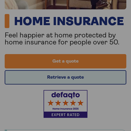
HOME INSURANCE
Feel happier at home protected by
home insurance for people over 50.
Get a quote
Retrieve a quote