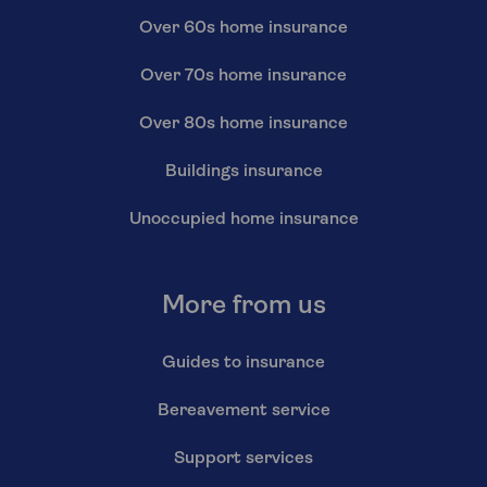
Over 60s home insurance
Over 70s home insurance
Over 80s home insurance
Buildings insurance
Unoccupied home insurance
More from us
Guides to insurance
Bereavement service
Support services