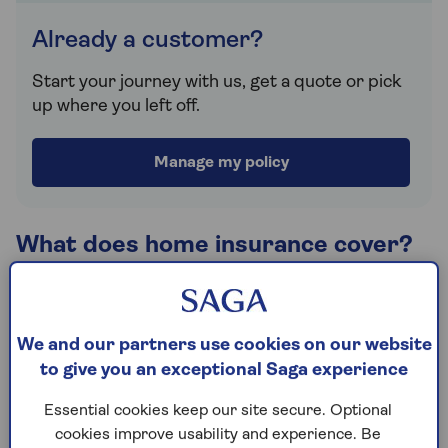
Already a customer?
Start your journey with us, get a quote or pick
up where you left off.
Manage my policy
What does home insurance cover?
Home insurance cover can vary, depending on what
you need and the type of property you're looking to
protect. Generally, you can take cover to insure
We and our partners use cookies on our website
your buildings, contents or a combination of both
to give you an exceptional Saga experience
under one policy.
Essential cookies keep our site secure. Optional
Saga offers two levels of cover, Saga Select and
cookies improve usability and experience. Be
Saga Plus, both 5 Star rated by Defaqto and each