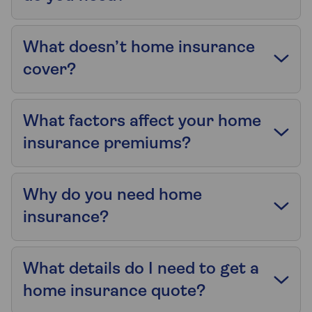
What doesn’t home insurance
cover?
What factors affect your home
insurance premiums?
Why do you need home
insurance?
What details do I need to get a
home insurance quote?