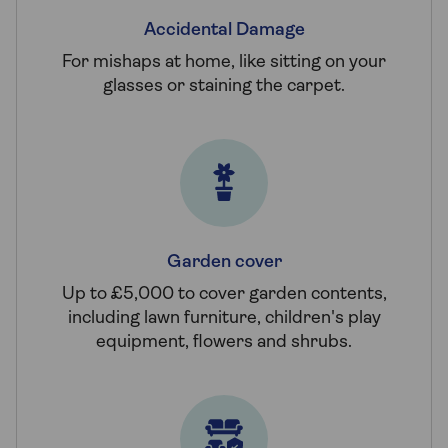
Accidental Damage
For mishaps at home, like sitting on your
glasses or staining the carpet.
Garden cover
Up to £5,000 to cover garden contents,
including lawn furniture, children's play
equipment, flowers and shrubs.