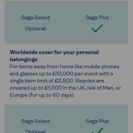
Optional
Worldwide cover for your personal
belongings
For items away from home like mobile phones
and glasses up to £10,000 per event with a
single item limit of £2,500. Bicycles are
covered up to £1,000 in the UK, Isle of Man, or
Europe (for up to 60 days).
Optional