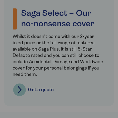
Saga Select – Our
no-nonsense cover
Whilst it doesn’t come with our 2-year
fixed price or the full range of features
available on Saga Plus, it is still 5-Star
Defaqto rated and you can still choose to
include Accidental Damage and Worldwide
cover for your personal belongings if you
need them.
Get a quote