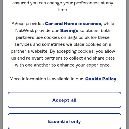
assured you can change your preferences at any
with the same great level of service.
time.
Compare home insurance from Saga
Ageas provides
Car and Home insurance
, while
NatWest provide our
Savings
solutions; both
Use the home insurance comparison chart below to
partners use cookies on Saga.co.uk for these
compare our two policies and decide which one
services and sometimes we place cookies on a
best suits your needs.
partner’s website. By accepting cookies, you allow
us and relevant partners to collect and share data
with one another to enhance your experience.
More information is available in our
Cookie Policy
2-year fixed price
You'll get a price for one year's cover but,
because we fix this for your next renewal, as
Accept all
long as nothing changes, you'll pay the same
price next year. (
T&Cs apply
)
Essential only