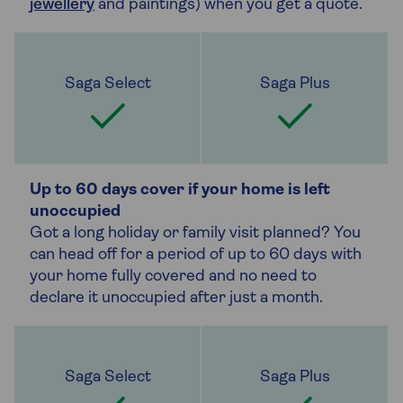
jewellery
and paintings) when you get a quote.
Up to 60 days cover if your home is left
unoccupied
Got a long holiday or family visit planned? You
can head off for a period of up to 60 days with
your home fully covered and no need to
declare it unoccupied after just a month.