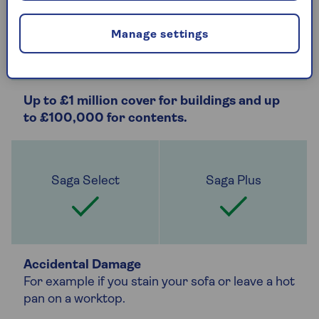
Manage settings
Up to £1 million cover for buildings and up
to £100,000 for contents.
Accidental Damage
For example if you stain your sofa or leave a hot
pan on a worktop.