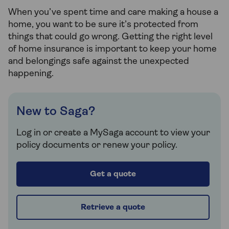
When you’ve spent time and care making a house a
home, you want to be sure it’s protected from
things that could go wrong. Getting the right level
of home insurance is important to keep your home
and belongings safe against the unexpected
happening.
New to Saga?
Log in or create a MySaga account to view your
policy documents or renew your policy.
Get a quote
Retrieve a quote