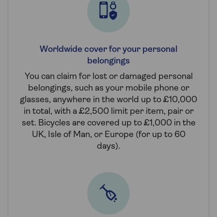
Worldwide cover for your personal
belongings
You can claim for lost or damaged personal
belongings, such as your mobile phone or
glasses, anywhere in the world up to £10,000
in total, with a £2,500 limit per item, pair or
set. Bicycles are covered up to £1,000 in the
UK, Isle of Man, or Europe (for up to 60
days).