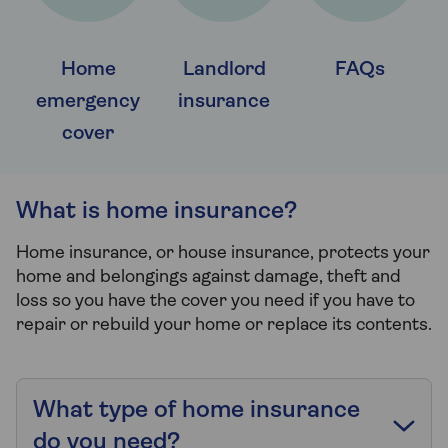
Home
Landlord
FAQs
emergency
insurance
cover
What is home insurance?
Home insurance, or house insurance, protects your
home and belongings against damage, theft and
loss so you have the cover you need if you have to
repair or rebuild your home or replace its contents.
What type of home insurance
do you need?