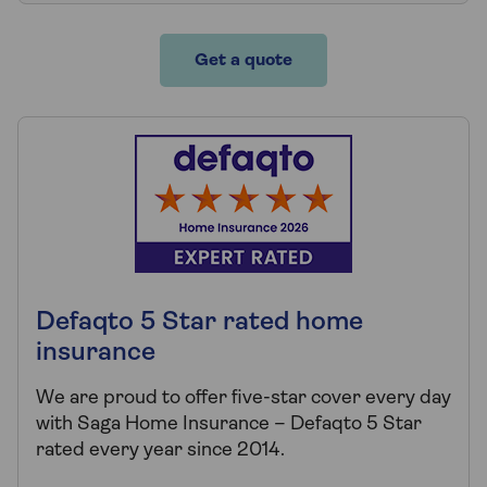
Get a quote
Defaqto 5 Star rated home
insurance
We are proud to offer five-star cover every day
with Saga Home Insurance – Defaqto 5 Star
rated every year since 2014.