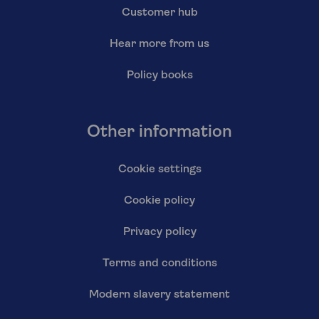
Customer hub
Hear more from us
Policy books
Other information
Cookie settings
Cookie policy
Privacy policy
Terms and conditions
Modern slavery statement