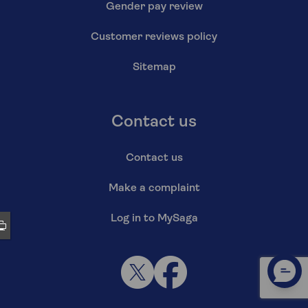
Gender pay review
Customer reviews policy
Sitemap
Contact us
Contact us
Make a complaint
Log in to MySaga