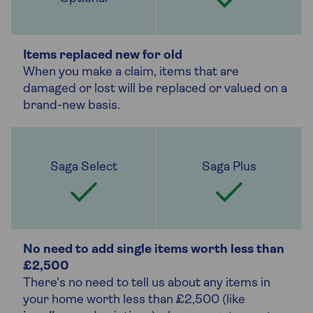
Items replaced new for old
When you make a claim, items that are
damaged or lost will be replaced or valued on a
brand-new basis.
No need to add single items worth less than
£2,500
There's no need to tell us about any items in
your home worth less than £2,500 (like