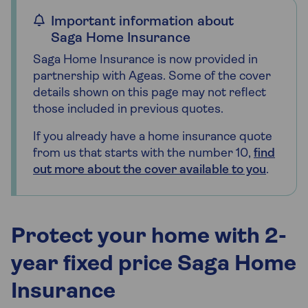
Important information about
Saga Home Insurance
Saga Home Insurance is now provided in
partnership with Ageas. Some of the cover
details shown on this page may not reflect
those included in previous quotes.
If you already have a home insurance quote
from us that starts with the number 10,
find
out more about the cover available to you
.
Protect your home with 2-
year fixed price Saga Home
Insurance