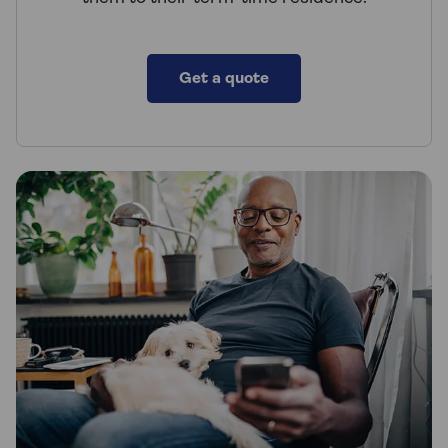
Get a quote