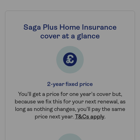
Saga Plus Home Insurance
cover at a glance
2-year fixed price
You'll get a price for one year's cover but,
because we fix this for your next renewal, as
long as nothing changes, you'll pay the same
price next year.
T&Cs apply
.