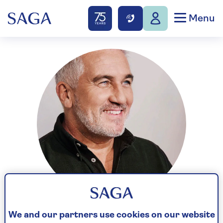
Menu
We and our partners use cookies on our website