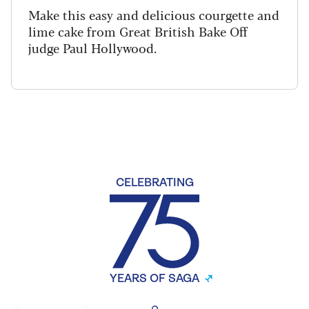
Make this easy and delicious courgette and
lime cake from Great British Bake Off
judge Paul Hollywood.
CELEBRATING
YEARS OF SAGA