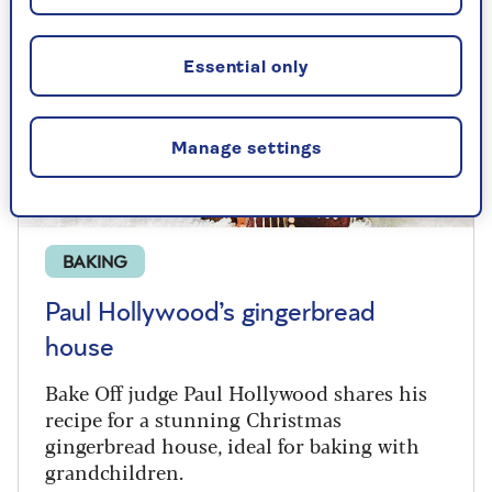
Essential only
Manage settings
BAKING
Paul Hollywood’s gingerbread
house
Bake Off judge Paul Hollywood shares his
recipe for a stunning Christmas
gingerbread house, ideal for baking with
grandchildren.