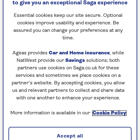
Paul Hollywood
Paul Hollywood is a celebrity chef and TV
to give you an exceptional Saga experience
personality, best known for being a long-time
judge on Great British Bake Off.
Essential cookies keep our site secure. Optional
He is one of the UK’s leading bakers and joined
cookies improve usability and experience. Be
his father’s bakery after training as a sculptor.
assured you can change your preferences at any
Paul went on to work as head baker at hotels,
time.
including The Dorchester, before launching his
TV career. He is the author of several books on
Ageas provides
Car and Home insurance
, while
baking.
NatWest provide our
Savings
solutions; both
partners use cookies on Saga.co.uk for these
services and sometimes we place cookies on a
partner’s website. By accepting cookies, you allow
us and relevant partners to collect and share data
Articles By: Paul
with one another to enhance your experience.
Hollywood
More information is available in our
Cookie Policy
Accept all