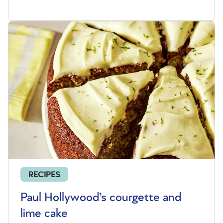
RECIPES
Paul Hollywood’s courgette and
lime cake